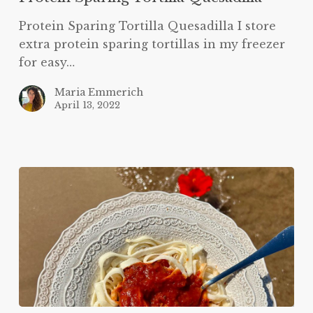
Protein Sparing Tortilla Quesadilla I store
extra protein sparing tortillas in my freezer
for easy…
Maria Emmerich
April 13, 2022