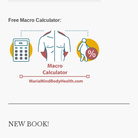
Free Macro Calculator:
NEW BOOK!