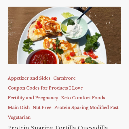
Protein
Sparing
Appetizer and Sides
Carnivore
Tortilla
Coupon Codes for Products I Love
Quesadilla
Fertility and Pregnancy
Keto Comfort Foods
Main Dish
Nut Free
Protein Sparing Modified Fast
Vegetarian
Protein Sparing Tortilla Quesadilla