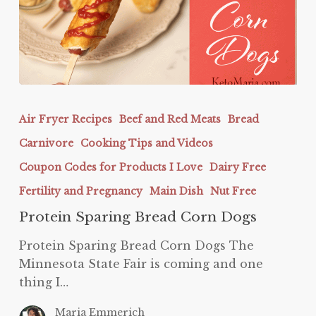
Protein
Sparing
Air Fryer Recipes
Beef and Red Meats
Bread
Bread
Carnivore
Cooking Tips and Videos
Corn
Dogs
Coupon Codes for Products I Love
Dairy Free
Fertility and Pregnancy
Main Dish
Nut Free
Protein Sparing Bread Corn Dogs
Protein Sparing Bread Corn Dogs The
Minnesota State Fair is coming and one
thing I…
Maria Emmerich