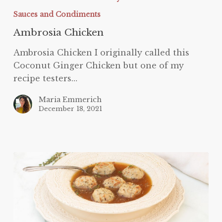
Sauces and Condiments
Ambrosia Chicken
Ambrosia Chicken I originally called this
Coconut Ginger Chicken but one of my
recipe testers…
Maria Emmerich
December 18, 2021