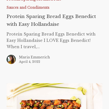
Easy
Sauces and Condiments
Hollandaise
Protein Sparing Bread Eggs Benedict
with Easy Hollandaise
Protein Sparing Bread Eggs Benedict with
Easy Hollandaise I LOVE Eggs Benedict!
When I travel,…
Maria Emmerich
April 4, 2022