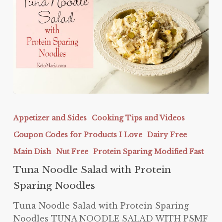
Tuna
Noodle
Appetizer and Sides
Cooking Tips and Videos
Salad
Coupon Codes for Products I Love
Dairy Free
with
Protein
Main Dish
Nut Free
Protein Sparing Modified Fast
Sparing
Tuna Noodle Salad with Protein
Noodles
Sparing Noodles
Tuna Noodle Salad with Protein Sparing
Noodles TUNA NOODLE SALAD WITH PSMF