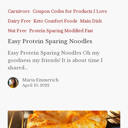
Easy
Protein
Carnivore
Coupon Codes for Products I Love
Sparing
Dairy Free
Keto Comfort Foods
Main Dish
Noodles
Nut Free
Protein Sparing Modified Fast
Easy Protein Sparing Noodles
Easy Protein Sparing Noodles Oh my
goodness my friends! It is about time I
shared…
Maria Emmerich
April 10, 2022