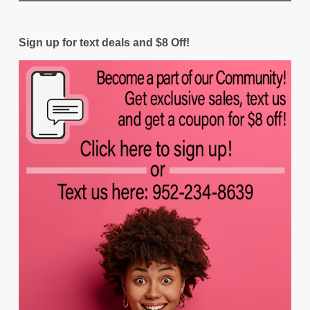
Sign up for text deals and $8 Off!