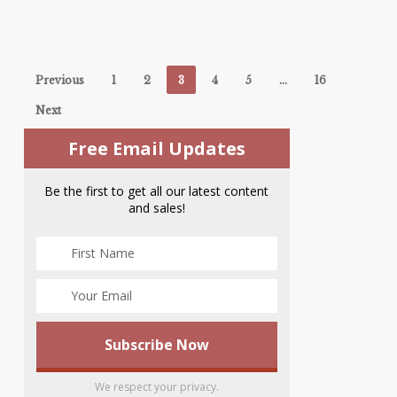
Previous
1
2
3
4
5
…
16
Next
Free Email Updates
Be the first to get all our latest content
and sales!
We respect your privacy.