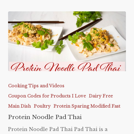
Protein
Noodle
Cooking Tips and Videos
Pad
Coupon Codes for Products I Love
Dairy Free
Thai
Main Dish
Poultry
Protein Sparing Modified Fast
Protein Noodle Pad Thai
Protein Noodle Pad Thai Pad Thai is a