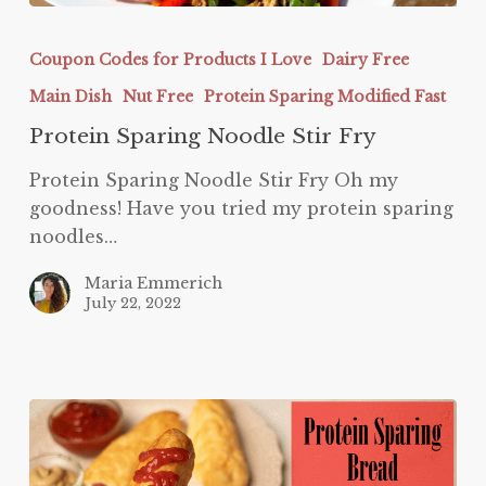
Protein
Sparing
Coupon Codes for Products I Love
Dairy Free
Noodle
Main Dish
Nut Free
Protein Sparing Modified Fast
Stir
Fry
Protein Sparing Noodle Stir Fry
Protein Sparing Noodle Stir Fry Oh my
goodness! Have you tried my protein sparing
noodles…
Maria Emmerich
July 22, 2022