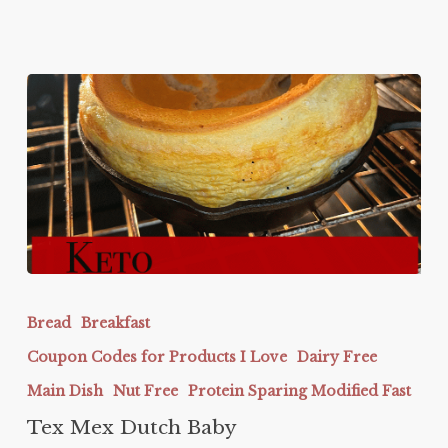
Tex
Mex
Bread
Breakfast
Dutch
Coupon Codes for Products I Love
Dairy Free
Baby
Main Dish
Nut Free
Protein Sparing Modified Fast
Tex Mex Dutch Baby