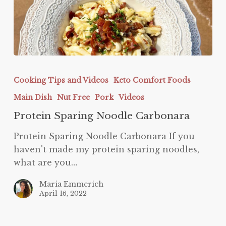
Protein
Sparing
Cooking Tips and Videos
Keto Comfort Foods
Noodle
Main Dish
Nut Free
Pork
Videos
Carbonara
Protein Sparing Noodle Carbonara
Protein Sparing Noodle Carbonara If you
haven't made my protein sparing noodles,
what are you…
Maria Emmerich
April 16, 2022