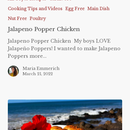
Chicken
Cooking Tips and Videos
Egg Free
Main Dish
Nut Free
Poultry
Jalapeno Popper Chicken
Jalapeno Popper Chicken My boys LOVE
Jalapeño Poppers! I wanted to make Jalapeno
Poppers more…
Maria Emmerich
March 21, 2022