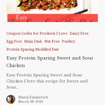
Easy
Protein
Coupon Codes for Products I Love
Dairy Free
Sparing
Egg Free
Main Dish
Nut Free
Poultry
Sweet
and
Protein Sparing Modified Fast
Sour
Easy Protein Sparing Sweet and Sour
Chicken
Chicken
Easy Protein Sparing Sweet and Sour
Chicken I love this recipe for Sweet and
Sour…
Maria Emmerich
March 28, 2022