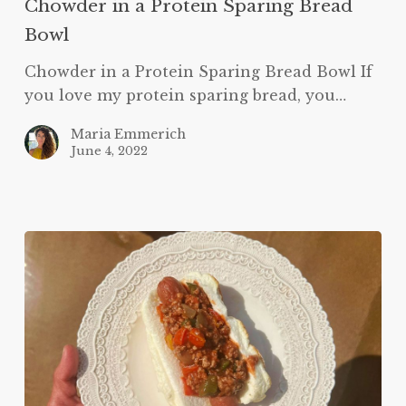
Chowder in a Protein Sparing Bread
Bowl
Bowl
Chowder in a Protein Sparing Bread Bowl If
you love my protein sparing bread, you…
Maria Emmerich
June 4, 2022