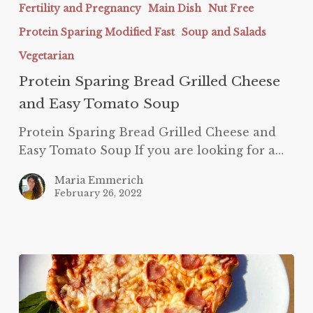
Cheese
Fertility and Pregnancy
Main Dish
Nut Free
and
Protein Sparing Modified Fast
Soup and Salads
Easy
Vegetarian
Tomato
Protein Sparing Bread Grilled Cheese
Soup
and Easy Tomato Soup
Protein Sparing Bread Grilled Cheese and
Easy Tomato Soup If you are looking for a…
Maria Emmerich
February 26, 2022