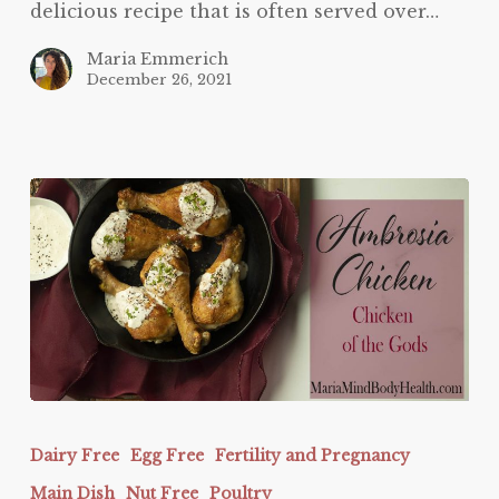
delicious recipe that is often served over…
Maria Emmerich
December 26, 2021
Ambrosia
Chicken
Dairy Free
Egg Free
Fertility and Pregnancy
Main Dish
Nut Free
Poultry