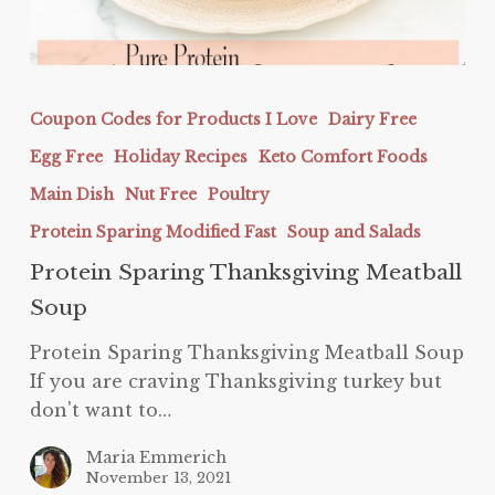
Protein
Sparing
Coupon Codes for Products I Love
Dairy Free
Thanksgiving
Egg Free
Holiday Recipes
Keto Comfort Foods
Meatball
Soup
Main Dish
Nut Free
Poultry
Protein Sparing Modified Fast
Soup and Salads
Protein Sparing Thanksgiving Meatball
Soup
Protein Sparing Thanksgiving Meatball Soup
If you are craving Thanksgiving turkey but
don't want to…
Maria Emmerich
November 13, 2021