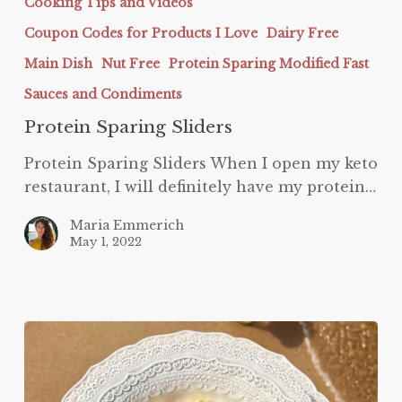
Cooking Tips and Videos
Coupon Codes for Products I Love
Dairy Free
Main Dish
Nut Free
Protein Sparing Modified Fast
Sauces and Condiments
Protein Sparing Sliders
Protein Sparing Sliders When I open my keto
restaurant, I will definitely have my protein…
Maria Emmerich
May 1, 2022