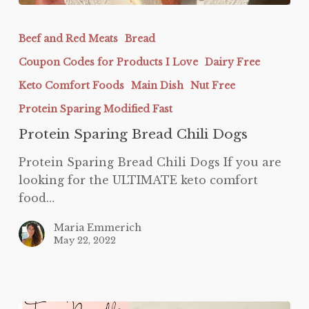
Protein
Sparing
Beef and Red Meats
Bread
Bread
Coupon Codes for Products I Love
Dairy Free
Chili
Dogs
Keto Comfort Foods
Main Dish
Nut Free
Protein Sparing Modified Fast
Protein Sparing Bread Chili Dogs
Protein Sparing Bread Chili Dogs If you are
looking for the ULTIMATE keto comfort
food…
Maria Emmerich
May 22, 2022