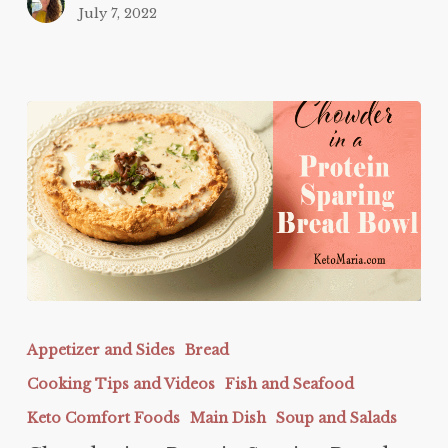
July 7, 2022
Chowder
in
Appetizer and Sides
Bread
a
Cooking Tips and Videos
Fish and Seafood
Protein
Sparing
Keto Comfort Foods
Main Dish
Soup and Salads
Bread