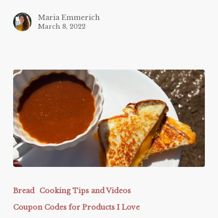
Maria Emmerich
March 8, 2022
Protein
Sparing
Bread
Cooking Tips and Videos
Bread
Coupon Codes for Products I Love
Grilled