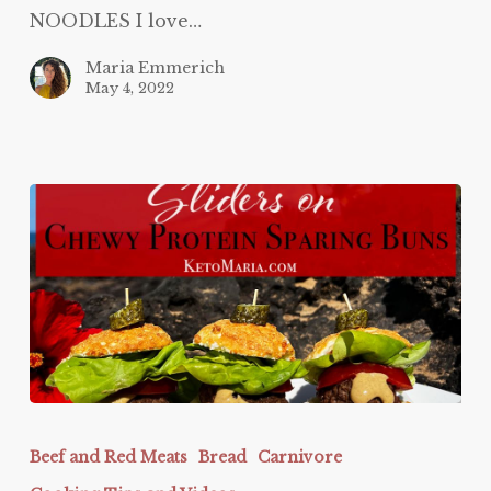
NOODLES I love…
Maria Emmerich
May 4, 2022
Protein
Sparing
Beef and Red Meats
Bread
Carnivore
Sliders