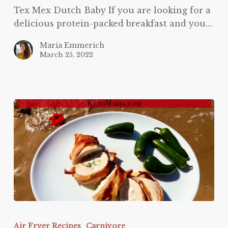
Tex Mex Dutch Baby If you are looking for a
delicious protein-packed breakfast and you…
Maria Emmerich
March 25, 2022
Jalapeno
Popper
Air Fryer Recipes
Carnivore