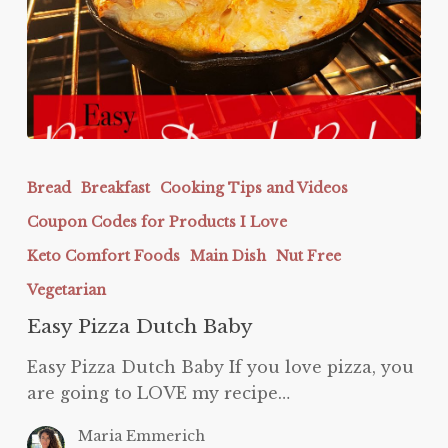
Easy
Pizza
Bread
Breakfast
Cooking Tips and Videos
Dutch
Coupon Codes for Products I Love
Baby
Keto Comfort Foods
Main Dish
Nut Free
Vegetarian
Easy Pizza Dutch Baby
Easy Pizza Dutch Baby If you love pizza, you
are going to LOVE my recipe…
Maria Emmerich