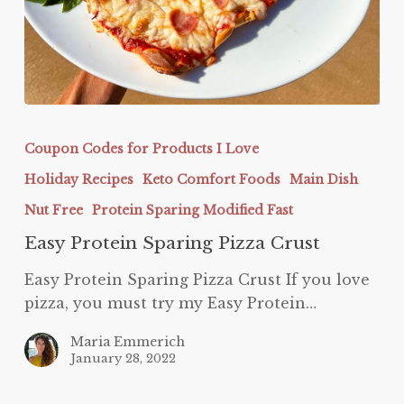
Easy
Protein
Coupon Codes for Products I Love
Sparing
Holiday Recipes
Keto Comfort Foods
Main Dish
Pizza
Crust
Nut Free
Protein Sparing Modified Fast
Easy Protein Sparing Pizza Crust
Easy Protein Sparing Pizza Crust If you love
pizza, you must try my Easy Protein…
Maria Emmerich
January 28, 2022