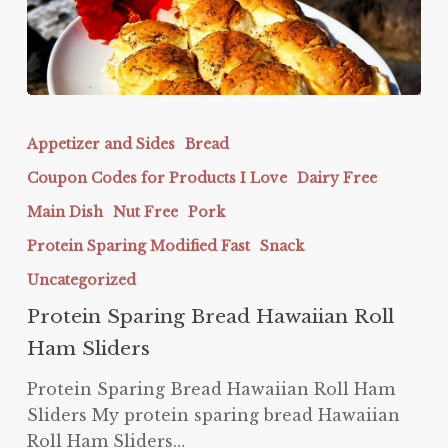
Protein
Sparing
Appetizer and Sides
Bread
Bread
Coupon Codes for Products I Love
Dairy Free
Hawaiian
Roll
Main Dish
Nut Free
Pork
Ham
Protein Sparing Modified Fast
Snack
Sliders
Uncategorized
Protein Sparing Bread Hawaiian Roll
Ham Sliders
Protein Sparing Bread Hawaiian Roll Ham
Sliders My protein sparing bread Hawaiian
Roll Ham Sliders…