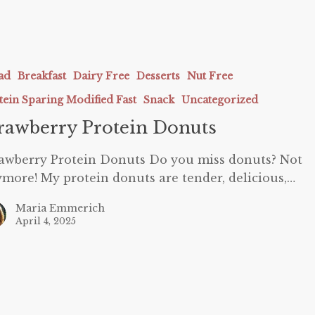
ry
ad
Breakfast
Dairy Free
Desserts
Nut Free
tein Sparing Modified Fast
Snack
Uncategorized
rawberry Protein Donuts
awberry Protein Donuts Do you miss donuts? Not
more! My protein donuts are tender, delicious,…
Maria Emmerich
April 4, 2025