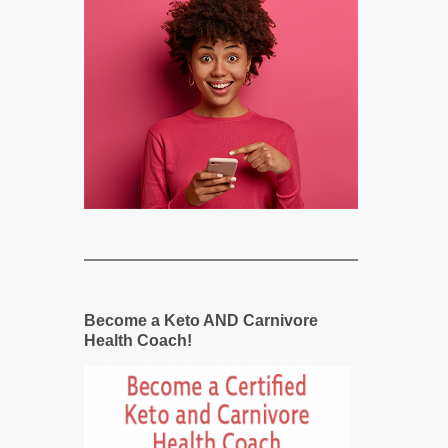
Become a Keto AND Carnivore
Health Coach!