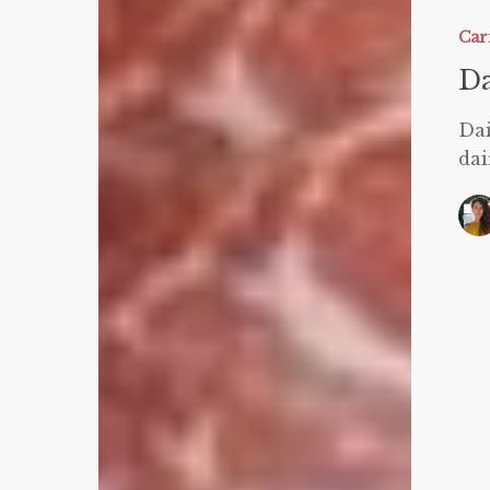
Free
Carnivor
Car
Pizza
Da
Dai
dai
W
C
M