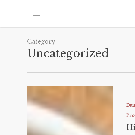
Skip
to
Menu
main
content
Category
Uncategorized
High
Protein
Flourless
Dai
Layer
Pro
Cake
Hi
(ONLY