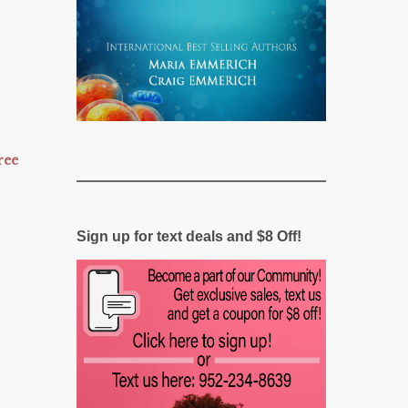
ree
Sign up for text deals and $8 Off!