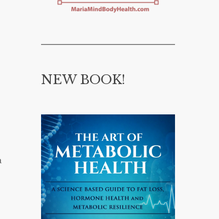
NEW BOOK!
a