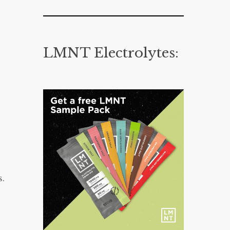
LMNT Electrolytes:
s.