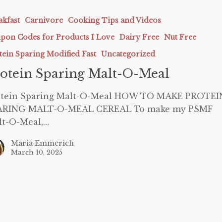
akfast
Carnivore
Cooking Tips and Videos
pon Codes for Products I Love
Dairy Free
Nut Free
tein Sparing Modified Fast
Uncategorized
otein Sparing Malt-O-Meal
otein Sparing Malt-O-Meal HOW TO MAKE PROTEI
ARING MALT-O-MEAL CEREAL To make my PSMF
lt-O-Meal,…
Maria Emmerich
March 10, 2025