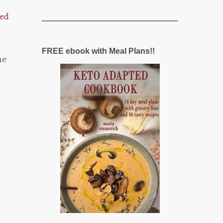
zed
FREE ebook with Meal Plans!!
he