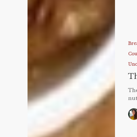
The
BEST
Protein
Bre
Waffles
Cou
Unc
Th
The
nut