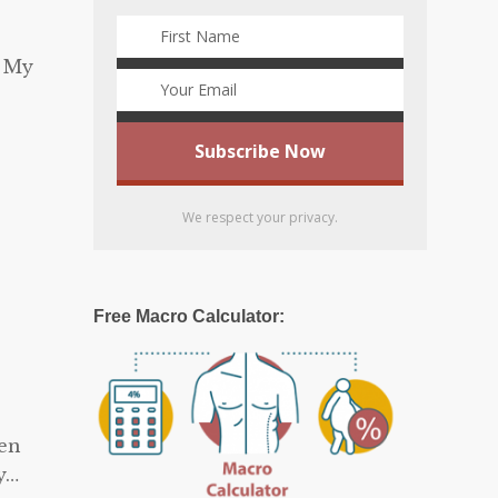
) My
We respect your privacy.
Free Macro Calculator:
hen
y…