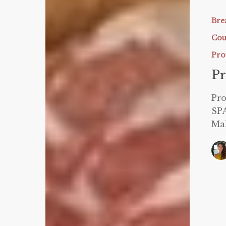
Sparing
Malt-
Bre
O-
Cou
Meal
Pro
Pr
Pr
SP
Ma
Dairy