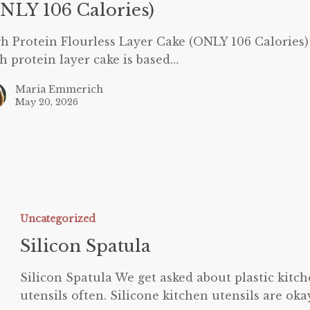
NLY 106 Calories)
h Protein Flourless Layer Cake (ONLY 106 Calories
h protein layer cake is based…
Maria Emmerich
May 20, 2026
ilicon
patula
Uncategorized
Silicon Spatula
Silicon Spatula We get asked about plastic kitc
utensils often. Silicone kitchen utensils are oka