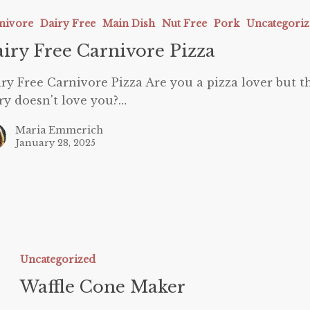
e
nivore
Dairy Free
Main Dish
Nut Free
Pork
Uncategori
iry Free Carnivore Pizza
ry Free Carnivore Pizza Are you a pizza lover but t
ry doesn't love you?…
Maria Emmerich
January 28, 2025
affle
one
Uncategorized
aker
Waffle Cone Maker