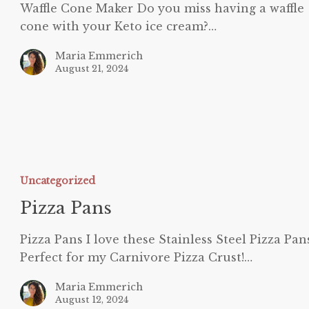
Waffle Cone Maker Do you miss having a waffle
cone with your Keto ice cream?…
Maria Emmerich
August 21, 2024
izza
ans
Uncategorized
Pizza Pans
Pizza Pans I love these Stainless Steel Pizza Pan
Perfect for my Carnivore Pizza Crust!…
Maria Emmerich
August 12, 2024