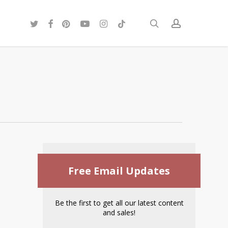
twitter
facebook
pinterest
youtube
instagram
tiktok
search
account
Free Email Updates
Be the first to get all our latest content
and sales!