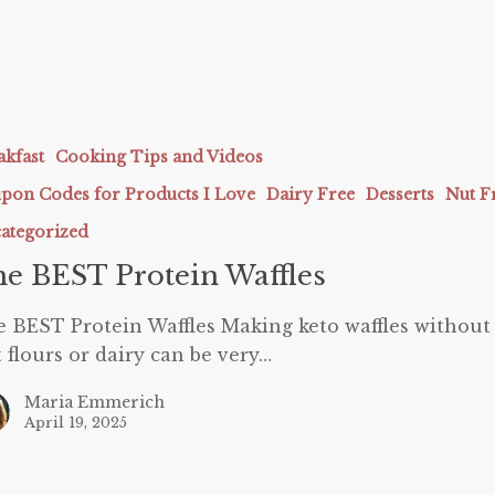
akfast
Cooking Tips and Videos
pon Codes for Products I Love
Dairy Free
Desserts
Nut F
ategorized
e BEST Protein Waffles
 BEST Protein Waffles Making keto waffles without
 flours or dairy can be very…
Maria Emmerich
April 19, 2025