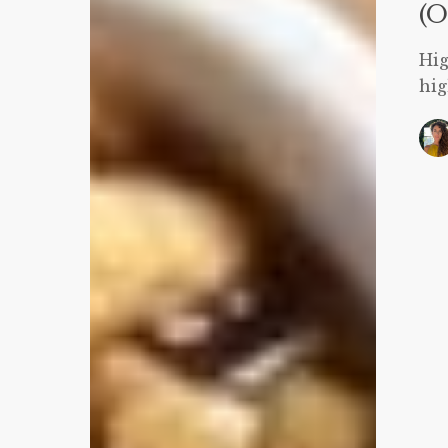
106
(O
Calories)
Hig
hig
S
S