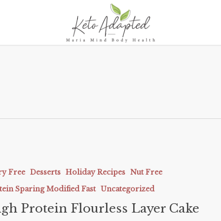
ry Free
Desserts
Holiday Recipes
Nut Free
tein Sparing Modified Fast
Uncategorized
gh Protein Flourless Layer Cake