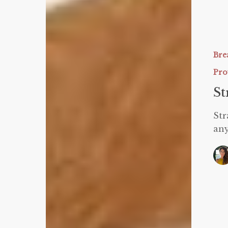
Strawber
Protein
Donuts
Bre
Pro
St
Str
any
Protein