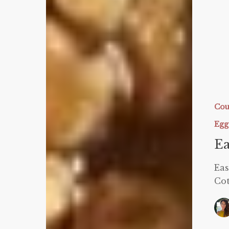
Easy
Protein
Panna
Cou
Cotta
Egg
Ea
Eas
Cot