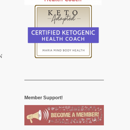
N
Member Support!