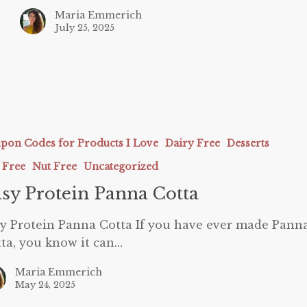
Maria Emmerich
July 25, 2025
pon Codes for Products I Love
Dairy Free
Desserts
 Free
Nut Free
Uncategorized
sy Protein Panna Cotta
y Protein Panna Cotta If you have ever made Pann
ta, you know it can…
Maria Emmerich
May 24, 2025