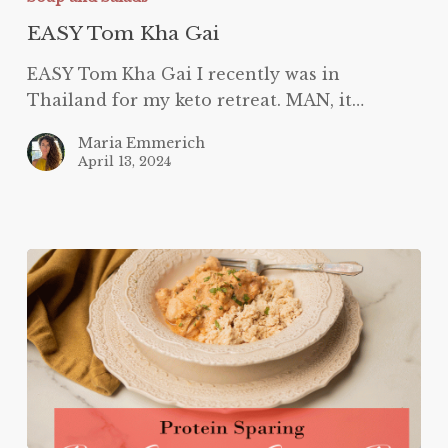
EASY Tom Kha Gai
EASY Tom Kha Gai I recently was in
Thailand for my keto retreat. MAN, it…
Maria Emmerich
April 13, 2024