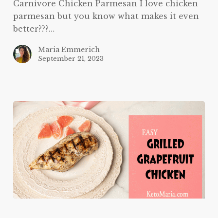
Carnivore Chicken Parmesan I love chicken
parmesan but you know what makes it even
better???…
Maria Emmerich
September 21, 2023
Grilled
Grapefruit