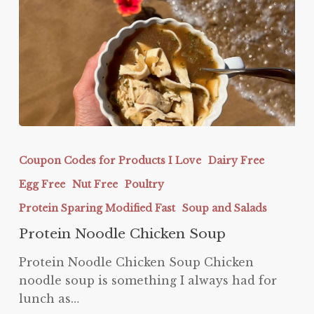
Protein
Noodle
Coupon Codes for Products I Love
Dairy Free
Chicken
Egg Free
Nut Free
Poultry
Soup
Protein Sparing Modified Fast
Soup and Salads
Protein Noodle Chicken Soup
Protein Noodle Chicken Soup Chicken
noodle soup is something I always had for
lunch as…