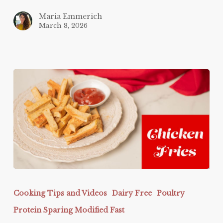
Maria Emmerich
March 8, 2026
Chicken
Fries
Cooking Tips and Videos
Dairy Free
Poultry
Protein Sparing Modified Fast