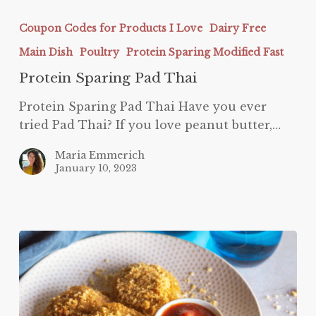
Protein
Sparing
Coupon Codes for Products I Love
Dairy Free
Pad
Main Dish
Poultry
Protein Sparing Modified Fast
Thai
Protein Sparing Pad Thai
Protein Sparing Pad Thai Have you ever
tried Pad Thai? If you love peanut butter,…
Maria Emmerich
January 10, 2023