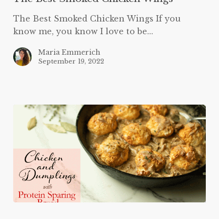
The Best Smoked Chicken Wings If you
know me, you know I love to be…
Maria Emmerich
September 19, 2022
Keto