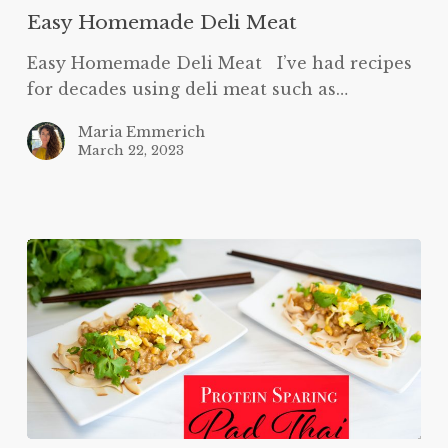
Easy Homemade Deli Meat
Easy Homemade Deli Meat I’ve had recipes
for decades using deli meat such as…
Maria Emmerich
March 22, 2023