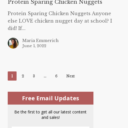
Protein Sparing Chicken Nuggets
Protein Sparing Chicken Nuggets Anyone
else LOVE chicken nugget day at school? I
did! If…
Maria Emmerich
June 1, 2022
1
2
3
…
6
Next
Free Email Updates
Be the first to get all our latest content
and sales!