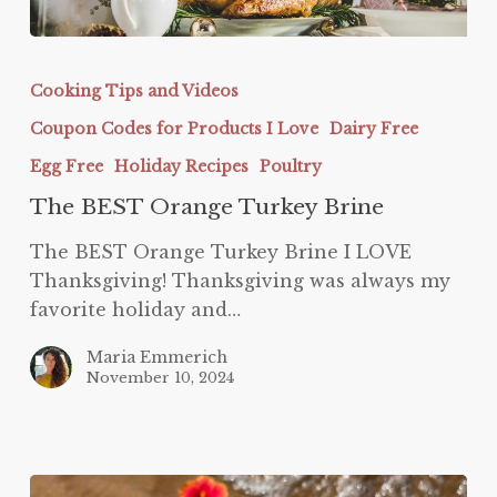
The
BEST
Cooking Tips and Videos
Orange
Coupon Codes for Products I Love
Dairy Free
Turkey
Brine
Egg Free
Holiday Recipes
Poultry
The BEST Orange Turkey Brine
The BEST Orange Turkey Brine I LOVE
Thanksgiving! Thanksgiving was always my
favorite holiday and…
Maria Emmerich
November 10, 2024