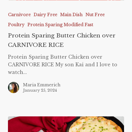
Protein
Sparing
Carnivore
Dairy Free
Main Dish
Nut Free
Butter
Poultry
Protein Sparing Modified Fast
Chicken
over
Protein Sparing Butter Chicken over
CARNIVORE
CARNIVORE RICE
RICE
Protein Sparing Butter Chicken over
CARNIVORE RICE My son Kai and I love to
watch…
Maria Emmerich
January 25, 2024