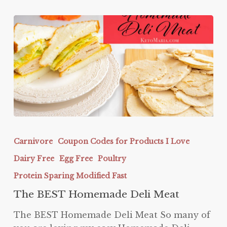
The
BEST
Carnivore
Coupon Codes for Products I Love
Homemade
Dairy Free
Egg Free
Poultry
Deli
Meat
Protein Sparing Modified Fast
The BEST Homemade Deli Meat
The BEST Homemade Deli Meat So many of