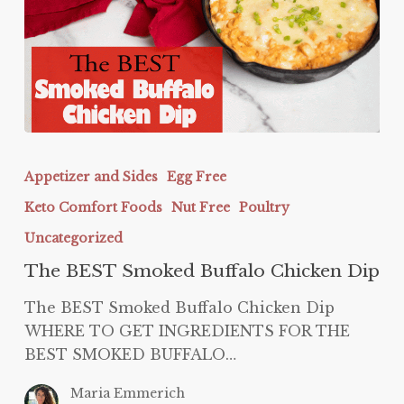
The
BEST
Appetizer and Sides
Egg Free
Smoked
Keto Comfort Foods
Nut Free
Poultry
Buffalo
Chicken
Uncategorized
Dip
The BEST Smoked Buffalo Chicken Dip
The BEST Smoked Buffalo Chicken Dip
WHERE TO GET INGREDIENTS FOR THE
BEST SMOKED BUFFALO…
Maria Emmerich