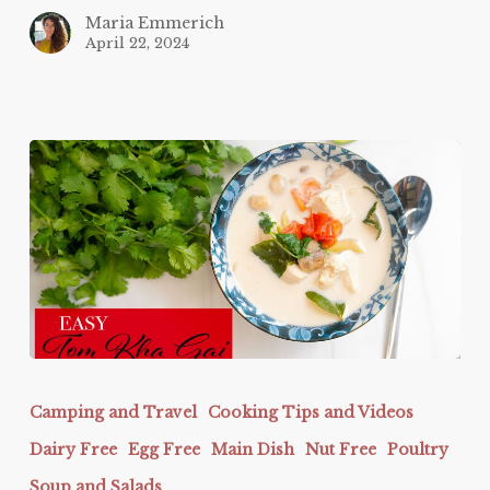
Maria Emmerich
April 22, 2024
EASY
Tom
Camping and Travel
Cooking Tips and Videos
Kha
Dairy Free
Egg Free
Main Dish
Nut Free
Poultry
Gai
Soup and Salads