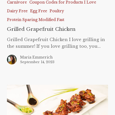
Carnivore
Coupon Codes for Products I Love
Chicken
Dairy Free
Egg Free
Poultry
Protein Sparing Modified Fast
Grilled Grapefruit Chicken
Grilled Grapefruit Chicken I love grilling in
the summer! If you love grilling too, you…
Maria Emmerich
September 14, 2023