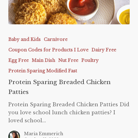
Protein
Sparing
Baby and Kids
Carnivore
Breaded
Coupon Codes for Products I Love
Dairy Free
Chicken
Patties
Egg Free
Main Dish
Nut Free
Poultry
Protein Sparing Modified Fast
Protein Sparing Breaded Chicken
Patties
Protein Sparing Breaded Chicken Patties Did
you love school lunch chicken patties? I
loved school…
Maria Emmerich