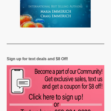
Sign up for text deals and $8 Off!