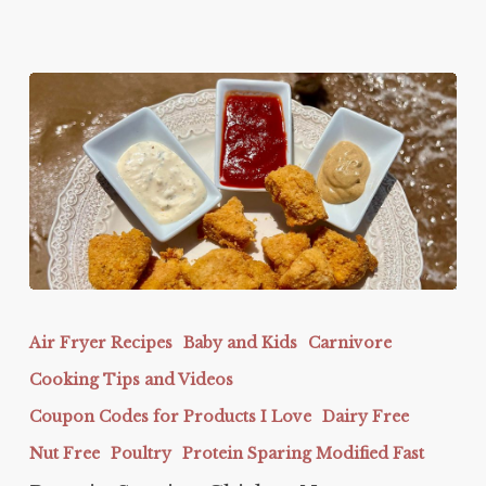
Protein
Sparing
Air Fryer Recipes
Baby and Kids
Carnivore
Chicken
Cooking Tips and Videos
Nuggets
Coupon Codes for Products I Love
Dairy Free
Nut Free
Poultry
Protein Sparing Modified Fast