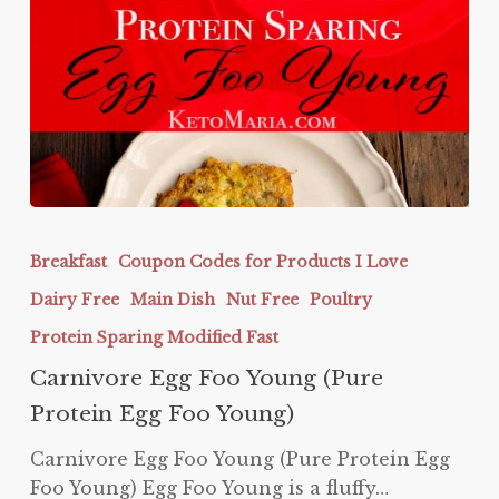
Carnivore
Egg
Breakfast
Coupon Codes for Products I Love
Foo
Dairy Free
Main Dish
Nut Free
Poultry
Young
(Pure
Protein Sparing Modified Fast
Protein
Carnivore Egg Foo Young (Pure
Egg
Protein Egg Foo Young)
Foo
Young)
Carnivore Egg Foo Young (Pure Protein Egg
Foo Young) Egg Foo Young is a fluffy…