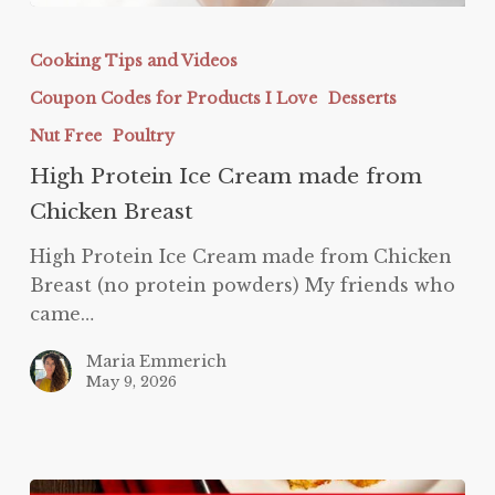
High
Protein
Cooking Tips and Videos
Ice
Coupon Codes for Products I Love
Desserts
Cream
made
Nut Free
Poultry
from
High Protein Ice Cream made from
Chicken
Chicken Breast
Breast
High Protein Ice Cream made from Chicken
Breast (no protein powders) My friends who
came…
Maria Emmerich
May 9, 2026