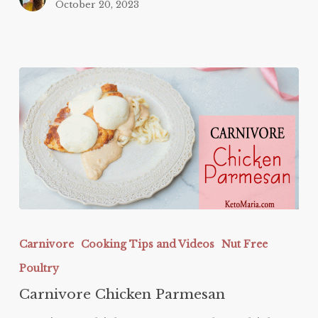
October 20, 2023
Carnivore
Chicken
Carnivore
Cooking Tips and Videos
Nut Free
Parmesan
Poultry
Carnivore Chicken Parmesan