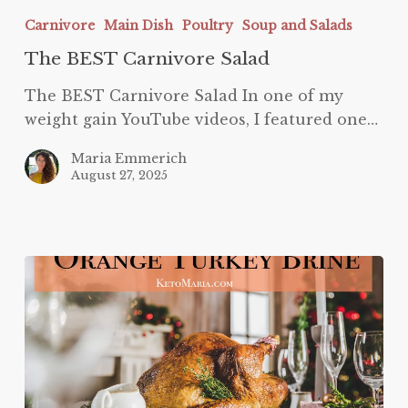
BEST
Carnivore
Main Dish
Poultry
Soup and Salads
Carnivore
The BEST Carnivore Salad
Salad
The BEST Carnivore Salad In one of my
weight gain YouTube videos, I featured one…
Maria Emmerich
August 27, 2025