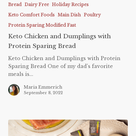
Chicken
Bread
Dairy Free
Holiday Recipes
and
Keto Comfort Foods
Main Dish
Poultry
Dumplings
with
Protein Sparing Modified Fast
Protein
Keto Chicken and Dumplings with
Sparing
Protein Sparing Bread
Bread
Keto Chicken and Dumplings with Protein
Sparing Bread One of my dad's favorite
meals is…
Maria Emmerich
September 8, 2022