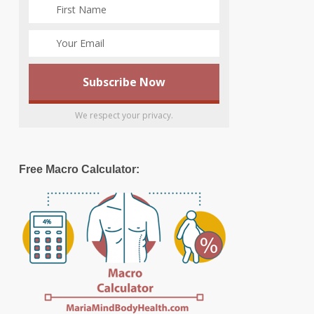
We respect your privacy.
Free Macro Calculator: