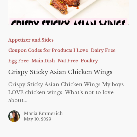
Crispy
Sticky
Appetizer and Sides
Asian
Coupon Codes for Products I Love
Dairy Free
Chicken
Wings
Egg Free
Main Dish
Nut Free
Poultry
Crispy Sticky Asian Chicken Wings
Crispy Sticky Asian Chicken Wings My boys
LOVE chicken wings! What's not to love
about…
Maria Emmerich
May 10, 2023