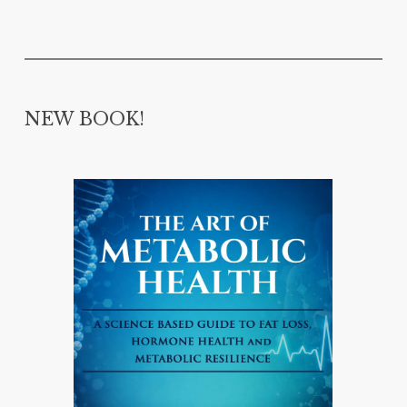
NEW BOOK!