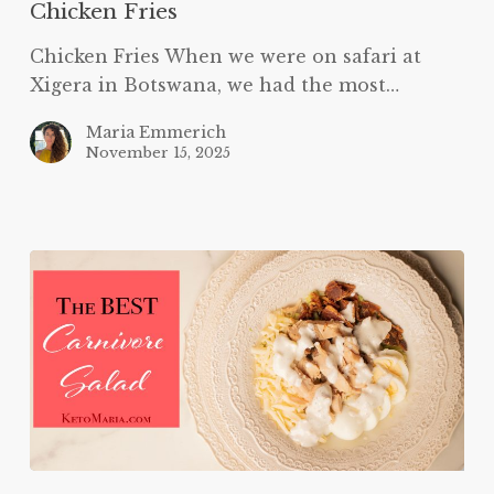
Chicken Fries
Chicken Fries When we were on safari at
Xigera in Botswana, we had the most…
Maria Emmerich
November 15, 2025
The