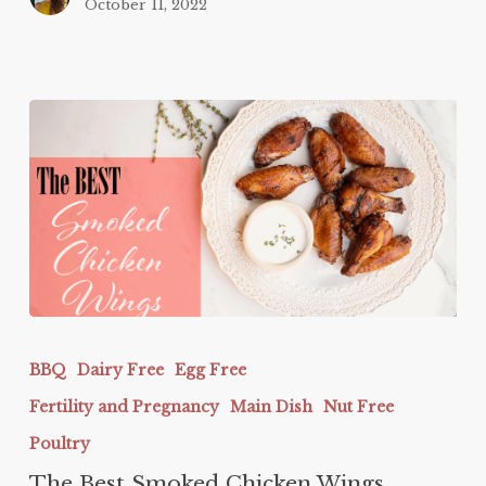
October 11, 2022
The
Best
BBQ
Dairy Free
Egg Free
Smoked
Fertility and Pregnancy
Main Dish
Nut Free
Chicken
Wings
Poultry
The Best Smoked Chicken Wings