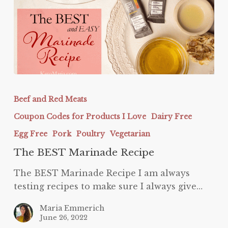
The
BEST
Beef and Red Meats
Marinade
Coupon Codes for Products I Love
Dairy Free
Recipe
Egg Free
Pork
Poultry
Vegetarian
The BEST Marinade Recipe
The BEST Marinade Recipe I am always
testing recipes to make sure I always give…
Maria Emmerich
June 26, 2022