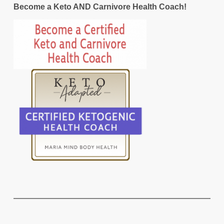
Become a Keto AND Carnivore Health Coach!