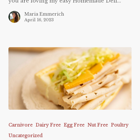
you are loving my easy Homemade Deli…
Maria Emmerich
April 16, 2023
Easy
Homemade
Carnivore
Dairy Free
Egg Free
Nut Free
Poultry
Deli
Uncategorized
Meat