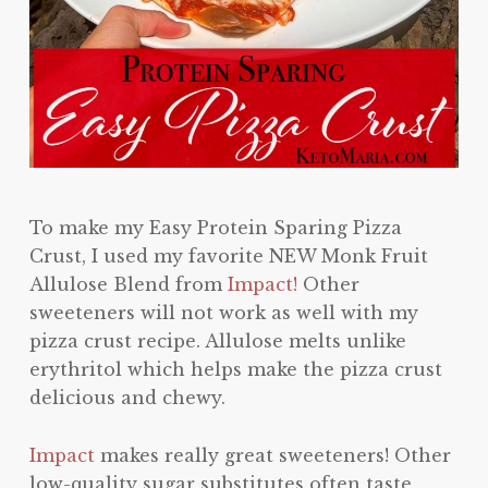
To make my Easy Protein Sparing Pizza
Crust, I used my favorite NEW Monk Fruit
Allulose Blend from
Impact!
Other
sweeteners will not work as well with my
pizza crust recipe. Allulose melts unlike
erythritol which helps make the pizza crust
delicious and chewy.
Impact
makes really great sweeteners! Other
low-quality sugar substitutes often taste