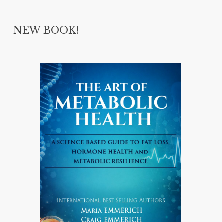
NEW BOOK!