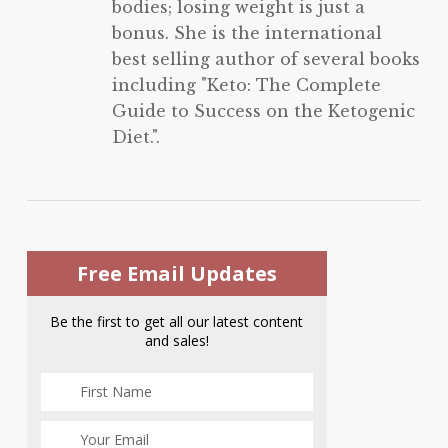
bodies; losing weight is just a
bonus. She is the international
best selling author of several books
including "Keto: The Complete
Guide to Success on the Ketogenic
Diet.".
Free Email Updates
Be the first to get all our latest content
and sales!