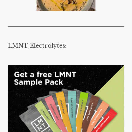
LMNT Electrolytes: