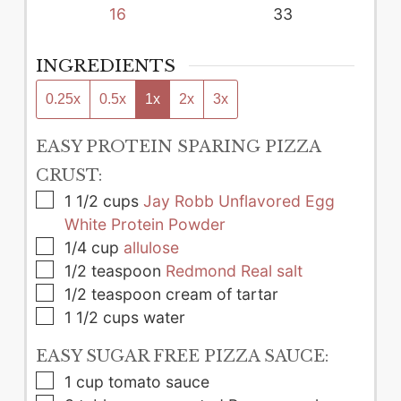
16
33
INGREDIENTS
0.25x
0.5x
1x
2x
3x
EASY PROTEIN SPARING PIZZA
CRUST:
▢
1 1/2
cups
Jay Robb Unflavored Egg
White Protein Powder
▢
1/4
cup
allulose
▢
1/2
teaspoon
Redmond Real salt
▢
1/2
teaspoon
cream of tartar
▢
1 1/2
cups
water
EASY SUGAR FREE PIZZA SAUCE:
▢
1
cup
tomato sauce