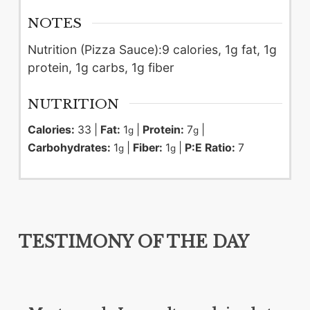
NOTES
Nutrition (Pizza Sauce):
9 calories, 1g fat, 1g
protein, 1g carbs, 1g fiber
NUTRITION
Calories:
33
|
Fat:
1
|
Protein:
7
|
g
g
Carbohydrates:
1
|
Fiber:
1
|
P:E Ratio:
7
g
g
TESTIMONY OF THE DAY