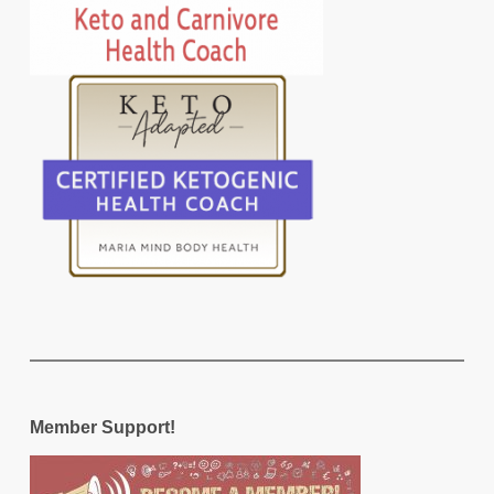
Member Support!