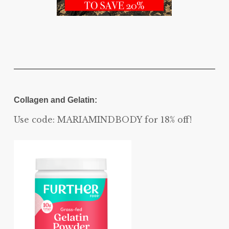
Collagen and Gelatin:
Use code: MARIAMINDBODY for 18% off!