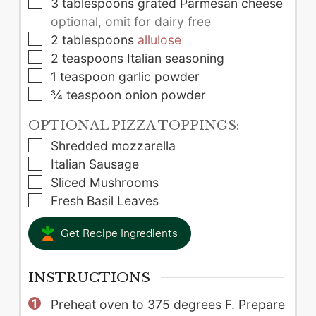
▢
3
tablespoons
grated Parmesan cheese
optional, omit for dairy free
▢
2
tablespoons
allulose
▢
2
teaspoons
Italian seasoning
▢
1
teaspoon
garlic powder
▢
¾
teaspoon
onion powder
OPTIONAL PIZZA TOPPINGS:
▢
Shredded mozzarella
▢
Italian Sausage
▢
Sliced Mushrooms
▢
Fresh Basil Leaves
Get Recipe Ingredients
INSTRUCTIONS
Preheat oven to 375 degrees F. Prepare