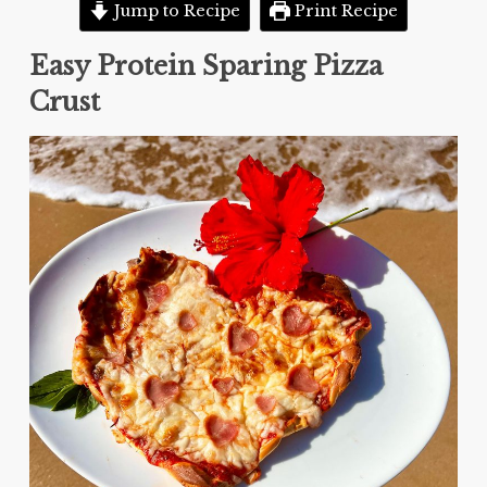
Jump to Recipe
Print Recipe
Easy Protein Sparing Pizza
Crust