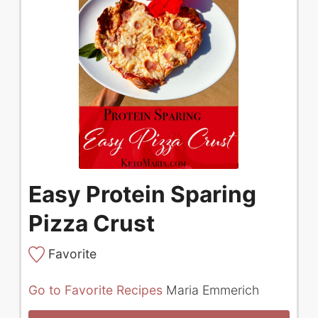
Easy Protein Sparing
Pizza Crust
Favorite
Go to Favorite Recipes
Maria Emmerich