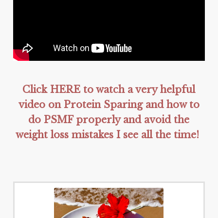
Click HERE to watch a very helpful
video on Protein Sparing and how to
do PSMF properly and avoid the
weight loss mistakes I see all the time!