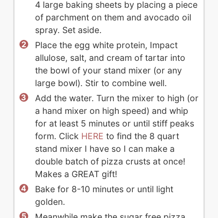
4 large baking sheets by placing a piece
of parchment on them and avocado oil
spray. Set aside.
Place the egg white protein, Impact
allulose, salt, and cream of tartar into
the bowl of your stand mixer (or any
large bowl). Stir to combine well.
Add the water. Turn the mixer to high (or
a hand mixer on high speed) and whip
for at least 5 minutes or until stiff peaks
form. Click
HERE
to find the 8 quart
stand mixer I have so I can make a
double batch of pizza crusts at once!
Makes a GREAT gift!
Bake for 8-10 minutes or until light
golden.
Meanwhile make the sugar free pizza