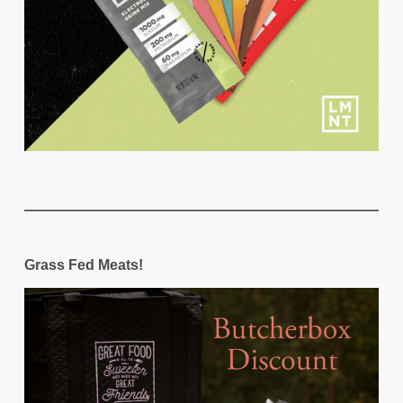
Grass Fed Meats!