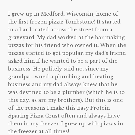
I grew up in Medford, Wisconsin, home of
the first frozen pizza: Tombstone! It started
in a bar located across the street from a
graveyard. My dad worked at the bar making
pizzas for his friend who owned it. When the
pizzas started to get popular, my dad’s friend
asked him if he wanted to be a part of the
business. He politely said no, since my
grandpa owned a plumbing and heating
business and my dad always knew that he
was destined to be a plumber (which he is to
this day, as are my brothers). But this is one
of the reasons I make this Easy Protein
Sparing Pizza Crust often and always have
them in my freezer. I grew up with pizzas in
the freezer at all times!