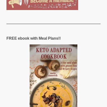
FREE ebook with Meal Plans!!