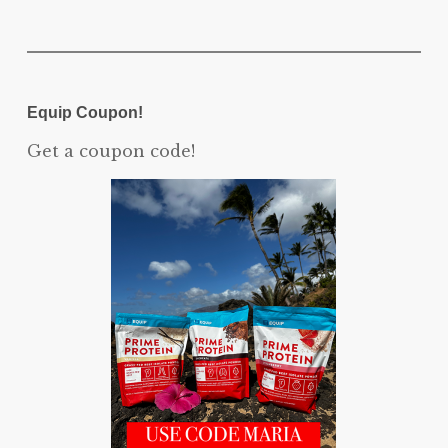
Equip Coupon!
Get a coupon code!