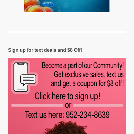
Sign up for text deals and $8 Off!