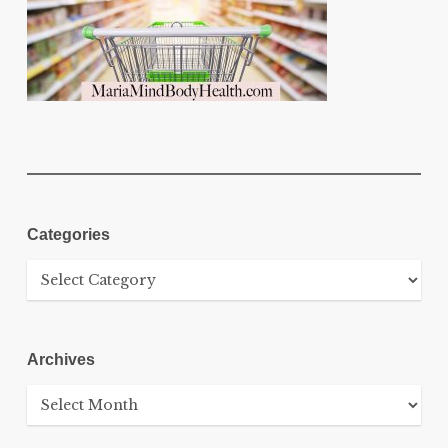
Categories
Categories
Archives
Archives