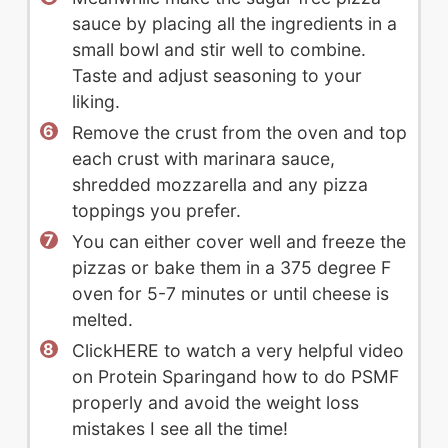
sauce by placing all the ingredients in a
small bowl and stir well to combine.
Taste and adjust seasoning to your
liking.
Remove the crust from the oven and top
each crust with marinara sauce,
shredded mozzarella and any pizza
toppings you prefer.
You can either cover well and freeze the
pizzas or bake them in a 375 degree F
oven for 5-7 minutes or until cheese is
melted.
ClickHERE to watch a very helpful video
on Protein Sparingand how to do PSMF
properly and avoid the weight loss
mistakes I see all the time!