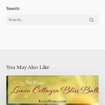
Search:
You May Also Like
Lemon
Collagen
Protein
Balls