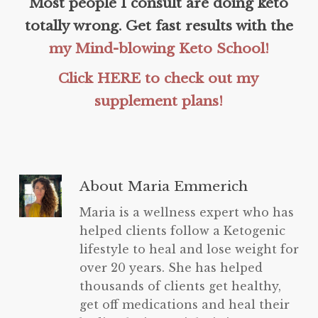
Most people I consult are doing keto
totally wrong. Get fast results with the
my Mind-blowing Keto School!
Click HERE to check out my
supplement plans!
About
Maria Emmerich
Maria is a wellness expert who has
helped clients follow a Ketogenic
lifestyle to heal and lose weight for
over 20 years. She has helped
thousands of clients get healthy,
get off medications and heal their