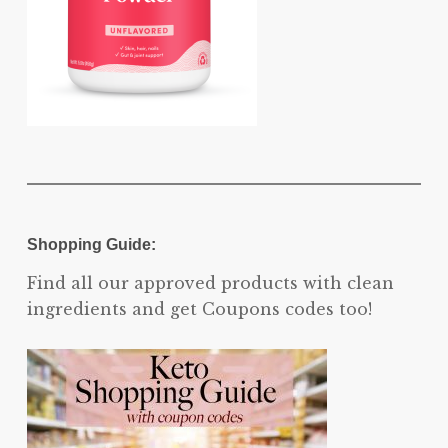
Shopping Guide:
Find all our approved products with clean
ingredients and get Coupons codes too!