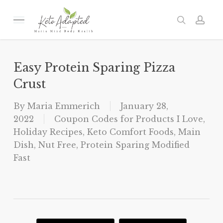
Skip
to
Menu
search
acc
main
content
Easy Protein Sparing Pizza
Crust
By
Maria Emmerich
January 28,
2022
Coupon Codes for Products I Love
,
Holiday Recipes
,
Keto Comfort Foods
,
Main
Dish
,
Nut Free
,
Protein Sparing Modified
Fast