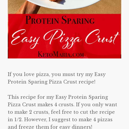
If you love pizza, you must try my Easy
Protein Sparing Pizza Crust recipe!
This recipe for my Easy Protein Sparing
Pizza Crust makes 4 crusts. If you only want
to make 2 crusts, feel free to cut the recipe
in 1/2. However, I suggest to make 4 pizzas
and freeze them for easy dinners!