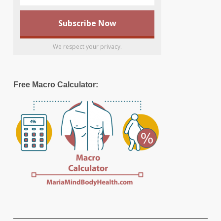
We respect your privacy.
Free Macro Calculator: