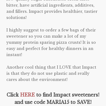
bitter, have artificial ingredients, additives,
and fillers. Impact provides healthier, tastier
solutions!
I highly suggest to order a few bags of their
sweetener so you can make a lot of my
yummy protein sparing pizza crusts! It is so
easy and perfect for healthy dinners in an
instant!
Another cool thing that I LOVE that Impact
is that they do not use plastic and really
cares about the environment!
Click
HERE
to find Impact sweeteners!
and use code MARIA15 to SAVE!