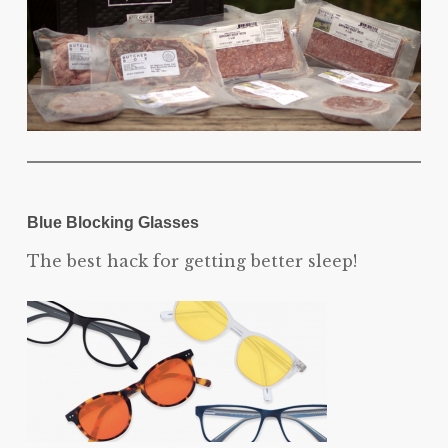
Blue Blocking Glasses
The best hack for getting better sleep!