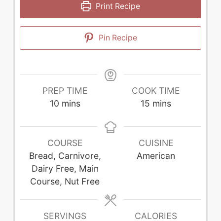
Print Recipe
Pin Recipe
PREP TIME
COOK TIME
minutes
minutes
10
mins
15
mins
COURSE
CUISINE
Bread, Carnivore,
American
Dairy Free, Main
Course, Nut Free
SERVINGS
CALORIES