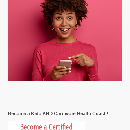
Become a Keto AND Carnivore Health Coach!