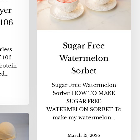
yer
106
Sugar Free
rless
Watermelon
 106
rotein
Sorbet
sed…
Sugar Free Watermelon
Sorbet HOW TO MAKE
SUGAR FREE
WATERMELON SORBET To
make my watermelon…
n
t
March 13, 2026