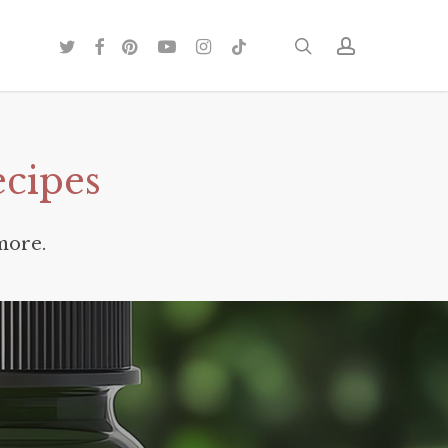
twitter
facebook
pinterest
youtube
instagram
tiktok
search
account
ecipes
more.