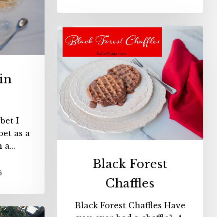
Black
Forest
Chaffles
in
bet I
et as a
n a…
Black Forest
6
Chaffles
Black Forest Chaffles Have
ry