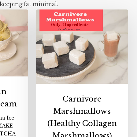
keeping fat minimal.
Carnivore
n
Marshmallows
a
(Healthy
Collagen
Marshmallows)
in
Carnivore
ream
Marshmallows
ha Ice
(Healthy Collagen
MAKE
ATCHA
Marshmallows)