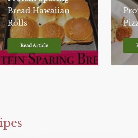
Bread Hawaiian
Pro
Rolls
Piz
Read Article
ipes