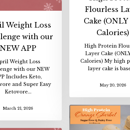
Flourless La
Cake (ONLY 
il Weight Loss
Calories)
lenge with our
High Protein Flou
NEW APP
Layer Cake (ONLY
Calories) My high p
pril Weight Loss
layer cake is ba
lenge with our NEW
P Includes Keto,
vore and Super Easy
May 20, 2026
Ketovore…
High
March 21, 2026
Protei
Sherbe