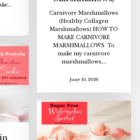
ake…
Carnivore Marshmallows
(Healthy Collagen
Marshmallows) HOW TO
MAKE CARNIVORE
MARSHMALLOWS To
make my carnivore
n
marshmallows,…
ess
June 10, 2026
es)
Sugar
Free
Watermelon
Sorbet
in