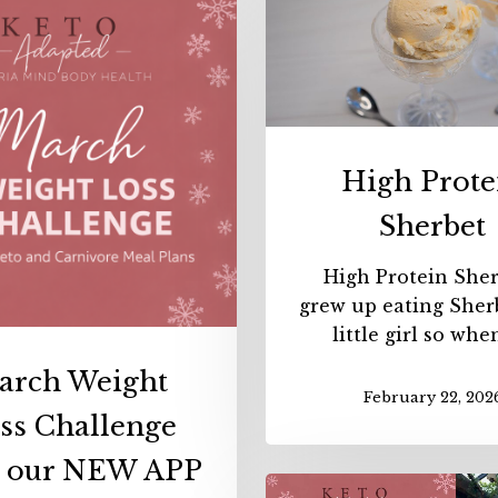
March
Weight
Loss
Challenge
with
our
High Prote
NEW
APP
Sherbet
High Protein Sher
grew up eating Sherb
little girl so whe
arch Weight
February 22, 202
ss Challenge
h our NEW APP
Februa