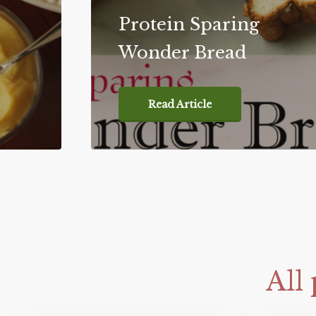
Protein Sparing
Wonder Bread
Read Article
All