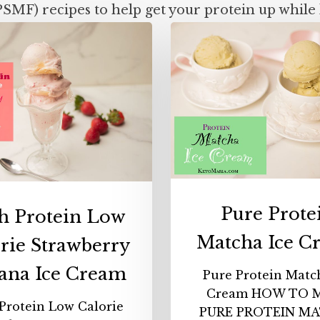
PSMF) recipes to help get your protein up while 
High
Pure
Protein
Protei
Low
Match
Calorie
Ice
Strawberry
Cream
Banana
Ice
Cream
Pure Prote
h Protein Low
Matcha Ice C
rie Strawberry
ana Ice Cream
Pure Protein Matc
Cream HOW TO 
Protein Low Calorie
PURE PROTEIN M