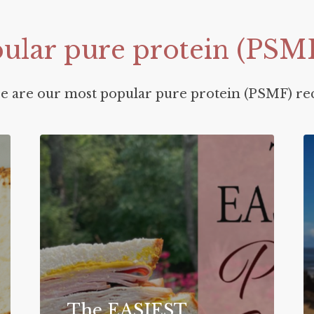
ular
pure
protein
(PSM
e are our most popular pure protein (PSMF) rec
The EASIEST