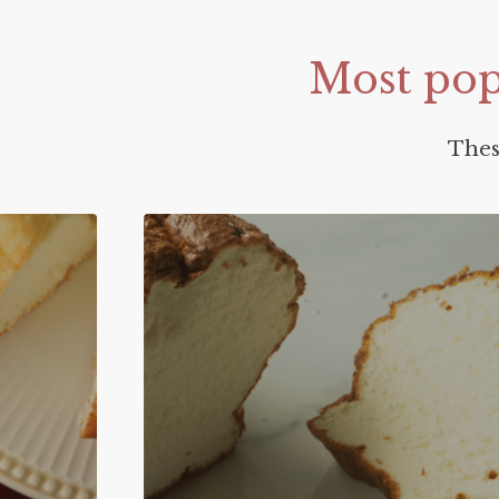
Most
pop
Thes