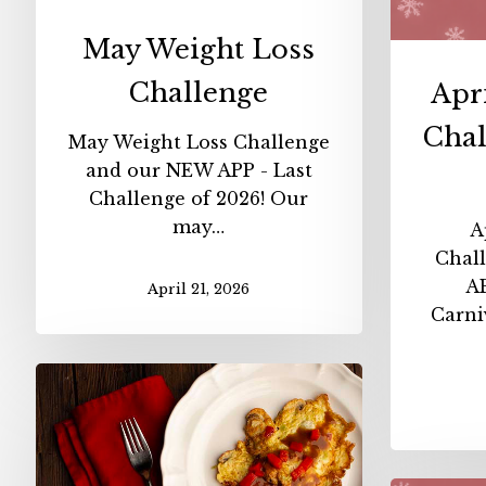
May Weight Loss
Challenge
Apr
Chal
May Weight Loss Challenge
and our NEW APP - Last
Challenge of 2026! Our
may…
A
Chal
AP
April 21, 2026
Carni
Carnivore
Egg
Foo
Young