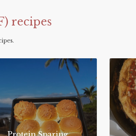
F)
recipes
ipes.
Protein Sparing