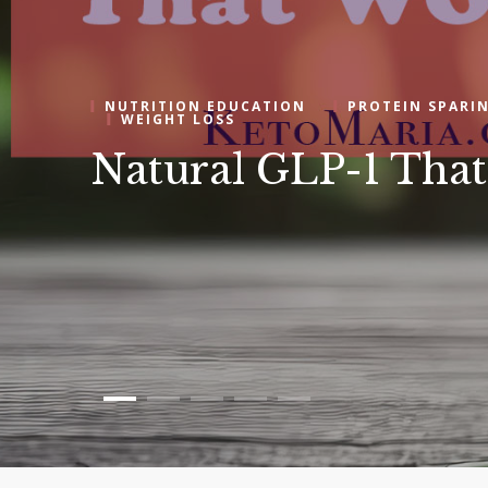
NUTRITION EDUCATION
PROTEIN SPARI
WEIGHT LOSS
Natural GLP-1 Th