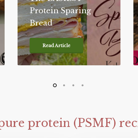
Protein Sparing
Bread
Read Article
pure
protein
(PSMF)
rec