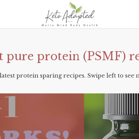
t
pure
protein
(PSMF)
r
latest protein sparing recipes. Swipe left to see 