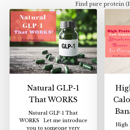
Find pure protein (
Natural
GLP-
1
That
WORKS
Natural GLP-1
Hig
That WORKS
Calo
Ban
Natural GLP-1 That
WORKS Let me introduce
High 
you to someone very