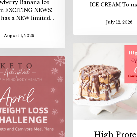
awberry Banana Ice
ICE CREAM To m
m EXCITING NEWS!
 has a NEW limited…
July 12, 2026
August 1, 2026
High
Protei
April
Flourl
Weight
Layer
Loss
Cake
Challenge
(ONLY
with
106
our
Calori
NEW
APP
High Prote