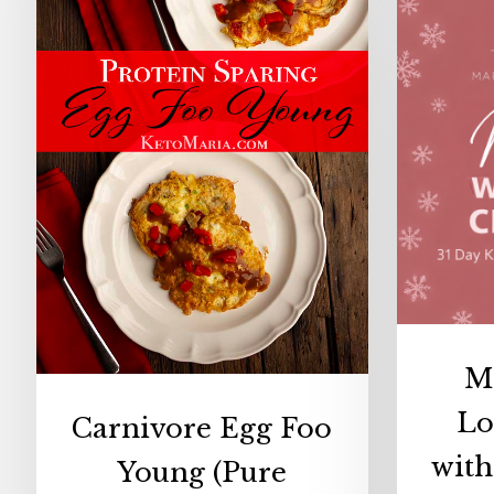
(Pure
Protein
Egg
Foo
Young)
M
Lo
Carnivore Egg Foo
wit
Young (Pure