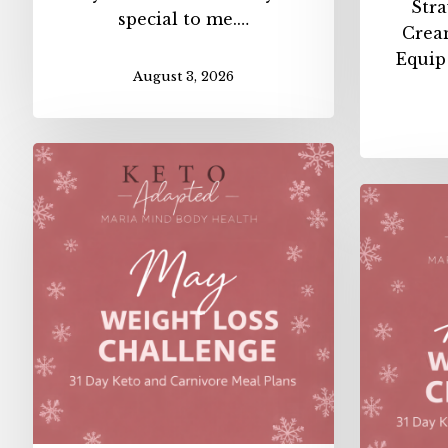
Str
special to me.…
Crea
Equip
August 3, 2026
May
Weight
Loss
Challenge