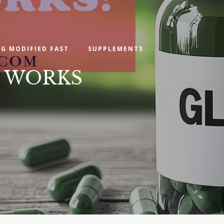
NG MODIFIED FAST
SUPPLEMENTS
at WORKS