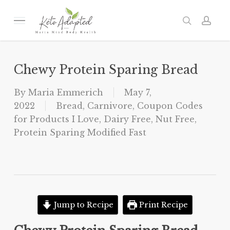
Skip
to
Menu
search
acc
main
content
Chewy Protein Sparing Bread
By
Maria Emmerich
May 7,
2022
Bread
,
Carnivore
,
Coupon Codes
for Products I Love
,
Dairy Free
,
Nut Free
,
Protein Sparing Modified Fast
Jump to Recipe
Print Recipe