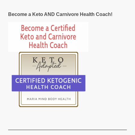
Become a Keto AND Carnivore Health Coach!