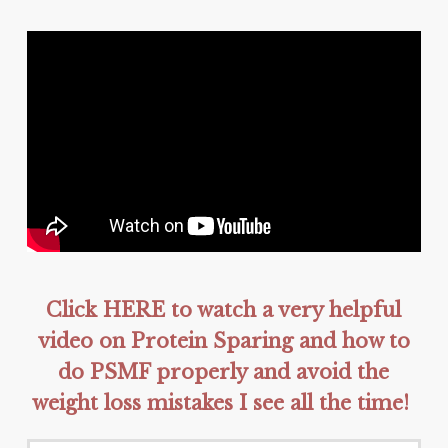
Click HERE to watch a very helpful
video on Protein Sparing and how to
do PSMF properly and avoid the
weight loss mistakes I see all the time!