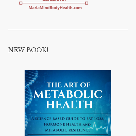
NEW BOOK!