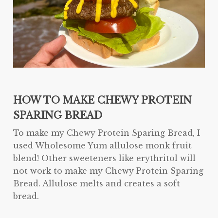
HOW TO MAKE CHEWY PROTEIN
SPARING BREAD
To make my Chewy Protein Sparing Bread, I
used Wholesome Yum allulose monk fruit
blend! Other sweeteners like erythritol will
not work to make my Chewy Protein Sparing
Bread. Allulose melts and creates a soft
bread.