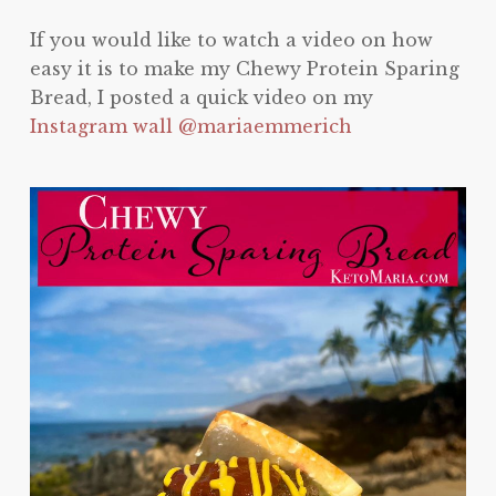
If you would like to watch a video on how
easy it is to make my Chewy Protein Sparing
Bread, I posted a quick video on my
Instagram wall @mariaemmerich