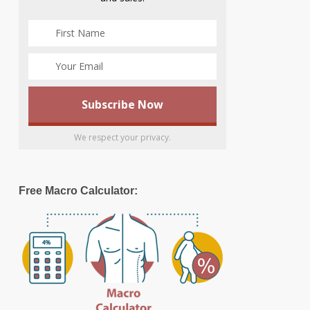
We respect your privacy.
Free Macro Calculator: