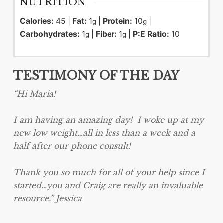
NUTRITION
Calories:
45
|
Fat:
1
|
Protein:
10
|
g
g
Carbohydrates:
1
|
Fiber:
1
|
P:E Ratio:
10
g
g
TESTIMONY OF THE DAY
“Hi Maria!
I am having an amazing day! I woke up at my
new low weight…all in less than a week and a
half after our phone consult!
Thank you so much for all of your help since I
started…you and Craig are really an invaluable
resource.” Jessica