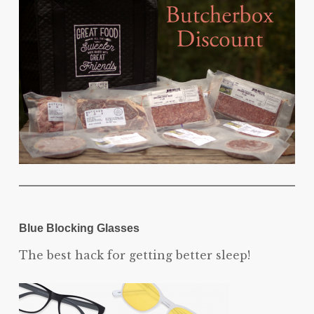
Blue Blocking Glasses
The best hack for getting better sleep!