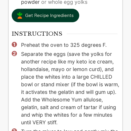
powder
or whole egg yolks
Get Recipe Ingredients
INSTRUCTIONS
Preheat the oven to 325 degrees F.
Separate the eggs (save the yolks for
another recipe like my keto ice cream,
hollandaise, mayo or lemon curd), and
place the whites into a large CHILLED
bowl or stand mixer (if the bowl is warm,
it activates the gelatin and will gum up).
Add the Wholesome Yum allulose,
gelatin, salt and cream of tartar if using
and whip the whites for a few minutes
until VERY stiff.