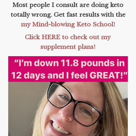
Most people I consult are doing keto
totally wrong. Get fast results with the
my Mind-blowing Keto School!
Click HERE to check out my
supplement plans!