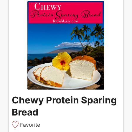
Chewy Protein Sparing
Bread
Favorite