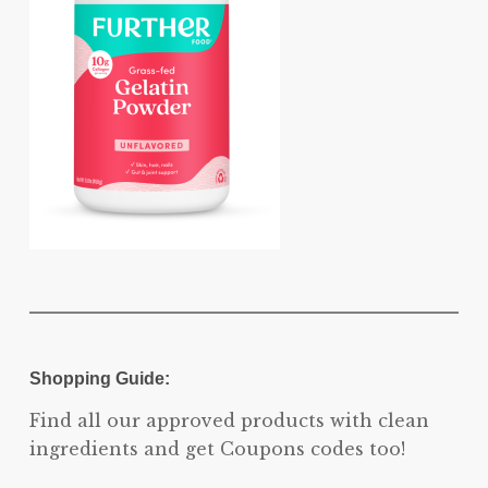
Shopping Guide:
Find all our approved products with clean
ingredients and get Coupons codes too!