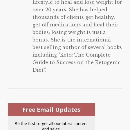
lifestyle to heal and lose weight for
over 20 years. She has helped
thousands of clients get healthy,
get off medications and heal their
bodies; losing weight is just a
bonus. She is the international
best selling author of several books
including "Keto: The Complete
Guide to Success on the Ketogenic
Diet.".
Free Email Updates
Be the first to get all our latest content
and sales!