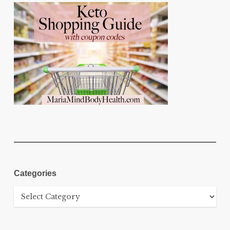
Categories
Categories