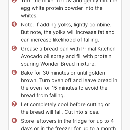
Turn the mixer to low and gently mix the
egg white protein powder into the
whites.
Note: If adding yolks, lightly combine.
But note, the yolks will increase fat and
can increase likelihood of falling.
Grease a bread pan with Primal Kitchen
Avocado oil spray and fill with protein
sparing Wonder Bread mixture.
Bake for 30 minutes or until golden
brown. Turn oven off and leave bread in
the oven for 15 minutes to avoid the
bread from falling.
Let completely cool before cutting or
the bread will fall. Cut into slices.
Store leftovers in the fridge for up to 4
days or in the freezer for up to a month.