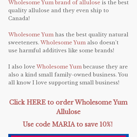
Wholesome Yum brand of allulose
is the best
quality allulose and they even ship to
Canada!
Wholesome Yum
has the best quality natural
sweeteners.
Wholesome Yum
also doesn’t
use harmful additives like some brands!
I also love
Wholesome Yum
because they are
also a kind small family-owned business. You
all know I love supporting small business!
Click HERE to order Wholesome Yum
Allulose
Use code MARIA to save 10%!