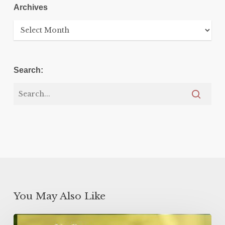
Archives
Archives
Search:
You May Also Like
Lemon