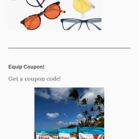
Equip Coupon!
Get a coupon code!