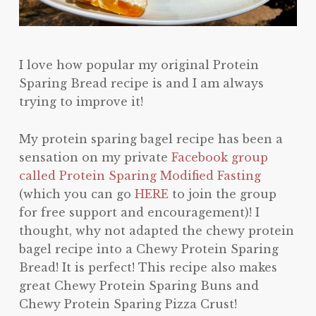
I love how popular my original Protein
Sparing Bread recipe is and I am always
trying to improve it!
My protein sparing bagel recipe has been a
sensation on my private
Facebook group
called Protein Sparing Modified Fasting
(which you can go
HERE
to join the group
for free support and encouragement)! I
thought, why not adapted the chewy protein
bagel recipe into a Chewy Protein Sparing
Bread! It is perfect! This recipe also makes
great Chewy Protein Sparing Buns and
Chewy Protein Sparing Pizza Crust!