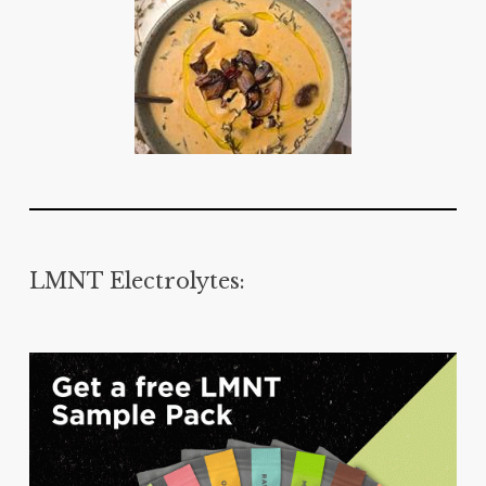
LMNT Electrolytes: