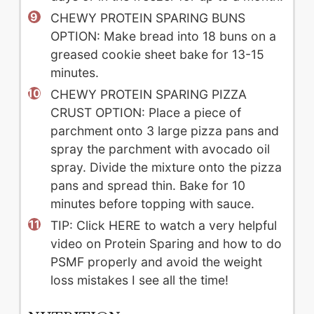
CHEWY PROTEIN SPARING BUNS
OPTION: Make bread into 18 buns on a
greased cookie sheet bake for 13-15
minutes.
CHEWY PROTEIN SPARING PIZZA
CRUST OPTION: Place a piece of
parchment onto 3 large pizza pans and
spray the parchment with avocado oil
spray. Divide the mixture onto the pizza
pans and spread thin. Bake for 10
minutes before topping with sauce.
TIP: Click HERE to watch a very helpful
video on Protein Sparing and how to do
PSMF properly and avoid the weight
loss mistakes I see all the time!