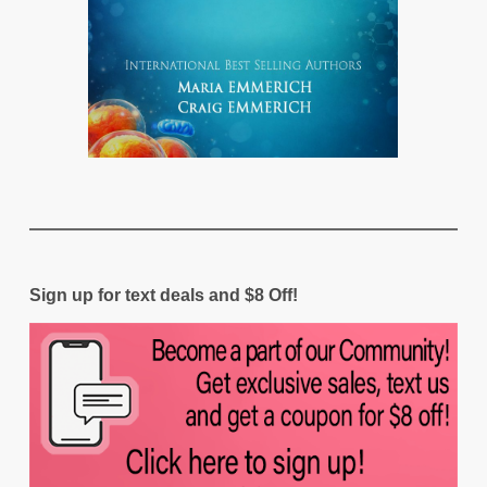
Sign up for text deals and $8 Off!