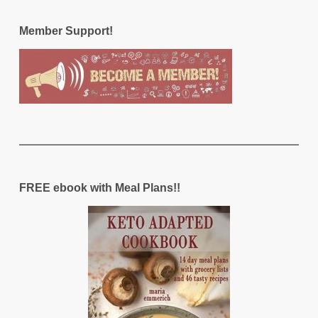
Member Support!
FREE ebook with Meal Plans!!