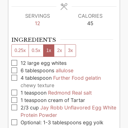
SERVINGS
CALORIES
12
45
INGREDIENTS
0.25x
0.5x
1x
2x
3x
▢
12
large
egg whites
▢
6
tablespoons
allulose
▢
4
tablespoon
Further Food gelatin
chewy texture
▢
1
teaspoon
Redmond Real salt
▢
1
teaspoon
cream of Tartar
▢
2/3
cup
Jay Robb Unflavored Egg White
Protein Powder
▢
Optional: 1-3 tablespoons egg yolk