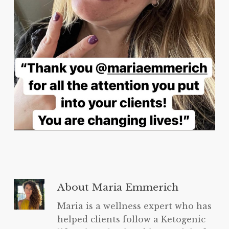
About
Maria Emmerich
Maria is a wellness expert who has
helped clients follow a Ketogenic