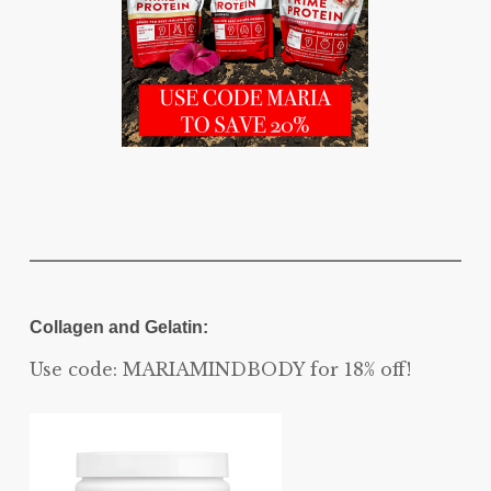
Collagen and Gelatin:
Use code: MARIAMINDBODY for 18% off!