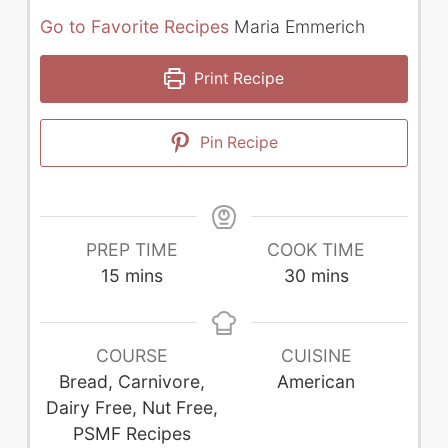
Go to Favorite Recipes
Maria Emmerich
Print Recipe
Pin Recipe
PREP TIME
COOK TIME
minutes
minutes
15
mins
30
mins
COURSE
CUISINE
Bread, Carnivore,
American
Dairy Free, Nut Free,
PSMF Recipes