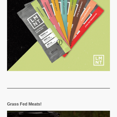
Grass Fed Meats!