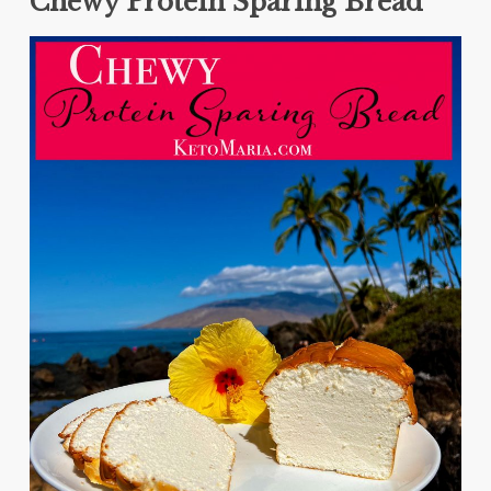
Chewy Protein Sparing Bread