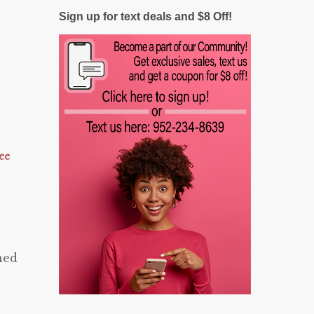
Sign up for text deals and $8 Off!
ee
ned