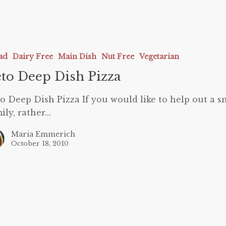
ad
Dairy Free
Main Dish
Nut Free
Vegetarian
to Deep Dish Pizza
o Deep Dish Pizza If you would like to help out a s
ily, rather…
Maria Emmerich
October 18, 2010