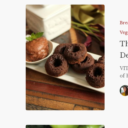
Thin
Mint
Donuts
Bre
and
Veg
Vitamin
Th
Deficienc
De
VIT
of 