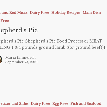
’s
f and Red Meats
Dairy Free
Holiday Recipes
Main Dish
 Free
epherd’s Pie
pherd's Pie Shepherd’s Pie Food Processor MEAT
LING:1 3/4 pounds ground lamb ((or ground beef))1
Maria Emmerich
September 25, 2010
etizer and Sides
Dairy Free
Egg Free
Fish and Seafood