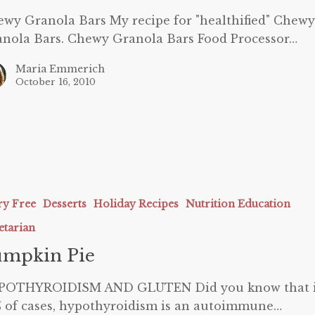
wy Granola Bars My recipe for "healthified" Chewy
nola Bars. Chewy Granola Bars Food Processor…
Maria Emmerich
October 16, 2010
ry Free
Desserts
Holiday Recipes
Nutrition Education
etarian
umpkin Pie
POTHYROIDISM AND GLUTEN Did you know that 
 of cases, hypothyroidism is an autoimmune…