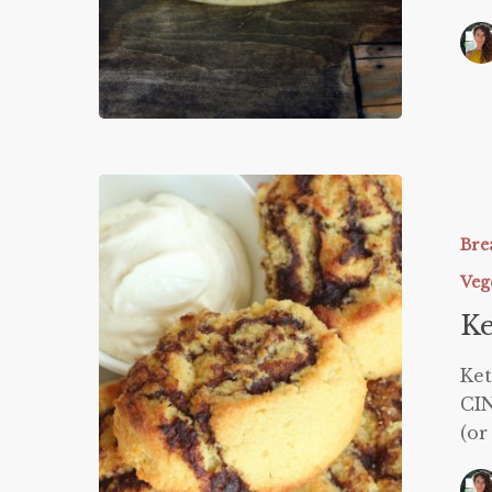
Keto
Cinnabo
Bre
Veg
Ke
Ke
CIN
(or