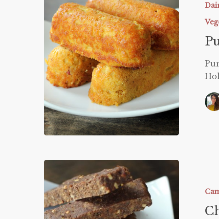
Dai
Veg
P
Pum
Ho
Chewy
Granola
Bars
Cam
Ch