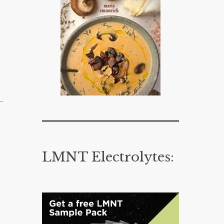
…
LMNT Electrolytes: