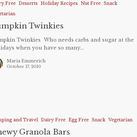
ry Free
Desserts
Holiday Recipes
Nut Free
Snack
etarian
umpkin Twinkies
pkin Twinkies Who needs carbs and sugar at the
lidays when you have so many…
Maria Emmerich
October 17, 2010
ping and Travel
Dairy Free
Egg Free
Snack
Vegetarian
ewy Granola Bars