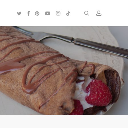
twitter
facebook
pinterest
youtube
instagram
tiktok
search
account