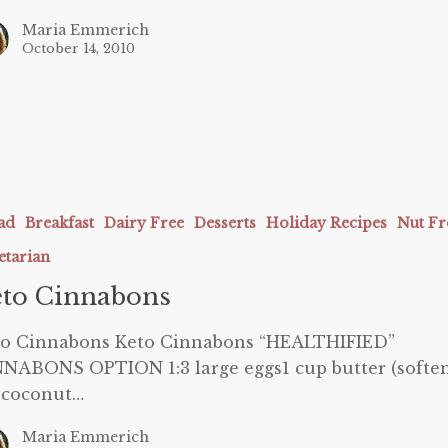
Maria Emmerich
October 14, 2010
ns
ad
Breakfast
Dairy Free
Desserts
Holiday Recipes
Nut Fr
etarian
to Cinnabons
to Cinnabons Keto Cinnabons “HEALTHIFIED”
NABONS OPTION 1:3 large eggs1 cup butter (softe
 coconut…
Maria Emmerich