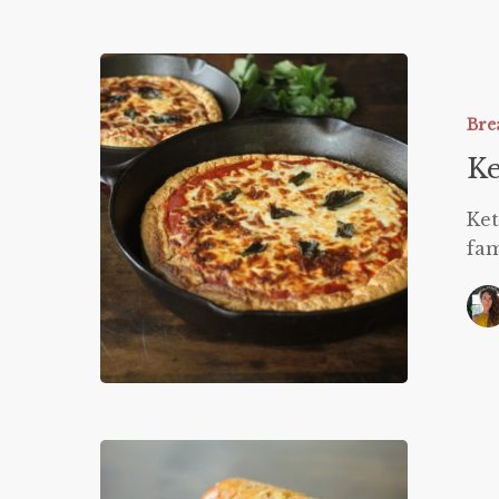
Keto
Deep
Dish
Bre
Pizza
Ke
Ket
fam
Pumpkin
Twinkies