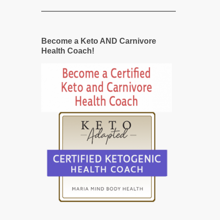
Become a Keto AND Carnivore
Health Coach!