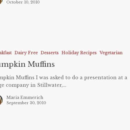
October 10, 2010
akfast
Dairy Free
Desserts
Holiday Recipes
Vegetarian
umpkin Muffins
pkin Muffins I was asked to do a presentation at a
ge company in Stillwater,…
Maria Emmerich
September 30, 2010