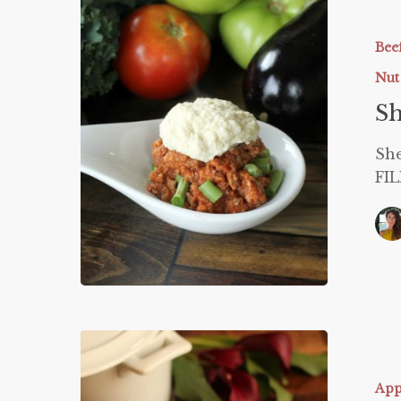
Shepherd
Pie
Bee
Nut
Sh
She
FIL
Low
Carb
Clam
App