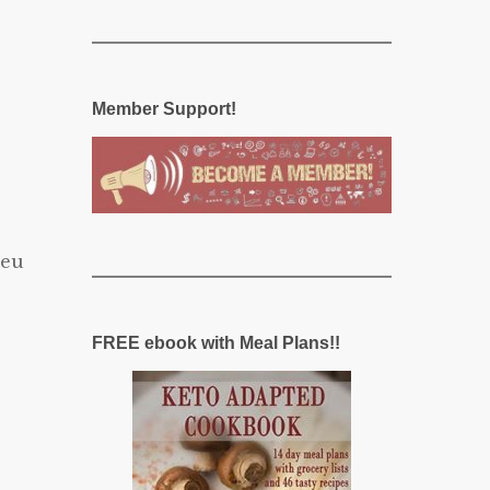
Member Support!
ieu
FREE ebook with Meal Plans!!