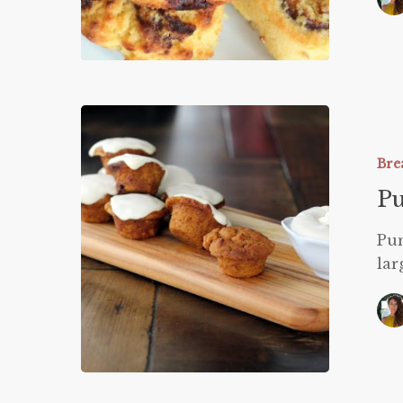
Pumpkin
Muffins
Bre
P
Pum
lar