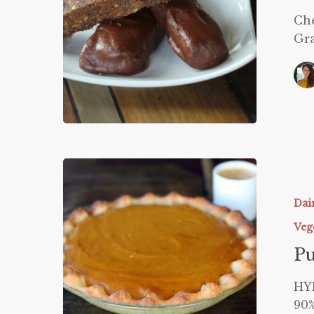
Che
Gra
Pumpkin
Pie
Dai
Veg
P
HY
90%