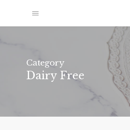
Skip
to
Menu
main
content
Category
Dairy Free