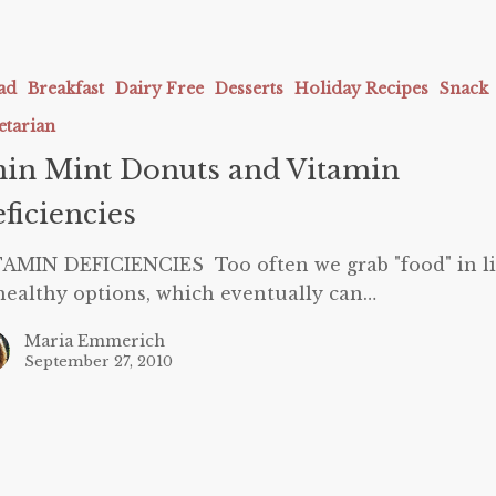
ad
Breakfast
Dairy Free
Desserts
Holiday Recipes
Snack
etarian
in Mint Donuts and Vitamin
ies
ficiencies
AMIN DEFICIENCIES Too often we grab "food" in l
healthy options, which eventually can…
Maria Emmerich
September 27, 2010