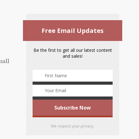
Free Email Updates
Be the first to get all our latest content
and sales!
mall
We respect your privacy.