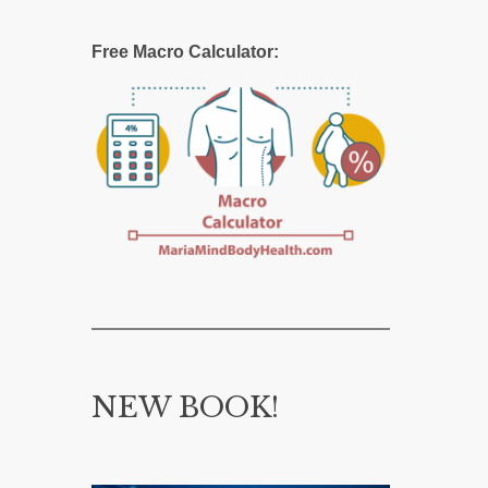
Free Macro Calculator:
NEW BOOK!