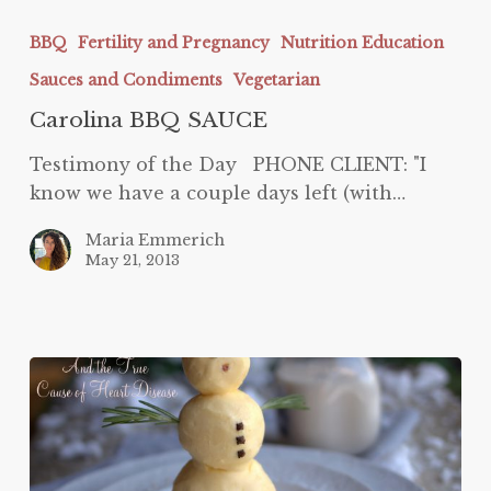
Carolina
BBQ
BBQ
Fertility and Pregnancy
Nutrition Education
SAUCE
Sauces and Condiments
Vegetarian
Carolina BBQ SAUCE
Testimony of the Day PHONE CLIENT: "I
know we have a couple days left (with…
Maria Emmerich
May 21, 2013