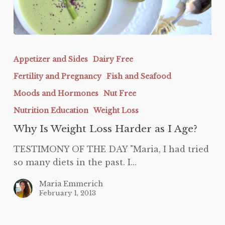
Why
Is
Appetizer and Sides
Dairy Free
Weight
Fertility and Pregnancy
Fish and Seafood
Loss
Harder
Moods and Hormones
Nut Free
as
Nutrition Education
Weight Loss
I
Why Is Weight Loss Harder as I Age?
Age?
TESTIMONY OF THE DAY "Maria, I had tried
so many diets in the past. I…
Maria Emmerich
February 1, 2013