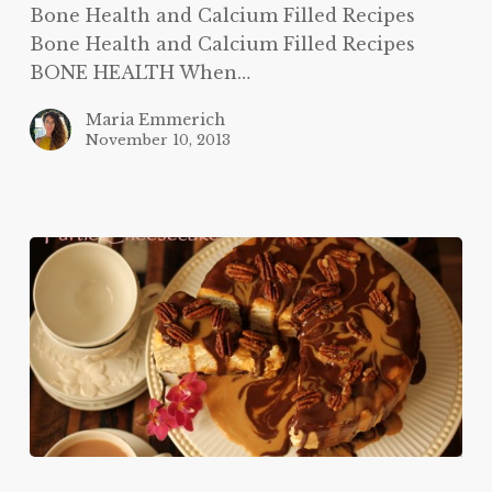
Bone Health and Calcium Filled Recipes
Bone Health and Calcium Filled Recipes
BONE HEALTH When…
Maria Emmerich
November 10, 2013
Turtle