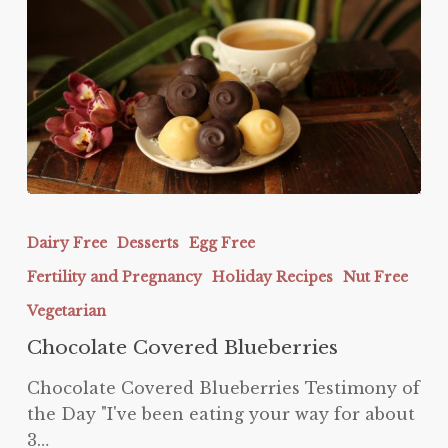
Chocolate
Covered
Dairy Free
Desserts
Egg Free
Blueberries
Fertility and Pregnancy
Holiday Recipes
Nut Free
Vegetarian
Chocolate Covered Blueberries
Chocolate Covered Blueberries Testimony of
the Day "I've been eating your way for about
3…