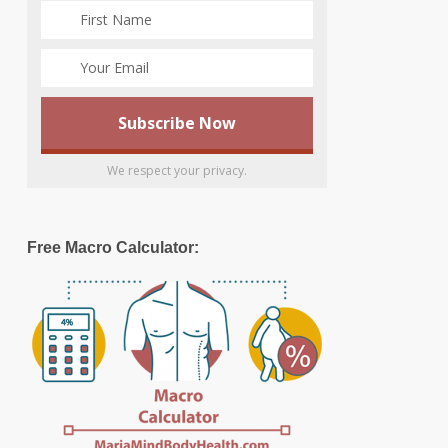
We respect your privacy.
Free Macro Calculator: