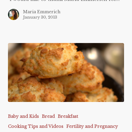
Maria Emmerich
January 30, 2013
Biscuits
and
Baby and Kids
Bread
Breakfast
Gravy
Cooking Tips and Videos
Fertility and Pregnancy