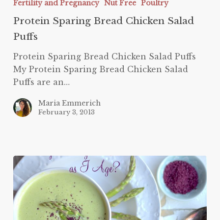
Fertility and Pregnancy
Nut Free
Poultry
Chicken
Salad
Protein Sparing Bread Chicken Salad
Puffs
Puffs
Protein Sparing Bread Chicken Salad Puffs
My Protein Sparing Bread Chicken Salad
Puffs are an…
Maria Emmerich
February 3, 2013