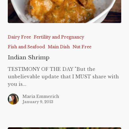
Indian
Shrimp
Dairy Free
Fertility and Pregnancy
Fish and Seafood
Main Dish
Nut Free
Indian Shrimp
TESTIMONY OF THE DAY "But the
unbelievable update that I MUST share with
you is…
Maria Emmerich
January 9, 2013