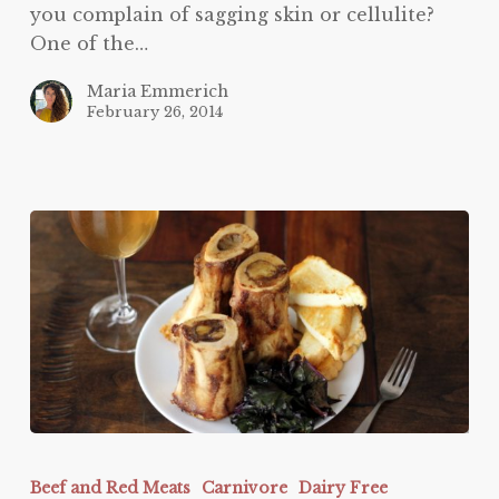
you complain of sagging skin or cellulite?
One of the…
Maria Emmerich
February 26, 2014
Bone
Marrow
Beef and Red Meats
Carnivore
Dairy Free