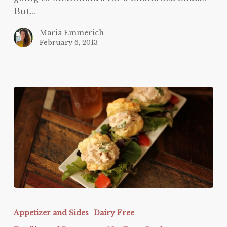
But…
Maria Emmerich
February 6, 2013
Protein
Sparing
Appetizer and Sides
Dairy Free
Bread