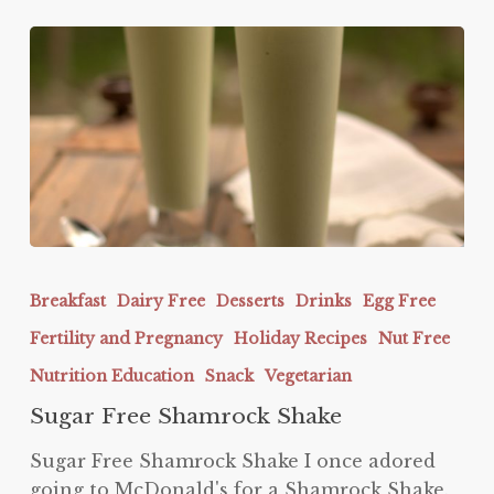
Sugar
Free
Breakfast
Dairy Free
Desserts
Drinks
Egg Free
Shamrock
Fertility and Pregnancy
Holiday Recipes
Nut Free
Shake
Nutrition Education
Snack
Vegetarian
Sugar Free Shamrock Shake
Sugar Free Shamrock Shake I once adored
going to McDonald's for a Shamrock Shake.