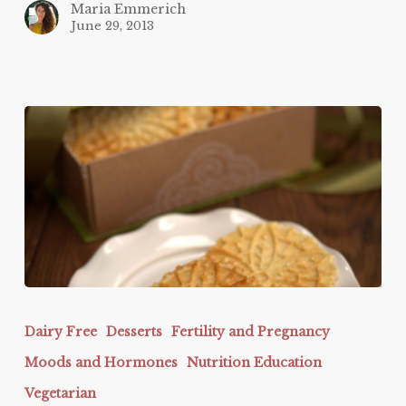
Maria Emmerich
June 29, 2013
Pizzelles
Dairy Free
Desserts
Fertility and Pregnancy
Moods and Hormones
Nutrition Education
Vegetarian