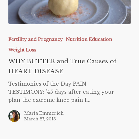
WHY
BUTTER
Fertility and Pregnancy
Nutrition Education
and
Weight Loss
True
Causes
WHY BUTTER and True Causes of
of
HEART DISEASE
HEART
Testimonies of the Day PAIN
DISEASE
TESTIMONY: "45 days after eating your
plan the extreme knee pain I…
Maria Emmerich
March 27, 2013