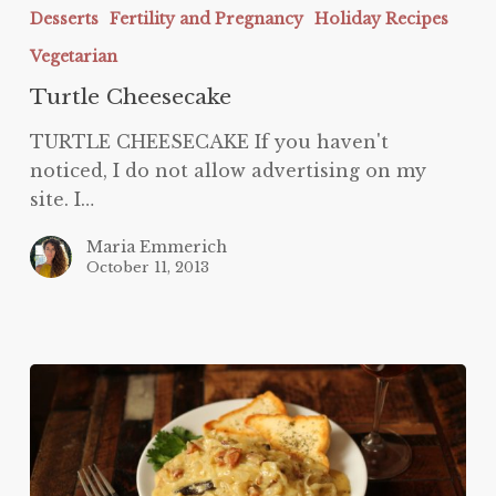
Cheesecake
Desserts
Fertility and Pregnancy
Holiday Recipes
Vegetarian
Turtle Cheesecake
TURTLE CHEESECAKE If you haven't
noticed, I do not allow advertising on my
site. I…
Maria Emmerich
October 11, 2013