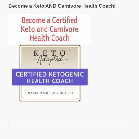
Become a Keto AND Carnivore Health Coach!