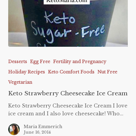
Keto
Strawberry
Desserts
Egg Free
Fertility and Pregnancy
Cheesecake
Holiday Recipes
Keto Comfort Foods
Nut Free
Ice
Cream
Vegetarian
Keto Strawberry Cheesecake Ice Cream
Keto Strawberry Cheesecake Ice Cream I love
ice cream and I also love cheesecake! Who…
Maria Emmerich
June 16, 2014