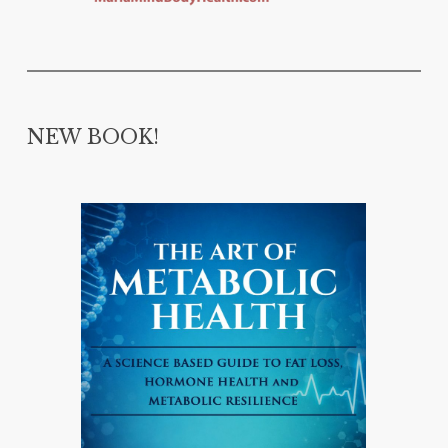
NEW BOOK!