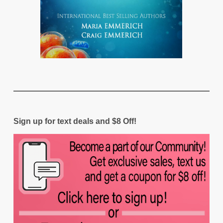
Sign up for text deals and $8 Off!