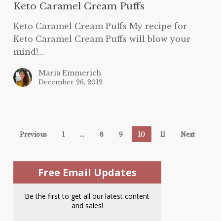
Keto Caramel Cream Puffs
Keto Caramel Cream Puffs My recipe for
Keto Caramel Cream Puffs will blow your
mind!…
Maria Emmerich
December 26, 2012
Previous
1
…
8
9
10
11
Next
Free Email Updates
Be the first to get all our latest content
and sales!