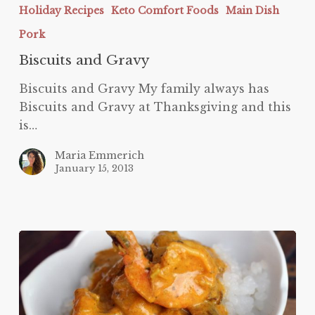
Holiday Recipes
Keto Comfort Foods
Main Dish
Pork
Biscuits and Gravy
Biscuits and Gravy My family always has
Biscuits and Gravy at Thanksgiving and this
is…
Maria Emmerich
January 15, 2013