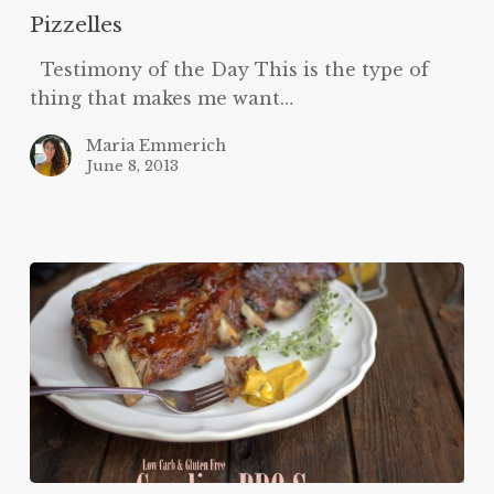
Pizzelles
Testimony of the Day This is the type of
thing that makes me want…
Maria Emmerich
June 8, 2013