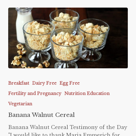
Banana
Walnut
Breakfast
Dairy Free
Egg Free
Cereal
Fertility and Pregnancy
Nutrition Education
Vegetarian
Banana Walnut Cereal
Banana Walnut Cereal Testimony of the Day
"I would like to thank Maria Emmerich for…