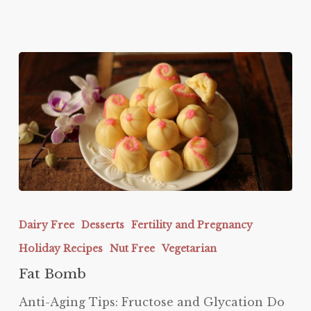
Fat
Bomb
Dairy Free
Desserts
Fertility and Pregnancy
Holiday Recipes
Nut Free
Vegetarian
Fat Bomb
Anti-Aging Tips: Fructose and Glycation Do