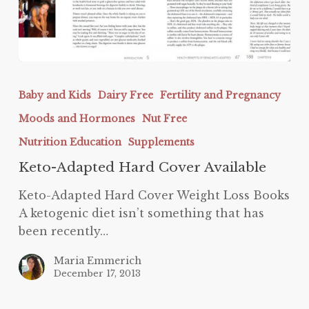
Keto-
Adapted
Baby and Kids
Dairy Free
Fertility and Pregnancy
Hard
Moods and Hormones
Nut Free
Cover
Available
Nutrition Education
Supplements
Keto-Adapted Hard Cover Available
Keto-Adapted Hard Cover Weight Loss Books
A ketogenic diet isn’t something that has
been recently…
Maria Emmerich
December 17, 2013