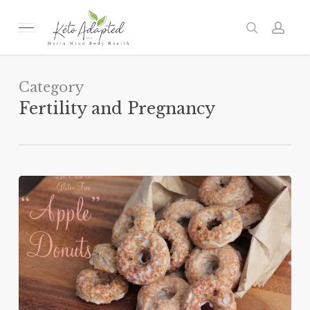
Skip
to
Menu
search
acc
main
content
Category
Fertility and Pregnancy