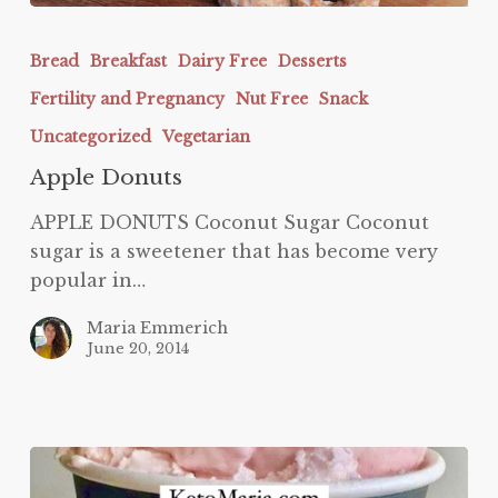
Apple
Donuts
Bread
Breakfast
Dairy Free
Desserts
Fertility and Pregnancy
Nut Free
Snack
Uncategorized
Vegetarian
Apple Donuts
APPLE DONUTS Coconut Sugar Coconut
sugar is a sweetener that has become very
popular in…
Maria Emmerich
June 20, 2014