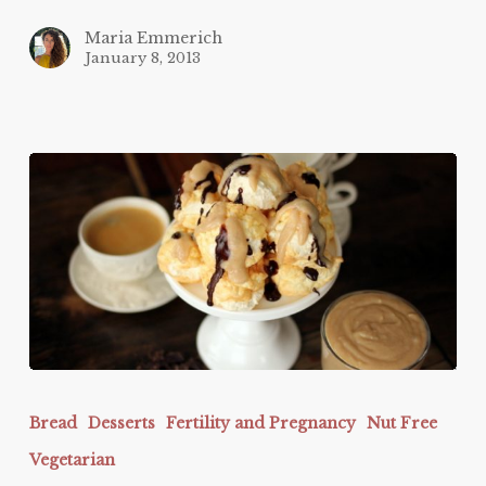
Maria Emmerich
January 8, 2013
Keto
Caramel
Bread
Desserts
Fertility and Pregnancy
Nut Free
Cream
Vegetarian
Puffs