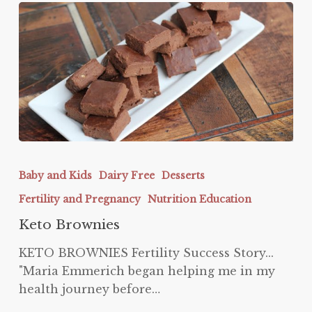
Keto
Brownies
Baby and Kids
Dairy Free
Desserts
Fertility and Pregnancy
Nutrition Education
Keto Brownies
KETO BROWNIES Fertility Success Story...
"Maria Emmerich began helping me in my
health journey before…