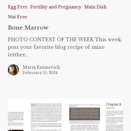
Egg Free
Fertility and Pregnancy
Main Dish
Nut Free
Bone Marrow
PHOTO CONTEST OF THE WEEK This week,
post your favorite blog recipe of mine
(either…
Maria Emmerich
February 15, 2014