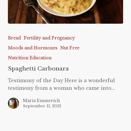
Spaghetti
Carbonara
Bread
Fertility and Pregnancy
Moods and Hormones
Nut Free
Nutrition Education
Spaghetti Carbonara
Testimony of the Day Here is a wonderful
testimony from a woman who came into…
Maria Emmerich
September 11, 2013