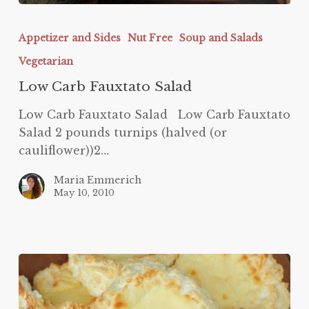
Low
Carb
Appetizer and Sides
Nut Free
Soup and Salads
Fauxtato
Vegetarian
Salad
Low Carb Fauxtato Salad
Low Carb Fauxtato Salad Low Carb Fauxtato
Salad 2 pounds turnips (halved (or
cauliflower))2…
Maria Emmerich
May 10, 2010