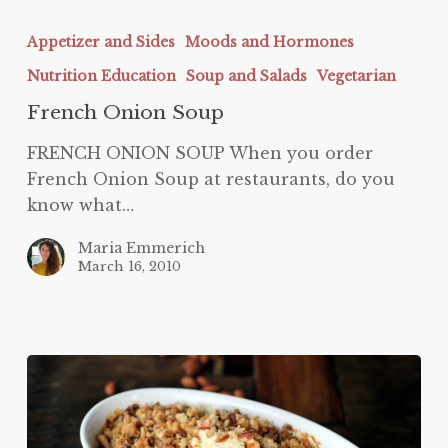
French
Onion
Appetizer and Sides
Moods and Hormones
Soup
Nutrition Education
Soup and Salads
Vegetarian
French Onion Soup
FRENCH ONION SOUP When you order
French Onion Soup at restaurants, do you
know what…
Maria Emmerich
March 16, 2010