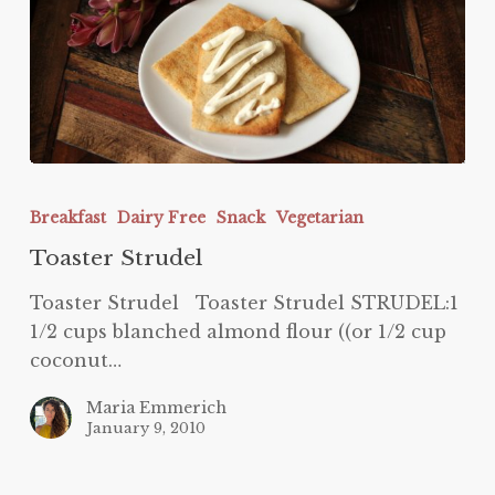
Toaster
Strudel
Breakfast
Dairy Free
Snack
Vegetarian
Toaster Strudel
Toaster Strudel Toaster Strudel STRUDEL:1
1/2 cups blanched almond flour ((or 1/2 cup
coconut…
Maria Emmerich
January 9, 2010