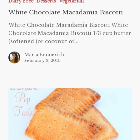
Dairy Free
Desserts
Vegetarian
Macadamia
White Chocolate Macadamia Biscotti
Biscotti
White Chocolate Macadamia Biscotti White
Chocolate Macadamia Biscotti 1/3 cup butter
(softened (or coconut oil…
Maria Emmerich
February 2, 2010