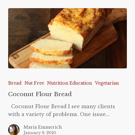
Coconut
Flour
Bread
Nut Free
Nutrition Education
Vegetarian
Bread
Coconut Flour Bread
Coconut Flour Bread I see many clients
with a variety of problems. One issue…
Maria Emmerich
January 9, 2010