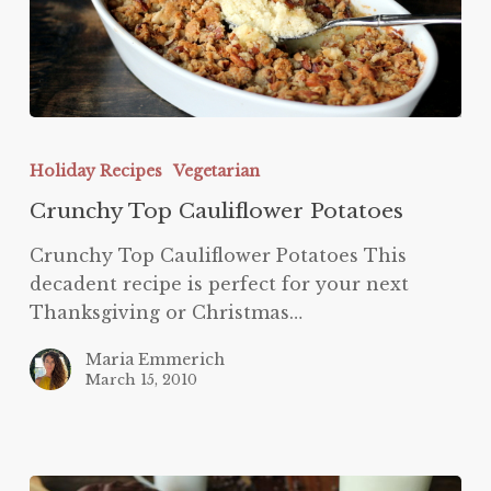
Crunchy
Top
Holiday Recipes
Vegetarian
Cauliflower
Crunchy Top Cauliflower Potatoes
Potatoes
Crunchy Top Cauliflower Potatoes This
decadent recipe is perfect for your next
Thanksgiving or Christmas…
Maria Emmerich
March 15, 2010