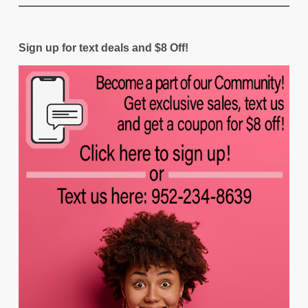
Sign up for text deals and $8 Off!