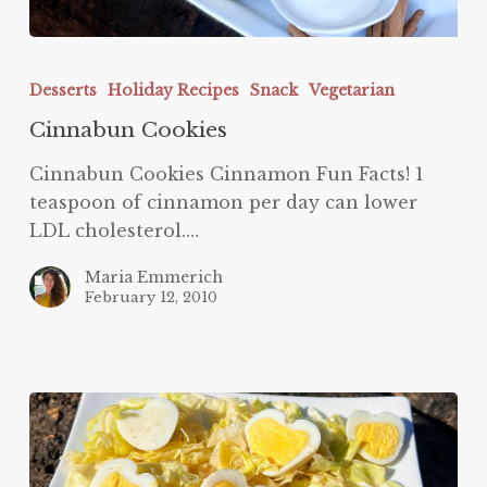
Cinnabun
Cookies
Desserts
Holiday Recipes
Snack
Vegetarian
Cinnabun Cookies
Cinnabun Cookies Cinnamon Fun Facts! 1
teaspoon of cinnamon per day can lower
LDL cholesterol.…
Maria Emmerich
February 12, 2010