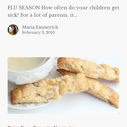
FLU SEASON How often do your children get
sick? For a lot of parents, it…
Maria Emmerich
February 3, 2010
White
Chocolate