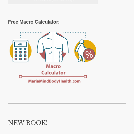
Free Macro Calculator:
NEW BOOK!