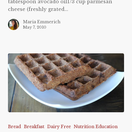
tablespoon avocado oil1/3 cup parmesan
cheese (freshly grated…
Maria Emmerich
May 7, 2010
Nutella
Protein
Bread
Breakfast
Dairy Free
Nutrition Education
Waffles