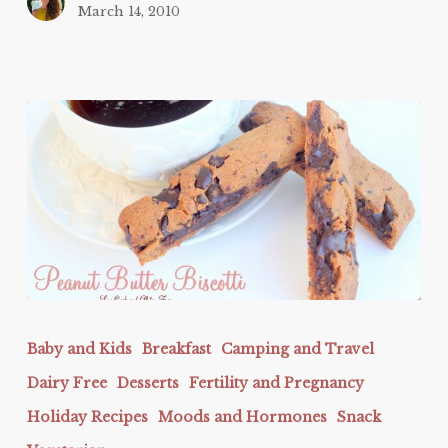
March 14, 2010
Peanut
Butter
Baby and Kids
Breakfast
Camping and Travel
Biscotti
Dairy Free
Desserts
Fertility and Pregnancy
Holiday Recipes
Moods and Hormones
Snack