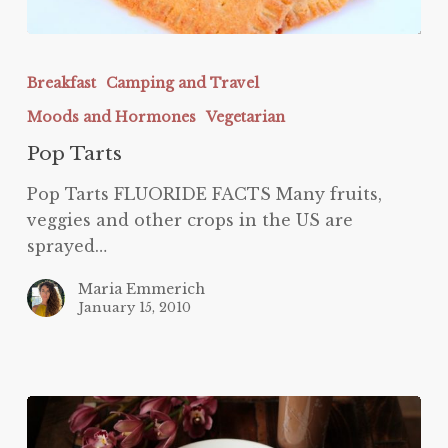
Pop
Tarts
Breakfast
Camping and Travel
Moods and Hormones
Vegetarian
Pop Tarts
Pop Tarts FLUORIDE FACTS Many fruits,
veggies and other crops in the US are
sprayed…
Maria Emmerich
January 15, 2010