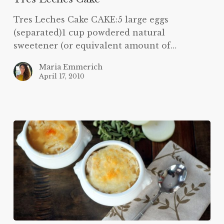
Tres Leches Cake CAKE:5 large eggs
(separated)1 cup powdered natural
sweetener (or equivalent amount of…
Maria Emmerich
April 17, 2010