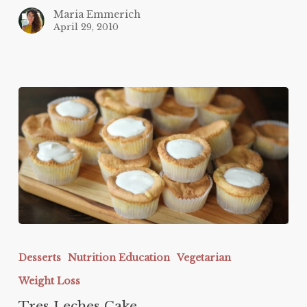
Maria Emmerich
April 29, 2010
Tres
Leches
Desserts
Nutrition Education
Vegetarian
Cake
Weight Loss
Tres Leches Cake