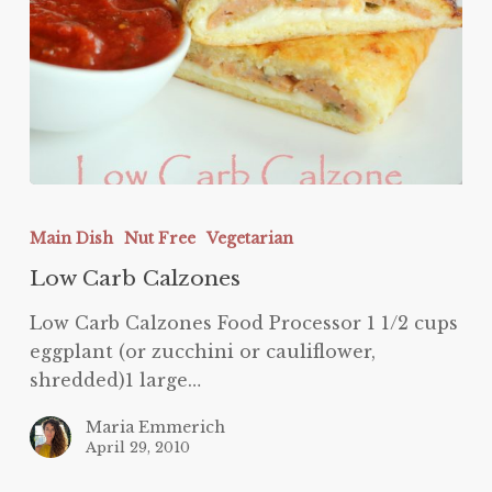
Low
Carb
Main Dish
Nut Free
Vegetarian
Calzones
Low Carb Calzones
Low Carb Calzones Food Processor 1 1/2 cups
eggplant (or zucchini or cauliflower,
shredded)1 large…
Maria Emmerich
April 29, 2010