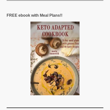
FREE ebook with Meal Plans!!