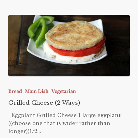
Grilled
Cheese
Bread
Main Dish
Vegetarian
(2
Grilled Cheese (2 Ways)
Ways)
Eggplant Grilled Cheese 1 large eggplant
((choose one that is wider rather than
longer))1/2…