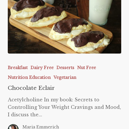
Chocolate
Eclair
Breakfast
Dairy Free
Desserts
Nut Free
Nutrition Education
Vegetarian
Chocolate Eclair
Acetylcholine In my book: Secrets to
Controlling Your Weight Cravings and Mood,
I discuss the…
Maria Emmerich