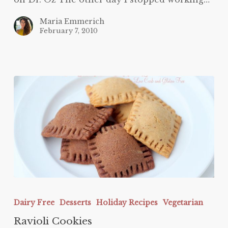
Maria Emmerich
February 7, 2010
Ravioli
Cookies
Dairy Free
Desserts
Holiday Recipes
Vegetarian
Ravioli Cookies