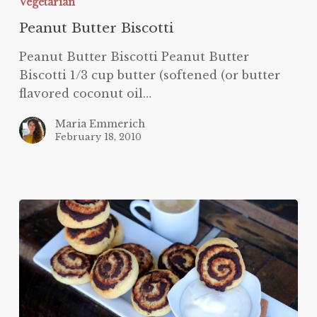
Vegetarian
Peanut Butter Biscotti
Peanut Butter Biscotti Peanut Butter
Biscotti 1/3 cup butter (softened (or butter
flavored coconut oil…
Maria Emmerich
February 18, 2010