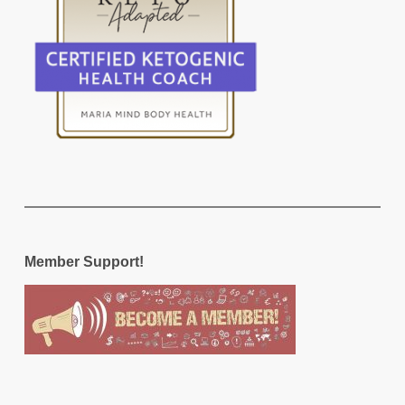
Member Support!