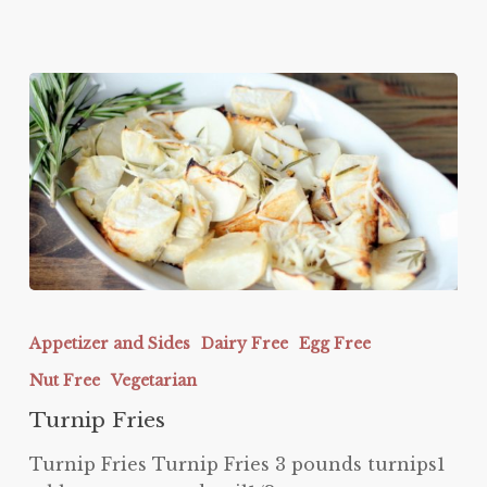
Turnip
Fries
Appetizer and Sides
Dairy Free
Egg Free
Nut Free
Vegetarian
Turnip Fries
Turnip Fries Turnip Fries 3 pounds turnips1