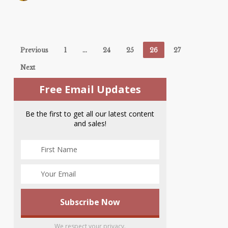
Previous
1
…
24
25
26
27
Next
Free Email Updates
Be the first to get all our latest content
and sales!
We respect your privacy.