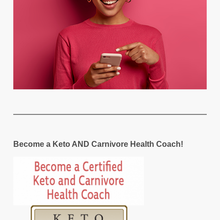
Become a Keto AND Carnivore Health Coach!