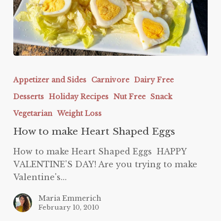
How
to
Appetizer and Sides
Carnivore
Dairy Free
make
Desserts
Holiday Recipes
Nut Free
Snack
Heart
Shaped
Vegetarian
Weight Loss
Eggs
How to make Heart Shaped Eggs
How to make Heart Shaped Eggs HAPPY
VALENTINE'S DAY! Are you trying to make
Valentine's…
Maria Emmerich
February 10, 2010