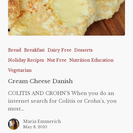
Cream
Cheese
Bread
Breakfast
Dairy Free
Desserts
Danish
Holiday Recipes
Nut Free
Nutrition Education
Vegetarian
Cream Cheese Danish
COLITIS AND CROHN'S When you do an
internet search for Colitis or Crohn's, you
most…
Maria Emmerich
May 8, 2010