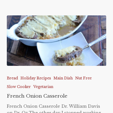
French
Onion
Bread
Holiday Recipes
Main Dish
Nut Free
Casserole
Slow Cooker
Vegetarian
French Onion Casserole
French Onion Casserole Dr. William Davis
on Dr. Oz The other day I stopped working…