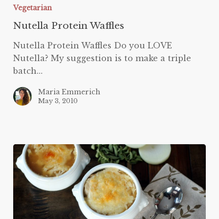
Vegetarian
Nutella Protein Waffles
Nutella Protein Waffles Do you LOVE
Nutella? My suggestion is to make a triple
batch…
Maria Emmerich
May 3, 2010