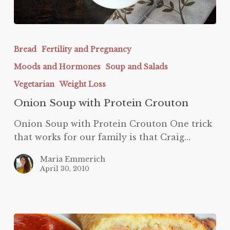
Onion
Soup
Bread
Fertility and Pregnancy
with
Moods and Hormones
Soup and Salads
Protein
Crouton
Vegetarian
Weight Loss
Onion Soup with Protein Crouton
Onion Soup with Protein Crouton One trick
that works for our family is that Craig…
Maria Emmerich
April 30, 2010