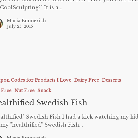
"CoolSculpting?" It is a…
Maria Emmerich
July 25, 2015
ed
pon Codes for Products I Love
Dairy Free
Desserts
 Free
Nut Free
Snack
althified Swedish Fish
althified" Swedish Fish I had a kick watching my ki
 my "healthified" Swedish Fish…
Maria Emmerich