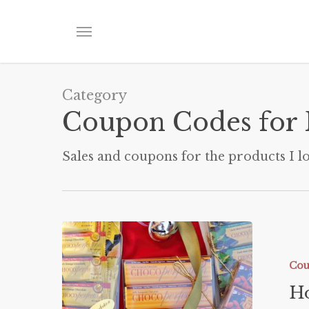
Skip
to
Menu
main
content
Category
Coupon Codes for 
Sales and coupons for the products I lo
Holiday
Gift
Guide
Cou
Ho