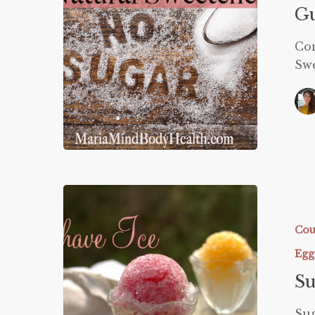
Sweetene
Gu
Com
Swe
Sugar
Free
Shaved
Cou
Ice
Egg
Su
Su