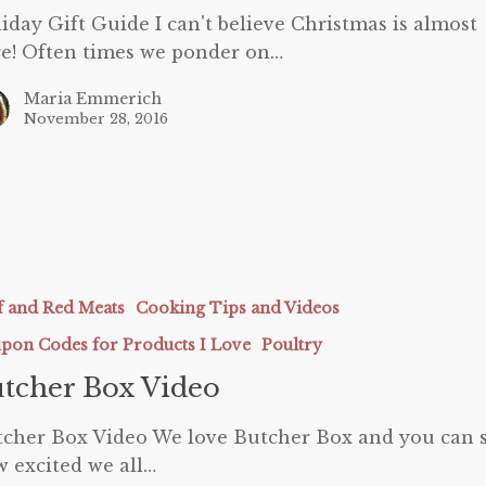
iday Gift Guide I can't believe Christmas is almost
e! Often times we ponder on…
Maria Emmerich
November 28, 2016
f and Red Meats
Cooking Tips and Videos
pon Codes for Products I Love
Poultry
tcher Box Video
cher Box Video We love Butcher Box and you can 
 excited we all…