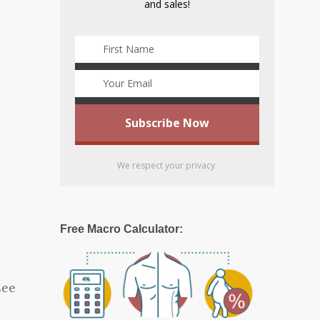
and sales!
We respect your privacy.
Free Macro Calculator:
see