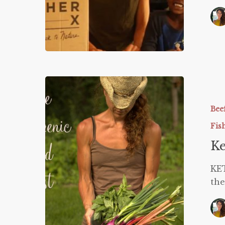
Ketogeni
Food
List
Bee
Fis
Ke
KE
the