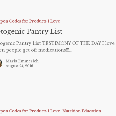
c
pon Codes for Products I Love
togenic Pantry List
ogenic Pantry List TESTIMONY OF THE DAY I love 
n people get off medications!!!…
Maria Emmerich
August 24, 2016
pon Codes for Products I Love
Nutrition Education