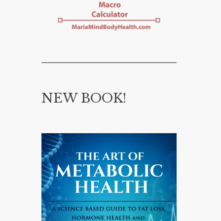
NEW BOOK!