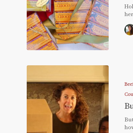
Hol
her
Butcher
Box
Video
Bee
Cou
Bu
But
how