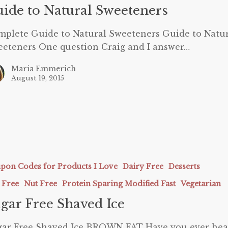
rs
ide to Natural Sweeteners
plete Guide to Natural Sweeteners Guide to Natu
eteners One question Craig and I answer…
Maria Emmerich
August 19, 2015
pon Codes for Products I Love
Dairy Free
Desserts
 Free
Nut Free
Protein Sparing Modified Fast
Vegetarian
gar Free Shaved Ice
gar Free Shaved Ice BROWN FAT Have you ever hea