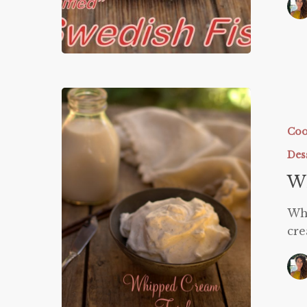
Whipped
Cream
Trick
Coo
Des
W
Wh
cre