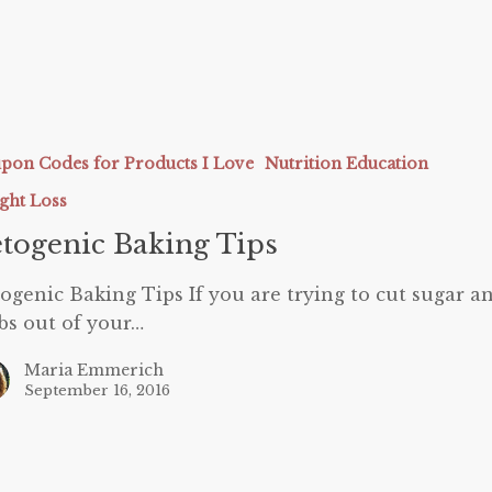
c
pon Codes for Products I Love
Nutrition Education
ght Loss
togenic Baking Tips
ogenic Baking Tips If you are trying to cut sugar a
bs out of your…
Maria Emmerich
September 16, 2016