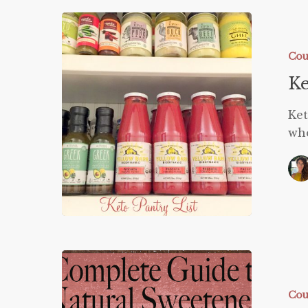
Ketogeni
Pantry
List
Cou
Ke
Ket
whe
Guide
to
Natural
Cou