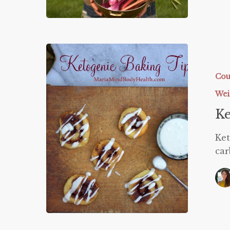
Ketogeni
Baking
Tips
Cou
Wei
Ke
Ket
car