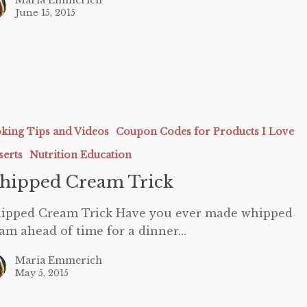
June 15, 2015
king Tips and Videos
Coupon Codes for Products I Love
serts
Nutrition Education
hipped Cream Trick
ipped Cream Trick Have you ever made whipped
am ahead of time for a dinner…
Maria Emmerich
May 5, 2015