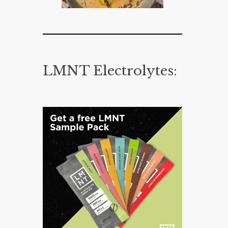
LMNT Electrolytes: