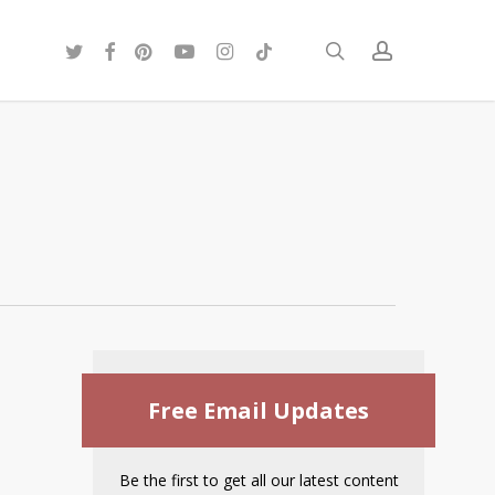
twitter
facebook
pinterest
youtube
instagram
tiktok
search
account
Free Email Updates
Be the first to get all our latest content