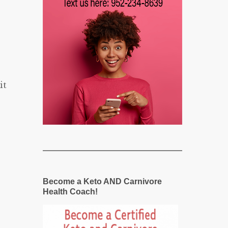
it
Become a Keto AND Carnivore
Health Coach!