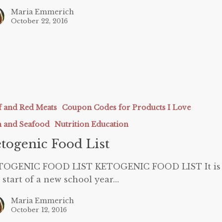
Maria Emmerich
October 22, 2016
c
f and Red Meats
Coupon Codes for Products I Love
h and Seafood
Nutrition Education
togenic Food List
TOGENIC FOOD LIST KETOGENIC FOOD LIST It is
 start of a new school year…
Maria Emmerich
October 12, 2016