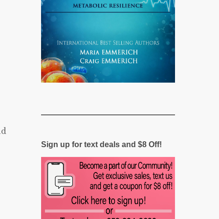
nd
Sign up for text deals and $8 Off!