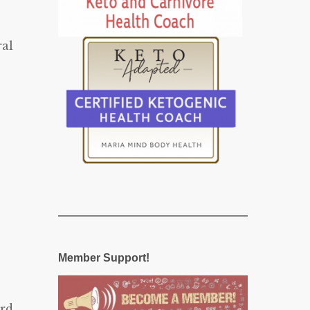
ral
Member Support!
rd