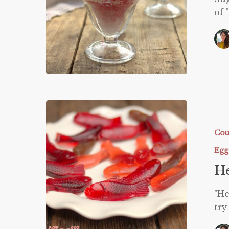
of 
Healthifi
Swedish
Fish
Cou
Egg
He
"He
try