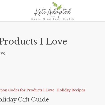
Products I Love
ve.
pon Codes for Products I Love
Holiday Recipes
liday Gift Guide