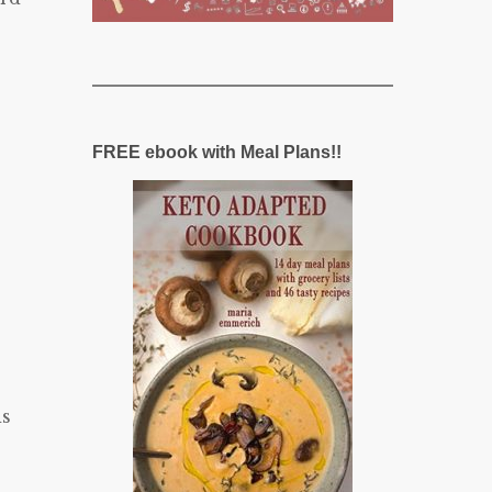
FREE ebook with Meal Plans!!
ds