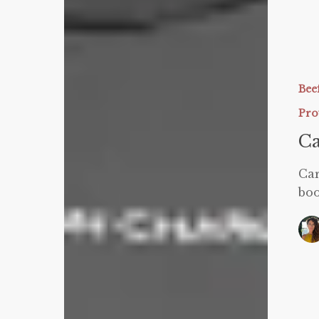
Goals!
Carnivor
for
Weight
Bee
Loss
Pro
Ca
Car
boo