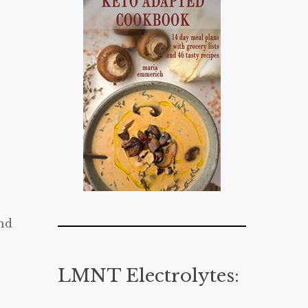
nd
LMNT Electrolytes: