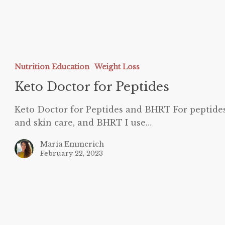
eto
octor
Nutrition Education
Weight Loss
or
eptides
Keto Doctor for Peptides
Keto Doctor for Peptides and BHRT For peptide
and skin care, and BHRT I use…
Maria Emmerich
February 22, 2023