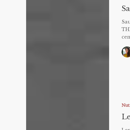
Sa
Sa
TH
cen
Leptin
and
Weight
Nut
Loss
Le