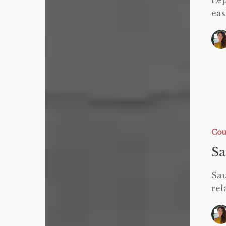
Lep
eas
Sauna
Blanket
FAQ
Cou
Sa
Sau
rel