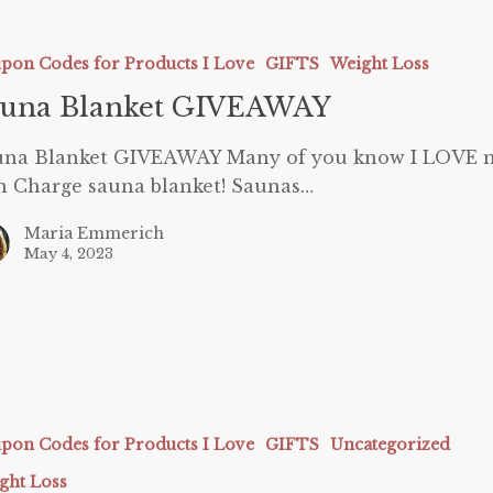
AY
pon Codes for Products I Love
GIFTS
Weight Loss
auna Blanket GIVEAWAY
una Blanket GIVEAWAY Many of you know I LOVE 
 Charge sauna blanket! Saunas…
Maria Emmerich
May 4, 2023
ies
pon Codes for Products I Love
GIFTS
Uncategorized
ght Loss