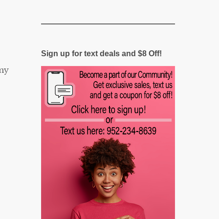
Sign up for text deals and $8 Off!
my