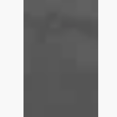
K
D
f
P
Healthy