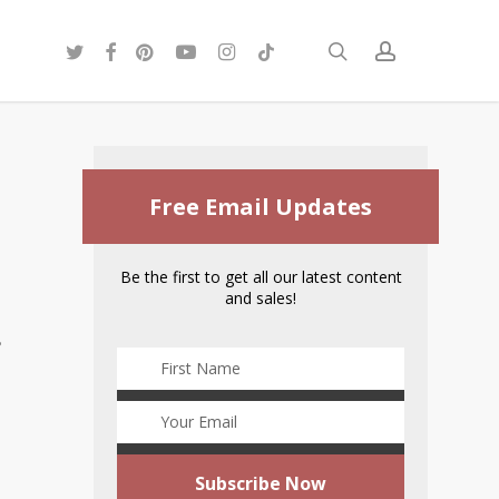
twitter
facebook
pinterest
youtube
instagram
tiktok
search
account
Free Email Updates
Be the first to get all our latest content
and sales!
s