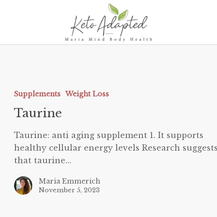
aurine
Supplements
Weight Loss
Taurine
Taurine: anti aging supplement 1. It supports
healthy cellular energy levels Research suggest
that taurine…
Maria Emmerich
November 5, 2023