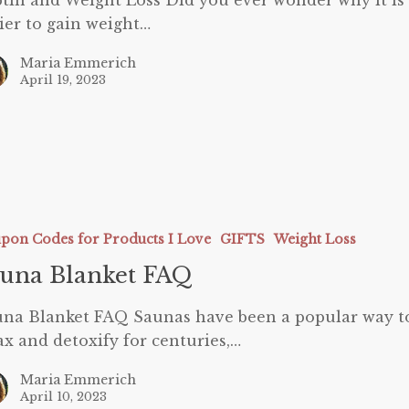
tin and Weight Loss Did you ever wonder why it is
ier to gain weight…
Maria Emmerich
April 19, 2023
pon Codes for Products I Love
GIFTS
Weight Loss
una Blanket FAQ
na Blanket FAQ Saunas have been a popular way t
ax and detoxify for centuries,…
Maria Emmerich
April 10, 2023