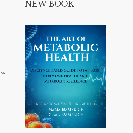
NEW BOOK!
ss