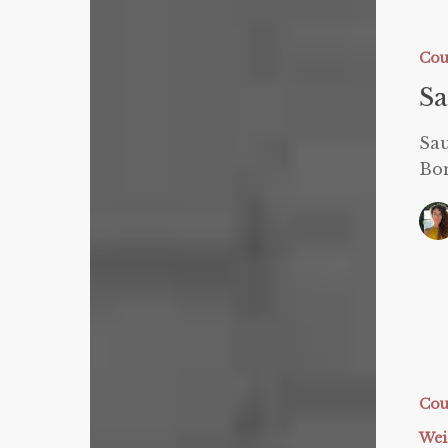
Sauna
Blanket
GIVEAW
Cou
S
Sa
Bon
Sauna
Blanket
Testimon
Cou
Wei