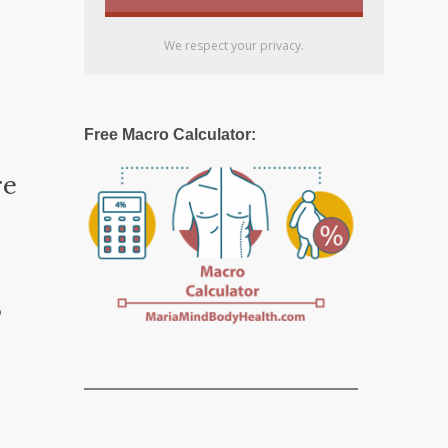
We respect your privacy.
Free Macro Calculator:
re
o