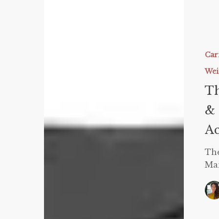
The
Latest
Science
Car
on
Wei
PSMF,
Th
Carnivor
&
& 
Keto:
Ac
How
to
The
Manipul
Man
Macros
to
Achieve
Your