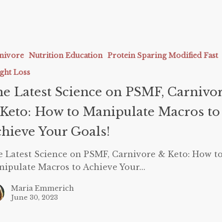
nivore
Nutrition Education
Protein Sparing Modified Fast
ght Loss
e Latest Science on PSMF, Carnivo
e
Keto: How to Manipulate Macros to
hieve Your Goals!
 Latest Science on PSMF, Carnivore & Keto: How t
ate
ipulate Macros to Achieve Your…
Maria Emmerich
June 30, 2023