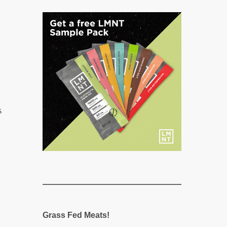
s
Grass Fed Meats!