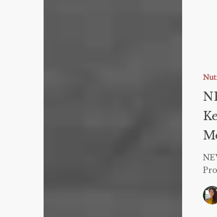
NEW
Triple
Coachin
Nut
Certifica
NE
–
Ke
Keto,
Carnivor
Mo
and
Protein
NEW
Sparing
Pro
Modified
Fast!