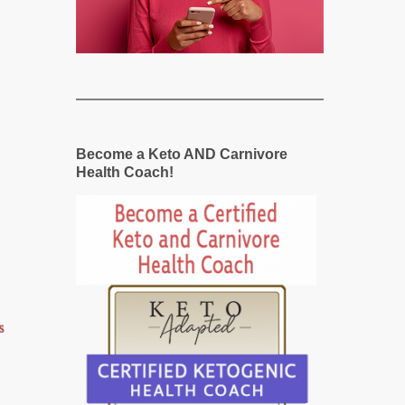
Become a Keto AND Carnivore
Health Coach!
s