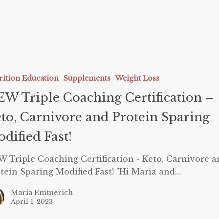
g
rition Education
Supplements
Weight Loss
tion
W Triple Coaching Certification –
to, Carnivore and Protein Sparing
e
dified Fast!
 Triple Coaching Certification - Keto, Carnivore a
tein Sparing Modified Fast! "Hi Maria and…
Maria Emmerich
April 1, 2023