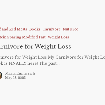
e
f and Red Meats
Books
Carnivore
Nut Free
tein Sparing Modified Fast
Weight Loss
rnivore for Weight Loss
nivore for Weight Loss My Carnivore for Weight Lo
k is FINALLY here! The past…
Maria Emmerich
May 18, 2023