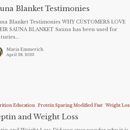
una Blanket Testimonies
una Blanket Testimonies WHY CUSTOMERS LOVE
EIR SAUNA BLANKET Sauna has been used for
turies…
Maria Emmerich
April 28, 2023
rition Education
Protein Sparing Modified Fast
Weight Los
ptin and Weight Loss