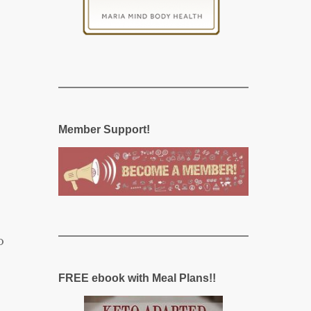
Member Support!
o
FREE ebook with Meal Plans!!