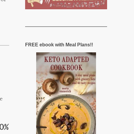
FREE ebook with Meal Plans!!
e
20%