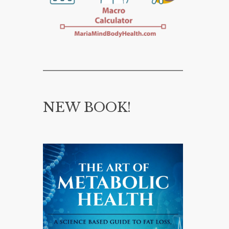
NEW BOOK!