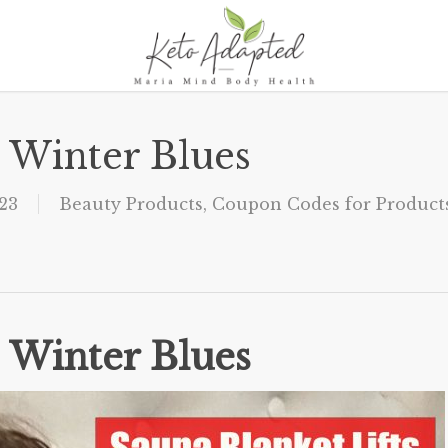
s Winter Blues
23
Beauty Products
,
Coupon Codes for Products
s Winter Blues