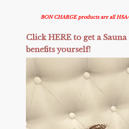
BON CHARGE products are all HSA/FSA
Click HERE to get a Sauna 
benefits yourself!