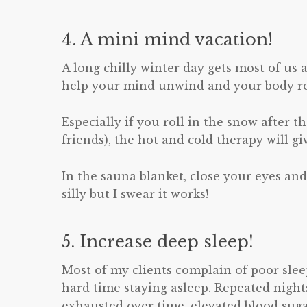
4. A mini mind vacation!
A long chilly winter day gets most of us 
help your mind unwind and your body re
Especially if you roll in the snow after 
friends), the hot and cold therapy will 
In the sauna blanket, close your eyes an
silly but I swear it works!
5. Increase deep sleep!
Most of my clients complain of poor sleep
hard time staying asleep. Repeated night
exhausted over time, elevated blood suga