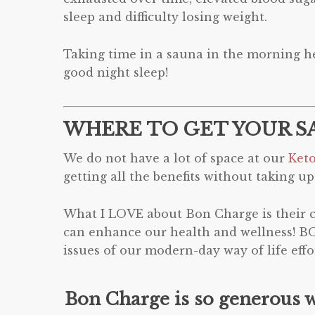
sleep and difficulty losing weight.
Taking time in a sauna in the morning he
good night sleep!
WHERE TO GET YOUR S
We do not have a lot of space at our
Ket
getting all the benefits without taking up
What I LOVE about Bon Charge is their co
can enhance our health and wellness! B
issues of our modern-day way of life ef
Bon Charge is so generous 