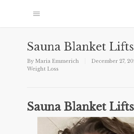
Skip
to
Menu
main
content
Sauna Blanket Lift
By
Maria Emmerich
December 27, 20
Weight Loss
Sauna Blanket Lift