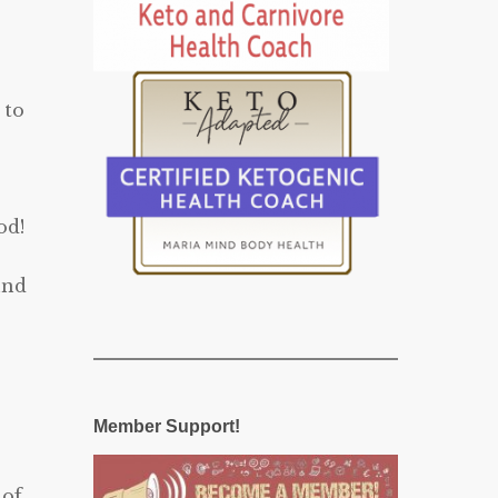
 to
od!
und
Member Support!
 of