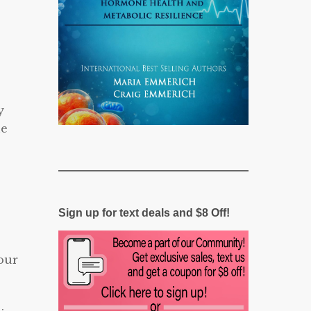
y
ne
Sign up for text deals and $8 Off!
our