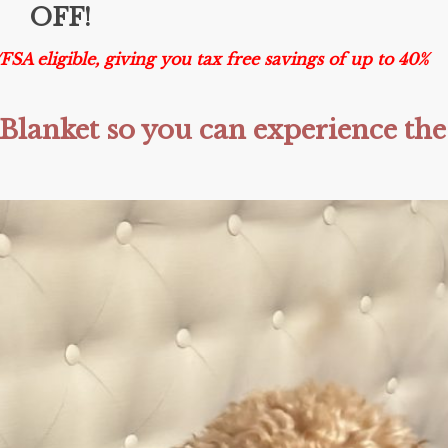
OFF!
 eligible, giving you tax free savings of up to 40%
Blanket so you can experience the