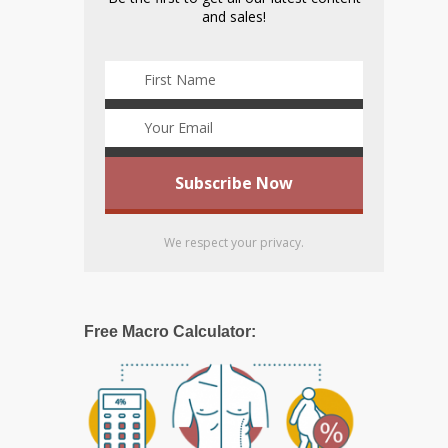
and sales!
We respect your privacy.
Free Macro Calculator: