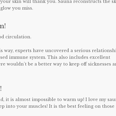
 your skin will thank you. Sauna reconstructs the s
 glow you miss.
m!
d circulation.
is way, experts have uncovered a serious relationsh
ased immune system. This also includes excellent
re wouldn’t be a better way to keep off sicknesses 
!
ld, it is almost impossible to warm up! I love my sa
 into your muscles! It is the best feeling on those