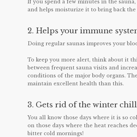
If you spend a few minutes in the sauna,
and helps moisturize it to bring back the
2. Helps your immune syste
Doing regular saunas improves your bloo
To keep you more alert, think about it th
between frequent sauna visits and incre
conditions of the major body organs. The
maintain excellent health than this.
3. Gets rid of the winter chill
You all know those days where it is so co
on those days where the heat reaches deep
bitter cold mornings!