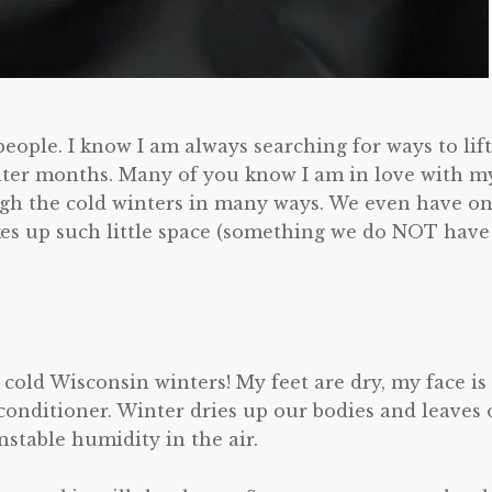
people. I know I am always searching for ways to lift
ter months. Many of you know I am in love with m
ugh the cold winters in many ways. We even have o
kes up such little space (something we do NOT have
 cold Wisconsin winters! My feet are dry, my face is
 conditioner. Winter dries up our bodies and leaves 
stable humidity in the air.