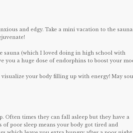
anxious and edgy. Take a mini vacation to the sauna
juvenate!
the sauna (which I loved doing in high school with
give you a huge dose of endorphins to boost your mo
d visualize your body filling up with energy! May so
. Often times they can fall asleep but they have a
s of poor sleep means your body got tired and
rs which leave you extra hungry after a poor night