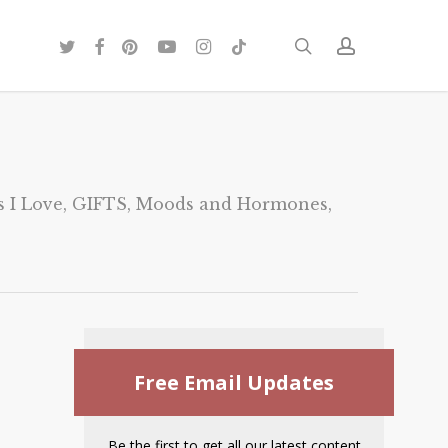
twitter
facebook
pinterest
youtube
instagram
tiktok
search
account
 I Love
,
GIFTS
,
Moods and Hormones
,
Free Email Updates
Be the first to get all our latest content