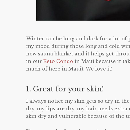
Winter can be long and dark for a lot of 
my mood during those long and cold win
new sauna blanket and it helps get thro
in our
Keto Condo
in Maui because it ta
much of here in Maui). We love it!
1. Great for your skin!
I always notice my skin gets so dry in the
dry, my lips are dry, my hair needs extra
skin dry and vulnerable because of the un