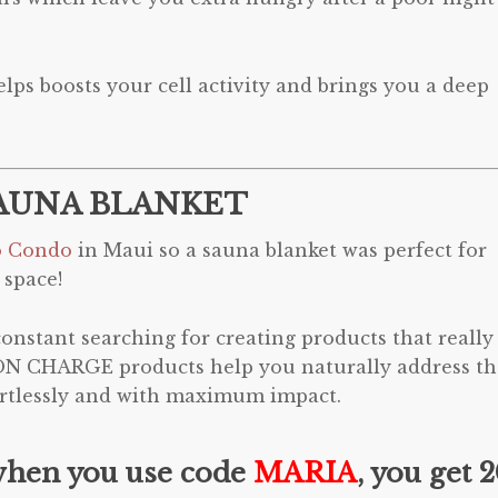
lps boosts your cell activity and brings you a deep
AUNA BLANKET
o Condo
in Maui so a sauna blanket was perfect for
 space!
nstant searching for creating products that really
ON CHARGE products help you naturally address th
fortlessly and with maximum impact.
when you use code
MARIA
, you get 