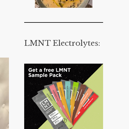
LMNT Electrolytes: