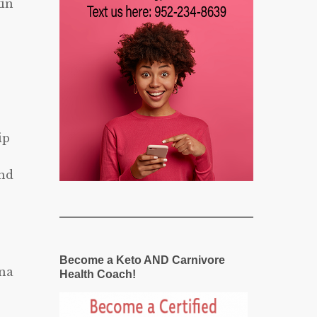
kin
ip
and
Become a Keto AND Carnivore
una
Health Coach!