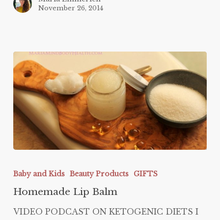
November 26, 2014
Homemade
Lip
Baby and Kids
Beauty Products
GIFTS
Balm
Homemade Lip Balm
VIDEO PODCAST ON KETOGENIC DIETS I