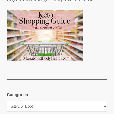
Categories
Categories