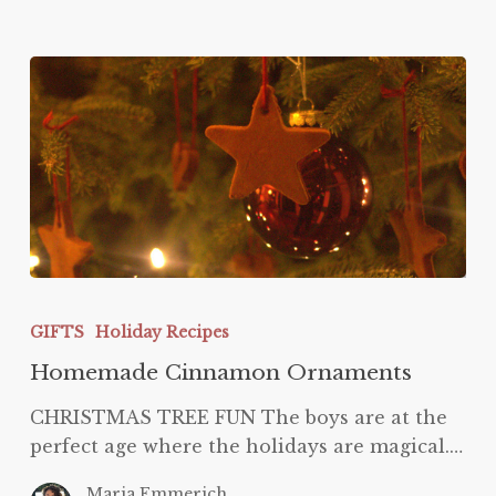
Homemade
Cinnamon
GIFTS
Holiday Recipes
Ornaments
Homemade Cinnamon Ornaments
CHRISTMAS TREE FUN The boys are at the
perfect age where the holidays are magical.…
Maria Emmerich