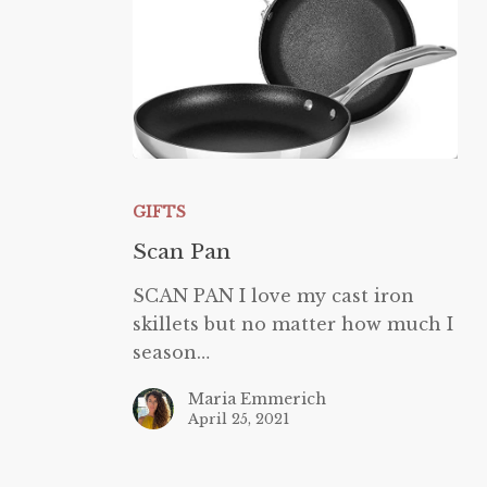
Scan
Pan
GIFTS
Scan Pan
SCAN PAN I love my cast iron
skillets but no matter how much I
season…
Maria Emmerich
April 25, 2021