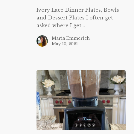
and
Ivory Lace Dinner Plates, Bowls
Dessert
and Dessert Plates I often get
Plates
asked where I get…
Maria Emmerich
May 10, 2021
Vitamix