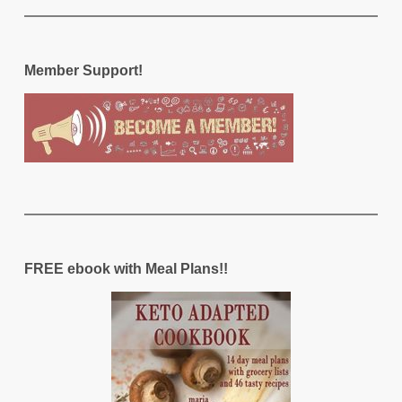
Member Support!
FREE ebook with Meal Plans!!