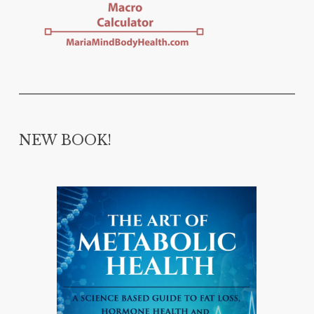
NEW BOOK!