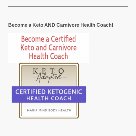
Become a Keto AND Carnivore Health Coach!