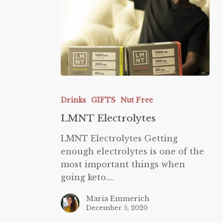
LMNT
Electrolytes
Drinks
GIFTS
Nut Free
LMNT Electrolytes
LMNT Electrolytes Getting
enough electrolytes is one of the
most important things when
going keto.…
Maria Emmerich
December 5, 2020