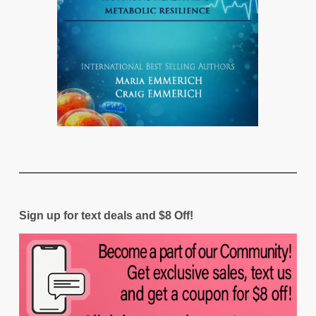
Sign up for text deals and $8 Off!