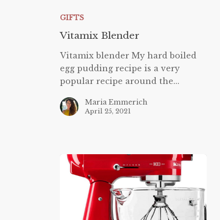
Blender
GIFTS
Vitamix Blender
Vitamix blender My hard boiled
egg pudding recipe is a very
popular recipe around the…
Maria Emmerich
April 25, 2021