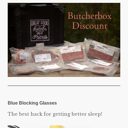
Blue Blocking Glasses
The best hack for getting better sleep!