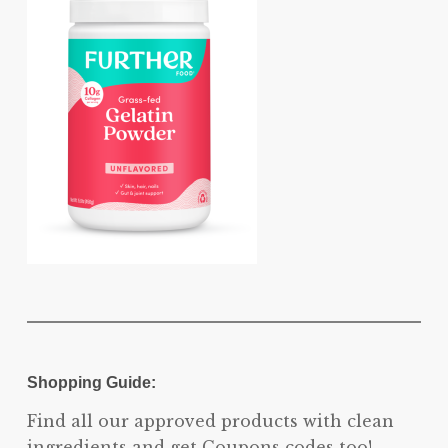
Shopping Guide:
Find all our approved products with clean
ingredients and get Coupons codes too!