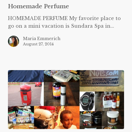
Homemade Perfume
HOMEMADE PERFUME My favorite place to
go on a mini vacation is Sundara Spa in…
Maria Emmerich
August 27, 2014