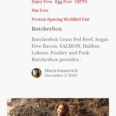
Dairy Free
Egg Free
GIFTS
Nut Free
Protein Sparing Modified Fast
Butcherbox
Butcherbox Grass Fed Beef, Sugar
Free Bacon, SALMON, Halibut,
Lobster, Poultry and Pork:
Butcherbox provides…
Maria Emmerich
December 2, 2020