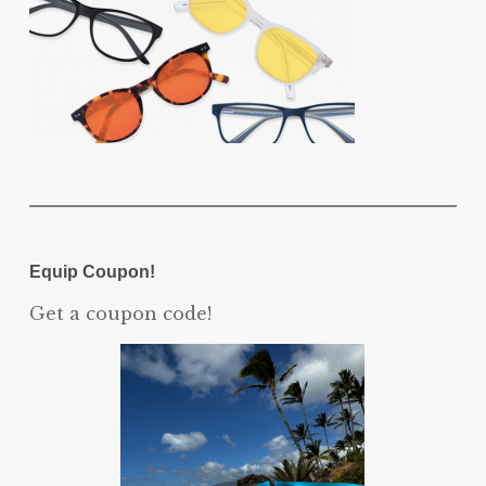
Equip Coupon!
Get a coupon code!