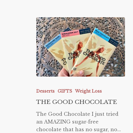
THE
GOOD
Desserts
GIFTS
Weight Loss
CHOCOLATE
THE GOOD CHOCOLATE
The Good Chocolate I just tried
an AMAZING sugar-free
chocolate that has no sugar, no…