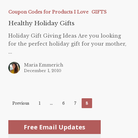
Healthy
Holiday
Coupon Codes for Products I Love
GIFTS
Gifts
Healthy Holiday Gifts
Holiday Gift Giving Ideas Are you looking
for the perfect holiday gift for your mother,
…
Maria Emmerich
December 1, 2010
Previous
1
…
6
7
8
Free Email Updates