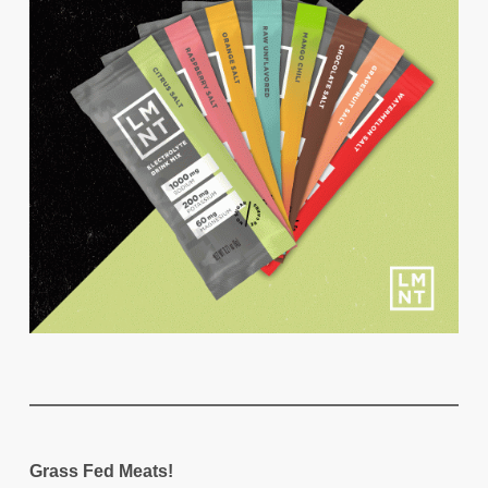
Grass Fed Meats!