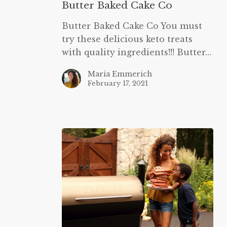
Butter Baked Cake Co
Butter Baked Cake Co You must
try these delicious keto treats
with quality ingredients!!! Butter…
Maria Emmerich
February 17, 2021