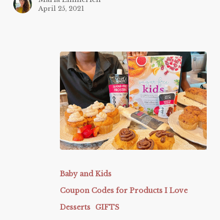
April 25, 2021
Butter
Baked
Baby and Kids
Cake
Coupon Codes for Products I Love
Co
Desserts
GIFTS