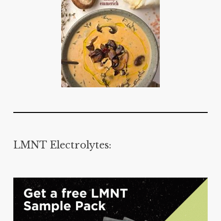
LMNT Electrolytes: