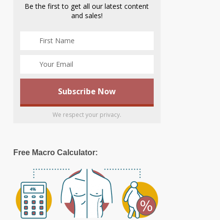
Be the first to get all our latest content
and sales!
We respect your privacy.
Free Macro Calculator: