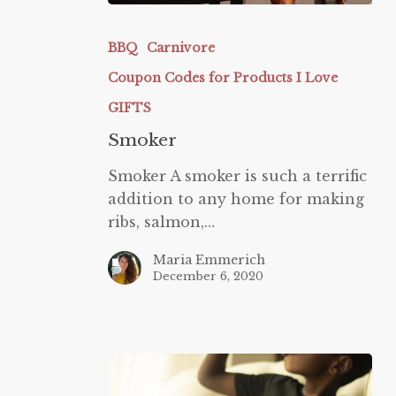
Smoker
BBQ
Carnivore
Coupon Codes for Products I Love
GIFTS
Smoker
Smoker A smoker is such a terrific
addition to any home for making
ribs, salmon,…
Maria Emmerich
December 6, 2020