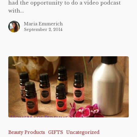
had the opportunity to do a video podcast
with…
Maria Emmerich
September 2, 2014
Homemade
Perfume
Beauty Products
GIFTS
Uncategorized