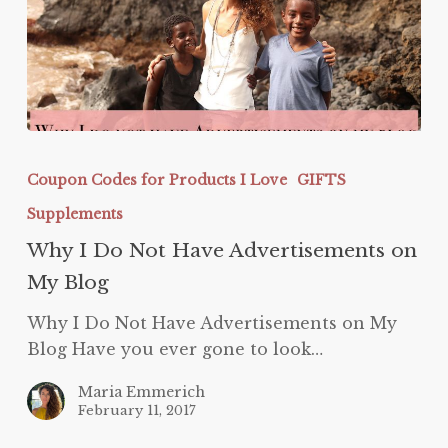
Why
I
Coupon Codes for Products I Love
GIFTS
Do
Supplements
Not
Have
Why I Do Not Have Advertisements on
Advertisements
My Blog
on
Why I Do Not Have Advertisements on My
My
Blog Have you ever gone to look…
Blog
Maria Emmerich
February 11, 2017