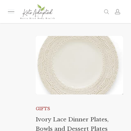
Skip
to
Menu
search
acc
main
content
Ivory
Lace
GIFTS
Dinner
Ivory Lace Dinner Plates,
Plates,
Bowls and Dessert Plates
Bowls