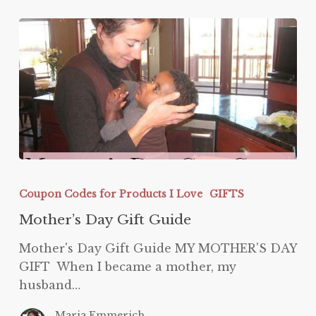
Mother’s
Day
Coupon Codes for Products I Love
GIFTS
Gift
Mother’s Day Gift Guide
Guide
Mother's Day Gift Guide MY MOTHER'S DAY
GIFT When I became a mother, my
husband…
Maria Emmerich