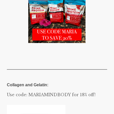
Collagen and Gelatin:
Use code: MARIAMINDBODY for 18% off!