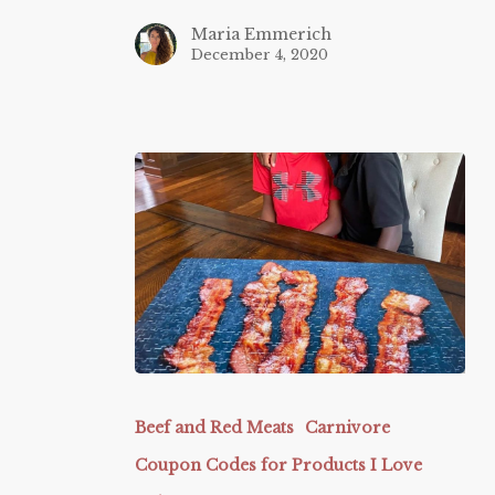
Maria Emmerich
December 4, 2020
Butcherbox
Beef and Red Meats
Carnivore
Coupon Codes for Products I Love