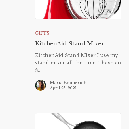
KitchenAid
Stand
GIFTS
Mixer
KitchenAid Stand Mixer
KitchenAid Stand Mixer I use my
stand mixer all the time! I have an
8…
Maria Emmerich
April 25, 2021