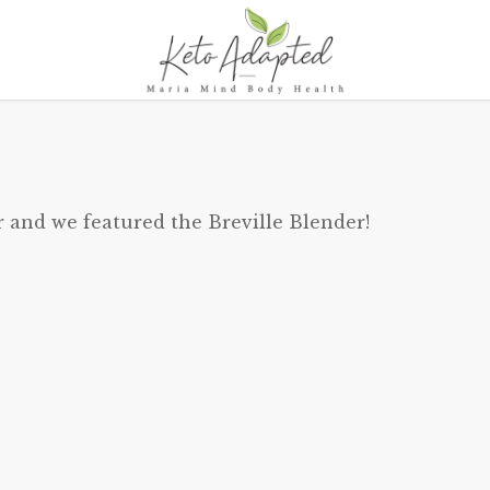
r and we featured the Breville Blender!