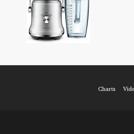
Charts
Vid