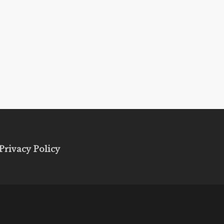
Privacy Policy