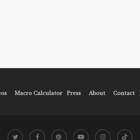
eos
Macro Calculator
Press
About
Contact
twitter
facebook
pinterest
youtube
instagram
tiktok