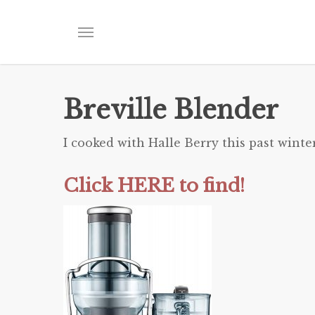
Skip
to
Menu
main
content
Breville Blender
I cooked with Halle Berry this past winte
Click HERE to find!