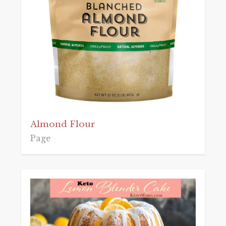
Almond Flour
Page