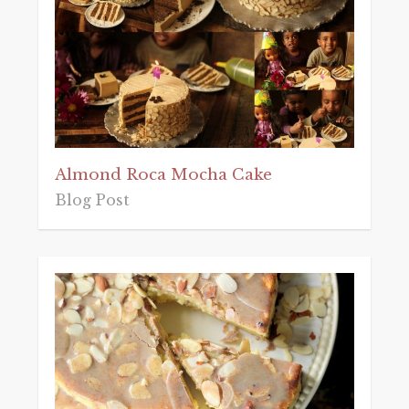
Almond Roca Mocha Cake
Blog Post