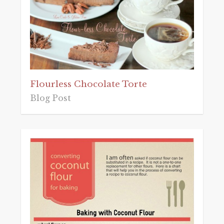
Flourless Chocolate Torte
Blog Post