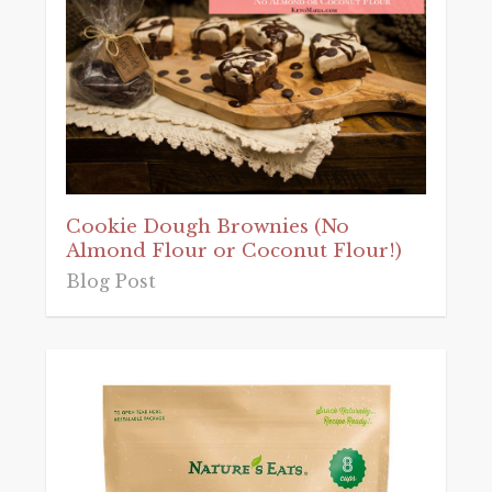
Cookie Dough Brownies (No
Almond Flour or Coconut Flour!)
Blog Post