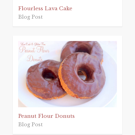
Flourless Lava Cake
Blog Post
Peanut Flour Donuts
Blog Post