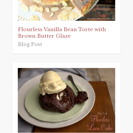
Flourless Vanilla Bean Torte with
Brown Butter Glaze
Blog Post