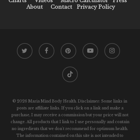
Charts
Videos
Macro Calculator
Press
About
Contact
Privacy Policy
twitter
facebook
pinterest
youtube
instagram
tiktok
© 2026 Maria Mind Body Health. Disclaimer: Some links in
posts are affiliate links. If you click on a link and make a
purchase, I may receive a commission but your price will not
change. All products that I link to I use personally and contain
no ingredients that we don't recommend for optimum health.
The information contained on this site is not intended to