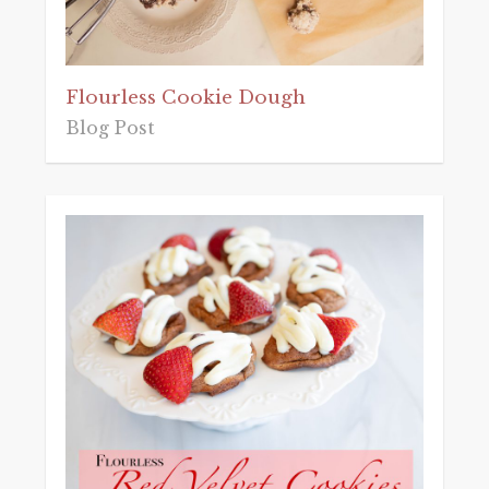
Flourless Cookie Dough
Blog Post