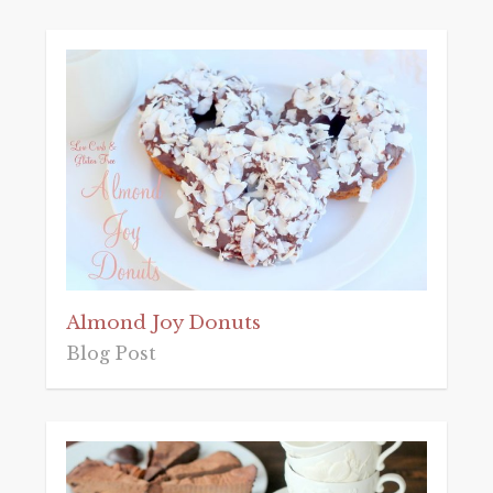
Almond Joy Donuts
Blog Post