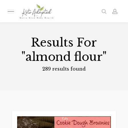
Skip
to
Menu
search
acc
main
content
Results For
"almond flour"
289 results found