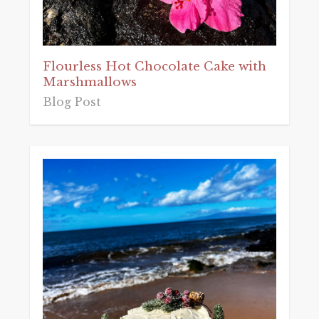
Flourless Hot Chocolate Cake with
Marshmallows
Blog Post