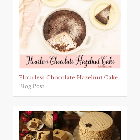
Flourless Chocolate Hazelnut Cake
Blog Post