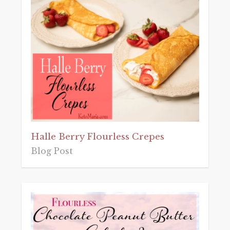
Halle Berry Flourless Crepes
Blog Post