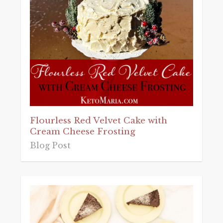
Flourless Red Velvet Cake with
Cream Cheese Frosting
Blog Post