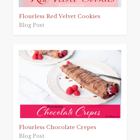
Flourless Red Velvet Cookies
Blog Post
Flourless Chocolate Crepes
Blog Post