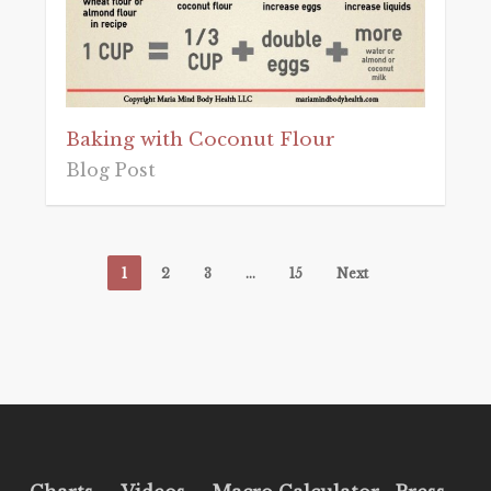
Baking with Coconut Flour
Blog Post
1
2
3
…
15
Next