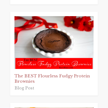
The BEST Flourless Fudgy Protein
Brownies
Blog Post