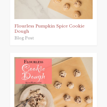
Flourless Pumpkin Spice Cookie
Dough
Blog Post