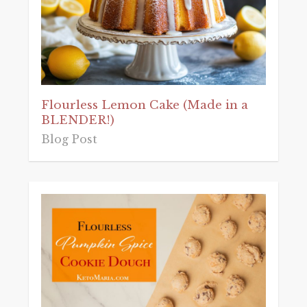
Flourless Lemon Cake (Made in a
BLENDER!)
Blog Post