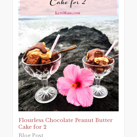
Flourless Chocolate Peanut Butter
Cake for 2
Blog Post