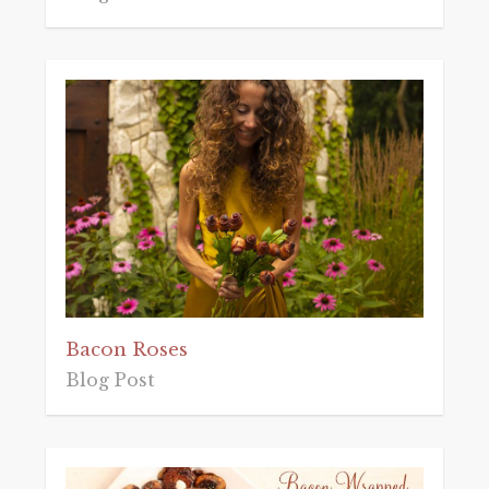
Bacon Roses
Blog Post