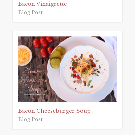
Bacon Vinaigrette
Blog Post
Bacon Cheeseburger Soup
Blog Post