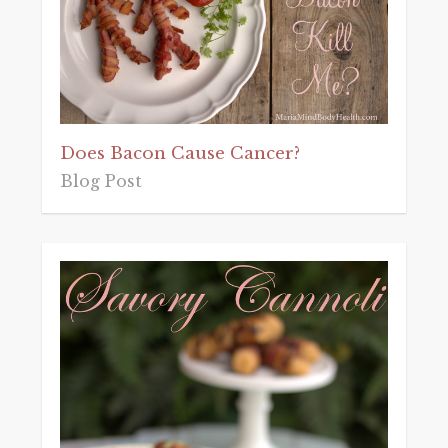
Does Bacon Cause Cancer?
Blog Post