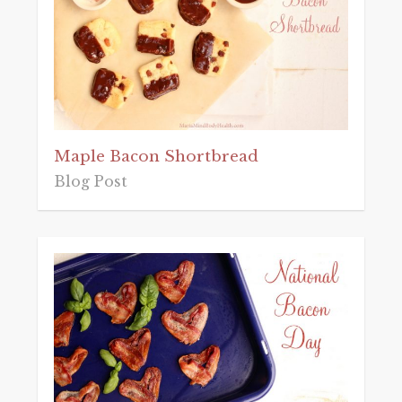
Maple Bacon Shortbread
Blog Post