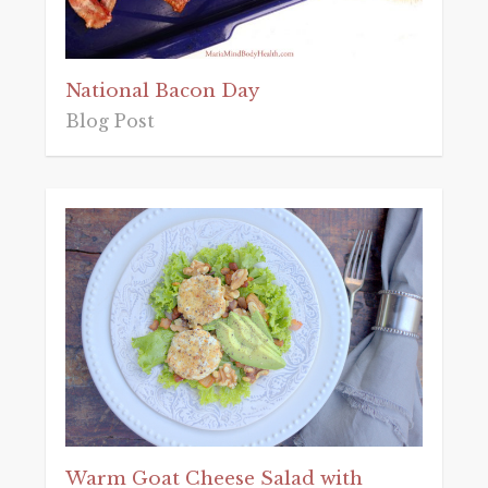
National Bacon Day
Blog Post
Warm Goat Cheese Salad with