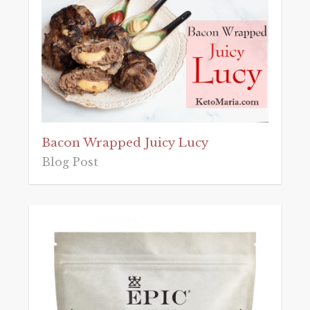
Bacon Wrapped Juicy Lucy
Blog Post