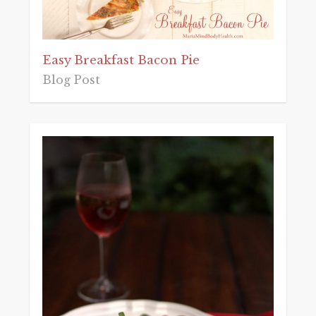
Easy Breakfast Bacon Pie
Blog Post