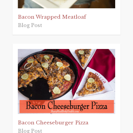
Bacon Wrapped Meatloaf
Blog Post
Bacon Cheeseburger Pizza
Blog Post