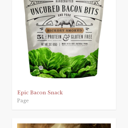
Epic Bacon Snack
Page