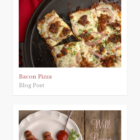
Bacon Pizza
Blog Post