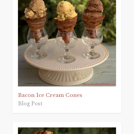
Bacon Ice Cream Cones
Blog Post