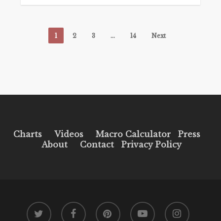
1
2
3
…
14
Next
Charts
Videos
Macro Calculator
Press
About
Contact
Privacy Policy
twitter
facebook
pinterest
youtube
instagram