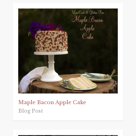
Maple Bacon Apple Cake
Blog Post