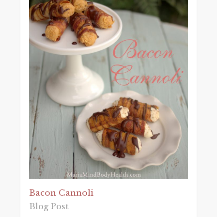
Bacon Cannoli
Blog Post