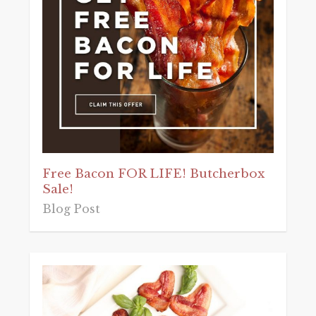
Free Bacon FOR LIFE! Butcherbox
Sale!
Blog Post