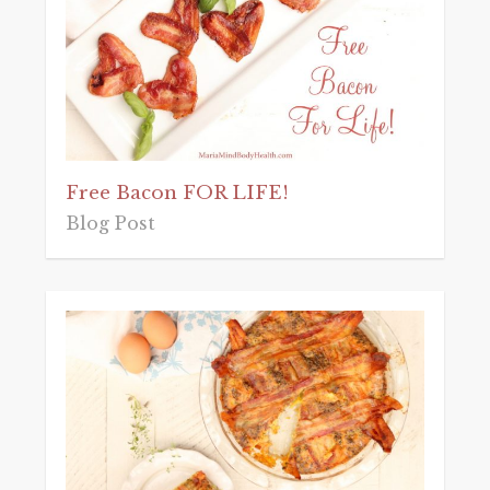
Free Bacon FOR LIFE!
Blog Post