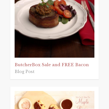
ButcherBox Sale and FREE Bacon
Blog Post