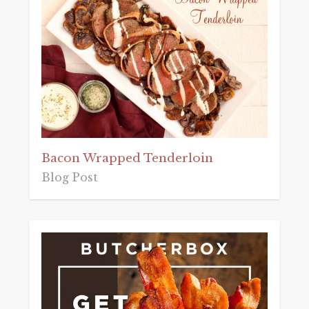
Bacon Wrapped Tenderloin
Blog Post