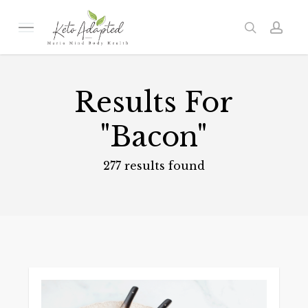
Skip
to
Menu
search
acc
main
content
Results For
"Bacon"
277 results found