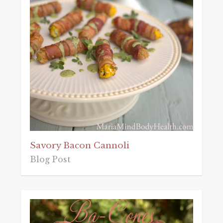
Savory Bacon Cannoli
Blog Post