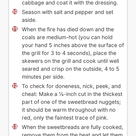
cabbage and coat it with the dressing.
Season with salt and pepper and set
aside.
When the fire has died down and the
coals are medium-hot (you can hold
your hand 5 inches above the surface of
the grill for 3 to 4 seconds), place the
skewers on the grill and cook until well
seared and crisp on the outside, 4 to 5
minutes per side.
To check for doneness, nick, peek, and
cheat: Make a ¼-inch cut in the thickest
part of one of the sweetbread nuggets;
it should be warm throughout with no
red, only the faintest trace of pink.
When the sweetbreads are fully cooked,
remove them from the heat and let them