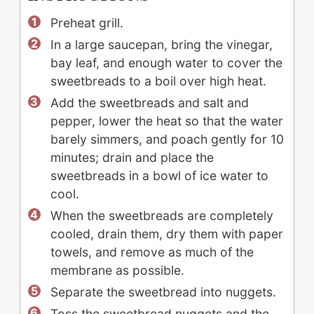
Preheat grill.
In a large saucepan, bring the vinegar,
bay leaf, and enough water to cover the
sweetbreads to a boil over high heat.
Add the sweetbreads and salt and
pepper, lower the heat so that the water
barely simmers, and poach gently for 10
minutes; drain and place the
sweetbreads in a bowl of ice water to
cool.
When the sweetbreads are completely
cooled, drain them, dry them with paper
towels, and remove as much of the
membrane as possible.
Separate the sweetbread into nuggets.
Toss the sweetbread nuggets and the