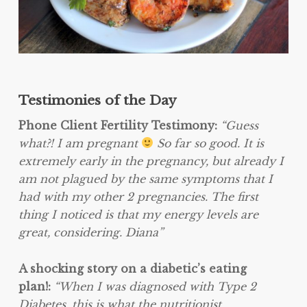
Testimonies of the Day
Phone Client Fertility Testimony:
“Guess
what?! I am pregnant
So far so good. It is
extremely early in the pregnancy, but already I
am not plagued by the same symptoms that I
had with my other 2 pregnancies. The first
thing I noticed is that my energy levels are
great, considering. Diana”
A shocking story on a diabetic’s eating
plan!:
“When I was diagnosed with Type 2
Diabetes, this is what the nutritionist