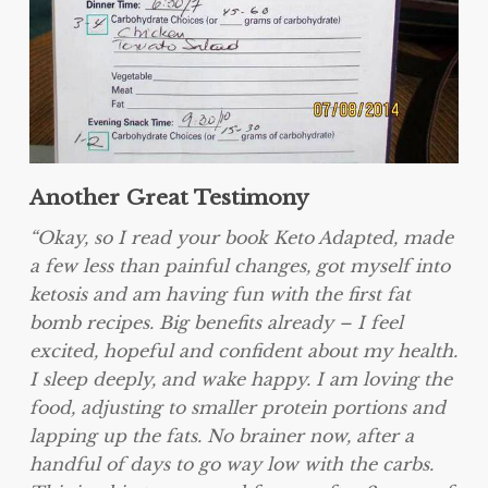
Another Great Testimony
“Okay, so I read your book Keto Adapted, made
a few less than painful changes, got myself into
ketosis and am having fun with the first fat
bomb recipes. Big benefits already – I feel
excited, hopeful and confident about my health.
I sleep deeply, and wake happy. I am loving the
food, adjusting to smaller protein portions and
lapping up the fats. No brainer now, after a
handful of days to go way low with the carbs.