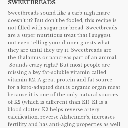
SWEETBREADS
Sweetbreads sound like a carb nightmare
doesn’t it? But don’t be fooled, this recipe is
not filled with sugar nor bread. Sweetbreads
are a super nutritious treat that I suggest
not even telling your dinner guests what
they are until they try it. Sweetbreads are
the thalamus or pancreas part of an animal.
Sounds crazy right? But most people are
missing a key fat-soluble vitamin called
vitamin K2. A great protein and fat source
for a keto-adapted diet is organic organ meat
because it is one of the only natural sources
of K2 (which is different than K1). K1 is a
blood clotter, K2 helps reverse artery
calcification, reverse Alzheimer’s, increases
fertility and has anti-aging properties as well