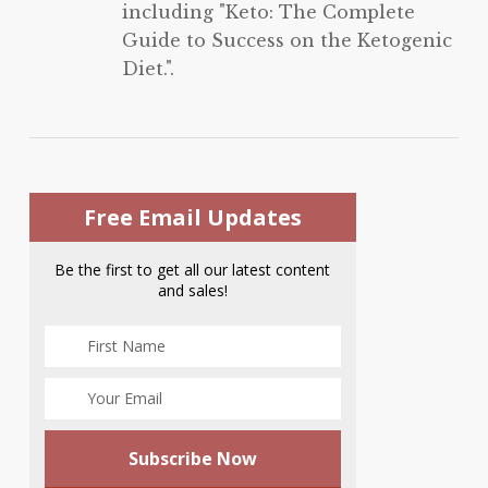
including "Keto: The Complete
Guide to Success on the Ketogenic
Diet.".
Free Email Updates
Be the first to get all our latest content
and sales!