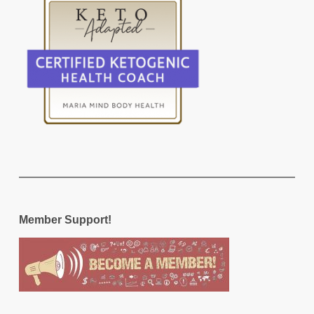
Member Support!