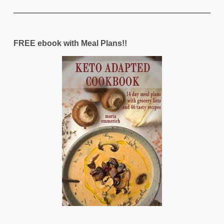
FREE ebook with Meal Plans!!