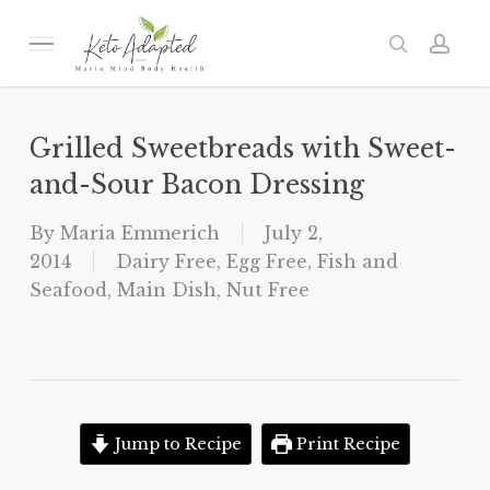
Skip
to
Menu
search
acc
main
content
Grilled Sweetbreads with Sweet-
and-Sour Bacon Dressing
By
Maria Emmerich
July 2,
2014
Dairy Free
,
Egg Free
,
Fish and
Seafood
,
Main Dish
,
Nut Free
Jump to Recipe
Print Recipe