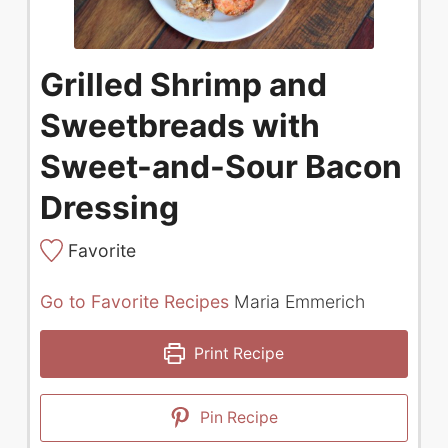
Grilled Shrimp and
Sweetbreads with
Sweet-and-Sour Bacon
Dressing
Favorite
Go to Favorite Recipes
Maria Emmerich
Print Recipe
Pin Recipe