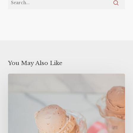
You May Also Like
High
Protein
Frozen
Yogurt
(ONLY
150
Calories!)