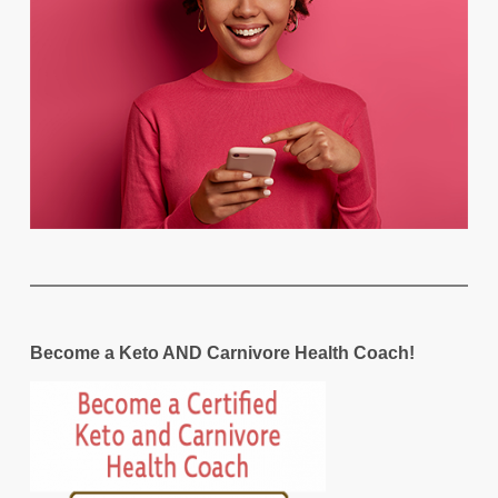
Become a Keto AND Carnivore Health Coach!