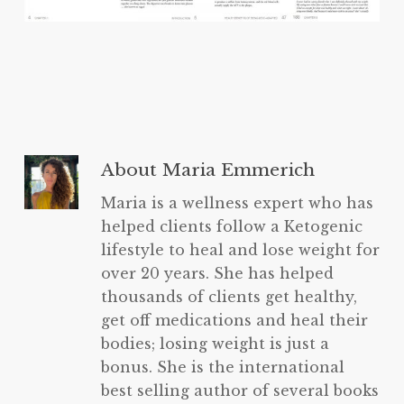
About
Maria Emmerich
Maria is a wellness expert who has
helped clients follow a Ketogenic
lifestyle to heal and lose weight for
over 20 years. She has helped
thousands of clients get healthy,
get off medications and heal their
bodies; losing weight is just a
bonus. She is the international
best selling author of several books