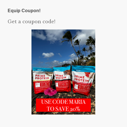
Equip Coupon!
Get a coupon code!