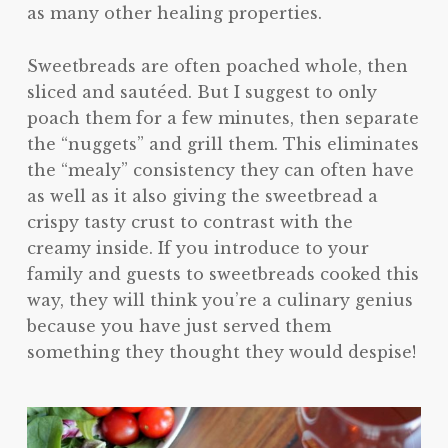
as many other healing properties.
Sweetbreads are often poached whole, then
sliced and sautéed. But I suggest to only
poach them for a few minutes, then separate
the “nuggets” and grill them. This eliminates
the “mealy” consistency they can often have
as well as it also giving the sweetbread a
crispy tasty crust to contrast with the
creamy inside. If you introduce to your
family and guests to sweetbreads cooked this
way, they will think you’re a culinary genius
because you have just served them
something they thought they would despise!