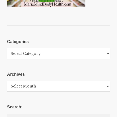
Categories
Categories
Archives
Archives
Search: