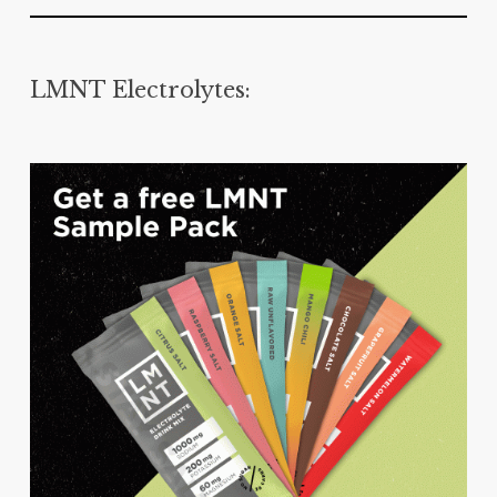
LMNT Electrolytes: