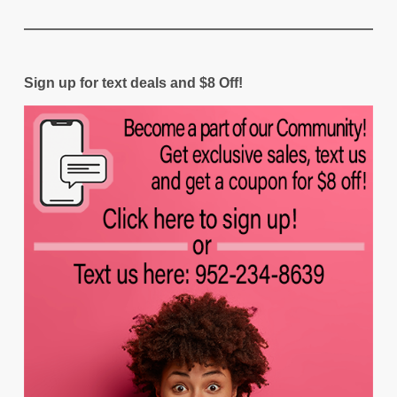
Sign up for text deals and $8 Off!