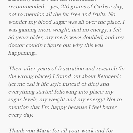
recommended … yes, 210 grams of Carbs a day,
not to mention all the fat free and fruits. No
wonder my blood sugar was all over the place, I
was gaining more weight, had no energy, I felt
50 years older, my meds were doubled, and my
doctor couldn’t figure out why this was
happening…
Then, after years of frustration and research (in
the wrong places) I found out about Ketogenic
(let me call it life style instead of diet) and
everything started following into place: my
sugar levels, my weight and my energy! Not to
mention that I’m happy because I feel better
every day.
Thank you Maria for all your work and for