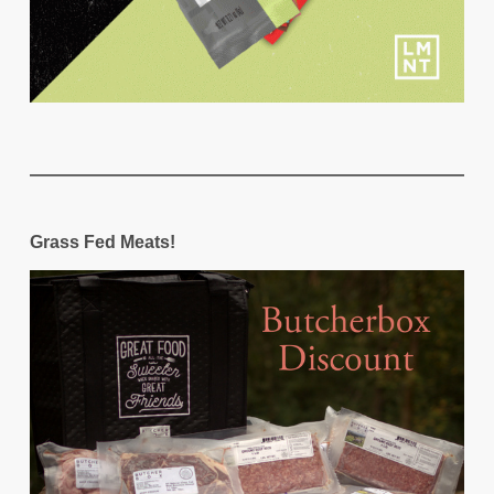
Grass Fed Meats!