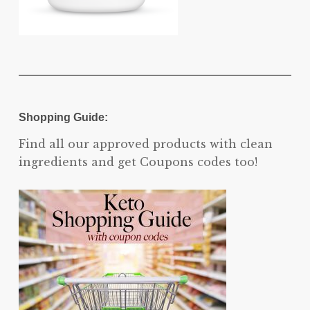
Shopping Guide:
Find all our approved products with clean
ingredients and get Coupons codes too!