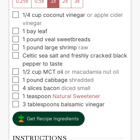
0.25x
0.5x
1x
2x
3x
▢
1/4
cup
coconut vinegar
or apple cider
vinegar
▢
1
bay leaf
▢
1
pound
veal sweetbreads
▢
1
pound
large shrimp
raw
▢
Celtic sea salt and freshly cracked black
pepper to taste
▢
1/2
cup
MCT oil
or macadamia nut oil
▢
1
pound
cabbage
shredded
▢
4
slices
bacon
diced small
▢
1
teaspoon
Natural Sweetener
▢
3
tablespoons
balsamic vinegar
Get Recipe Ingredients
INSTRUCTIONS