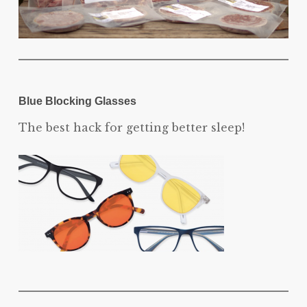
Blue Blocking Glasses
The best hack for getting better sleep!