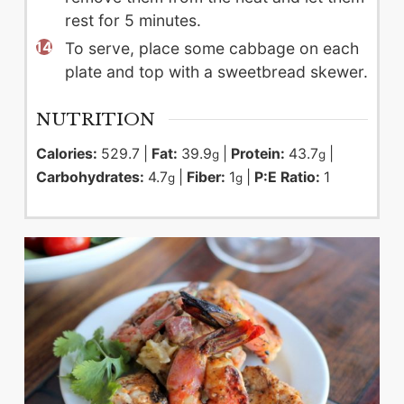
rest for 5 minutes.
To serve, place some cabbage on each
plate and top with a sweetbread skewer.
NUTRITION
Calories:
529.7
|
Fat:
39.9
|
Protein:
43.7
|
g
g
Carbohydrates:
4.7
|
Fiber:
1
|
P:E Ratio:
1
g
g