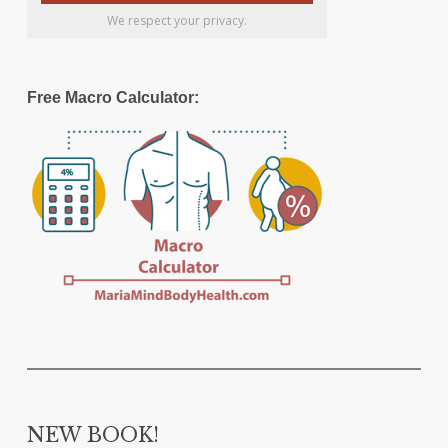
We respect your privacy.
Free Macro Calculator:
NEW BOOK!