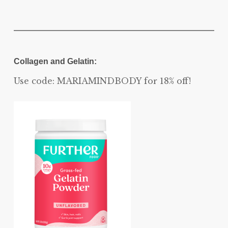
Collagen and Gelatin:
Use code: MARIAMINDBODY for 18% off!