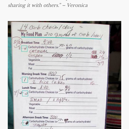
sharing it with others.” – Veronica