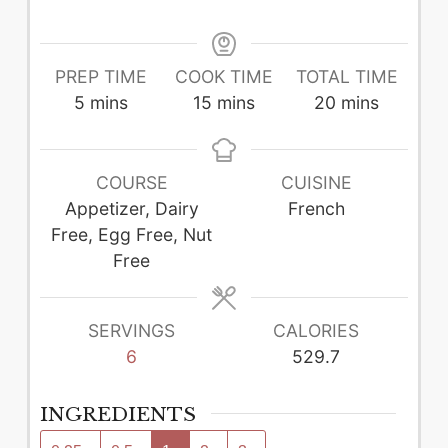
PREP TIME
COOK TIME
TOTAL TIME
minutes
minutes
minutes
5
mins
15
mins
20
mins
COURSE
CUISINE
Appetizer, Dairy
French
Free, Egg Free, Nut
Free
SERVINGS
CALORIES
6
529.7
INGREDIENTS