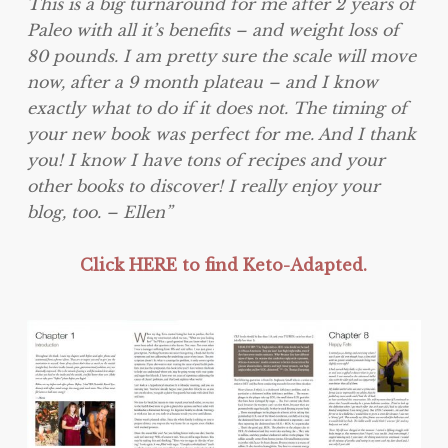
This is a big turnaround for me after 2 years of
Paleo with all it’s benefits – and weight loss of
80 pounds. I am pretty sure the scale will move
now, after a 9 month plateau – and I know
exactly what to do if it does not. The timing of
your new book was perfect for me. And I thank
you! I know I have tons of recipes and your
other books to discover! I really enjoy your
blog, too. – Ellen”
Click HERE to find Keto-Adapted.