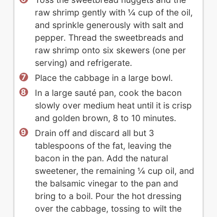
raw shrimp gently with ¼ cup of the oil,
and sprinkle generously with salt and
pepper. Thread the sweetbreads and
raw shrimp onto six skewers (one per
serving) and refrigerate.
Place the cabbage in a large bowl.
In a large sauté pan, cook the bacon
slowly over medium heat until it is crisp
and golden brown, 8 to 10 minutes.
Drain off and discard all but 3
tablespoons of the fat, leaving the
bacon in the pan. Add the natural
sweetener, the remaining ¼ cup oil, and
the balsamic vinegar to the pan and
bring to a boil. Pour the hot dressing
over the cabbage, tossing to wilt the