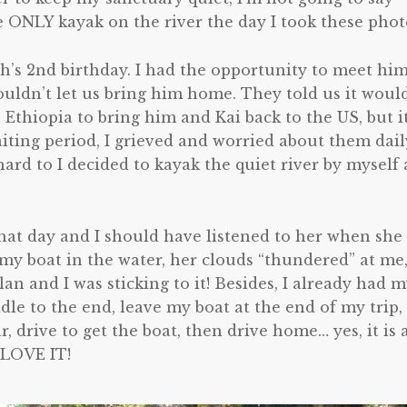
 ONLY kayak on the river the day I took these photo
ah’s 2nd birthday. I had the opportunity to meet him
uldn’t let us bring him home. They told us it woul
 Ethiopia to bring him and Kai back to the US, but i
ting period, I grieved and worried about them dail
ard to I decided to kayak the quiet river by myself
hat day and I should have listened to her when she
t my boat in the water, her clouds “thundered” at me
an and I was sticking to it! Besides, I already had 
ddle to the end, leave my boat at the end of my trip,
, drive to get the boat, then drive home… yes, it is 
 LOVE IT!