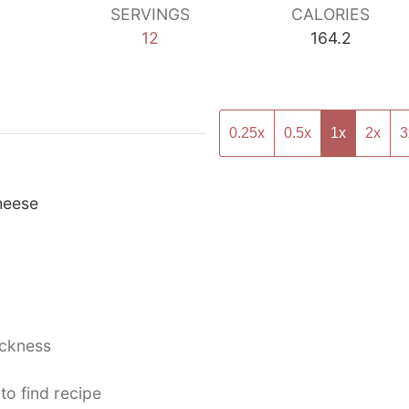
SERVINGS
CALORIES
12
164.2
0.25x
0.5x
1x
2x
3
heese
ickness
to find recipe