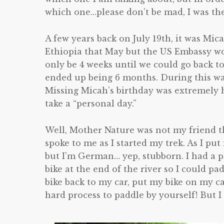
which one…please don’t be mad, I was the
A few years back on July 19th, it was Mic
Ethiopia that May but the US Embassy wo
only be 4 weeks until we could go back to
ended up being 6 months. During this wai
Missing Micah’s birthday was extremely h
take a “personal day.”
Well, Mother Nature was not my friend t
spoke to me as I started my trek. As I pu
but I’m German… yep, stubborn. I had a pl
bike at the end of the river so I could pa
bike back to my car, put my bike on my car
hard process to paddle by yourself! But I