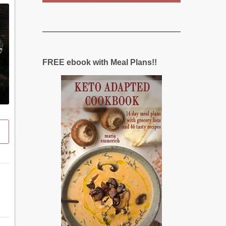
FREE ebook with Meal Plans!!