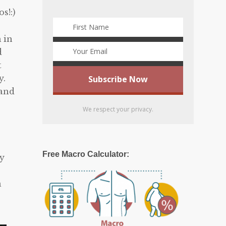
s!:)
 in
d
t
y.
 and
We respect your privacy.
,
Free Macro Calculator:
my
a