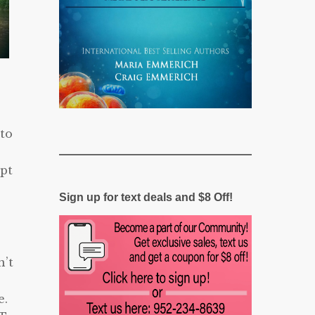
 to
ept
Sign up for text deals and $8 Off!
n’t
e.