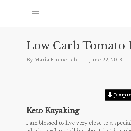
Skip
to
Menu
main
content
Low Carb Tomato 
By
Maria Emmerich
June 22, 2013
Jump to
Keto Kayaking
I am blessed to live very close to a speci
which one I am talking about, but in orde