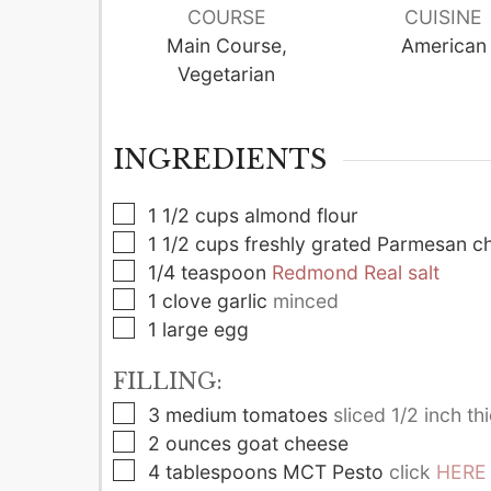
COURSE
CUISINE
Main Course,
American
Vegetarian
INGREDIENTS
▢
1 1/2
cups
almond flour
▢
1 1/2
cups
freshly grated Parmesan c
▢
1/4
teaspoon
Redmond Real salt
▢
1
clove
garlic
minced
▢
1
large
egg
FILLING:
▢
3
medium
tomatoes
sliced 1/2 inch th
▢
2
ounces
goat cheese
▢
4
tablespoons
MCT Pesto
click
HERE