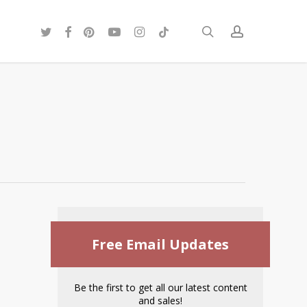
twitter
facebook
pinterest
youtube
instagram
tiktok
search
account
Free Email Updates
Be the first to get all our latest content
and sales!