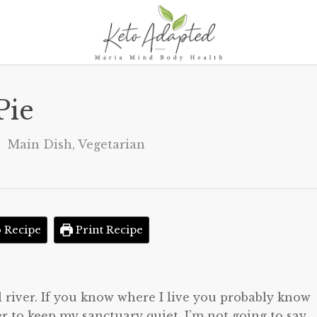
Pie
Main Dish
,
Vegetarian
 Recipe
Print Recipe
al river. If you know where I live you probably know
r to keep my sanctuary quiet, I’m not going to say