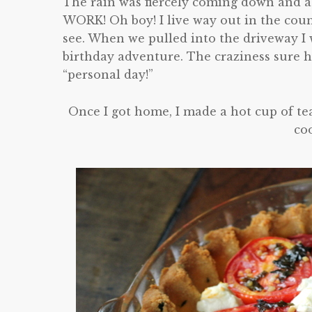
The rain was fiercely coming down and a
WORK! Oh boy! I live way out in the cou
see. When we pulled into the driveway I wa
birthday adventure. The craziness sure 
“personal day!”
Once I got home, I made a hot cup of te
co