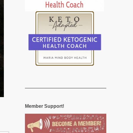
Member Support!