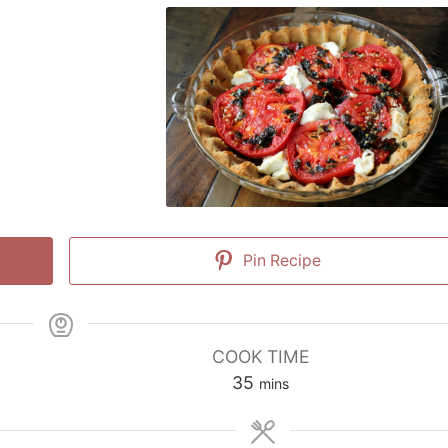
Pin Recipe
COOK TIME
minutes
35
mins