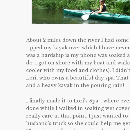
About 2 miles down the river I had some
tipped my kayak over which I have neve
was a hardship is my phone was soaked a
do. I got on shore with my boat and walk
cooler with my food and clothes). I didn’
Lori, who owns a beautiful day spa. That
and a heavy kayak in the pouring rain!
I finally made it to Lori’s Spa… where e
done while I walked in soaking wet cover
really care at that point, I just wanted t
husband’s truck so she could help me get