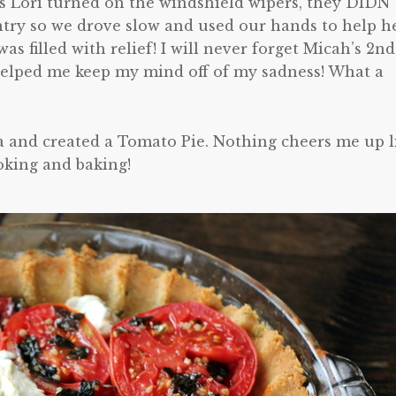
s Lori turned on the windshield wipers, they DIDN
ntry so we drove slow and used our hands to help h
s filled with relief! I will never forget Micah’s 2nd
helped me keep my mind off of my sadness! What a
a and created a Tomato Pie. Nothing cheers me up l
oking and baking!