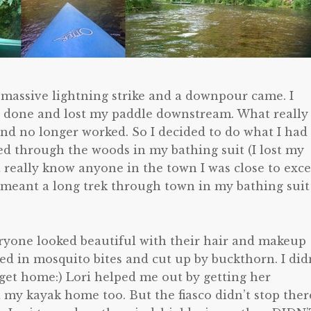
 massive lightning strike and a downpour came. I
r done and lost my paddle downstream. What really
nd no longer worked. So I decided to do what I had
ed through the woods in my bathing suit (I lost my
t really know anyone in the town I was close to exc
 meant a long trek through town in my bathing suit
veryone looked beautiful with their hair and makeup
ed in mosquito bites and cut up by buckthorn. I did
o get home:) Lori helped me out by getting her
 my kayak home too. But the fiasco didn’t stop ther