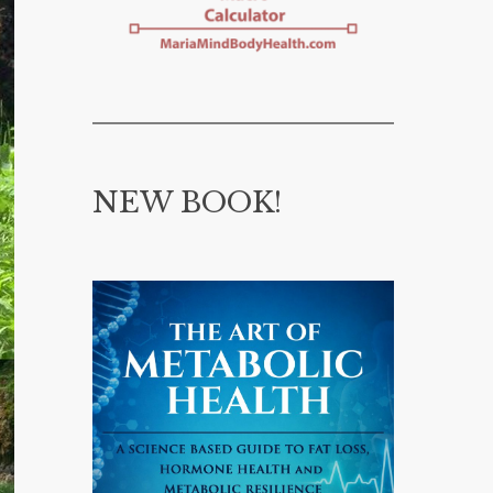
NEW BOOK!