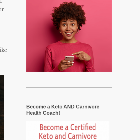
’T
er
ike
Become a Keto AND Carnivore
Health Coach!