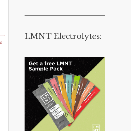
LMNT Electrolytes:
x