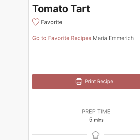
Tomato Tart
Favorite
Go to Favorite Recipes
Maria Emmerich
Print Recipe
PREP TIME
minutes
5
mins