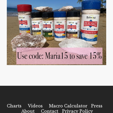
Charts
Videos
Macro Calculator
Press
About
Contact
Privacy Policy