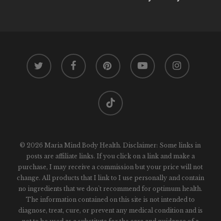
twitter
facebook
pinterest
youtube
instagram
tiktok
© 2026 Maria Mind Body Health. Disclaimer: Some links in
posts are affiliate links. If you click on a link and make a
purchase, I may receive a commission but your price will not
change. All products that I link to I use personally and contain
no ingredients that we don't recommend for optimum health.
The information contained on this site is not intended to
diagnose, treat, cure, or prevent any medical condition and is