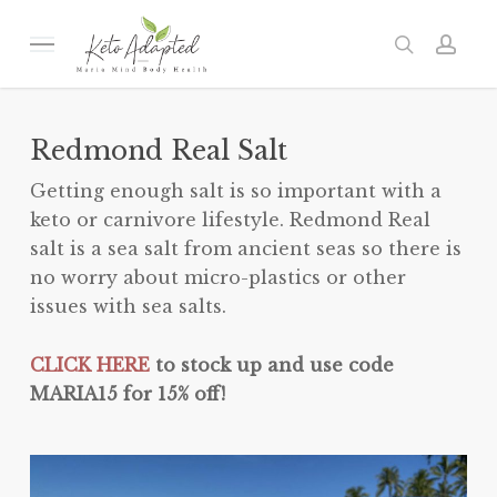
Skip
to
Menu
search
acc
main
content
Redmond Real Salt
Getting enough salt is so important with a
keto or carnivore lifestyle. Redmond Real
salt is a sea salt from ancient seas so there is
no worry about micro-plastics or other
issues with sea salts.
CLICK HERE
to stock up and use code
MARIA15 for 15% off!