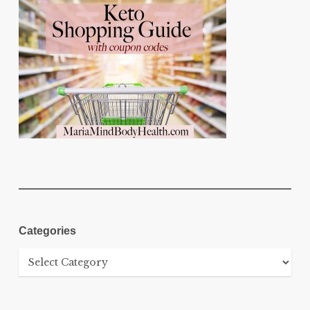
Categories
Categories