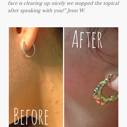
face is clearing up nicely we stopped the topical
after speaking with you!” Jenn W.