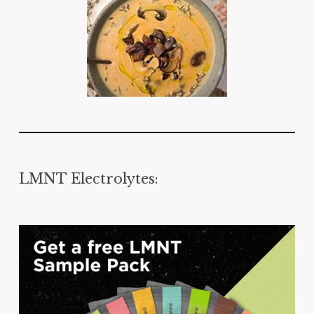
LMNT Electrolytes: