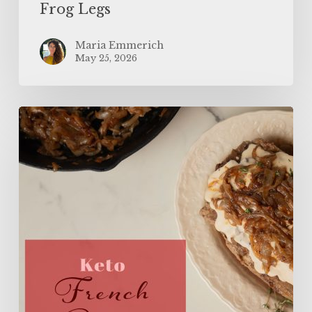
Frog Legs
Maria Emmerich
May 25, 2026
The
BEST
Keto
French
Onion
Meatloaf