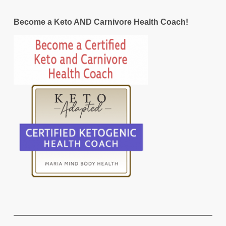
Become a Keto AND Carnivore Health Coach!