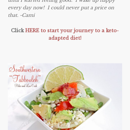
until I started feeling good. I wake up happy
every day now! I could never put a price on
that. -Cami
Click
HERE to start your journey to a keto-
adapted diet!