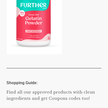
Shopping Guide:
Find all our approved products with clean
ingredients and get Coupons codes too!