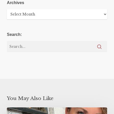
Archives
Archives
Search:
You May Also Like
5