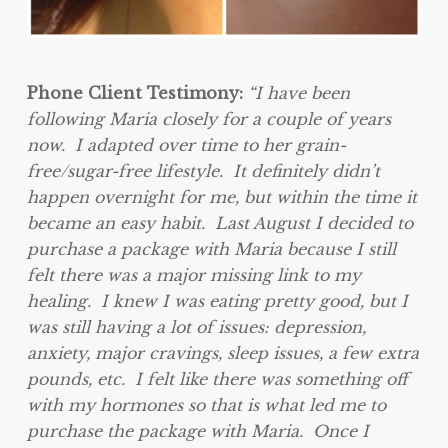
Phone Client Testimony:
“I have been
following Maria closely for a couple of years
now. I adapted over time to her grain-
free/sugar-free lifestyle. It definitely didn’t
happen overnight for me, but within the time it
became an easy habit. Last August I decided to
purchase a package with Maria because I still
felt there was a major missing link to my
healing. I knew I was eating pretty good, but I
was still having a lot of issues: depression,
anxiety, major cravings, sleep issues, a few extra
pounds, etc. I felt like there was something off
with my hormones so that is what led me to
purchase the package with Maria. Once I