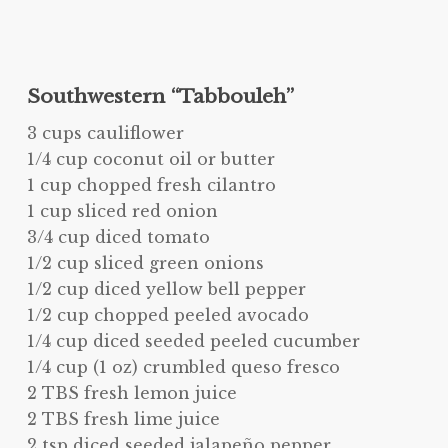
Southwestern “Tabbouleh”
3 cups cauliflower
1/4 cup coconut oil or butter
1 cup chopped fresh cilantro
1 cup sliced red onion
3/4 cup diced tomato
1/2 cup sliced green onions
1/2 cup diced yellow bell pepper
1/2 cup chopped peeled avocado
1/4 cup diced seeded peeled cucumber
1/4 cup (1 oz) crumbled queso fresco
2 TBS fresh lemon juice
2 TBS fresh lime juice
2 tsp diced seeded jalapeño pepper