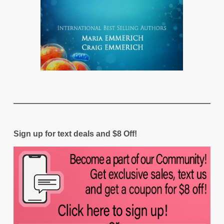
Sign up for text deals and $8 Off!