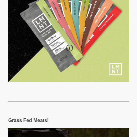
Grass Fed Meats!