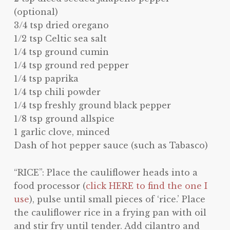
(optional)
3/4 tsp dried oregano
1/2 tsp Celtic sea salt
1/4 tsp ground cumin
1/4 tsp ground red pepper
1/4 tsp paprika
1/4 tsp chili powder
1/4 tsp freshly ground black pepper
1/8 tsp ground allspice
1 garlic clove, minced
Dash of hot pepper sauce (such as Tabasco)
“RICE”: Place the cauliflower heads into a
food processor (
click HERE to find the one I
use
), pulse until small pieces of ‘rice.’ Place
the cauliflower rice in a frying pan with oil
and stir fry until tender. Add cilantro and