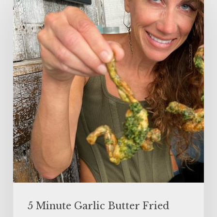
Minute
Garlic
Butter
Fried
Frog
Legs
5 Minute Garlic Butter Fried