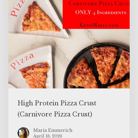
(Carnivore
Pizza
Crust)
High Protein Pizza Crust
(Carnivore Pizza Crust)
Maria Emmerich
April 16, 2026