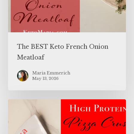
The BEST Keto French Onion
Meatloaf
Maria Emmerich
May 13, 2026
High
Protein
Pizza
Crust