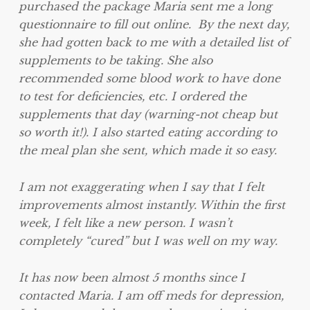
purchased the package Maria sent me a long
questionnaire to fill out online. By the next day,
she had gotten back to me with a detailed list of
supplements to be taking. She also
recommended some blood work to have done
to test for deficiencies, etc. I ordered the
supplements that day (warning-not cheap but
so worth it!). I also started eating according to
the meal plan she sent, which made it so easy.
I am not exaggerating when I say that I felt
improvements almost instantly. Within the first
week, I felt like a new person. I wasn’t
completely “cured” but I was well on my way.
It has now been almost 5 months since I
contacted Maria. I am off meds for depression,