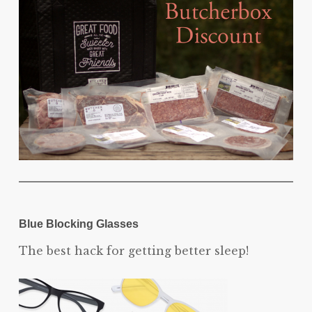
Blue Blocking Glasses
The best hack for getting better sleep!