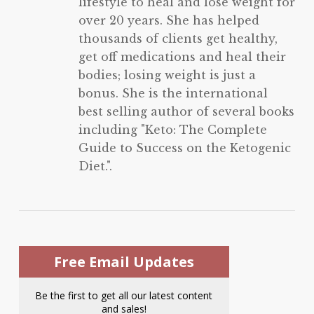
lifestyle to heal and lose weight for
over 20 years. She has helped
thousands of clients get healthy,
get off medications and heal their
bodies; losing weight is just a
bonus. She is the international
best selling author of several books
including "Keto: The Complete
Guide to Success on the Ketogenic
Diet.".
Free Email Updates
Be the first to get all our latest content
and sales!