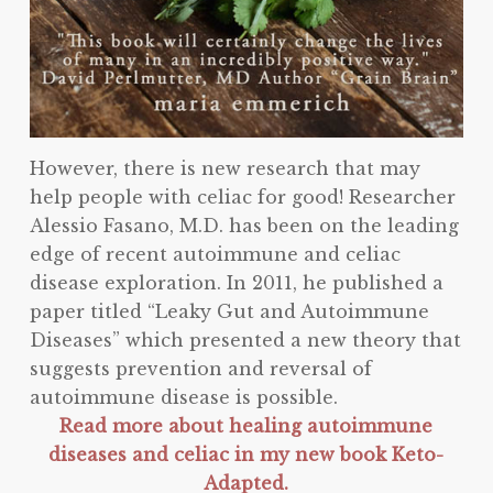
However, there is new research that may
help people with celiac for good! Researcher
Alessio Fasano, M.D. has been on the leading
edge of recent autoimmune and celiac
disease exploration. In 2011, he published a
paper titled “Leaky Gut and Autoimmune
Diseases” which presented a new theory that
suggests prevention and reversal of
autoimmune disease is possible.
Read more about healing autoimmune
diseases and celiac in my new book Keto-
Adapted.