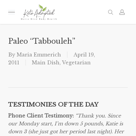
Skip
to
Menu
search
acc
main
content
Paleo “Tabbouleh”
By
Maria Emmerich
April 19,
2011
Main Dish
,
Vegetarian
TESTIMONIES OF THE DAY
Phone Client Testimony:
“Thank you.
Since
our
Monday
start, I’m down 5 pounds, Katie is
down 3 (she just got her period last night).
Her