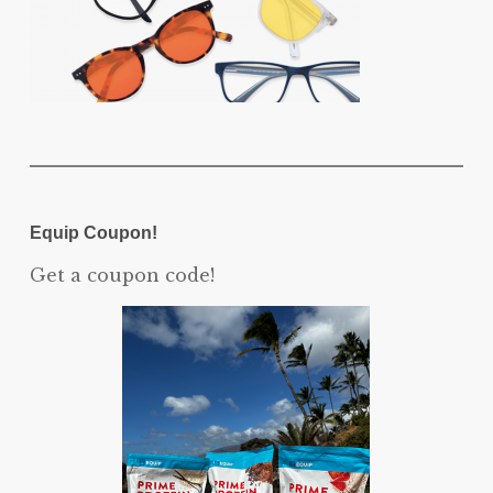
Equip Coupon!
Get a coupon code!