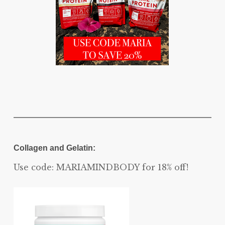
Collagen and Gelatin:
Use code: MARIAMINDBODY for 18% off!