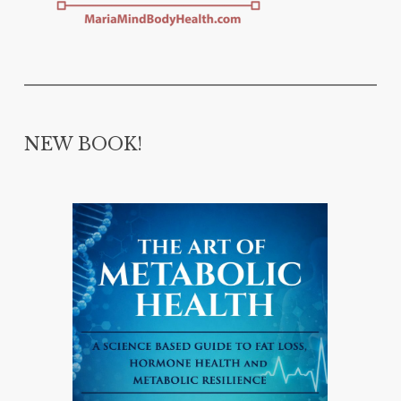
NEW BOOK!