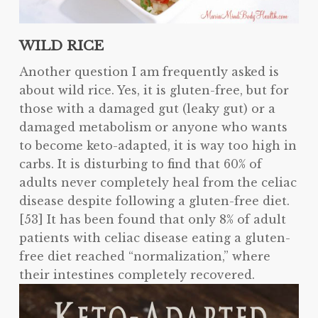
WILD RICE
Another question I am frequently asked is
about wild rice. Yes, it is gluten-free, but for
those with a damaged gut (leaky gut) or a
damaged metabolism or anyone who wants
to become keto-adapted, it is way too high in
carbs. It is disturbing to find that 60% of
adults never completely heal from the celiac
disease despite following a gluten-free diet.
[53] It has been found that only 8% of adult
patients with celiac disease eating a gluten-
free diet reached “normalization,” where
their intestines completely
recovered.