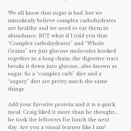
We all know that sugar is bad, but we
mistakenly believe complex carbohydrates
are healthy and we need to eat them in
abundance. BUT what if I told you that
“Complex carbohydrates” and “Whole
Grains” are just glucose molecules hooked
together in a long chain; the digestive tract
breaks it down into glucose…also known as
sugar. So a “complex carb” diet and a
“sugary” diet are pretty much the same
things.
Add your favorite protein and it is a quick
meal. Craig liked it more than he thought…
he took the leftovers for lunch the next
day. Are you a visual learner like I am?