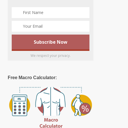
We respect your privacy.
Free Macro Calculator: