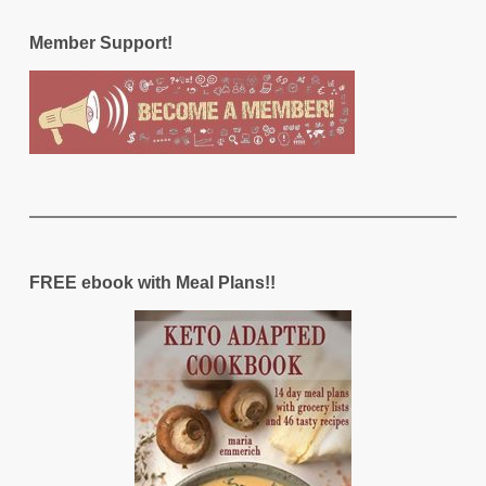
Member Support!
FREE ebook with Meal Plans!!