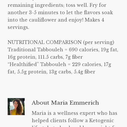
remaining ingredients; toss well. Fry for
another 3-5 minutes to let the flavors soak
into the cauliflower and enjoy! Makes 4
servings.
NUTRITIONAL COMPARISON (per serving)
Traditional Tabbouleh = 690 calories, 19g fat,
16g protein, 111.5 carbs, 7g fiber
“Healthified” Tabbouleh = 229 calories, 17g
fat, 5.5g protein, 13g carbs, 5.4g fiber
About
Maria Emmerich
Maria is a wellness expert who has
helped clients follow a Ketogenic