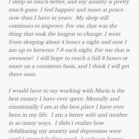
I sleep so much better, and my anxiety is pretty
much gone. I feel happier and more at peace
now than I have in years. My sleep still
continues to improve. For me, that was the
thing that took the longest to change. I went
from sleeping about 4 hours a night and now I
am up to between 7-8 each night. For me that is
awesome! I still hope to reach a full 8 hours or
more on a consistent basis, and I think I will get
there soon.
I would have to say working with Maria is the
best money I have ever spent. Mentally and
emotionally I am at the best place I have ever
been in my life. I am a better wife and mother
in so many ways. I didn’t realize how
debilitating my anxiety and depression were