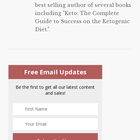
best selling author of several books
including "Keto: The Complete
Guide to Success on the Ketogenic
Diet.".
Free Email Updates
Be the first to get all our latest content
and sales!