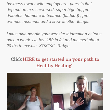
business owner with employees…parents that
depend on me. I reversed, super high bp, pre-
diabetes, hormone imbalance (badddd) , pre-
arthritis, insomnia and a slew of other things.
I must give people your website information at least
once a week. Ive lost 150 in fat and massed about
20 lbs in muscle. XOXOX” -Robyn
Click
HERE to get started on your path to
Healthy Healing!