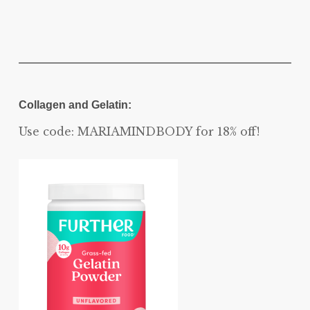
Collagen and Gelatin:
Use code: MARIAMINDBODY for 18% off!