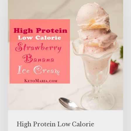
Protein
Low
Calorie
Strawberry
Banana
Ice
Cream
High Protein Low Calorie