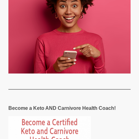
Become a Keto AND Carnivore Health Coach!