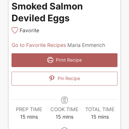
Smoked Salmon
Deviled Eggs
Favorite
Go to Favorite Recipes
Maria Emmerich
Print Recipe
Pin Recipe
PREP TIME
COOK TIME
TOTAL TIME
minutes
minutes
minutes
15
mins
15
mins
15
mins