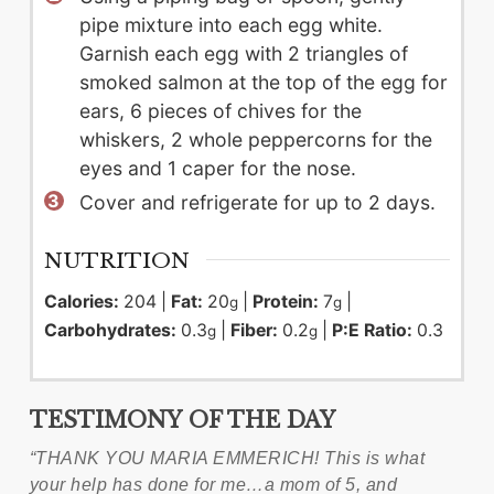
pipe mixture into each egg white.
Garnish each egg with 2 triangles of
smoked salmon at the top of the egg for
ears, 6 pieces of chives for the
whiskers, 2 whole peppercorns for the
eyes and 1 caper for the nose.
Cover and refrigerate for up to 2 days.
NUTRITION
Calories:
204
|
Fat:
20
|
Protein:
7
|
g
g
Carbohydrates:
0.3
|
Fiber:
0.2
|
P:E Ratio:
0.3
g
g
TESTIMONY
OF THE DAY
“THANK YOU MARIA EMMERICH! This is what
your help has done for me…a mom of 5, and