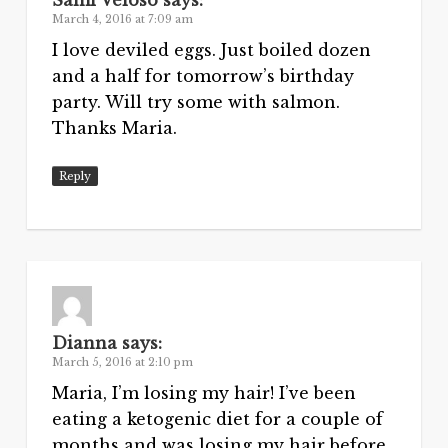
March 4, 2016 at 7:09 am
I love deviled eggs. Just boiled dozen
and a half for tomorrow’s birthday
party. Will try some with salmon.
Thanks Maria.
Reply
Dianna
says:
March 5, 2016 at 2:10 pm
Maria, I’m losing my hair! I’ve been
eating a ketogenic diet for a couple of
months and was losing my hair before