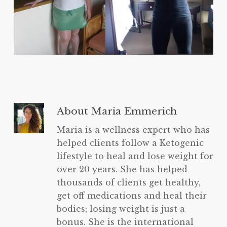
About
Maria Emmerich
Maria is a wellness expert who has
helped clients follow a Ketogenic
lifestyle to heal and lose weight for
over 20 years. She has helped
thousands of clients get healthy,
get off medications and heal their
bodies; losing weight is just a
bonus. She is the international