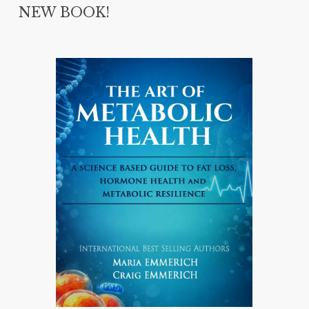
NEW BOOK!