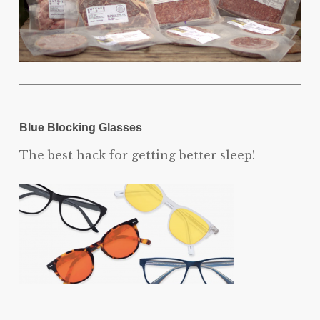
Blue Blocking Glasses
The best hack for getting better sleep!