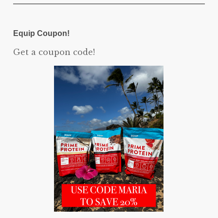
Equip Coupon!
Get a coupon code!