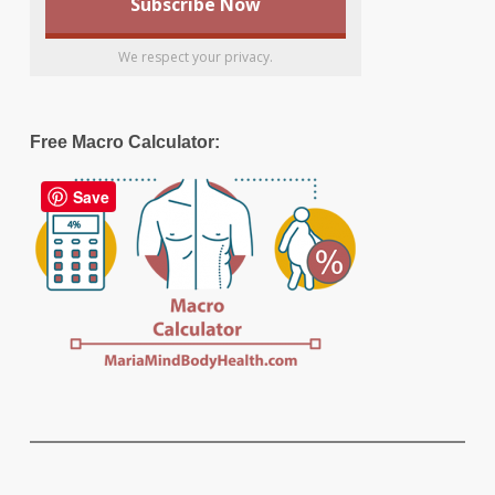
We respect your privacy.
Free Macro Calculator:
Save