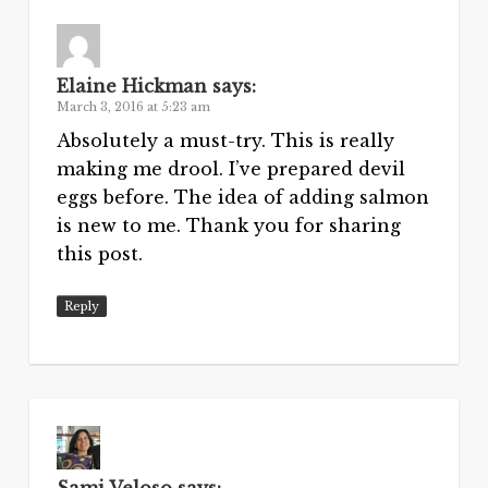
Elaine Hickman
says:
March 3, 2016 at 5:23 am
Absolutely a must-try. This is really
making me drool. I’ve prepared devil
eggs before. The idea of adding salmon
is new to me. Thank you for sharing
this post.
Reply
Sami Veloso
says: