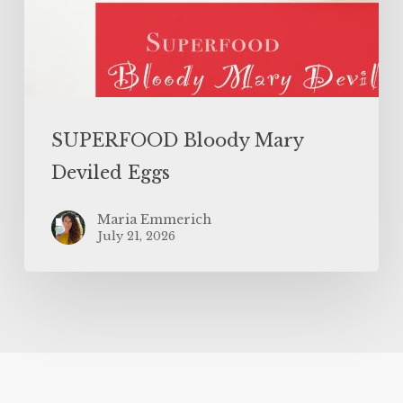
SUPERFOOD Bloody Mary
Deviled Eggs
Maria Emmerich
July 21, 2026