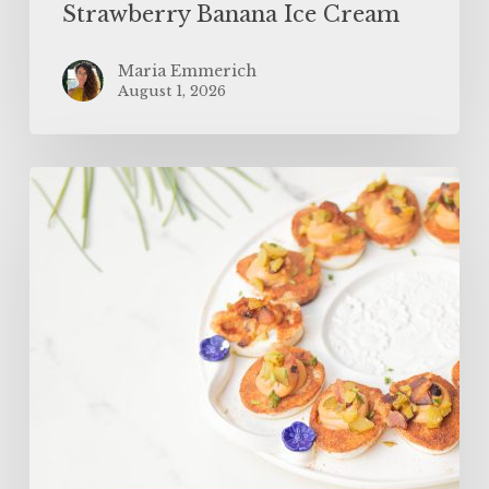
Strawberry Banana Ice Cream
Maria Emmerich
August 1, 2026
SUPERFOOD
Bloody
Mary
Deviled
Eggs