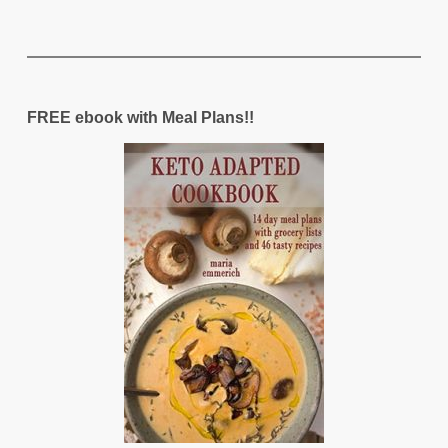
FREE ebook with Meal Plans!!