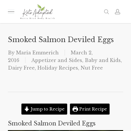
Skip
to
Menu
search
acc
main
content
Smoked Salmon Deviled Eggs
By
Maria Emmerich
March 2,
2016
Appetizer and Sides
,
Baby and Kids
,
Dairy Free
,
Holiday Recipes
,
Nut Free
Jump to Recipe
Print Recipe
Smoked Salmon Deviled Eggs