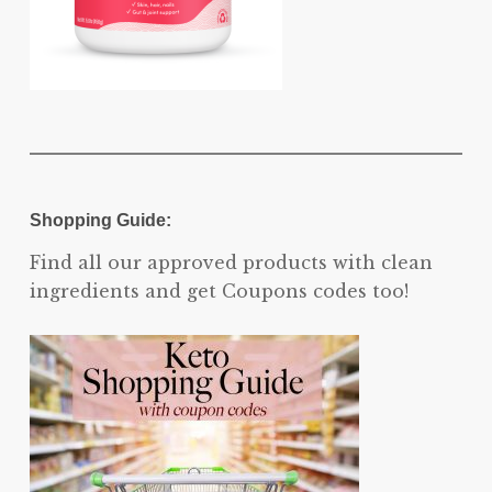
Shopping Guide:
Find all our approved products with clean
ingredients and get Coupons codes too!