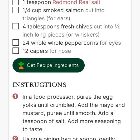
▢
1
teaspoon
Redmond Real salt
▢
1/4
cup
smoked salmon
cut into
triangles (for ears)
▢
4
tablespoons
fresh chives
cut into ½
inch long pieces (or whiskers)
▢
24
whole
whole peppercorns
for eyes
▢
12
capers
for nose
Get Recipe Ingredients
INSTRUCTIONS
In a food processor, puree the egg
yolks until crumbled. Add the mayo and
mustard, puree until smooth. Add a
teaspoon of salt. Add more seasoning
to taste.
Using a piping bag or spoon, gently