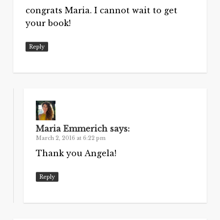
congrats Maria. I cannot wait to get
your book!
Reply
Maria Emmerich
says:
March 2, 2016 at 6:22 pm
Thank you Angela!
Reply