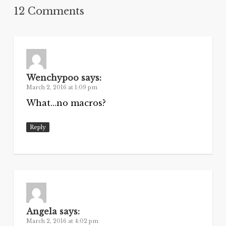
12 Comments
Wenchypoo
says:
March 2, 2016 at 1:09 pm
What…no macros?
Reply
Angela
says:
March 2, 2016 at 4:02 pm