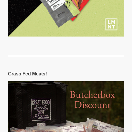
Grass Fed Meats!