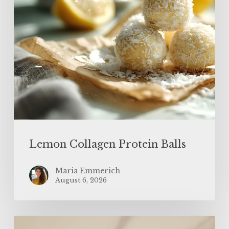
Lemon Collagen Protein Balls
Maria Emmerich
August 6, 2026
High