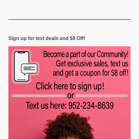
Sign up for text deals and $8 Off!