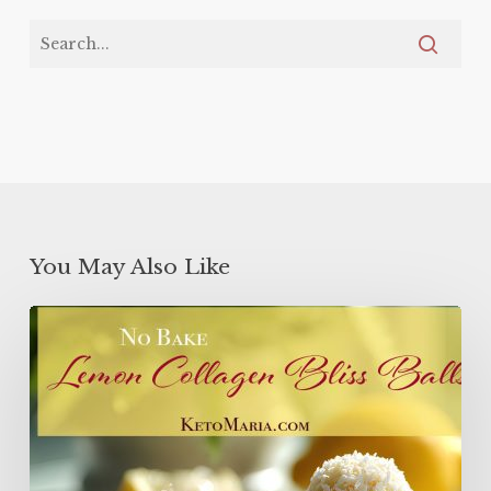
You May Also Like
Lemon
Collagen
Protein
Balls