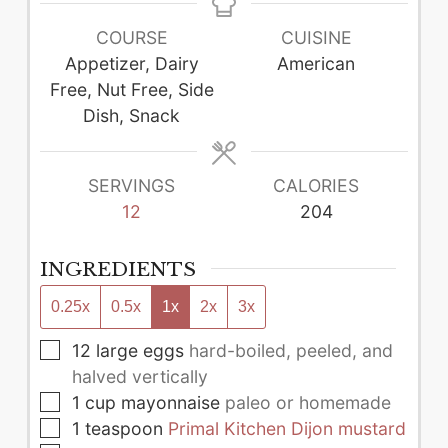
COURSE
CUISINE
Appetizer, Dairy
American
Free, Nut Free, Side
Dish, Snack
SERVINGS
CALORIES
12
204
INGREDIENTS
0.25x
0.5x
1x
2x
3x
▢
12
large
eggs
hard-boiled, peeled, and
halved vertically
▢
1
cup
mayonnaise
paleo or homemade
▢
1
teaspoon
Primal Kitchen Dijon mustard