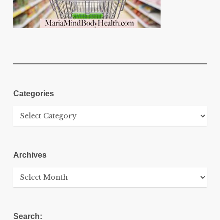
Categories
Categories
Archives
Archives
Search: