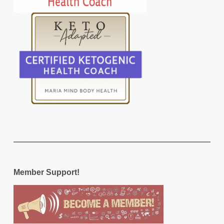
Member Support!