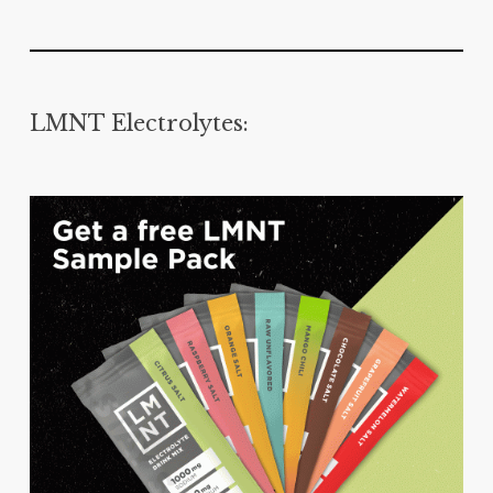
LMNT Electrolytes: