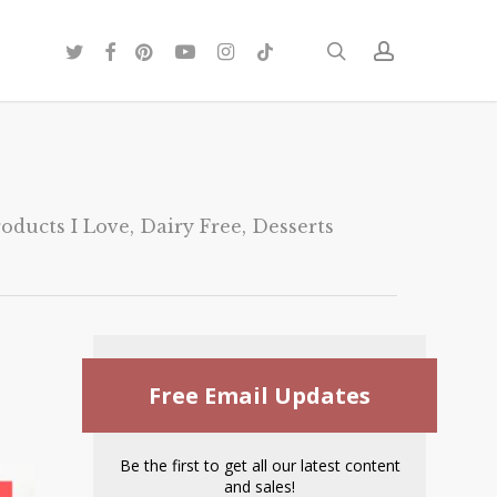
twitter
facebook
pinterest
youtube
instagram
tiktok
search
account
oducts I Love
,
Dairy Free
,
Desserts
Free Email Updates
Be the first to get all our latest content
and sales!