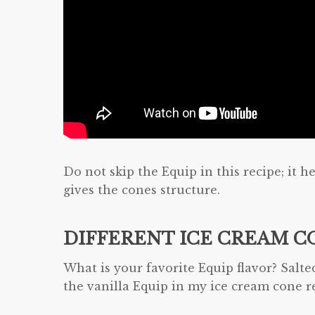
Do not skip the Equip in this recipe; it 
gives the cones structure.
DIFFERENT ICE CREAM C
What is your favorite Equip flavor? Salte
the vanilla Equip in my ice cream cone 