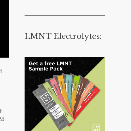
LMNT Electrolytes:
d
ch
UM