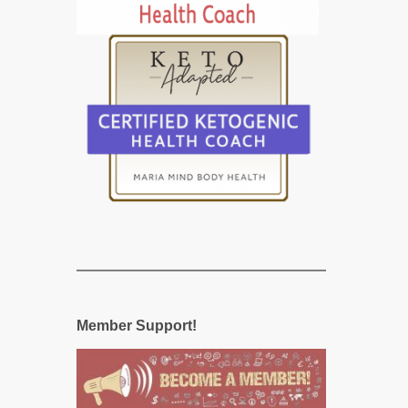
Member Support!