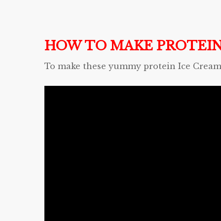
HOW TO MAKE PROTEIN
To make these yummy protein Ice Cream C