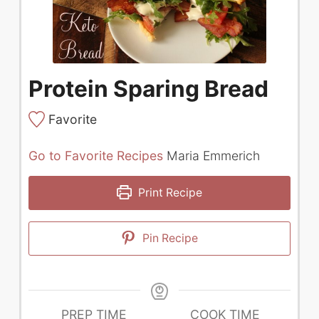
Protein Sparing Bread
Favorite
Go to Favorite Recipes
Maria Emmerich
Print Recipe
Pin Recipe
PREP TIME
COOK TIME