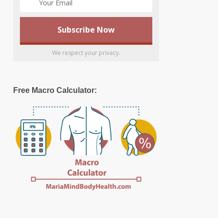
We respect your privacy.
Free Macro Calculator: