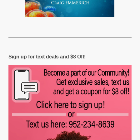
Sign up for text deals and $8 Off!