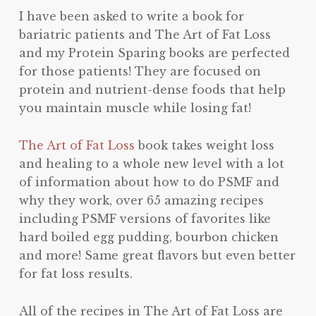
I have been asked to write a book for
bariatric patients and The Art of Fat Loss
and my Protein Sparing books are perfected
for those patients! They are focused on
protein and nutrient-dense foods that help
you maintain muscle while losing fat!
The Art of Fat Loss
book takes weight loss
and healing to a whole new level with a lot
of information about how to do PSMF and
why they work, over 65 amazing recipes
including PSMF versions of favorites like
hard boiled egg pudding, bourbon chicken
and more! Same great flavors but even better
for fat loss results.
All of the recipes in The Art of Fat Loss are