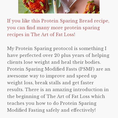
If you like this Protein Sparing Bread recipe,
you can find many more protein sparing
recipes in The Art of Fat Loss!
My Protein Sparing protocol is something I
have perfected over 20 plus years of helping
clients lose weight and heal their bodies.
Protein Sparing Modified Fasts (PSMF) are an
awesome way to improve and speed up
weight loss, break stalls and get faster
results. There is an amazing introduction in
the beginning of The Art of Fat Loss which
teaches you how to do Protein Sparing
Modified Fasting safely and effectively!