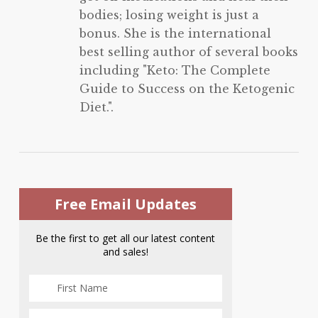
bodies; losing weight is just a
bonus. She is the international
best selling author of several books
including "Keto: The Complete
Guide to Success on the Ketogenic
Diet.".
Free Email Updates
Be the first to get all our latest content
and sales!