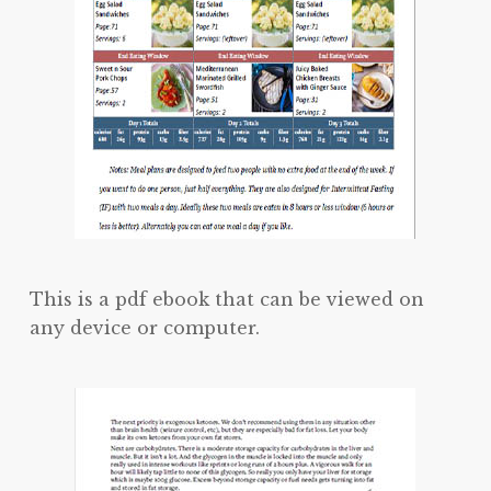
This is a pdf ebook that can be viewed on
any device or computer.