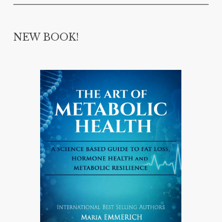
NEW BOOK!