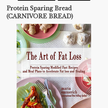
Protein Sparing Bread
(CARNIVORE BREAD)