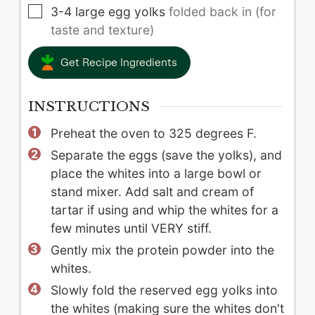
▢
3-4
large
egg yolks
folded back in (for
taste and texture)
Get Recipe Ingredients
INSTRUCTIONS
Preheat the oven to 325 degrees F.
Separate the eggs (save the yolks), and
place the whites into a large bowl or
stand mixer. Add salt and cream of
tartar if using and whip the whites for a
few minutes until VERY stiff.
Gently mix the protein powder into the
whites.
Slowly fold the reserved egg yolks into
the whites (making sure the whites don't