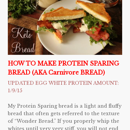
HOW TO MAKE PROTEIN SPARING
BREAD (AKA Carnivore BREAD)
UPDATED EGG WHITE PROTEIN AMOUNT:
1/9/15
My Protein Sparing bread is a light and fluffy
bread that often gets referred to the texture
of “Wonder Bread.” If you properly whip the
whites until very very stiff, you will not end