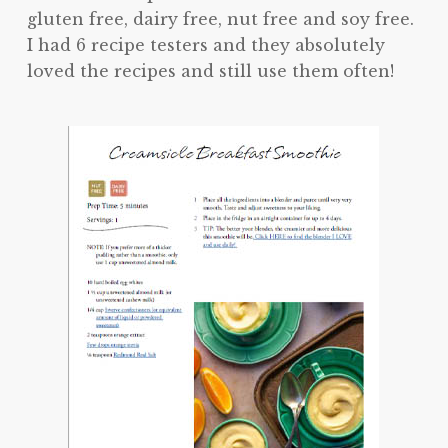
gluten free, dairy free, nut free and soy free.
I had 6 recipe testers and they absolutely
loved the recipes and still use them often!