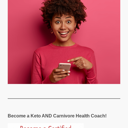
Become a Keto AND Carnivore Health Coach!