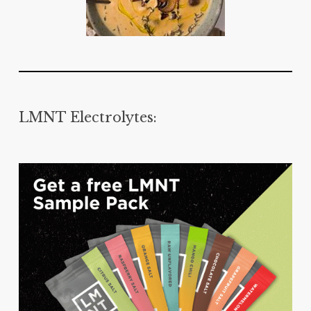
LMNT Electrolytes: