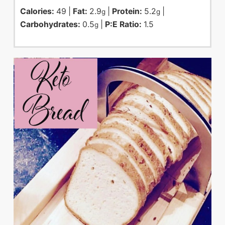
Calories:
49
|
Fat:
2.9
|
Protein:
5.2
|
g
g
Carbohydrates:
0.5
|
P:E Ratio:
1.5
g