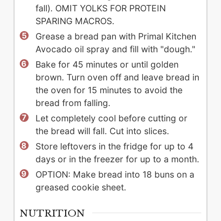
fall). OMIT YOLKS FOR PROTEIN
SPARING MACROS.
Grease a bread pan with Primal Kitchen
Avocado oil spray and fill with "dough."
Bake for 45 minutes or until golden
brown. Turn oven off and leave bread in
the oven for 15 minutes to avoid the
bread from falling.
Let completely cool before cutting or
the bread will fall. Cut into slices.
Store leftovers in the fridge for up to 4
days or in the freezer for up to a month.
OPTION: Make bread into 18 buns on a
greased cookie sheet.
NUTRITION