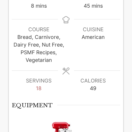
minutes
minutes
8
mins
45
mins
COURSE
CUISINE
Bread, Carnivore,
American
Dairy Free, Nut Free,
PSMF Recipes,
Vegetarian
SERVINGS
CALORIES
18
49
EQUIPMENT