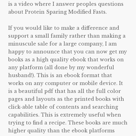
is a video where I answer peoples questions
about Protein Sparing Modified Fasts.
If you would like to make a difference and
support a small family rather than making a
minuscule sale for a large company, I am
happy to announce that you can now get my
books as a high quality ebook that works on
any platform (all done by my wonderful
husband!). This is an ebook format that
works on any computer or mobile device. It
is a beautiful pdf that has all the full color
pages and layouts as the printed books with
click-able table of contents and searching
capabilities. This is extremely useful when
trying to find a recipe. These books are much
higher quality than the ebook platforms