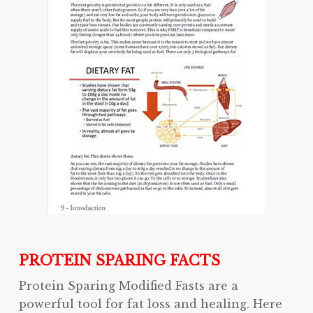
PROTEIN SPARING FACTS
Protein Sparing Modified Fasts are a
powerful tool for fat loss and healing. Here