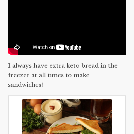
I always have extra keto bread in the
freezer at all times to make
sandwiches!