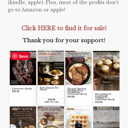
(kindle, apple). Plus, most of the profits don’t
go to Amazon or apple!
Click HERE to find it for sale!
Thank you for your support!
Save