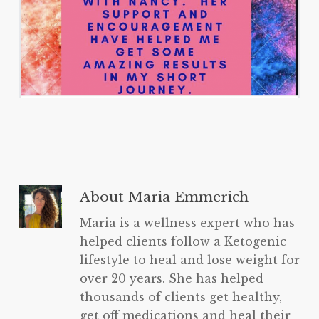
About
Maria Emmerich
Maria is a wellness expert who has
helped clients follow a Ketogenic
lifestyle to heal and lose weight for
over 20 years. She has helped
thousands of clients get healthy,
get off medications and heal their