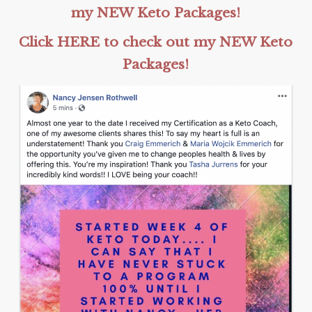
my NEW Keto Packages!
Click HERE to check out my NEW Keto
Packages!