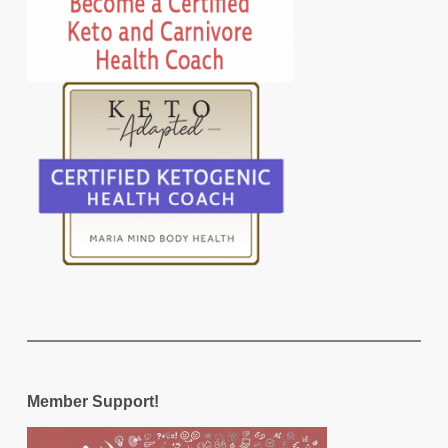
Member Support!