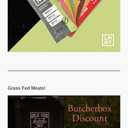
Grass Fed Meats!