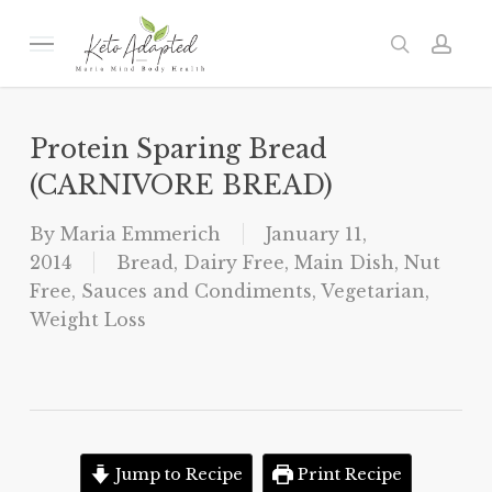
Skip
to
Menu
search
acc
main
content
Protein Sparing Bread
(CARNIVORE BREAD)
By
Maria Emmerich
January 11,
2014
Bread
,
Dairy Free
,
Main Dish
,
Nut
Free
,
Sauces and Condiments
,
Vegetarian
,
Weight Loss
Jump to Recipe
Print Recipe