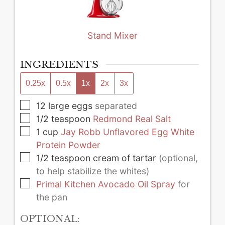
Stand Mixer
INGREDIENTS
0.25x
0.5x
1x
2x
3x
▢
12
large
eggs
separated
▢
1/2
teaspoon
Redmond Real Salt
▢
1
cup
Jay Robb Unflavored Egg White
Protein Powder
▢
1/2
teaspoon
cream of tartar
(optional,
to help stabilize the whites)
▢
Primal Kitchen Avocado Oil Spray
for
the pan
OPTIONAL: