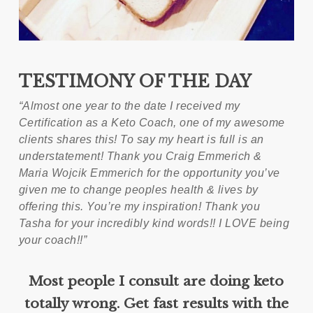
TESTIMONY OF THE DAY
“Almost one year to the date I received my
Certification as a Keto Coach, one of my awesome
clients shares this! To say my heart is full is an
understatement! Thank you Craig Emmerich &
Maria Wojcik Emmerich for the opportunity you’ve
given me to change peoples health & lives by
offering this. You’re my inspiration! Thank you
Tasha for your incredibly kind words!! I LOVE being
your coach!!”
Most people I consult are doing keto
totally wrong. Get fast results with the