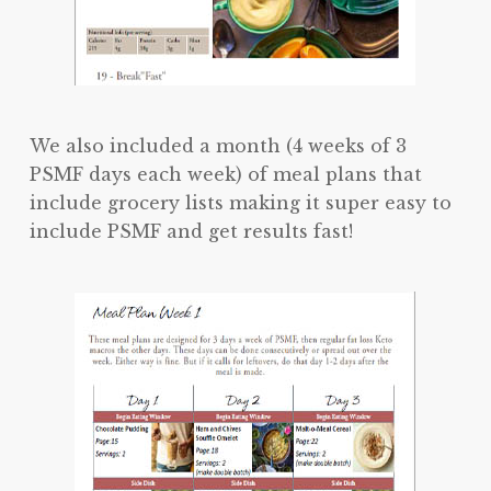
We also included a month (4 weeks of 3
PSMF days each week) of meal plans that
include grocery lists making it super easy to
include PSMF and get results fast!