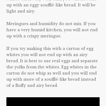
up with an eggy soufflé-like bread. It will be
light and airy.
Meringues and humidity do not mix. If you
have a very humid kitchen, you will not end
up with a crispy meringue.
If you try making this with a carton of egg
whites you will not end up with an airy
bread. It is best to use real eggs and separate
the yolks from the whites. Egg whites in the
carton do not whip as well and you will end
up with more of a soufflé-like bread instead
of a fluffy and airy bread.