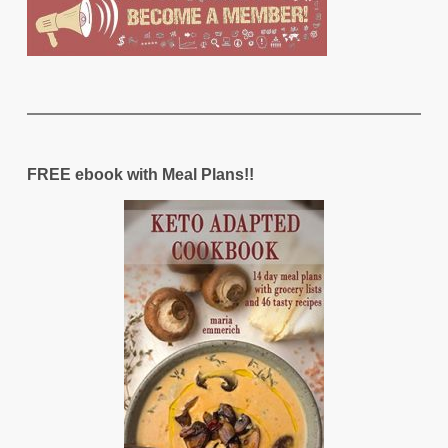
FREE ebook with Meal Plans!!