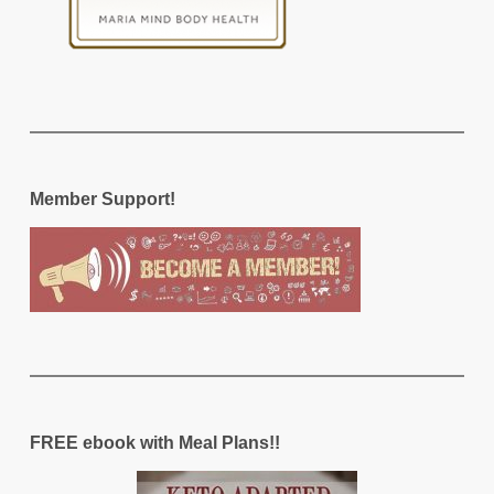
Member Support!
FREE ebook with Meal Plans!!