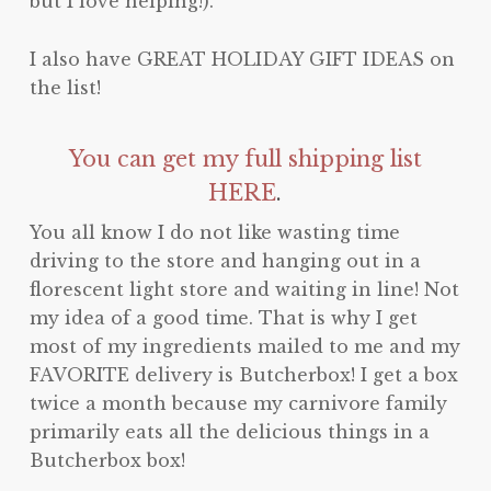
but I love helping!).
I also have GREAT HOLIDAY GIFT IDEAS on
the list!
You can get my full shipping list
HERE
.
You all know I do not like wasting time
driving to the store and hanging out in a
florescent light store and waiting in line! Not
my idea of a good time. That is why I get
most of my ingredients mailed to me and my
FAVORITE delivery is Butcherbox! I get a box
twice a month because my carnivore family
primarily eats all the delicious things in a
Butcherbox box!