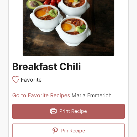
Breakfast Chili
Favorite
Go to Favorite Recipes
Maria Emmerich
Print Recipe
Pin Recipe