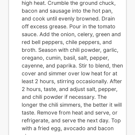
high heat. Crumble the ground chuck,
bacon and sausage into the hot pan,
and cook until evenly browned. Drain
off excess grease. Pour in the tomato
sauce. Add the onion, celery, green and
red bell peppers, chile peppers, and
broth. Season with chili powder, garlic,
oregano, cumin, basil, salt, pepper,
cayenne, and paprika. Stir to blend, then
cover and simmer over low heat for at
least 2 hours, stirring occasionally. After
2 hours, taste, and adjust salt, pepper,
and chili powder if necessary. The
longer the chili simmers, the better it will
taste. Remove from heat and serve, or
refrigerate, and serve the next day. Top
with a fried egg, avocado and bacon