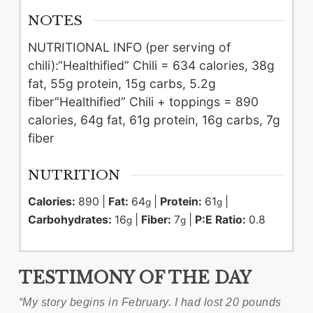
NOTES
NUTRITIONAL INFO (per serving of
chili):
“Healthified” Chili = 634 calories, 38g
fat, 55g protein, 15g carbs, 5.2g
fiber
“Healthified” Chili + toppings = 890
calories, 64g fat, 61g protein, 16g carbs, 7g
fiber
NUTRITION
Calories:
890
|
Fat:
64
|
Protein:
61
|
g
g
Carbohydrates:
16
|
Fiber:
7
|
P:E Ratio:
0.8
g
g
TESTIMONY OF THE DAY
“My story begins in February. I had lost 20 pounds