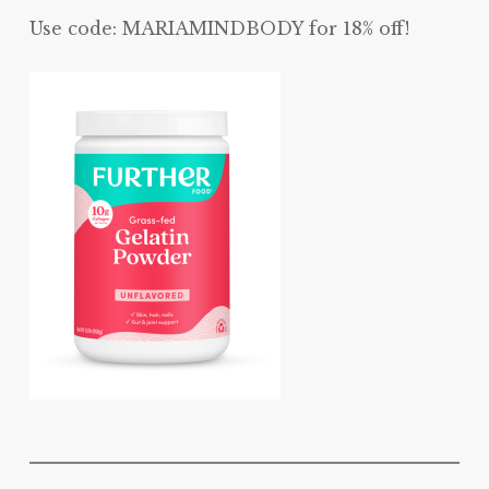
Use code: MARIAMINDBODY for 18% off!