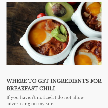
WHERE TO GET INGREDIENTS FOR
BREAKFAST CHILI
If you haven’t noticed, I do not allow
advertising on my site.