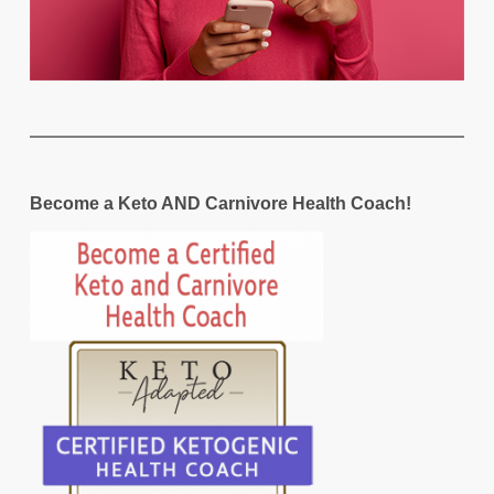
Become a Keto AND Carnivore Health Coach!