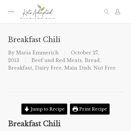
Skip
to
Menu
search
acc
main
content
Breakfast Chili
By
Maria Emmerich
October 27,
2013
Beef and Red Meats
,
Bread
,
Breakfast
,
Dairy Free
,
Main Dish
,
Nut Free
Jump to Recipe
Print Recipe
Breakfast Chili