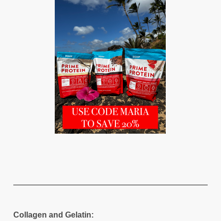
Collagen and Gelatin: