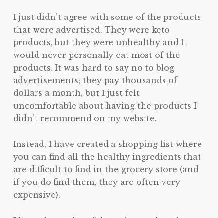
I just didn’t agree with some of the products
that were advertised. They were keto
products, but they were unhealthy and I
would never personally eat most of the
products. It was hard to say no to blog
advertisements; they pay thousands of
dollars a month, but I just felt
uncomfortable about having the products I
didn’t recommend on my website.
Instead, I have created a shopping list where
you can find all the healthy ingredients that
are difficult to find in the grocery store (and
if you do find them, they are often very
expensive).