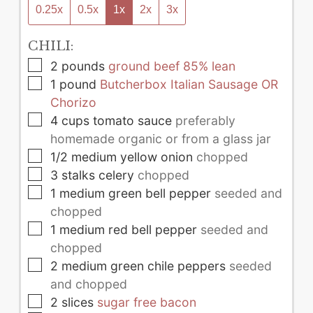
0.25x
0.5x
1x
2x
3x
CHILI:
▢
2
pounds
ground beef 85% lean
▢
1
pound
Butcherbox Italian Sausage OR
Chorizo
▢
4
cups
tomato sauce
preferably
homemade organic or from a glass jar
▢
1/2
medium
yellow onion
chopped
▢
3
stalks
celery
chopped
▢
1
medium
green bell pepper
seeded and
chopped
▢
1
medium
red bell pepper
seeded and
chopped
▢
2
medium
green chile peppers
seeded
and chopped
▢
2
slices
sugar free bacon