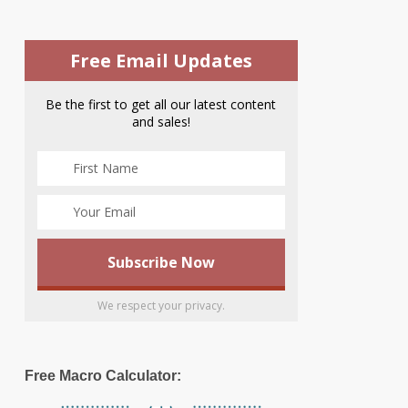
Free Email Updates
Be the first to get all our latest content
and sales!
We respect your privacy.
Free Macro Calculator: