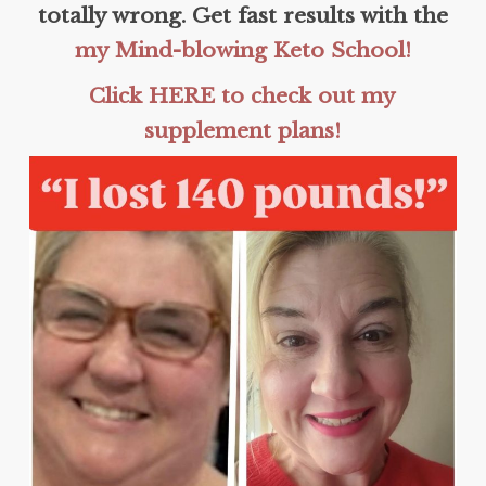
totally wrong. Get fast results with the
my Mind-blowing Keto School!
Click HERE to check out my
supplement plans!