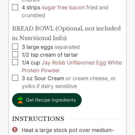
▢
4
strips
sugar free bacon
fried and
crumbled
BREAD BOWL (Optional, not included
in Nutritional Info):
▢
3
large
eggs
separated
▢
1/2
tsp
cream of tartar
▢
1/4
cup
Jay Robb Unflavored Egg White
Protein Powder
▢
3
oz
Sour Cream
or cream cheese, or
yolks if dairy sensitive
Get Recipe Ingredients
INSTRUCTIONS
Heat a large stock pot over medium-