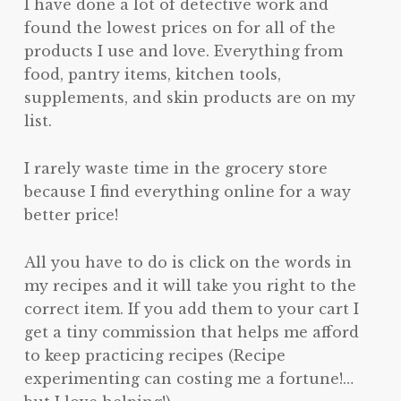
I have done a lot of detective work and
found the lowest prices on for all of the
products I use and love. Everything from
food, pantry items, kitchen tools,
supplements, and skin products are on my
list.
I rarely waste time in the grocery store
because I find everything online for a way
better price!
All you have to do is click on the words in
my recipes and it will take you right to the
correct item. If you add them to your cart I
get a tiny commission that helps me afford
to keep practicing recipes (Recipe
experimenting can costing me a fortune!…