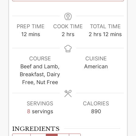
PREP TIME
COOK TIME
TOTAL TIME
minutes
hours
hours
minutes
12
mins
2
hrs
2
hrs
12
mins
COURSE
CUISINE
Beef and Lamb,
American
Breakfast, Dairy
Free, Nut Free
SERVINGS
CALORIES
8
servings
890
INGREDIENTS