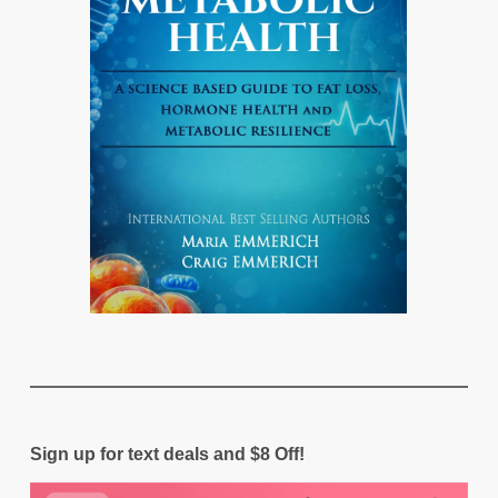
Sign up for text deals and $8 Off!