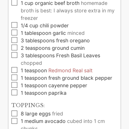
▢
1
cup
organic beef broth
homemade
broth is best: I always store extra in my
freezer
▢
1/4
cup
chili powder
▢
1
tablespoon
garlic
minced
▢
3
tablespoons
fresh oregano
▢
2
teaspoons
ground cumin
▢
3
tablespoons
Fresh Basil Leaves
chopped
▢
1
teaspoon
Redmond Real salt
▢
1
teaspoon
fresh ground black pepper
▢
1
teaspoon
cayenne pepper
▢
1
teaspoon
paprika
TOPPINGS:
▢
8
large
eggs
fried
▢
1
medium
avocado
cubed into 1 cm
chunks