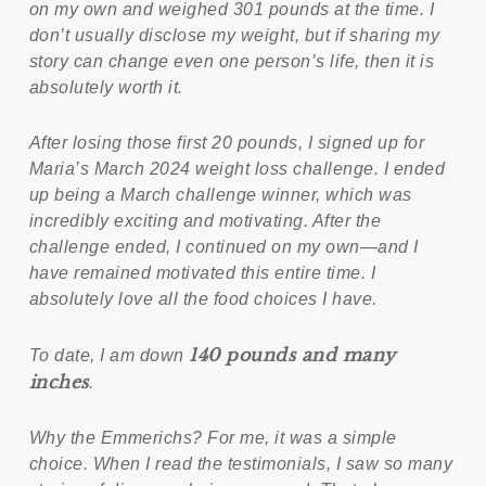
on my own and weighed 301 pounds at the time. I
don’t usually disclose my weight, but if sharing my
story can change even one person’s life, then it is
absolutely worth it.
After losing those first 20 pounds, I signed up for
Maria’s March 2024 weight loss challenge. I ended
up being a March challenge winner, which was
incredibly exciting and motivating. After the
challenge ended, I continued on my own—and I
have remained motivated this entire time. I
absolutely love all the food choices I have.
140 pounds and many
To date, I am down
inches
.
Why the Emmerichs? For me, it was a simple
choice. When I read the testimonials, I saw so many