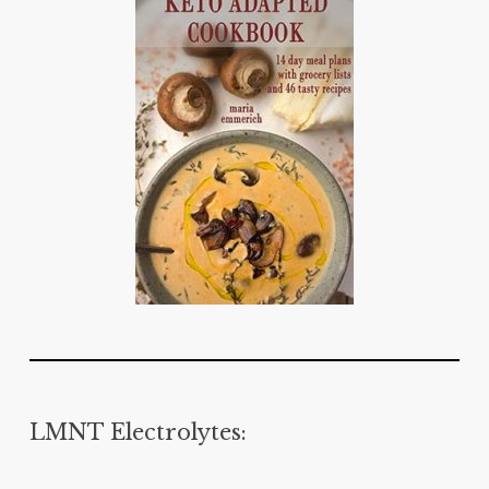
LMNT Electrolytes: