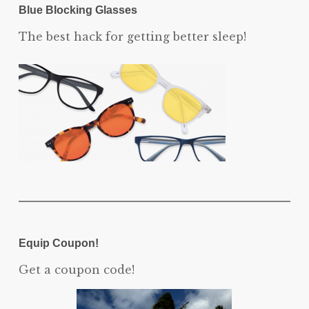
Blue Blocking Glasses
The best hack for getting better sleep!
Equip Coupon!
Get a coupon code!