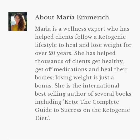
About
Maria Emmerich
Maria is a wellness expert who has
helped clients follow a Ketogenic
lifestyle to heal and lose weight for
over 20 years. She has helped
thousands of clients get healthy,
get off medications and heal their
bodies; losing weight is just a
bonus. She is the international
best selling author of several books
including "Keto: The Complete
Guide to Success on the Ketogenic
Diet.".