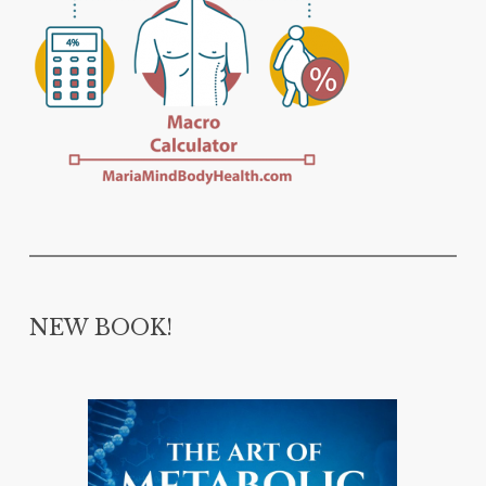
NEW BOOK!