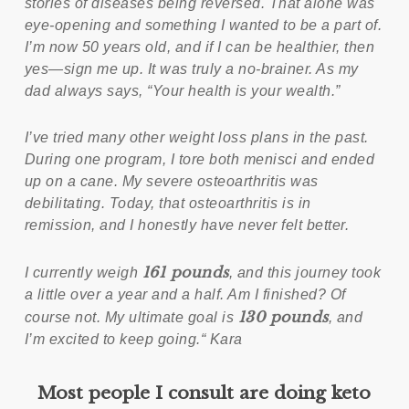
stories of diseases being reversed. That alone was
eye-opening and something I wanted to be a part of.
I’m now 50 years old, and if I can be healthier, then
yes—sign me up. It was truly a no-brainer. As my
dad always says, “Your health is your wealth.”
I’ve tried many other weight loss plans in the past.
During one program, I tore both menisci and ended
up on a cane. My severe osteoarthritis was
debilitating. Today, that osteoarthritis is in
remission, and I honestly have never felt better.
161 pounds
I currently weigh
, and this journey took
a little over a year and a half. Am I finished? Of
130 pounds
course not. My ultimate goal is
, and
I’m excited to keep going.“ Kara
Most people I consult are doing keto