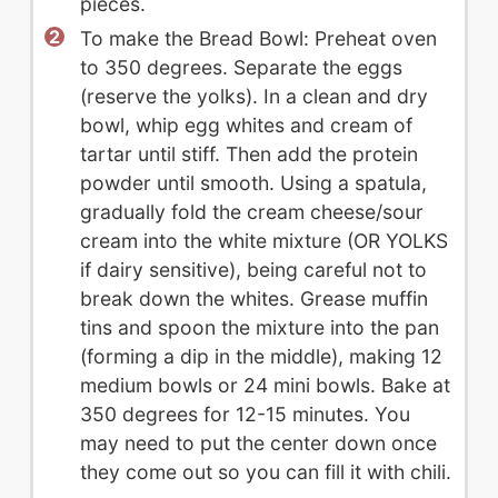
pieces.
To make the Bread Bowl: Preheat oven
to 350 degrees. Separate the eggs
(reserve the yolks). In a clean and dry
bowl, whip egg whites and cream of
tartar until stiff. Then add the protein
powder until smooth. Using a spatula,
gradually fold the cream cheese/sour
cream into the white mixture (OR YOLKS
if dairy sensitive), being careful not to
break down the whites. Grease muffin
tins and spoon the mixture into the pan
(forming a dip in the middle), making 12
medium bowls or 24 mini bowls. Bake at
350 degrees for 12-15 minutes. You
may need to put the center down once
they come out so you can fill it with chili.