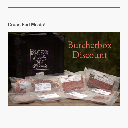
Grass Fed Meats!