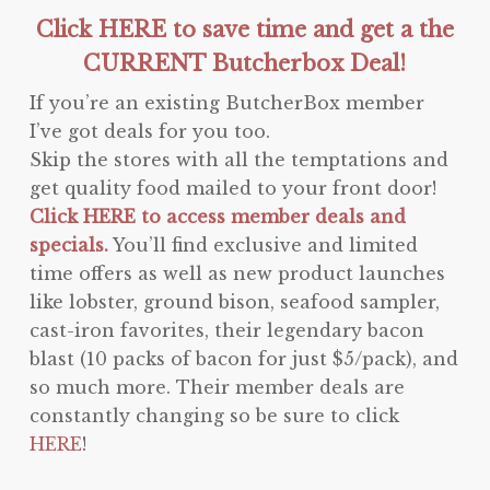
Click HERE to save time and get a the
CURRENT Butcherbox Deal!
If you’re an existing ButcherBox member
I’ve got deals for you too.
Skip the stores with all the temptations and
get quality food mailed to your front door!
Click HERE to access member deals and
specials.
You’ll find exclusive and limited
time offers as well as new product launches
like lobster, ground bison, seafood sampler,
cast-iron favorites, their legendary bacon
blast (10 packs of bacon for just $5/pack), and
so much more. Their member deals are
constantly changing so be sure to click
HERE
!