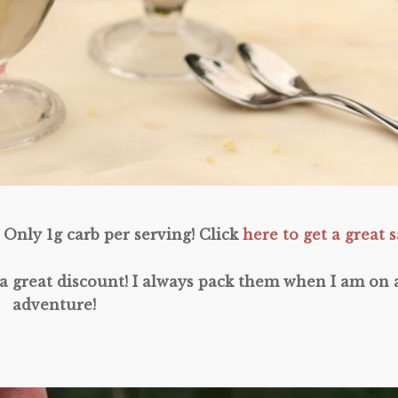
Only 1g carb per serving! Click
here to get a great s
a great discount! I always pack them when I am on 
adventure!