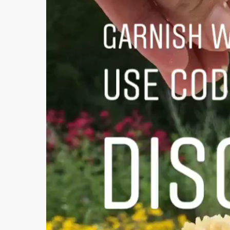
Video
Player