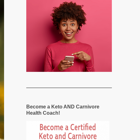
Become a Keto AND Carnivore
Health Coach!