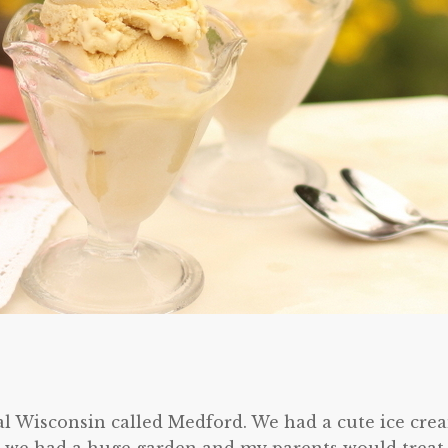
al Wisconsin called Medford. We had a cute ice cre