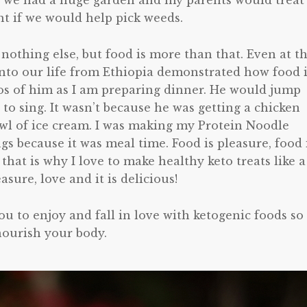
le we had a huge garden and my parents would treat
ht if we would help pick weeds.
 nothing else, but food is more than that. Even at t
into our life from Ethiopia demonstrated how food 
os of him as I am preparing dinner. He would jump
t to sing. It wasn’t because he was getting a chicken
owl of ice cream. I was making my Protein Noodle
gs because it was meal time. Food is pleasure, food 
that is why I love to make healthy keto treats like a
asure, love and it is delicious!
 you to enjoy and fall in love with ketogenic foods so
nourish your body.