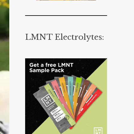
LMNT Electrolytes: