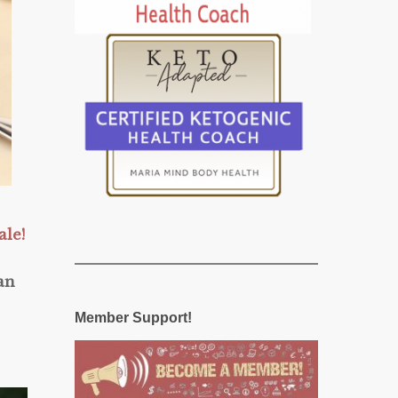
ale!
an
Member Support!