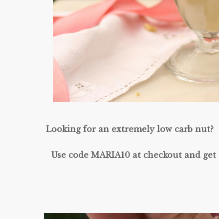
Looking for an extremely low carb nut? 
Use code MARIA10 at checkout and get 