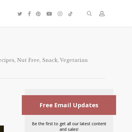
twitter
facebook
pinterest
youtube
instagram
tiktok
search
account
ecipes
,
Nut Free
,
Snack
,
Vegetarian
Free Email Updates
Be the first to get all our latest content
and sales!