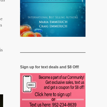
 us
he
is
is
Sign up for text deals and $8 Off!