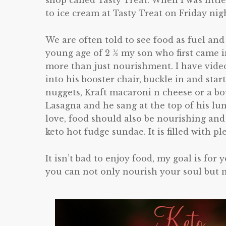
shop called Tasty Treat. When I was litt
to ice cream at Tasty Treat on Friday nig
We are often told to see food as fuel and
young age of 2 ½ my son who first came 
more than just nourishment. I have vide
into his booster chair, buckle in and star
nuggets, Kraft macaroni n cheese or a b
Lasagna and he sang at the top of his lun
love, food should also be nourishing and 
keto hot fudge sundae. It is filled with ple
It isn’t bad to enjoy food, my goal is for
you can not only nourish your soul but 