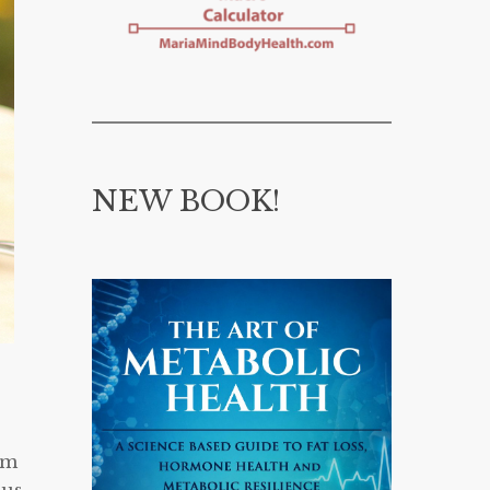
NEW BOOK!
am