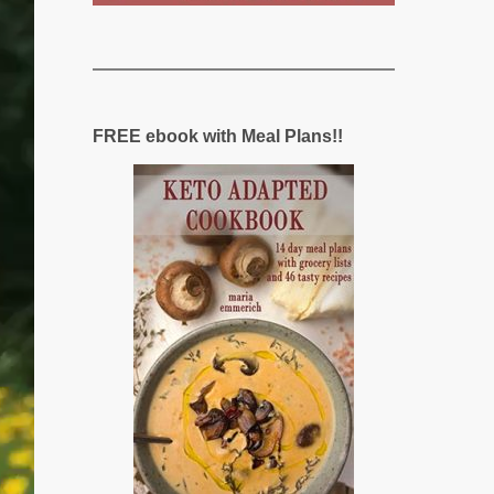
FREE ebook with Meal Plans!!