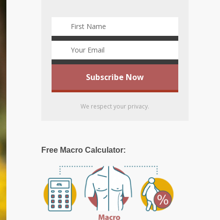
We respect your privacy.
Free Macro Calculator: