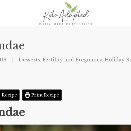
undae
018
Desserts
,
Fertility and Pregnancy
,
Holiday R
 Recipe
Print Recipe
undae