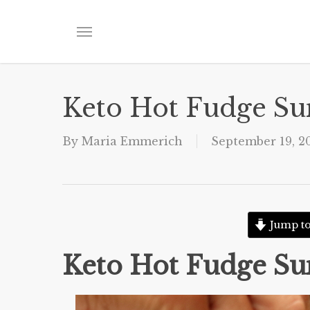
Skip
to
Menu
main
content
Keto Hot Fudge S
By
Maria Emmerich
September 19, 2
Jump to
Keto Hot Fudge S