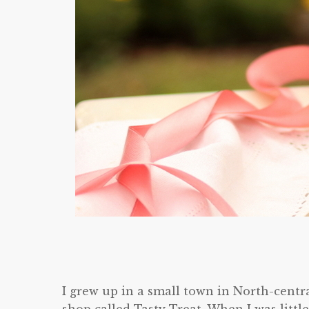
I grew up in a small town in North-centr