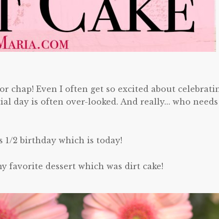
r chap! Even I often get so excited about celebrati
cial day is often over-looked. And really… who needs
s 1/2 birthday which is today!
avorite dessert which was dirt cake!