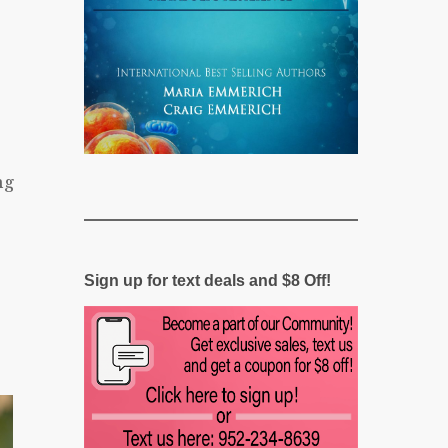
ng
Sign up for text deals and $8 Off!