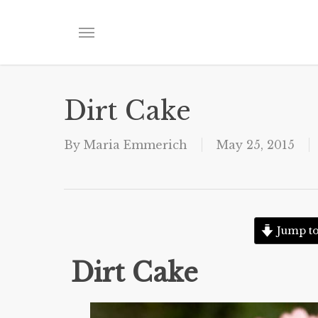
Skip
to
Menu
main
content
Dirt Cake
By
Maria Emmerich
May 25, 2015
Jump to
Dirt Cake