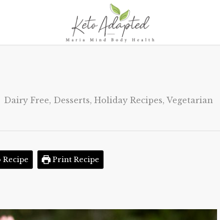
Dairy Free
,
Desserts
,
Holiday Recipes
,
Vegetarian
 Recipe
Print Recipe