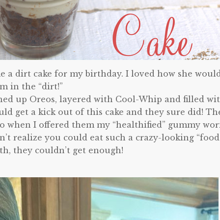
 a dirt cake for my birthday. I loved how she woul
 in the “dirt!”
shed up Oreos, layered with Cool-Whip and filled wi
 get a kick out of this cake and they sure did! Th
o when I offered them my “healthified” gummy wo
’t realize you could eat such a crazy-looking “food
h, they couldn’t get enough!