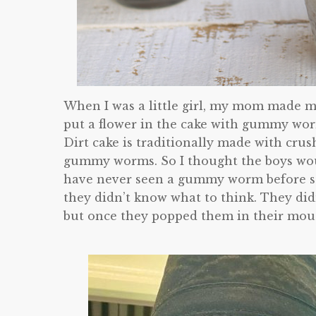
When I was a little girl, my mom made me
put a flower in the cake with gummy worm
Dirt cake is traditionally made with cru
gummy worms. So I thought the boys would
have never seen a gummy worm before s
they didn’t know what to think. They didn
but once they popped them in their mout