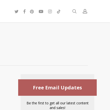
twitter
facebook
pinterest
youtube
instagram
tiktok
search
account
Free Email Updates
Be the first to get all our latest content
and sales!