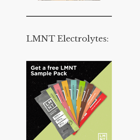
LMNT Electrolytes: