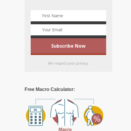
We respect your privacy.
Free Macro Calculator: