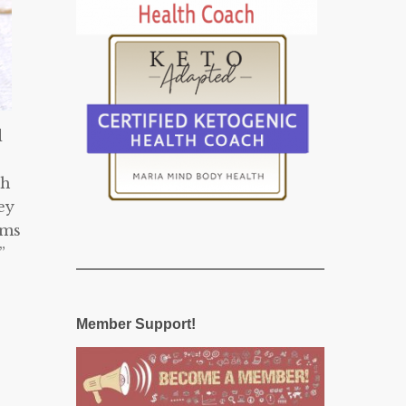
d
th
ey
rms
”
Member Support!