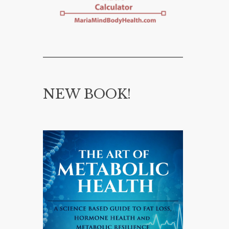
NEW BOOK!