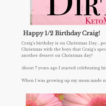
Happy 1/2 Birthday Craig!
Craig’s birthday is on Christmas Day… poo
Christmas with the boys that Craig’s spe
another dessert on Christmas day?
About 7 years ago I started celebrating hi
When I was growing up my mom made my f