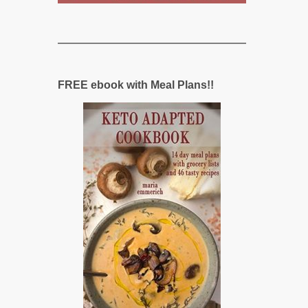
FREE ebook with Meal Plans!!