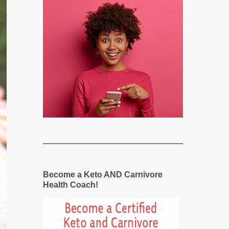
Become a Keto AND Carnivore
Health Coach!