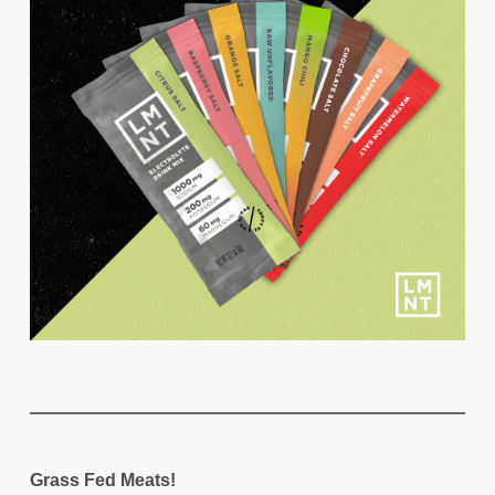
Grass Fed Meats!