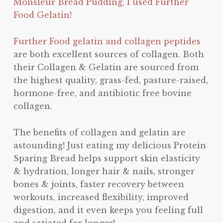
Monsieur Bread Pudding, I used Further
Food Gelatin!
Further Food gelatin and collagen peptides
are both excellent sources of collagen. Both
their Collagen & Gelatin are sourced from
the highest quality, grass-fed, pasture-raised,
hormone-free, and antibiotic free bovine
collagen.
The benefits of collagen and gelatin are
astounding! Just eating my delicious Protein
Sparing Bread helps support skin elasticity
& hydration, longer hair & nails, stronger
bones & joints, faster recovery between
workouts, increased flexibility, improved
digestion, and it even keeps you feeling full
and satiated for longer!