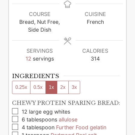
COURSE
CUISINE
Bread, Nut Free,
French
Side Dish
SERVINGS
CALORIES
12
servings
314
INGREDIENTS
0.25x
0.5x
1x
2x
3x
CHEWY PROTEIN SPARING BREAD:
▢
12
large
egg whites
▢
6
tablespoons
allulose
▢
4
tablespoon
Further Food gelatin
▢