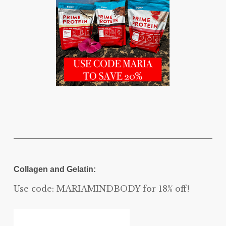
Collagen and Gelatin:
Use code: MARIAMINDBODY for 18% off!