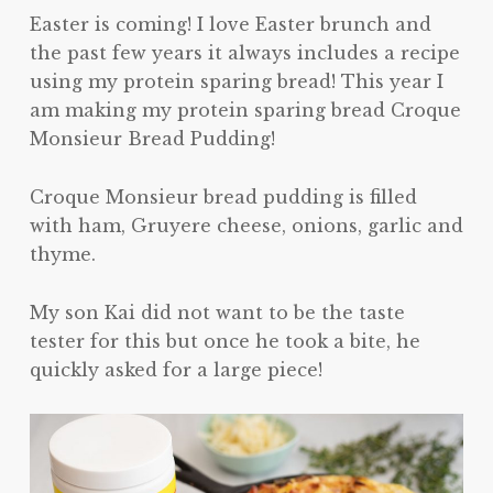
Easter is coming! I love Easter brunch and
the past few years it always includes a recipe
using my protein sparing bread! This year I
am making my protein sparing bread Croque
Monsieur Bread Pudding!
Croque Monsieur bread pudding is filled
with ham, Gruyere cheese, onions, garlic and
thyme.
My son Kai did not want to be the taste
tester for this but once he took a bite, he
quickly asked for a large piece!