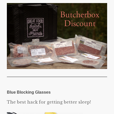
Blue Blocking Glasses
The best hack for getting better sleep!