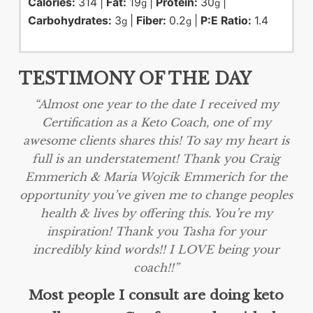
Calories:
314
|
Fat:
19
|
Protein:
30
|
g
g
Carbohydrates:
3
|
Fiber:
0.2
|
P:E Ratio:
1.4
g
g
TESTIMONY OF THE DAY
“Almost one year to the date I received my
Certification as a Keto Coach, one of my
awesome clients shares this! To say my heart is
full is an understatement! Thank you Craig
Emmerich & Maria Wojcik Emmerich for the
opportunity you’ve given me to change peoples
health & lives by offering this. You’re my
inspiration! Thank you Tasha for your
incredibly kind words!! I LOVE being your
coach!!”
Most people I consult are doing keto