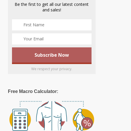
Be the first to get all our latest content
and sales!
We respect your privacy.
Free Macro Calculator: