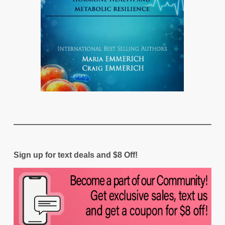
Sign up for text deals and $8 Off!