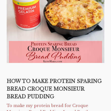
HOW TO MAKE PROTEIN SPARING
BREAD CROQUE MONSIEUR
BREAD PUDDING
To make my protein bread for Croque