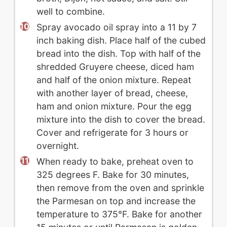
well to combine.
Spray avocado oil spray into a 11 by 7
inch baking dish. Place half of the cubed
bread into the dish. Top with half of the
shredded Gruyere cheese, diced ham
and half of the onion mixture. Repeat
with another layer of bread, cheese,
ham and onion mixture. Pour the egg
mixture into the dish to cover the bread.
Cover and refrigerate for 3 hours or
overnight.
When ready to bake, preheat oven to
325 degrees F. Bake for 30 minutes,
then remove from the oven and sprinkle
the Parmesan on top and increase the
temperature to 375°F. Bake for another