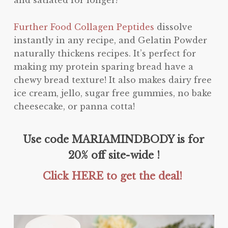
Further Food Collagen Peptides
dissolve
instantly in any recipe, and Gelatin Powder
naturally thickens recipes. It’s perfect for
making my protein sparing bread have a
chewy bread texture! It also makes dairy free
ice cream, jello, sugar free gummies, no bake
cheesecake, or panna cotta!
Use code MARIAMINDBODY is for
20% off site-wide !
Click HERE to get the deal!