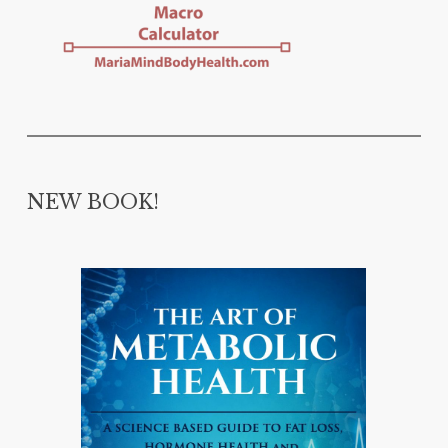
NEW BOOK!