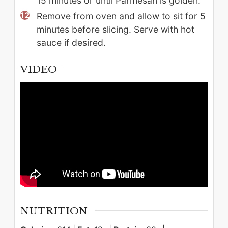
15 minutes or until Parmesan is golden.
Remove from oven and allow to sit for 5
minutes before slicing. Serve with hot
sauce if desired.
VIDEO
NUTRITION