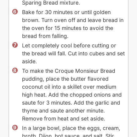
Sparing Bread mixture.
Bake for 30 minutes or until golden
brown. Turn oven off and leave bread in
the oven for 15 minutes to avoid the
bread from falling.
Let completely cool before cutting or
the bread will fall. Cut into cubes and set
aside.
To make the Croque Monsieur Bread
pudding, place the butter flavored
coconut oil into a skillet over medium
high heat. Add the chopped onions and
saute for 3 minutes. Add the garlic and
thyme and saute another minute.
Remove from heat and set aside.
In a large bowl, place the eggs, cream,
broth, Dijon, hot sauce, and salt. Stir