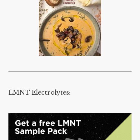
LMNT Electrolytes: