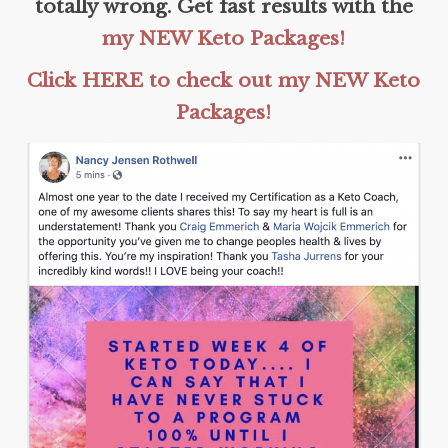
totally wrong. Get fast results with the
my NEW Keto Packages!
Click HERE to check out my NEW Keto
Packages!