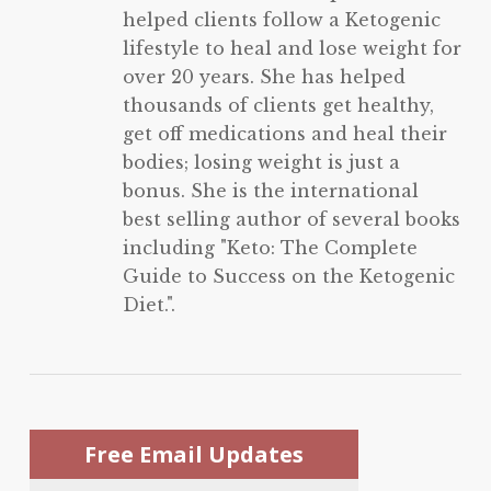
helped clients follow a Ketogenic
lifestyle to heal and lose weight for
over 20 years. She has helped
thousands of clients get healthy,
get off medications and heal their
bodies; losing weight is just a
bonus. She is the international
best selling author of several books
including "Keto: The Complete
Guide to Success on the Ketogenic
Diet.".
Free Email Updates