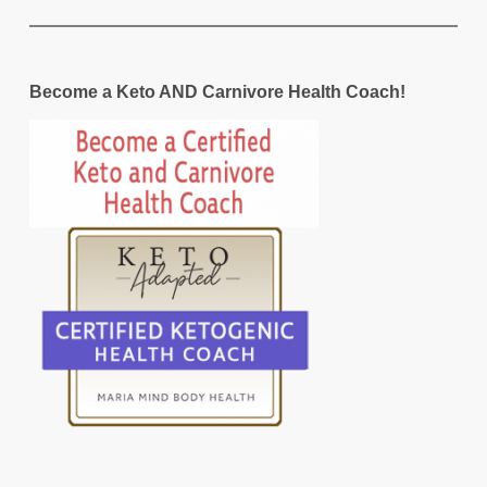
Become a Keto AND Carnivore Health Coach!