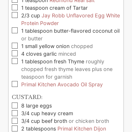
1
teaspoon
Redmond Real salt
▢
1
teaspoon
cream of Tartar
▢
2/3
cup
Jay Robb Unflavored Egg White
Protein Powder
▢
1
tablespoon
butter-flavored coconut oil
or butter
▢
1
small
yellow onion
chopped
▢
4
cloves
garlic
minced
▢
1
tablespoon
fresh Thyme
roughly
chopped fresh thyme leaves plus one
teaspoon for garnish
▢
Primal Kitchen Avocado Oil Spray
CUSTARD:
▢
8
large
eggs
▢
3/4
cup
heavy cream
▢
3/4
cup
beef broth
or chicken broth
▢
2
tablespoons
Primal Kitchen Dijon