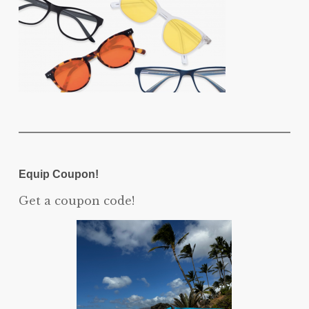
Equip Coupon!
Get a coupon code!