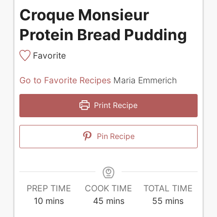
Croque Monsieur
Protein Bread Pudding
Favorite
Go to Favorite Recipes
Maria Emmerich
Print Recipe
Pin Recipe
PREP TIME
COOK TIME
TOTAL TIME
minutes
minutes
minutes
10
mins
45
mins
55
mins