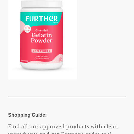
Shopping Guide:
Find all our approved products with clean