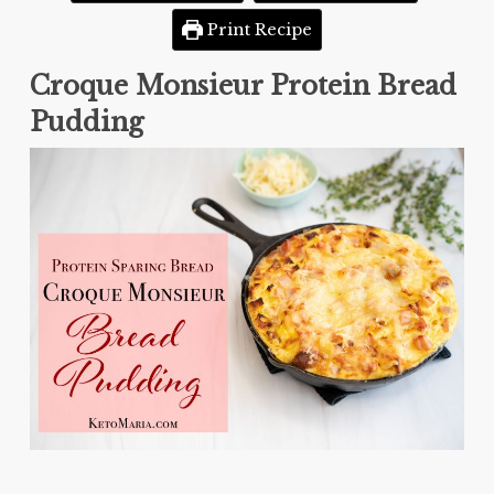
Print Recipe
Croque Monsieur Protein Bread
Pudding