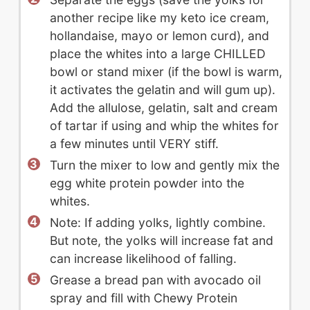
another recipe like my keto ice cream,
hollandaise, mayo or lemon curd), and
place the whites into a large CHILLED
bowl or stand mixer (if the bowl is warm,
it activates the gelatin and will gum up).
Add the allulose, gelatin, salt and cream
of tartar if using and whip the whites for
a few minutes until VERY stiff.
Turn the mixer to low and gently mix the
egg white protein powder into the
whites.
Note: If adding yolks, lightly combine.
But note, the yolks will increase fat and
can increase likelihood of falling.
Grease a bread pan with avocado oil
spray and fill with Chewy Protein