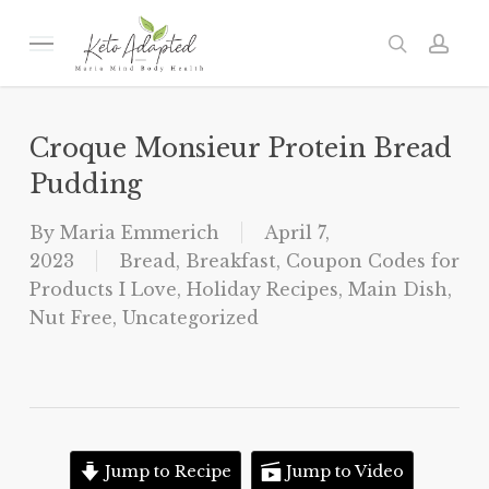
Skip
to
Menu
search
acc
main
content
Croque Monsieur Protein Bread
Pudding
By
Maria Emmerich
April 7,
2023
Bread
,
Breakfast
,
Coupon Codes for
Products I Love
,
Holiday Recipes
,
Main Dish
,
Nut Free
,
Uncategorized
Jump to Recipe
Jump to Video