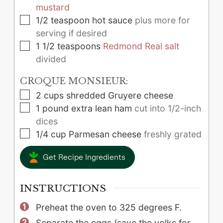
mustard
▢
1/2
teaspoon
hot sauce
plus more for
serving if desired
▢
1 1/2
teaspoons
Redmond Real salt
divided
CROQUE MONSIEUR:
▢
2
cups
shredded Gruyere cheese
▢
1
pound
extra lean ham
cut into 1/2-inch
dices
▢
1/4
cup
Parmesan cheese
freshly grated
Get Recipe Ingredients
INSTRUCTIONS
Preheat the oven to 325 degrees F.
Separate the eggs (save the yolks for