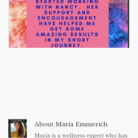
About
Maria Emmerich
Maria is a wellness expert who has