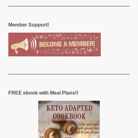
Member Support!
FREE ebook with Meal Plans!!