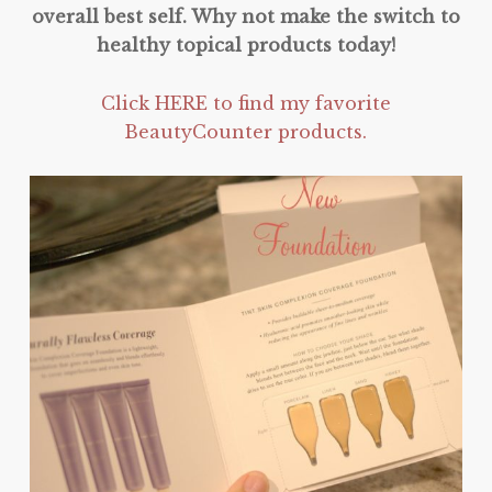
overall best self. Why not make the switch to
healthy topical products today!
Click HERE to find my favorite
BeautyCounter products.