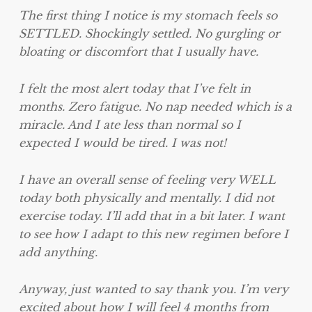
The first thing I notice is my stomach feels so
SETTLED. Shockingly settled. No gurgling or
bloating or discomfort that I usually have.
I felt the most alert today that I’ve felt in
months. Zero fatigue. No nap needed which is a
miracle. And I ate less than normal so I
expected I would be tired. I was not!
I have an overall sense of feeling very WELL
today both physically and mentally. I did not
exercise today. I’ll add that in a bit later. I want
to see how I adapt to this new regimen before I
add anything.
Anyway, just wanted to say thank you. I’m very
excited about how I will feel 4 months from