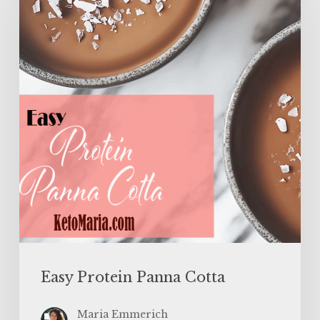
Panna
Cotta
Easy Protein Panna Cotta
Maria Emmerich