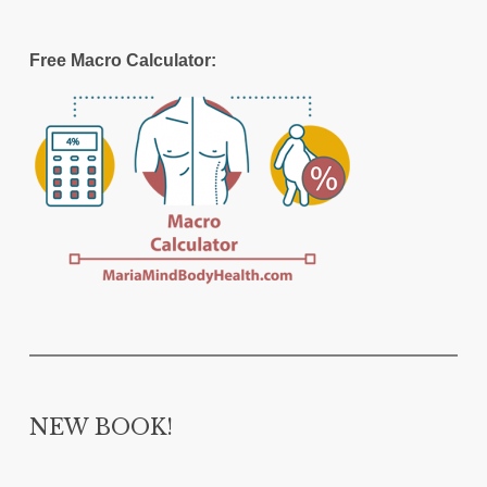
Free Macro Calculator:
NEW BOOK!