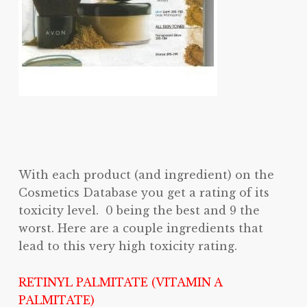
With each product (and ingredient) on the
Cosmetics Database you get a rating of its
toxicity level. 0 being the best and 9 the
worst. Here are a couple ingredients that
lead to this very high toxicity rating.
RETINYL PALMITATE (VITAMIN A
PALMITATE)