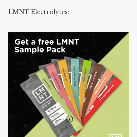
LMNT Electrolytes: