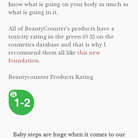
know what is going on your body as much as
what is going in it.
All of BeautyCounter’s products have a
toxicity rating in the green (0-2) on the
cosmetics database and that is why I
recommend them all like
this new
foundation
.
Beautycounter Products Rating
Baby steps are huge when it comes to our