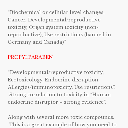
“Biochemical or cellular level changes,
Cancer, Developmental/reproductive
toxicity, Organ system toxicity (non-
reproductive), Use restrictions (banned in
Germany and Canada)”
PROPYLPARABEN
“Developmental/reproductive toxicity,
Ecotoxicology, Endocrine disruption,
Allergies/immunotoxicity, Use restrictions”.
Strong correlation to toxicity in “Human
endocrine disruptor – strong evidence”.
Along with several more toxic compounds.
This is a great example of how you need to