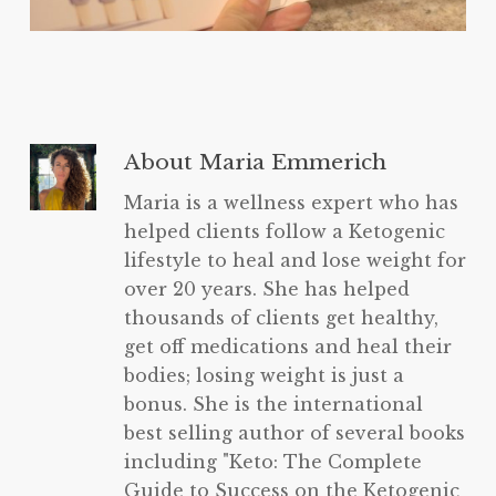
About
Maria Emmerich
Maria is a wellness expert who has
helped clients follow a Ketogenic
lifestyle to heal and lose weight for
over 20 years. She has helped
thousands of clients get healthy,
get off medications and heal their
bodies; losing weight is just a
bonus. She is the international
best selling author of several books
including "Keto: The Complete
Guide to Success on the Ketogenic