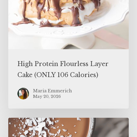
High Protein Flourless Layer
Cake (ONLY 106 Calories)
Maria Emmerich
May 20, 2026
Easy
Protein