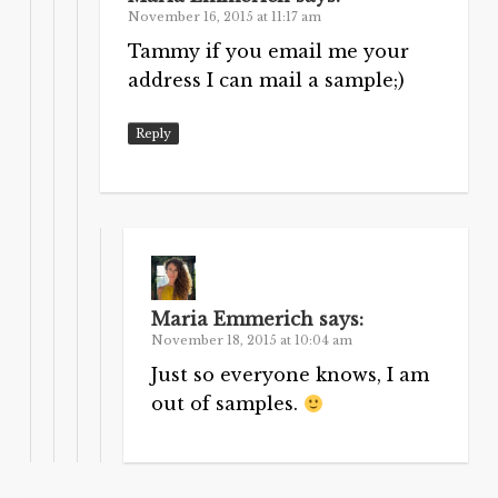
November 16, 2015 at 11:17 am
Tammy if you email me your
address I can mail a sample;)
Reply
Maria Emmerich
says:
November 18, 2015 at 10:04 am
Just so everyone knows, I am
out of samples.