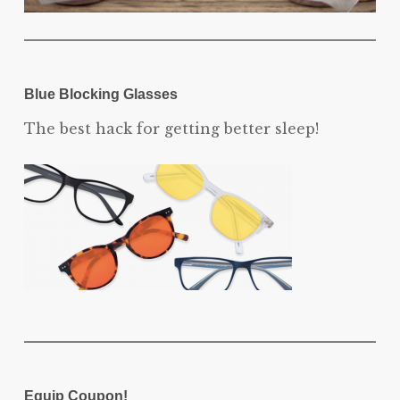
Blue Blocking Glasses
The best hack for getting better sleep!
Equip Coupon!