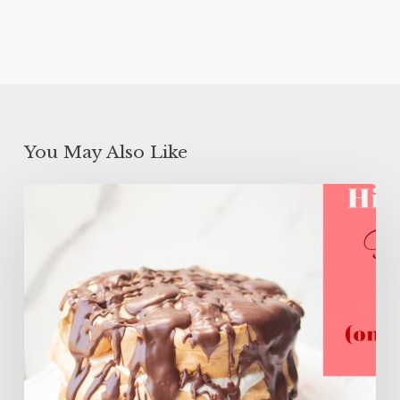
You May Also Like
High
Protein
Flourless
Layer
Cake
(ONLY
106
Calories)