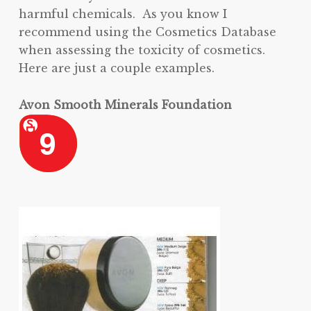
harmful chemicals. As you know I
recommend using the Cosmetics Database
when assessing the toxicity of cosmetics.
Here are just a couple examples.
Avon Smooth Minerals Foundation