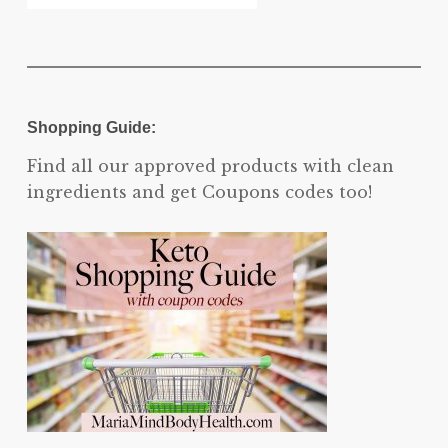
Shopping Guide:
Find all our approved products with clean
ingredients and get Coupons codes too!