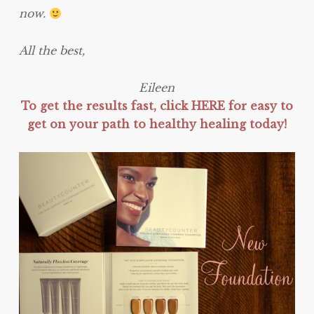
now.
All the best,
Eileen
To get the results fast, click HERE for easy to
get on your path to healthy healing today!