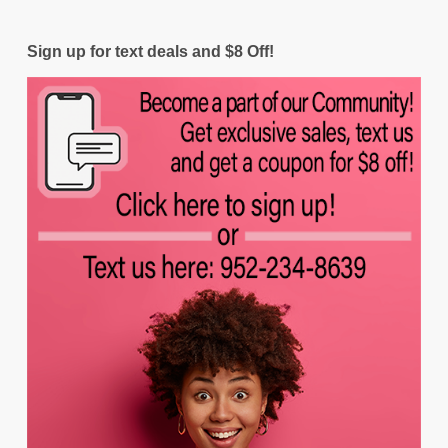
Sign up for text deals and $8 Off!