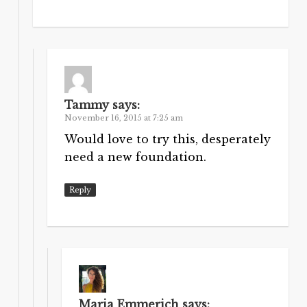
Tammy
says:
November 16, 2015 at 7:25 am
Would love to try this, desperately
need a new foundation.
Reply
Maria Emmerich
says: