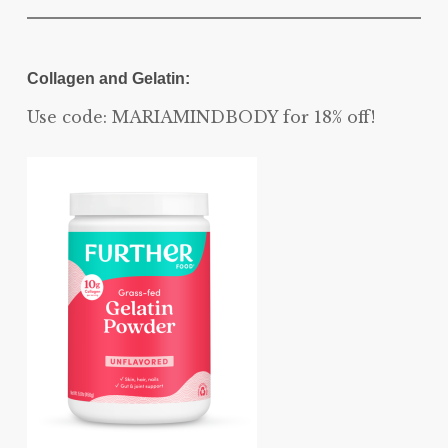
Collagen and Gelatin:
Use code: MARIAMINDBODY for 18% off!