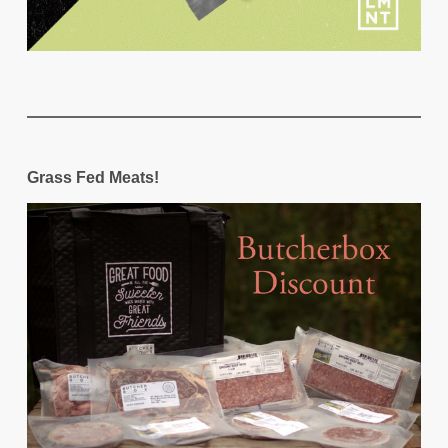
Grass Fed Meats!