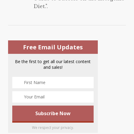
Diet.".
Free Email Updates
Be the first to get all our latest content
and sales!
We respect your privacy.