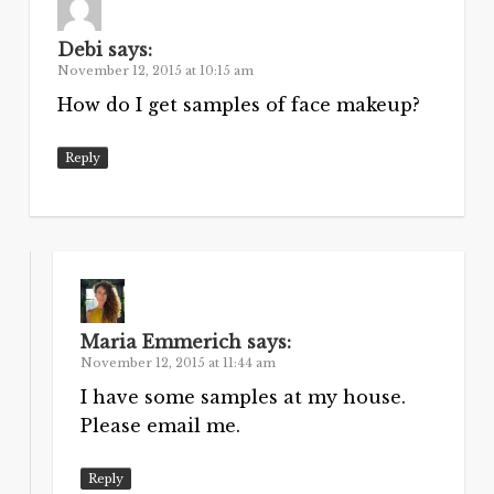
Debi
says:
November 12, 2015 at 10:15 am
How do I get samples of face makeup?
Reply
Maria Emmerich
says:
November 12, 2015 at 11:44 am
I have some samples at my house.
Please email me.
Reply