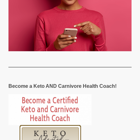
Become a Keto AND Carnivore Health Coach!