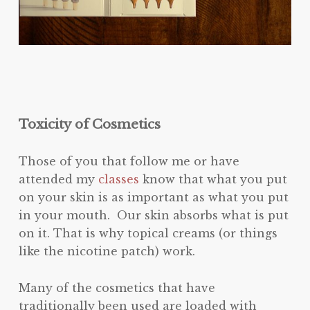
Toxicity of Cosmetics
Those of you that follow me or have
attended my
classes
know that what you put
on your skin is as important as what you put
in your mouth. Our skin absorbs what is put
on it. That is why topical creams (or things
like the nicotine patch) work.
Many of the cosmetics that have
traditionally been used are loaded with