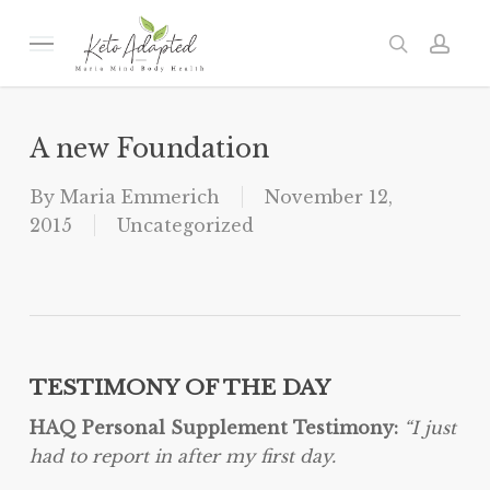
Skip
to
Menu
search
acc
main
content
A new Foundation
By
Maria Emmerich
November 12,
2015
Uncategorized
TESTIMONY OF THE DAY
HAQ Personal Supplement Testimony:
“I just
had to report in after my first day.