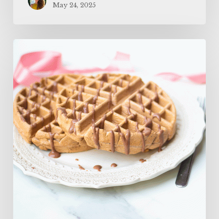
May 24, 2025
The
BEST
Protein
Waffles