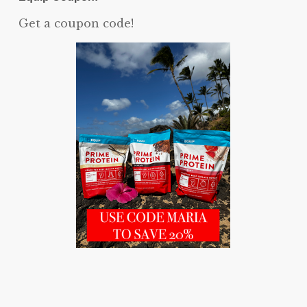
Get a coupon code!