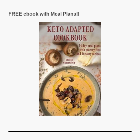
FREE ebook with Meal Plans!!