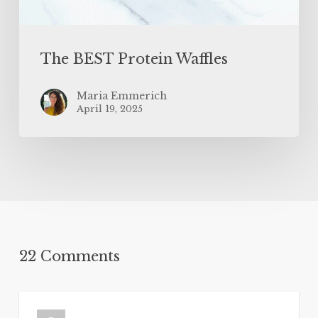
The BEST Protein Waffles
Maria Emmerich
April 19, 2025
22 Comments