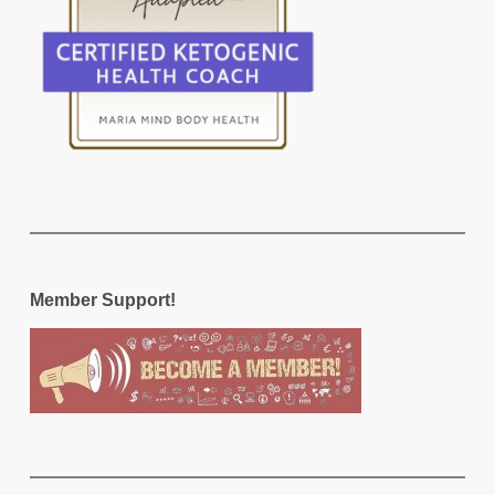
Member Support!