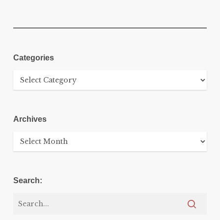
Categories
Categories
Archives
Archives
Search: