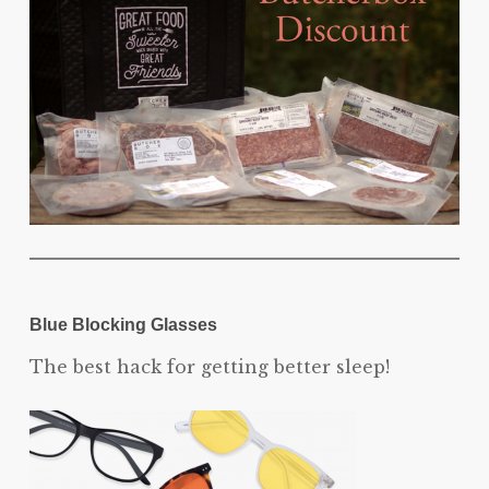
Blue Blocking Glasses
The best hack for getting better sleep!