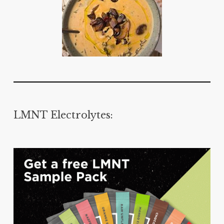
LMNT Electrolytes: