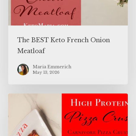
The BEST Keto French Onion
Meatloaf
Maria Emmerich
May 13, 2026
High
Protein
Pizza
Crust
(Carnivore