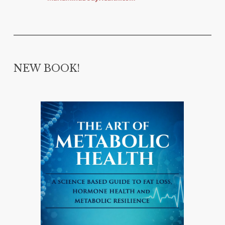
NEW BOOK!