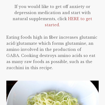
If you would like to get off anxiety or
depression medication and start with
natural supplements, click
HERE to get
started.
Eating foods high in fiber increases glutamic
acid/glutamate which forms glutamine, an
amino involved in the production of
GABA. Cooking destroys amino acids so eat
as many raw foods as possible, such as the
zucchini in this recipe.