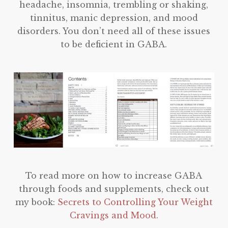
headache, insomnia, trembling or shaking,
tinnitus, manic depression, and mood
disorders. You don’t need all of these issues
to be deficient in GABA.
To read more on how to increase GABA
through foods and supplements, check out
my book:
Secrets to Controlling Your Weight
Cravings and Mood.