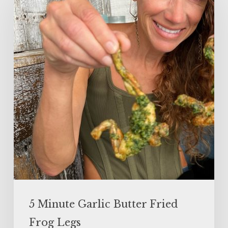
Garlic
Butter
Fried
Frog
Legs
5 Minute Garlic Butter Fried
Frog Legs