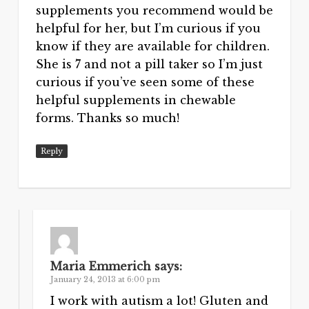
supplements you recommend would be
helpful for her, but I’m curious if you
know if they are available for children.
She is 7 and not a pill taker so I’m just
curious if you’ve seen some of these
helpful supplements in chewable
forms. Thanks so much!
Reply
Maria Emmerich
says:
January 24, 2013 at 6:00 pm
I work with autism a lot! Gluten and