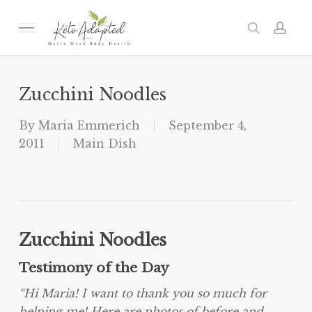
Skip
to
Menu
search
acc
main
content
Zucchini Noodles
By
Maria Emmerich
September 4,
2011
Main Dish
Zucchini Noodles
Testimony of the Day
“Hi Maria! I want to thank you so much for
helping me! Here are photos of before and