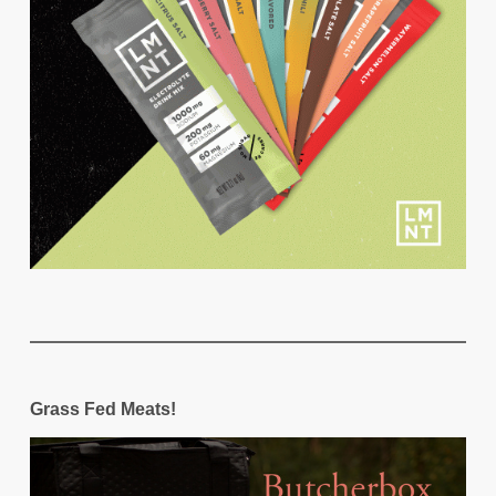
Grass Fed Meats!