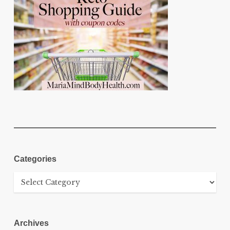
Categories
Categories
Archives