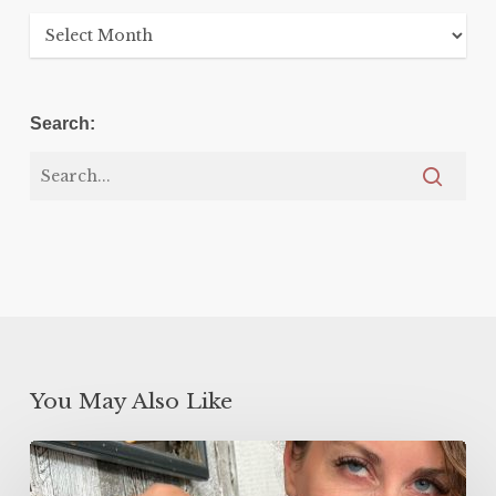
Archives
Search:
You May Also Like
5
Minute