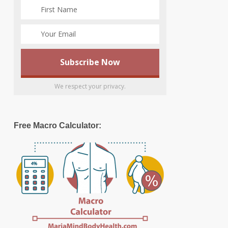
We respect your privacy.
Free Macro Calculator: