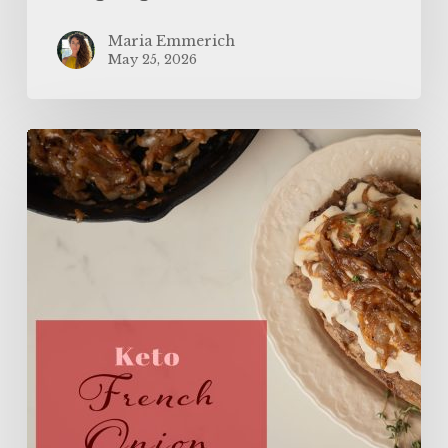
Maria Emmerich
May 25, 2026
The
BEST
Keto
French
Onion
Meatloaf