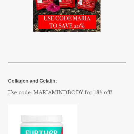
Collagen and Gelatin:
Use code: MARIAMINDBODY for 18% off!