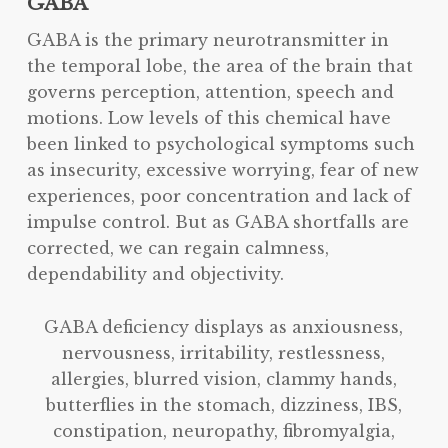
GABA
GABA is the primary neurotransmitter in
the temporal lobe, the area of the brain that
governs perception, attention, speech and
motions. Low levels of this chemical have
been linked to psychological symptoms such
as insecurity, excessive worrying, fear of new
experiences, poor concentration and lack of
impulse control. But as GABA shortfalls are
corrected, we can regain calmness,
dependability and objectivity.
GABA deficiency displays as anxiousness,
nervousness, irritability, restlessness,
allergies, blurred vision, clammy hands,
butterflies in the stomach, dizziness, IBS,
constipation, neuropathy, fibromyalgia,