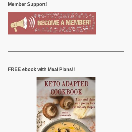
Member Support!
FREE ebook with Meal Plans!!