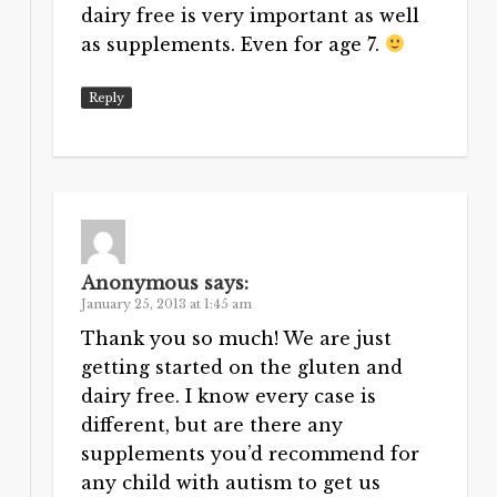
dairy free is very important as well
as supplements. Even for age 7.
Reply
Anonymous
says:
January 25, 2013 at 1:45 am
Thank you so much! We are just
getting started on the gluten and
dairy free. I know every case is
different, but are there any
supplements you’d recommend for
any child with autism to get us