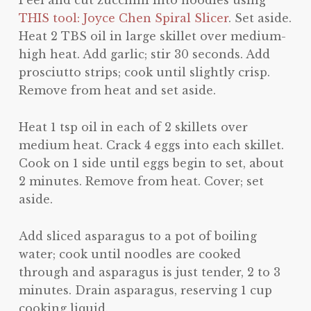
Peel and cut zucchini into noodles using
THIS tool: Joyce Chen Spiral Slicer
. Set aside.
Heat 2 TBS oil in large skillet over medium-
high heat. Add garlic; stir 30 seconds. Add
prosciutto strips; cook until slightly crisp.
Remove from heat and set aside.
Heat 1 tsp oil in each of 2 skillets over
medium heat. Crack 4 eggs into each skillet.
Cook on 1 side until eggs begin to set, about
2 minutes. Remove from heat. Cover; set
aside.
Add sliced asparagus to a pot of boiling
water; cook until noodles are cooked
through and asparagus is just tender, 2 to 3
minutes. Drain asparagus, reserving 1 cup
cooking liquid.