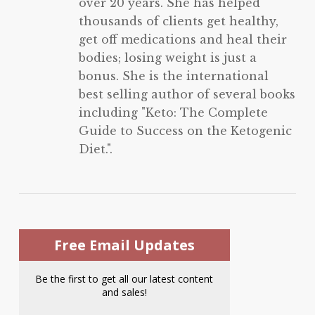
over 20 years. She has helped
thousands of clients get healthy,
get off medications and heal their
bodies; losing weight is just a
bonus. She is the international
best selling author of several books
including "Keto: The Complete
Guide to Success on the Ketogenic
Diet.".
Free Email Updates
Be the first to get all our latest content
and sales!