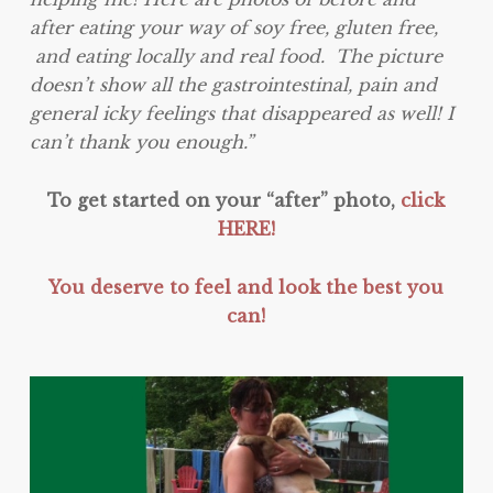
after eating your way of soy free, gluten free,
and eating locally and real food. The picture
doesn’t show all the gastrointestinal, pain and
general icky feelings that disappeared as well! I
can’t thank you enough.”
To get started on your “after” photo,
click
HERE!
You deserve to feel and look the best you
can!