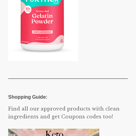
Shopping Guide:
Find all our approved products with clean
ingredients and get Coupons codes too!