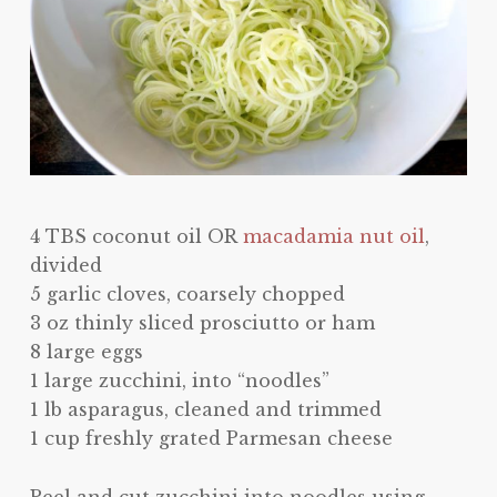
4 TBS coconut oil OR
macadamia nut oil
,
divided
5 garlic cloves, coarsely chopped
3 oz thinly sliced prosciutto or ham
8 large eggs
1 large zucchini, into “noodles”
1 lb asparagus, cleaned and trimmed
1 cup freshly grated Parmesan cheese