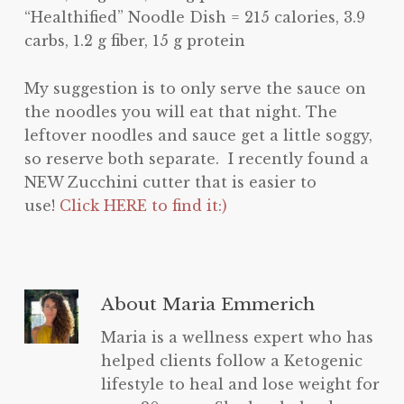
“Healthified” Noodle Dish = 215 calories, 3.9
carbs, 1.2 g fiber, 15 g protein
My suggestion is to only serve the sauce on
the noodles you will eat that night. The
leftover noodles and sauce get a little soggy,
so reserve both separate. I recently found a
NEW Zucchini cutter that is easier to
use!
Click HERE to find it:)
About
Maria Emmerich
Maria is a wellness expert who has
helped clients follow a Ketogenic
lifestyle to heal and lose weight for