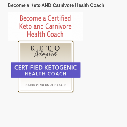
Become a Keto AND Carnivore Health Coach!