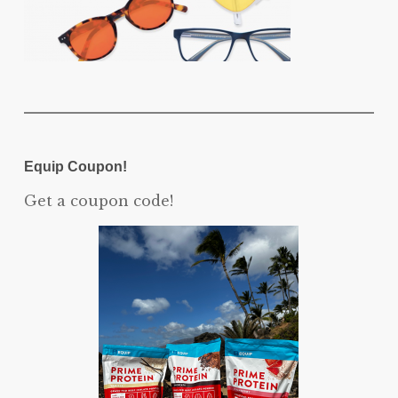
Equip Coupon!
Get a coupon code!