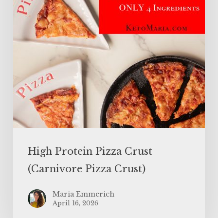
Pizza
Crust)
High Protein Pizza Crust
(Carnivore Pizza Crust)
Maria Emmerich
April 16, 2026