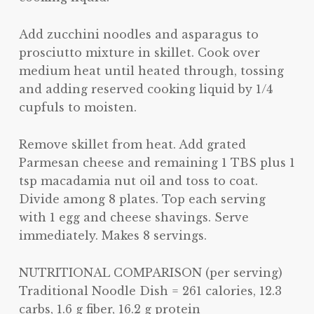
Add zucchini noodles and asparagus to
prosciutto mixture in skillet. Cook over
medium heat until heated through, tossing
and adding reserved cooking liquid by 1/4
cupfuls to moisten.
Remove skillet from heat. Add grated
Parmesan cheese and remaining 1 TBS plus 1
tsp macadamia nut oil and toss to coat.
Divide among 8 plates. Top each serving
with 1 egg and cheese shavings. Serve
immediately. Makes 8 servings.
NUTRITIONAL COMPARISON (per serving)
Traditional Noodle Dish = 261 calories, 12.3
carbs, 1.6 g fiber, 16.2 g protein