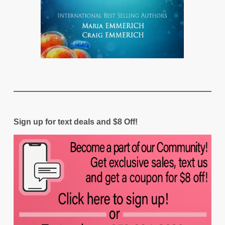
Sign up for text deals and $8 Off!