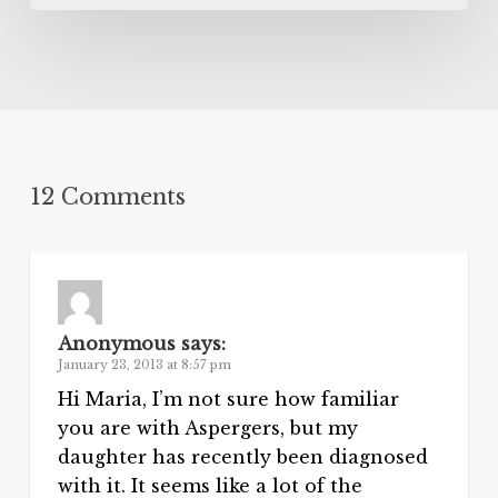
12 Comments
Anonymous
says:
January 23, 2013 at 8:57 pm
Hi Maria, I’m not sure how familiar
you are with Aspergers, but my
daughter has recently been diagnosed
with it. It seems like a lot of the