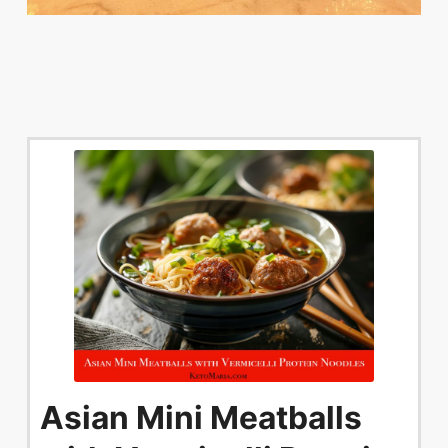
Asian Mini Meatballs