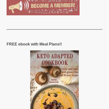
FREE ebook with Meal Plans!!