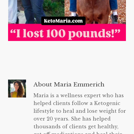
About
Maria Emmerich
Maria is a wellness expert who has
helped clients follow a Ketogenic
lifestyle to heal and lose weight for
over 20 years. She has helped
thousands of clients get healthy,