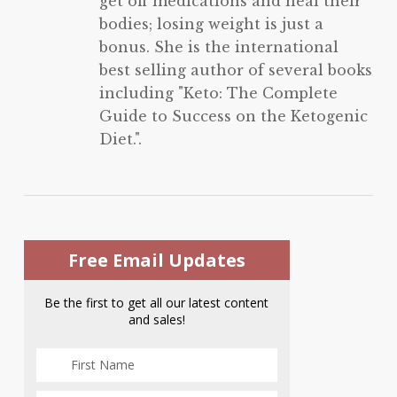
get off medications and heal their
bodies; losing weight is just a
bonus. She is the international
best selling author of several books
including "Keto: The Complete
Guide to Success on the Ketogenic
Diet.".
Free Email Updates
Be the first to get all our latest content
and sales!