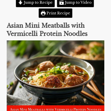
Jump to Recipe
Jump to Video
Print Recipe
Asian Mini Meatballs with
Vermicelli Protein Noodles