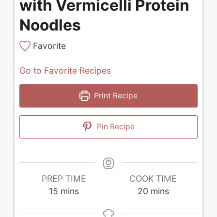
with Vermicelli Protein
Noodles
Favorite
Go to Favorite Recipes
Print Recipe
Pin Recipe
PREP TIME
COOK TIME
minutes
minutes
15
mins
20
mins