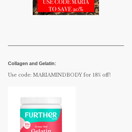
Collagen and Gelatin:
Use code: MARIAMINDBODY for 18% off!