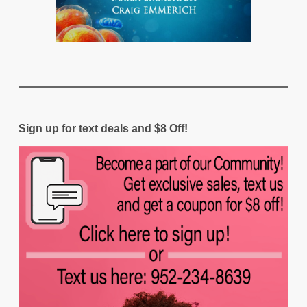
Sign up for text deals and $8 Off!