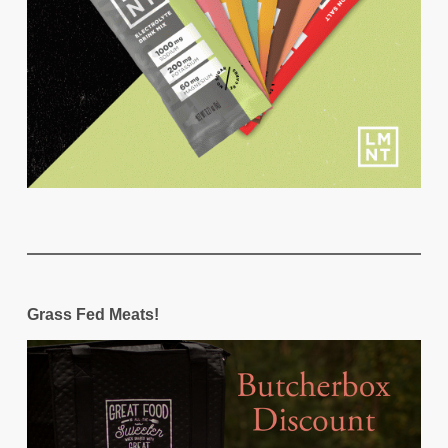
Grass Fed Meats!