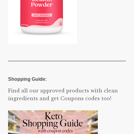
Shopping Guide:
Find all our approved products with clean
ingredients and get Coupons codes too!