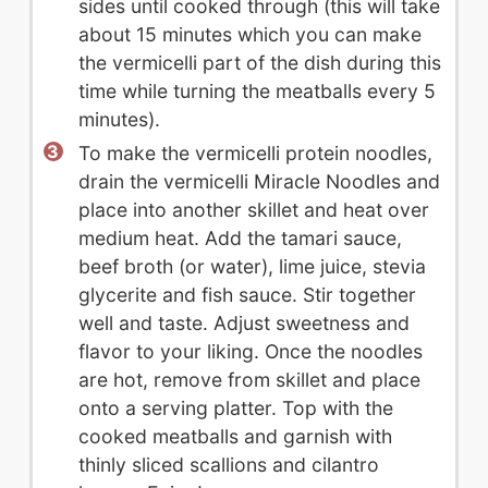
sides until cooked through (this will take
about 15 minutes which you can make
the vermicelli part of the dish during this
time while turning the meatballs every 5
minutes).
To make the vermicelli protein noodles,
drain the vermicelli Miracle Noodles and
place into another skillet and heat over
medium heat. Add the tamari sauce,
beef broth (or water), lime juice, stevia
glycerite and fish sauce. Stir together
well and taste. Adjust sweetness and
flavor to your liking. Once the noodles
are hot, remove from skillet and place
onto a serving platter. Top with the
cooked meatballs and garnish with
thinly sliced scallions and cilantro