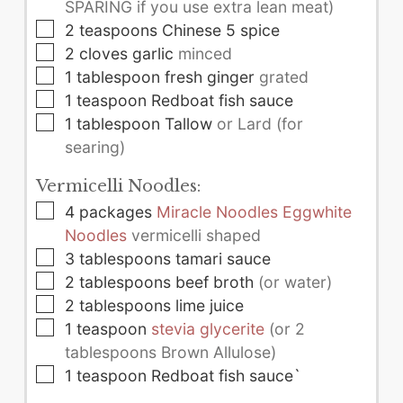
SPARING if you use extra lean meat)
▢
2
teaspoons
Chinese 5 spice
▢
2
cloves
garlic
minced
▢
1
tablespoon
fresh ginger
grated
▢
1
teaspoon
Redboat fish sauce
▢
1
tablespoon
Tallow
or Lard (for
searing)
Vermicelli Noodles:
▢
4
packages
Miracle Noodles Eggwhite
Noodles
vermicelli shaped
▢
3
tablespoons
tamari sauce
▢
2
tablespoons
beef broth
(or water)
▢
2
tablespoons
lime juice
▢
1
teaspoon
stevia glycerite
(or 2
tablespoons Brown Allulose)
▢
1
teaspoon
Redboat fish sauce`