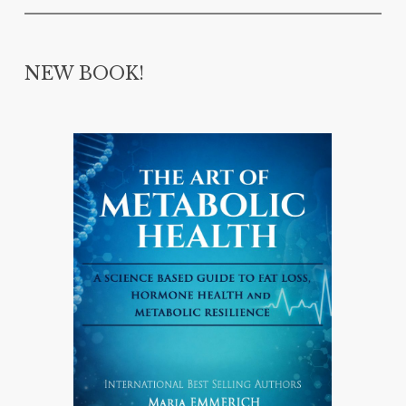
NEW BOOK!