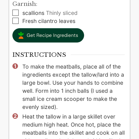
Garnish:
▢
scallions
Thinly sliced
▢
Fresh cilantro leaves
Get Recipe Ingredients
INSTRUCTIONS
To make the meatballs, place all of the
ingredients except the tallow/lard into a
large bowl. Use your hands to combine
well. Form into 1 inch balls (I used a
small ice cream scooper to make the
evenly sized).
Heat the tallow in a large skillet over
medium high heat. Once hot, place the
meatballs into the skillet and cook on all