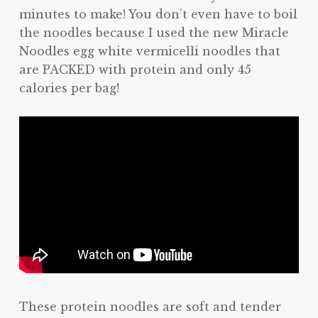
minutes to make! You don’t even have to boil
the noodles because I used the new Miracle
Noodles egg white vermicelli noodles that
are PACKED with protein and only 45
calories per bag!
These protein noodles are soft and tender