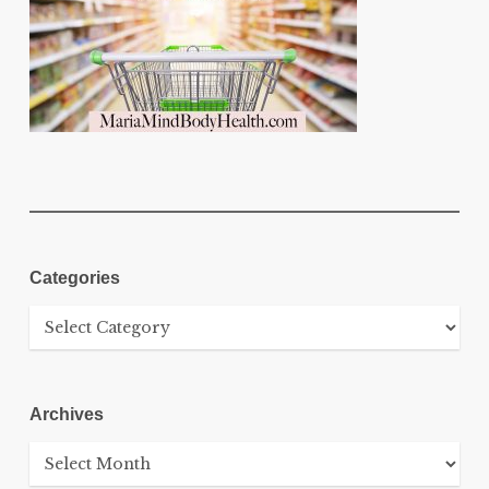
Categories
Categories
Archives
Archives