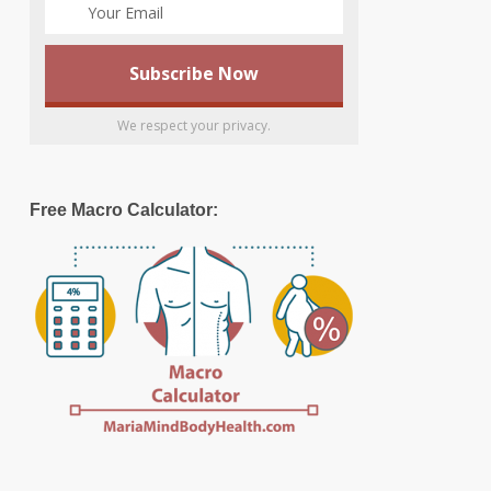
We respect your privacy.
Free Macro Calculator: