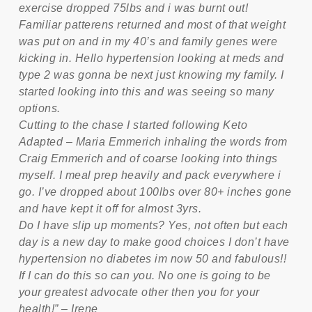
exercise dropped 75lbs and i was burnt out!
Familiar patterens returned and most of that weight
was put on and in my 40’s and family genes were
kicking in. Hello hypertension looking at meds and
type 2 was gonna be next just knowing my family. I
started looking into this and was seeing so many
options.
Cutting to the chase I started following Keto
Adapted – Maria Emmerich inhaling the words from
Craig Emmerich and of coarse looking into things
myself. I meal prep heavily and pack everywhere i
go. I’ve dropped about 100lbs over 80+ inches gone
and have kept it off for almost 3yrs.
Do I have slip up moments? Yes, not often but each
day is a new day to make good choices I don’t have
hypertension no diabetes im now 50 and fabulous!!
If I can do this so can you. No one is going to be
your greatest advocate other then you for your
health!” – Irene