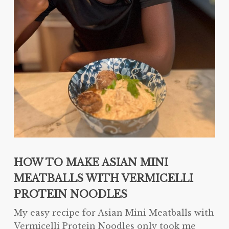
HOW TO MAKE ASIAN MINI
MEATBALLS WITH VERMICELLI
PROTEIN NOODLES
My easy recipe for Asian Mini Meatballs with
Vermicelli Protein Noodles only took me