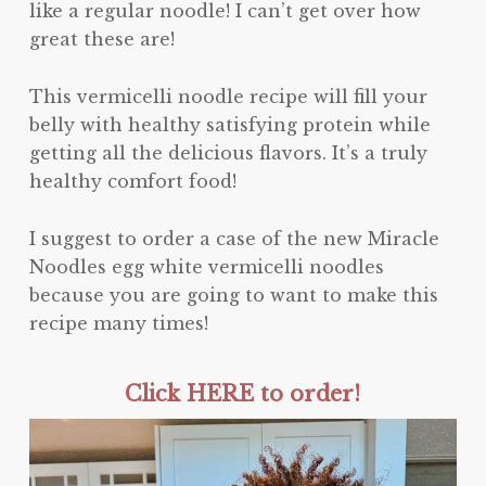
like a regular noodle! I can’t get over how
great these are!
This vermicelli noodle recipe will fill your
belly with healthy satisfying protein while
getting all the delicious flavors. It’s a truly
healthy comfort food!
I suggest to order a case of the new Miracle
Noodles egg white vermicelli noodles
because you are going to want to make this
recipe many times!
Click HERE to order!