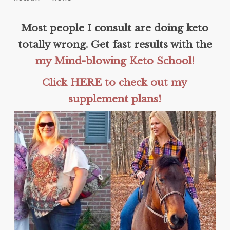
Most people I consult are doing keto
totally wrong. Get fast results with the
my Mind-blowing Keto School!
Click HERE to check out my
supplement plans!