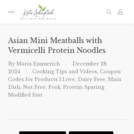
Skip
to
Menu
search
acc
main
content
Asian Mini Meatballs with
Vermicelli Protein Noodles
By
Maria Emmerich
December 28,
2024
Cooking Tips and Videos
,
Coupon
Codes for Products I Love
,
Dairy Free
,
Main
Dish
,
Nut Free
,
Pork
,
Protein Sparing
Modified Fast