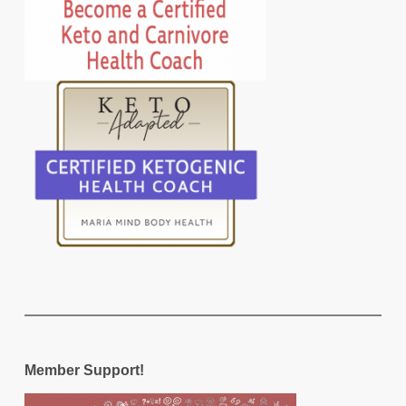
Member Support!