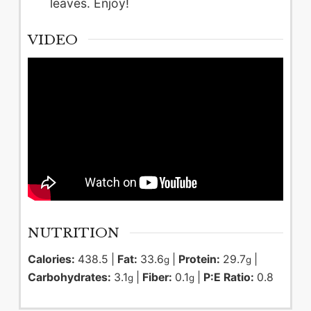
leaves. Enjoy!
VIDEO
NUTRITION
Calories:
438.5
|
Fat:
33.6
|
Protein:
29.7
|
g
g
Carbohydrates:
3.1
|
Fiber:
0.1
|
P:E Ratio:
0.8
g
g