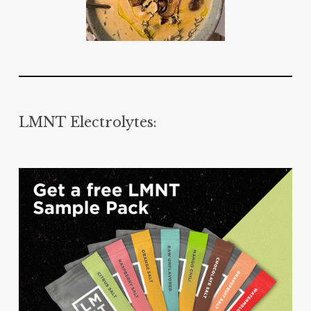
LMNT Electrolytes: