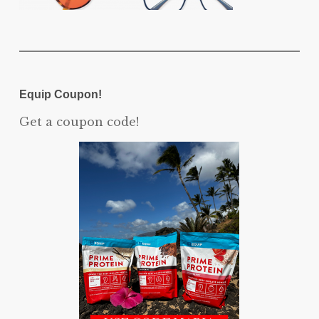
Equip Coupon!
Get a coupon code!