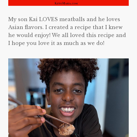
My son Kai LOVES meatballs and he loves
Asian flavors. I created a recipe that I knew
he would enjoy! We all loved this recipe and
I hope you love it as much as we do!