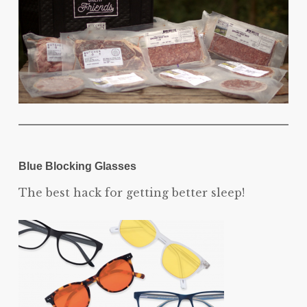
Blue Blocking Glasses
The best hack for getting better sleep!