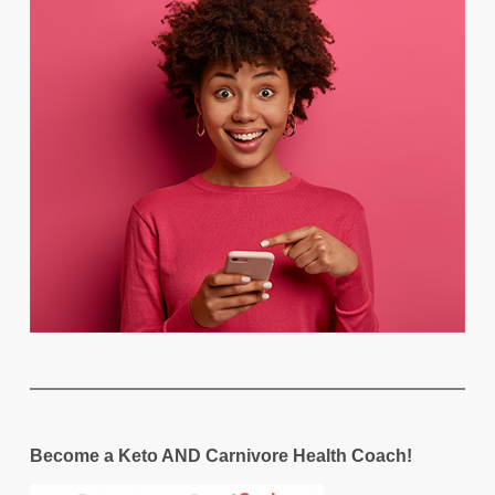
Become a Keto AND Carnivore Health Coach!