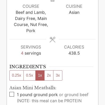
COURSE
CUISINE
Beef and Lamb,
Asian
Dairy Free, Main
Course, Nut Free,
Pork
SERVINGS
CALORIES
4
servings
438.5
INGREDIENTS
0.25x
0.5x
1x
2x
3x
Asian Mini Meatballs:
▢
1
pound
ground pork
or ground beef
(NOTE: this meal can be PROTEIN