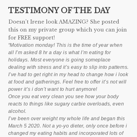
TESTIMONY OF THE DAY
Doesn’t Irene look AMAZING? She posted
this on my private group which you can join
for FREE support!
“Motivation monday! This is the time of year when
all I’m asked 8 hr a day is what I’m eating for
holidays. Most everyone is going someplace
dealing with stress and it’s easy to slip into patterns.
I’ve had to get right in my head to change how i look
at food and gatherings. Feel free to offer it’s not will
power it’s i don’t want to hurt anymore!
Once you eat very clean you see how your body
reacts to things like sugary carbie overloads, even
alcohol.
I’ve been over weight my whole life and began this
March 5 2020. Not a yo-yo dieter, only once before i
changed my eating habits and incorporated lots of