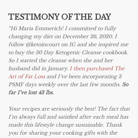
TESTIMONY OF THE DAY
“Hi Maria Emmerich! I committed to fully
changing my diet on December 26, 2020. I
follow @ketoincourt on IG and she inspired me
to buy the 30 Day Ketogenic Cleanse cookbook.
So I started the cleanse when she and her
husband did in January.
I then purchased The
Art of Fat Loss
and I’ve been incorporating 3
PSMF days weekly over the last few months.
So
far I’ve lost 43 lbs.
Your recipes are seriously the best! The fact that
I’m always full and satisfied after each meal has
made this lifestyle change sustainable. Thank
you for sharing your cooking gifts with the