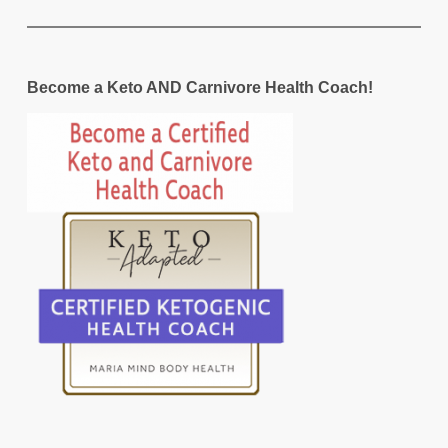
Become a Keto AND Carnivore Health Coach!