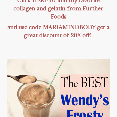
Click HERE to find my favorite
collagen and gelatin from Further
Foods
and use code MARIAMINDBODY get a
great discount of 20% off!