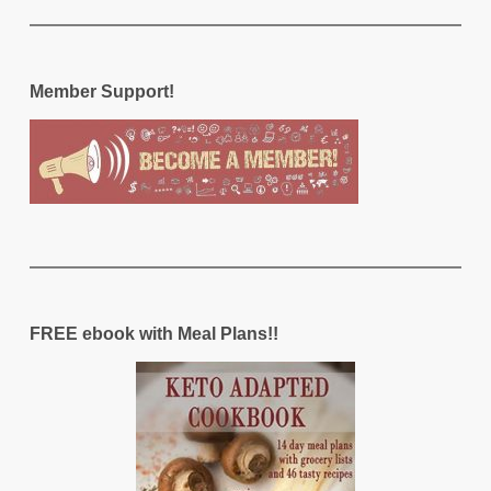
Member Support!
FREE ebook with Meal Plans!!