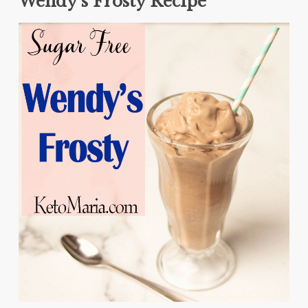
Wendy’s Frosty Recipe