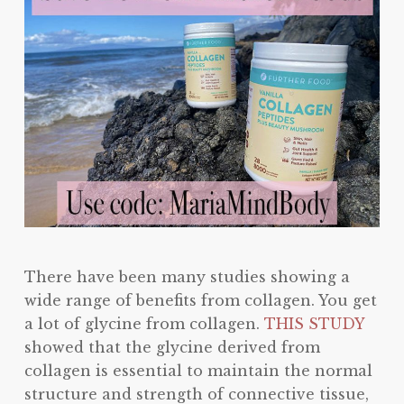
There have been many studies showing a
wide range of benefits from collagen. You get
a lot of glycine from collagen.
THIS STUDY
showed that the glycine derived from
collagen is essential to maintain the normal
structure and strength of connective tissue,