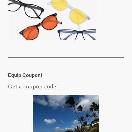
Equip Coupon!
Get a coupon code!