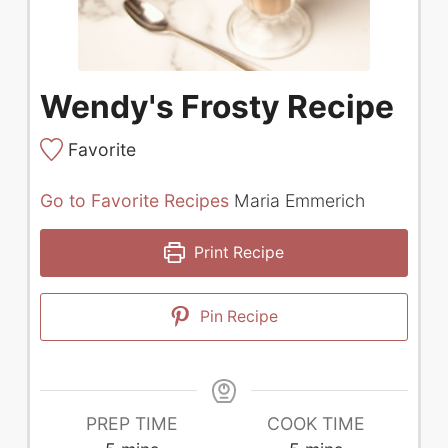
Wendy's Frosty Recipe
Favorite
Go to Favorite Recipes
Maria Emmerich
Print Recipe
Pin Recipe
PREP TIME
COOK TIME