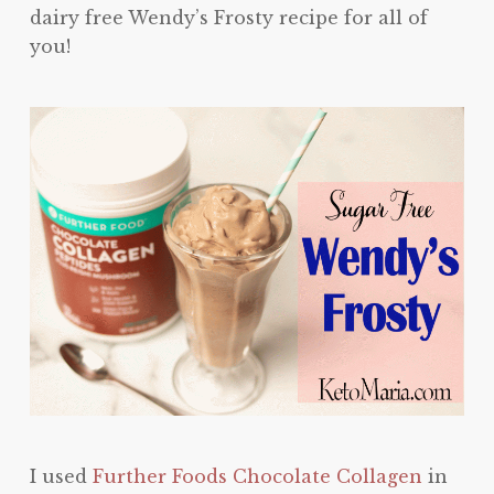
dairy free Wendy’s Frosty recipe for all of
you!
I used
Further Foods Chocolate Collagen
in