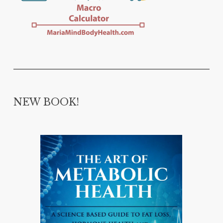
NEW BOOK!