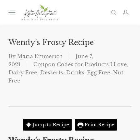
Skip
to
Menu
search
acc
main
content
Wendy’s Frosty Recipe
By
Maria Emmerich
June 7,
2021
Coupon Codes for Products I Love
,
Dairy Free
,
Desserts
,
Drinks
,
Egg Free
,
Nut
Free
Jump to Recipe
Print Recipe