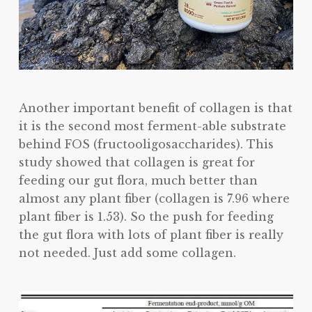
Another important benefit of collagen is that
it is the second most ferment-able substrate
behind FOS (fructooligosaccharides). This
study showed that collagen is great for
feeding our gut flora, much better than
almost any plant fiber (collagen is 7.96 where
plant fiber is 1.53). So the push for feeding
the gut flora with lots of plant fiber is really
not needed. Just add some collagen.