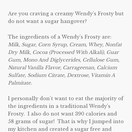
Are you craving a creamy Wendy’s Frosty but
do not want a sugar hangover?
The ingredients of a Wendy’s Frosty are:
Milk, Sugar, Corn Syrup, Cream, Whey, Nonfat
Dry Milk, Cocoa (Processed With Alkali), Guar
Gum, Mono And Diglycerides, Cellulose Gum,
Natural Vanilla Flavor, Carrageenan, Calcium
Sulfate, Sodium Citrate, Dextrose, Vitamin A
Palmitate.
I personally don’t want to eat the majority of
the ingredients in a traditional Wendy’s
Frosty. I also do not want 390 calories and
58 grams of sugar! That is why I jumped into
my kitchen and created a sugar free and