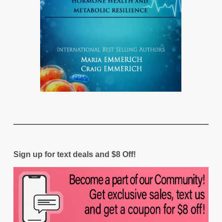
Sign up for text deals and $8 Off!