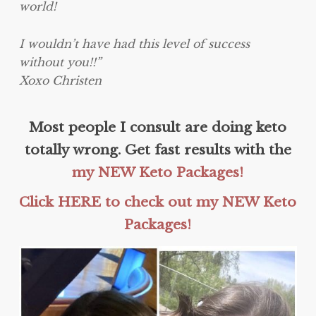
world!
I wouldn’t have had this level of success
without you!!”
Xoxo Christen
Most people I consult are doing keto
totally wrong. Get fast results with the
my NEW Keto Packages!
Click HERE to check out my NEW Keto
Packages!