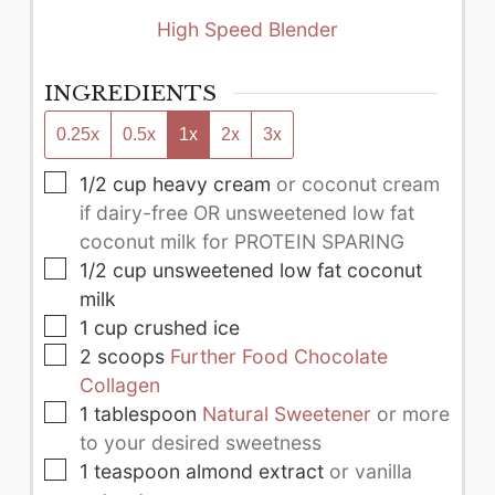
High Speed Blender
INGREDIENTS
0.25x
0.5x
1x
2x
3x
▢
1/2
cup
heavy cream
or coconut cream
if dairy-free OR unsweetened low fat
coconut milk for PROTEIN SPARING
▢
1/2
cup
unsweetened low fat coconut
milk
▢
1
cup
crushed ice
▢
2
scoops
Further Food Chocolate
Collagen
▢
1
tablespoon
Natural Sweetener
or more
to your desired sweetness
▢
1
teaspoon
almond extract
or vanilla