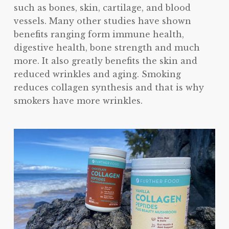
such as bones, skin, cartilage, and blood
vessels. Many other studies have shown
benefits ranging form immune health,
digestive health, bone strength and much
more. It also greatly benefits the skin and
reduced wrinkles and aging. Smoking
reduces collagen synthesis and that is why
smokers have more wrinkles.