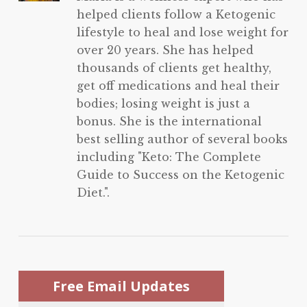
helped clients follow a Ketogenic
lifestyle to heal and lose weight for
over 20 years. She has helped
thousands of clients get healthy,
get off medications and heal their
bodies; losing weight is just a
bonus. She is the international
best selling author of several books
including "Keto: The Complete
Guide to Success on the Ketogenic
Diet.".
Free Email Updates