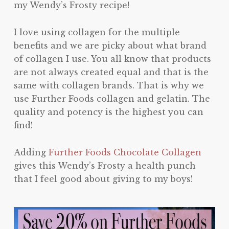
my Wendy’s Frosty recipe!
I love using collagen for the multiple
benefits and we are picky about what brand
of collagen I use. You all know that products
are not always created equal and that is the
same with collagen brands. That is why we
use Further Foods collagen and gelatin. The
quality and potency is the highest you can
find!
Adding
Further Foods Chocolate Collagen
gives this Wendy’s Frosty a health punch
that I feel good about giving to my boys!