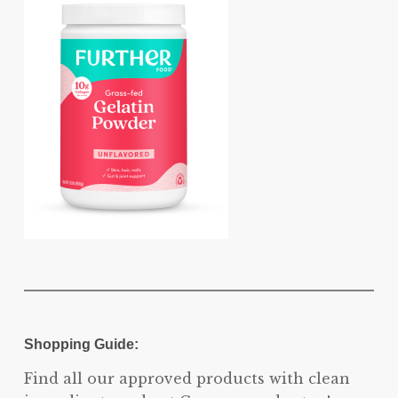
Shopping Guide:
Find all our approved products with clean