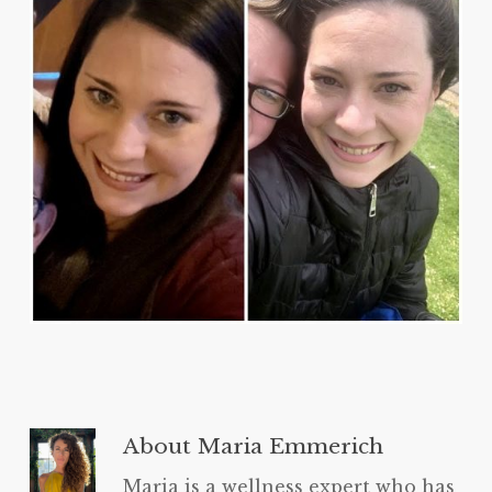
About
Maria Emmerich
Maria is a wellness expert who has