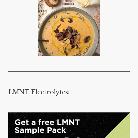
LMNT Electrolytes: