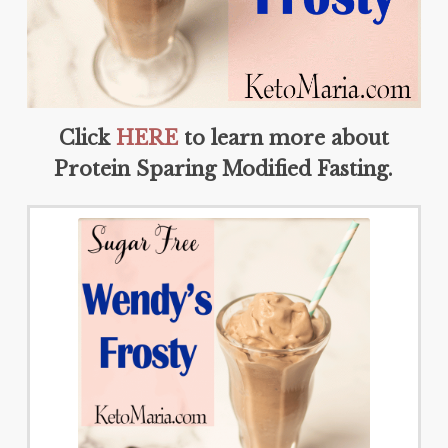
Click
HERE
to learn more about
Protein Sparing Modified Fasting.