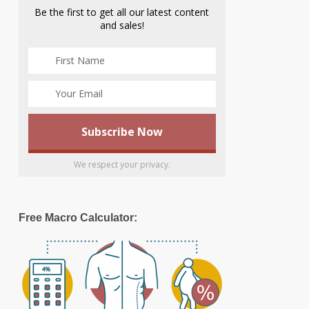
Be the first to get all our latest content
and sales!
We respect your privacy.
Free Macro Calculator: