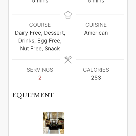
minutes
minutes
5
mins
5
mins
COURSE
CUISINE
Dairy Free, Dessert,
American
Drinks, Egg Free,
Nut Free, Snack
SERVINGS
CALORIES
2
253
EQUIPMENT