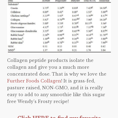
Collagen peptide products isolate the
collagen and give you a much more
concentrated dose. That is why we love the
Further Foods Collagen
! It is grass-fed,
pasture raised, NON-GMO, and it is really
easy to add to any smoothie like this sugar
free Wendy’s Frosty recipe!