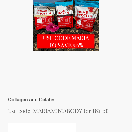
Collagen and Gelatin:
Use code: MARIAMINDBODY for 18% off!