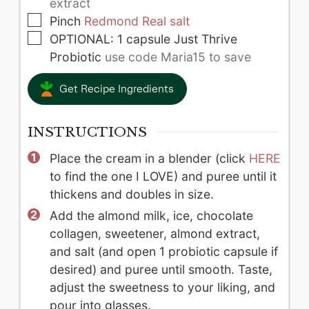
extract
▢
Pinch
Redmond Real salt
▢
OPTIONAL: 1 capsule Just Thrive
Probiotic
use code Maria15 to save
Get Recipe Ingredients
INSTRUCTIONS
Place the cream in a blender (click
HERE
to find the one I LOVE) and puree until it
thickens and doubles in size.
Add the almond milk, ice, chocolate
collagen, sweetener, almond extract,
and salt (and open 1 probiotic capsule if
desired) and puree until smooth. Taste,
adjust the sweetness to your liking, and
pour into glasses.