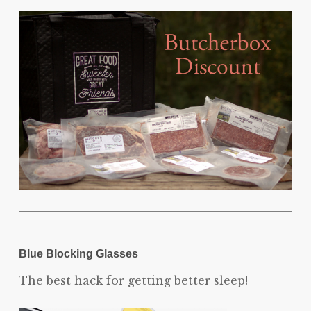
Blue Blocking Glasses
The best hack for getting better sleep!