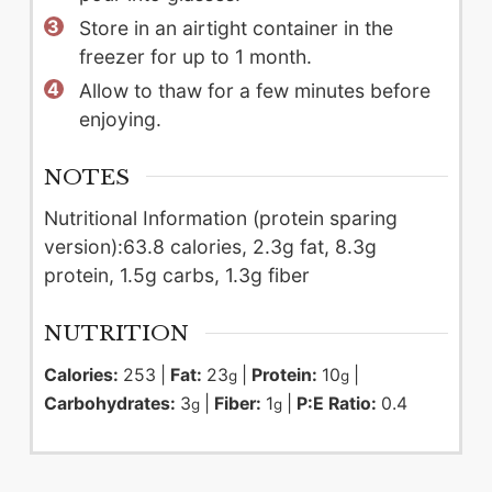
Store in an airtight container in the
freezer for up to 1 month.
Allow to thaw for a few minutes before
enjoying.
NOTES
Nutritional Information (protein sparing
version):
63.8 calories, 2.3g fat, 8.3g
protein, 1.5g carbs, 1.3g fiber
NUTRITION
Calories:
253
|
Fat:
23
|
Protein:
10
|
g
g
Carbohydrates:
3
|
Fiber:
1
|
P:E Ratio:
0.4
g
g