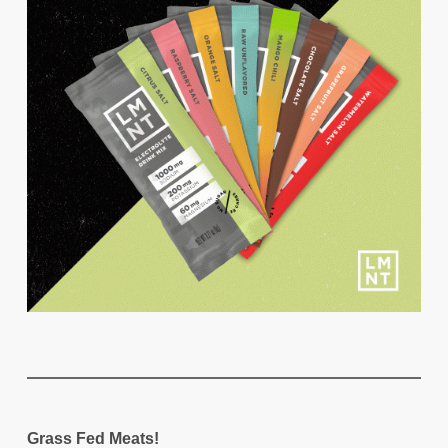
Grass Fed Meats!