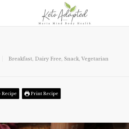
Breakfast
,
Dairy Free
,
Snack
,
Vegetarian
 Recipe
Print Recipe