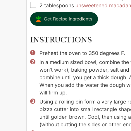
▢
2
tablespoons
unsweetened macadami
Get Recipe Ingredients
INSTRUCTIONS
Preheat the oven to 350 degrees F.
In a medium sized bowl, combine the f
won't work), baking powder, salt and
combine until you get a thick dough. A
When you add the water the dough will
will firm up.
Using a rolling pin form a very large r
pizza cutter into small rectangle shap
until golden brown. Cool, then using a
(without cutting the sides or other end