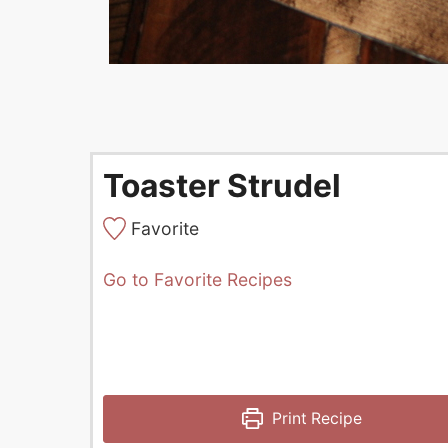
Toaster Strudel
Favorite
Go to Favorite Recipes
Print Recipe