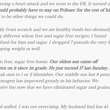
ving a heart attack and we went to the ER. It turned o
uld probably have to stay on Prilosec for the rest of hi
 to be other things we could do.
ly from scratch and we ate healthy foods but obviously
g different wheat free and sugar free recipes, I found
 food for him and sugar. I dropped 7 pounds the very fi
pping weight as well.
 free, sugar free home.
Our oldest son came off
 on it since 1st grade. He just turned 17 last Sunday.
ak outs to 1 or 2 blemishes. Our middle son lost 8 pou
youngest has improved greatly in his behavior. We
ive but now that we have eliminated sugar and grains
ad stalled. I was not exercising. My husband had lost 45