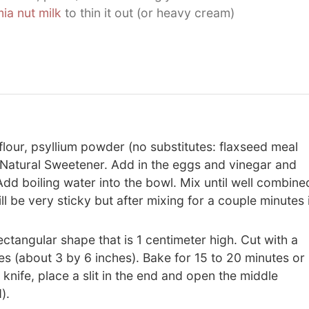
a nut milk
to thin it out (or heavy cream)
lour, psyllium powder (no substitutes: flaxseed meal
 Natural Sweetener. Add in the eggs and vinegar and
dd boiling water into the bowl. Mix until well combine
 be very sticky but after mixing for a couple minutes i
ectangular shape that is 1 centimeter high. Cut with a
es (about 3 by 6 inches). Bake for 15 to 20 minutes or
 knife, place a slit in the end and open the middle
).