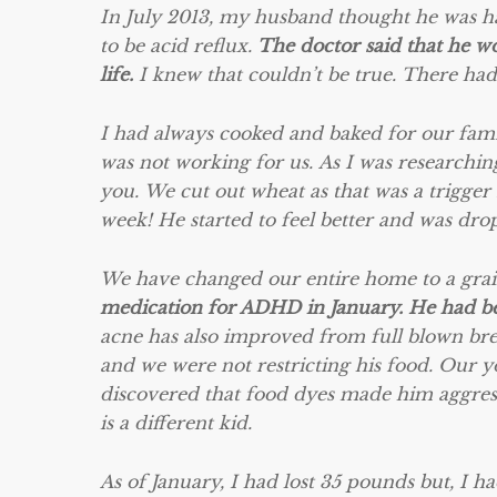
In July 2013, my husband thought he was ha
to be acid reflux.
The doctor said that he wo
life.
I knew that couldn’t be true. There had
I had always cooked and baked for our fami
was not working for us. As I was researchin
you. We cut out wheat as that was a trigger
week! He started to feel better and was dro
We have changed our entire home to a grain
medication for ADHD in January. He had been
acne has also improved from full blown bre
and we were not restricting his food. Our 
discovered that food dyes made him aggress
is a different kid.
As of January, I had lost 35 pounds but, I h