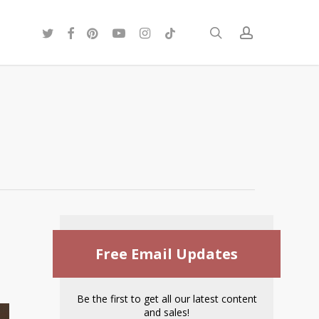
twitter
facebook
pinterest
youtube
instagram
tiktok
search
account
Free Email Updates
Be the first to get all our latest content
and sales!