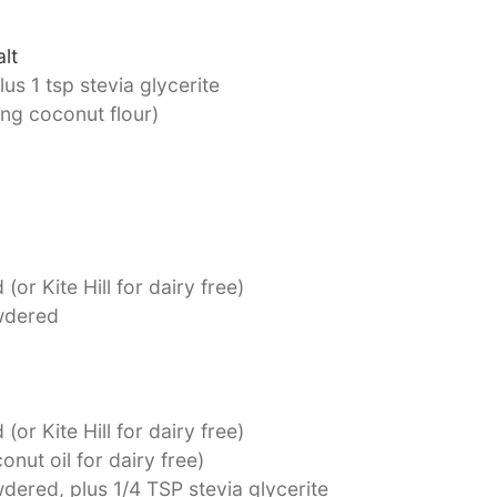
lt
us 1 tsp stevia glycerite
ing coconut flour)
(or Kite Hill for dairy free)
dered
(or Kite Hill for dairy free)
onut oil for dairy free)
dered, plus 1/4 TSP stevia glycerite