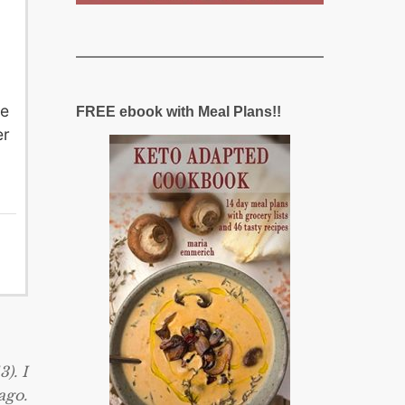
he
FREE ebook with Meal Plans!!
er
). I
ago.