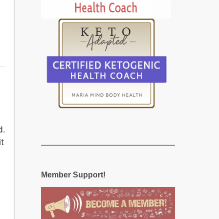
d.
t
Member Support!