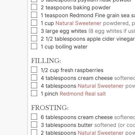
▢
2
teaspoons
baking powder
▢
1
teaspoon
Redmond Fine grain sea sa
▢
1
cup
Natural Sweetener
powdered, pl
▢
3
large
egg whites
(8 egg whites if us
▢
2 1/2
tablespoons
apple cider vinegar
▢
1
cup
boiling water
FILLING:
▢
1/2
cup
fresh raspberries
▢
4
tablespoons
cream cheese
softened 
▢
4
tablespoons
Natural Sweetener
pow
▢
1
pinch
Redmond Real salt
FROSTING:
▢
6
tablespoons
cream cheese
softened 
▢
3
tablespoons
butter
softened (or coc
▢
2
tablespoons
Natural Sweetener
pow