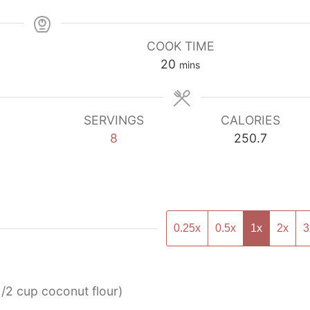
COOK TIME
minutes
20
mins
SERVINGS
CALORIES
8
250.7
0.25x
0.5x
1x
2x
3
1/2 cup coconut flour)