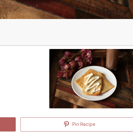
Pin Recipe