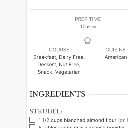
PREP TIME
minutes
10
mins
COURSE
CUISINE
Breakfast, Dairy Free,
American
Dessert, Nut Free,
Snack, Vegetarian
INGREDIENTS
STRUDEL:
▢
1 1/2
cups
blanched almond flour
(or 
▢
5
tablespoons
psyllium husk powder