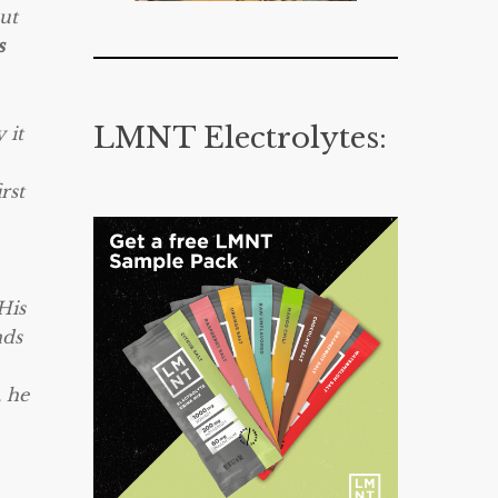
ut
s
LMNT Electrolytes:
 it
rst
His
nds
, he