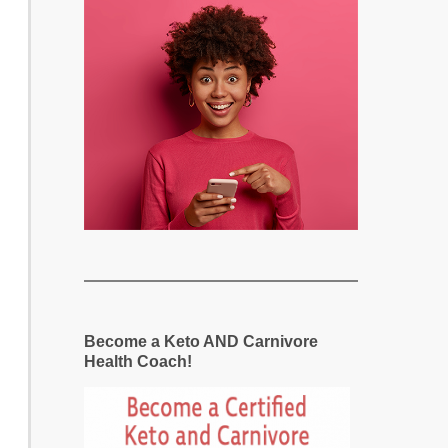
Become a Keto AND Carnivore
Health Coach!