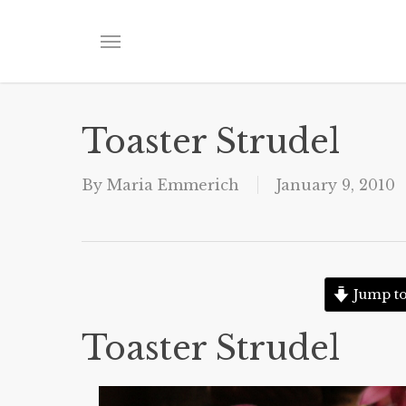
Skip
to
Menu
main
content
Toaster Strudel
By
Maria Emmerich
January 9, 2010
Jump to
Toaster Strudel