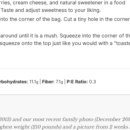
erries, cream cheese, and natural sweetener in a food
Taste and adjust sweetness to your liking.
 into the corner of the bag. Cut a tiny hole in the corner
 around until it is a mush. Squeeze into the corner of t
 squeeze onto the top just like you would with a "toast
rbohydrates:
11.1
|
Fiber:
7.1
|
P:E Ratio:
0.3
g
g
 2013) and our most recent family photo (December 2013
ighest weight (210 pounds) and a picture from 2 weeks 