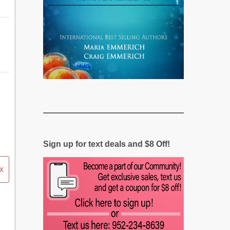
Sign up for text deals and $8 Off!
x