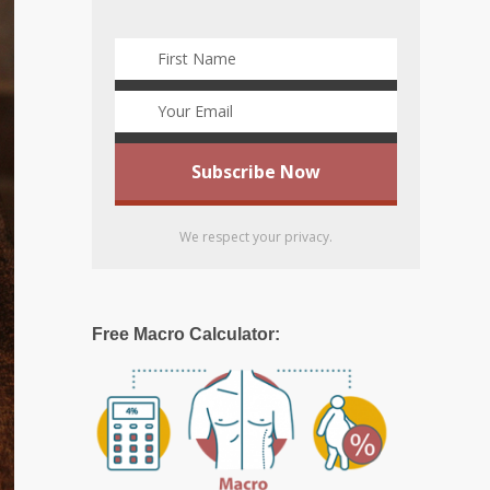
We respect your privacy.
Free Macro Calculator: