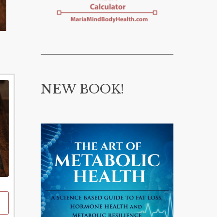
NEW BOOK!