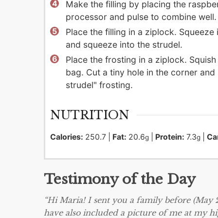
Make the filling by placing the raspb
processor and pulse to combine well. 
Place the filling in a ziplock. Squeeze
and squeeze into the strudel.
Place the frosting in a ziplock. Squish
bag. Cut a tiny hole in the corner and
strudel" frosting.
NUTRITION
Calories:
250.7
|
Fat:
20.6
|
Protein:
7.3
|
Ca
g
g
Testimony of the Day
“Hi Maria! I sent you a family before (May
have also included a picture of me at my h