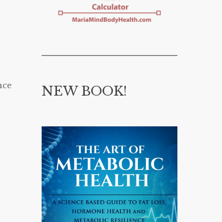
nce
NEW BOOK!