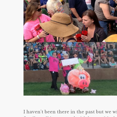
I haven’t been there in the past but we wi