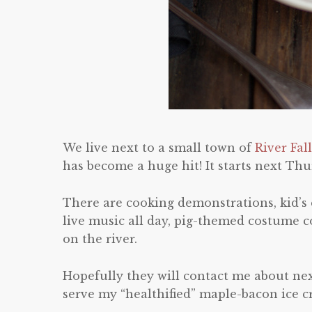
We live next to a small town of
River Fal
has become a huge hit! It starts next T
There are cooking demonstrations, kid’s
live music all day, pig-themed costume c
on the river.
Hopefully they will contact me about nex
serve my “healthified” maple-bacon ice c