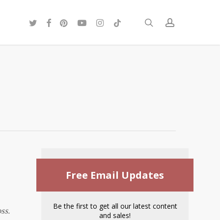
twitter
facebook
pinterest
youtube
instagram
tiktok
search
account
Free Email Updates
Be the first to get all our latest content
ss.
and sales!