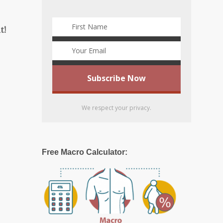
t!
We respect your privacy.
Free Macro Calculator: