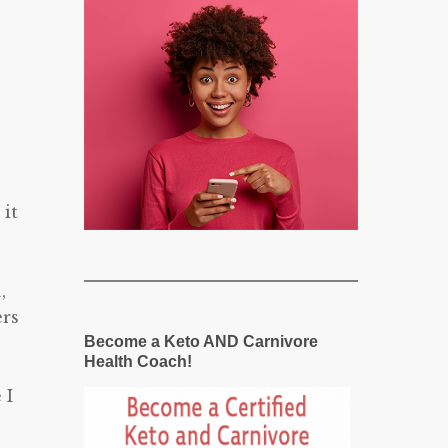
it
,
ers
Become a Keto AND Carnivore
Health Coach!
 I