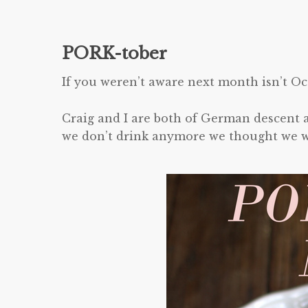
PORK-tober
If you weren’t aware next month isn’t Oc
Craig and I are both of German descent a
we don’t drink anymore we thought we wou