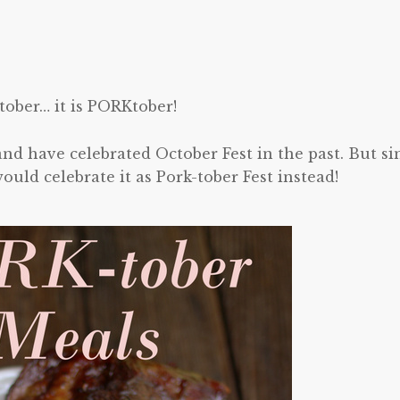
tober… it is PORKtober!
nd have celebrated October Fest in the past. But si
ld celebrate it as Pork-tober Fest instead!