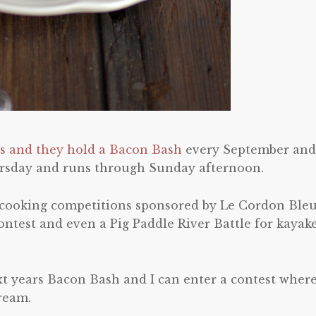
ls and they hold a Bacon Bash
every September and 
hursday and runs through Sunday afternoon.
 cooking competitions sponsored by Le Cordon Bleu
ontest and even a Pig Paddle River Battle for kayak
t years Bacon Bash and I can enter a contest where
ream.