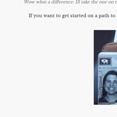
Wow what a difference. Ill take the one on t
If you want to get started on a path to