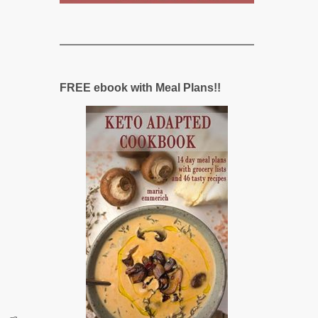
FREE ebook with Meal Plans!!