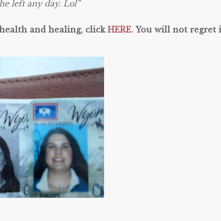
he left any day. Lol”
 health and healing, click
HERE.
You will not regret i