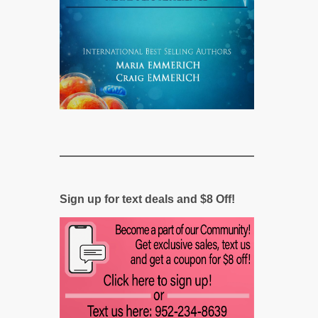
Sign up for text deals and $8 Off!