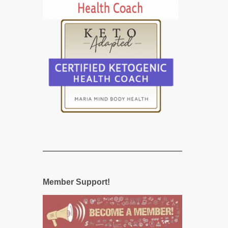
Member Support!