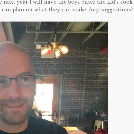
ext year I will have the boys enter the kid’s cook 
o I can plan on what they can make. Any suggestions?