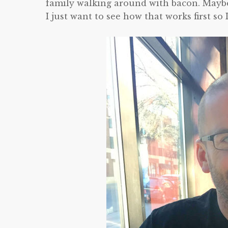
family walking around with bacon. Maybe n
I just want to see how that works first s