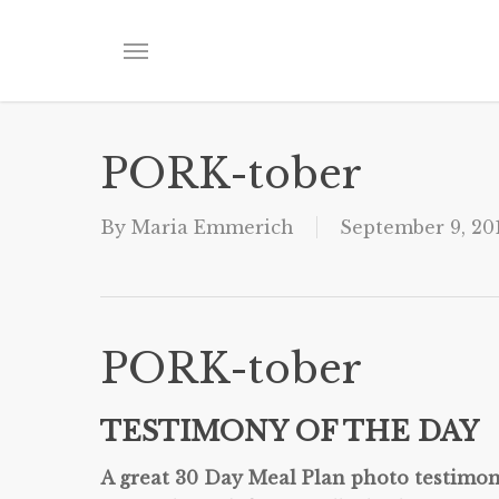
Skip
to
Menu
main
content
PORK-tober
By
Maria Emmerich
September 9, 20
PORK-tober
TESTIMONY OF THE DAY
A great 30 Day Meal Plan photo testimon