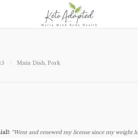
15
Main Dish
,
Pork
ial!:
“Went and renewed my license since my weight lo