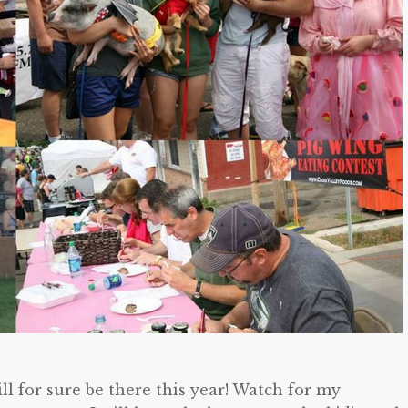
ll for sure be there this year! Watch for my