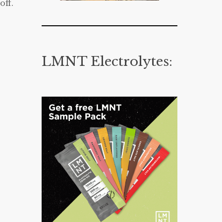
off.
LMNT Electrolytes: