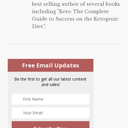
best selling author of several books
including "Keto: The Complete
Guide to Success on the Ketogenic
Diet.".
Free Email Updates
Be the first to get all our latest content
and sales!