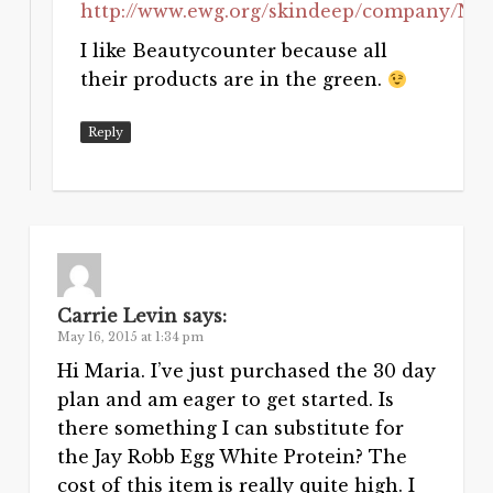
http://www.ewg.org/skindeep/company/N
I like Beautycounter because all
their products are in the green.
Reply
Carrie Levin
says:
May 16, 2015 at 1:34 pm
Hi Maria. I’ve just purchased the 30 day
plan and am eager to get started. Is
there something I can substitute for
the Jay Robb Egg White Protein? The
cost of this item is really quite high. I