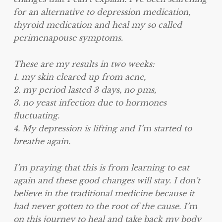
for an alternative to depression medication,
thyroid medication and heal my so called
perimenapouse symptoms.
These are my results in two weeks:
1. my skin cleared up from acne,
2. my period lasted 3 days, no pms,
3. no yeast infection due to hormones
fluctuating.
4. My depression is lifting and I’m started to
breathe again.
I’m praying that this is from learning to eat
again and these good changes will stay. I don’t
believe in the traditional medicine because it
had never gotten to the root of the cause. I’m
on this journey to heal
and take back my body