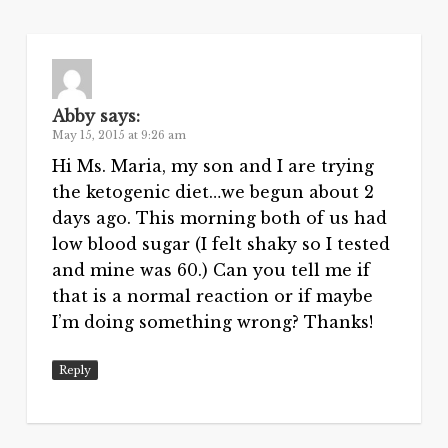
Abby
says:
May 15, 2015 at 9:26 am
Hi Ms. Maria, my son and I are trying
the ketogenic diet…we begun about 2
days ago. This morning both of us had
low blood sugar (I felt shaky so I tested
and mine was 60.) Can you tell me if
that is a normal reaction or if maybe
I’m doing something wrong? Thanks!
Reply