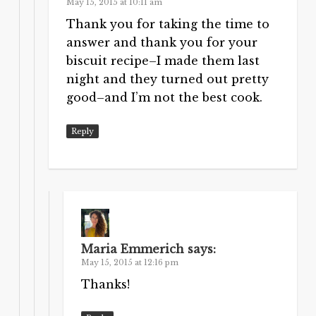
May 15, 2015 at 10:11 am
Thank you for taking the time to
answer and thank you for your
biscuit recipe–I made them last
night and they turned out pretty
good–and I’m not the best cook.
Reply
Maria Emmerich
says:
May 15, 2015 at 12:16 pm
Thanks!