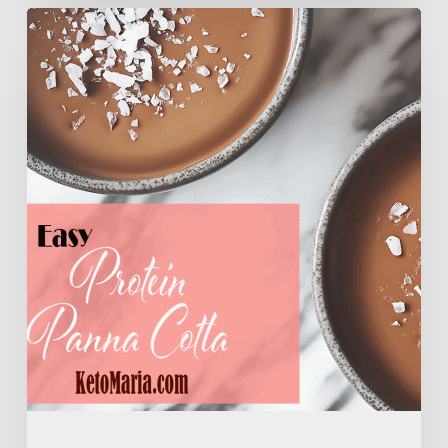
Easy
Protein
Panna
Cotta