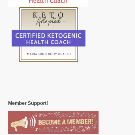
Member Support!