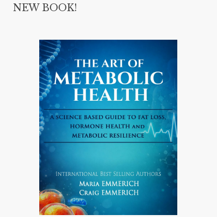
NEW BOOK!