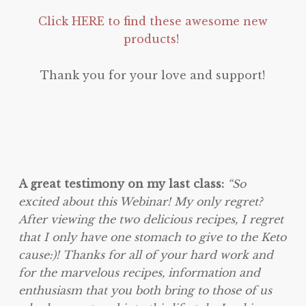
Click HERE to find these awesome new
products!
Thank you for your love and support!
A great testimony on my last class:
“So
excited about this Webinar! My only regret?
After viewing the two delicious recipes, I regret
that I only have one stomach to give to the Keto
cause:)! Thanks for all of your hard work and
for the marvelous recipes, information and
enthusiasm that you both bring to those of us