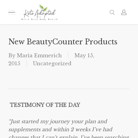
Skip
to
Menu
search
acc
main
content
New BeautyCounter Products
By
Maria Emmerich
May 15,
2015
Uncategorized
TESTIMONY OF THE DAY
“Just started my journey your plan and
supplements and within 2 weeks I’ve had
changes that I can’t explain. I’ve been searching