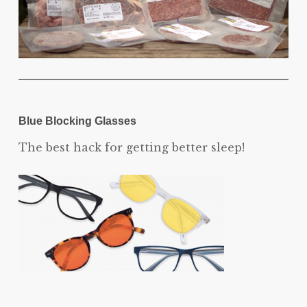
Blue Blocking Glasses
The best hack for getting better sleep!