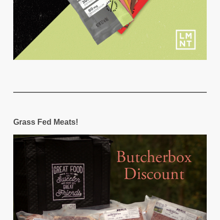
Grass Fed Meats!