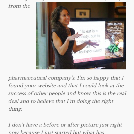
from the
pharmaceutical company’s. I’m so happy that I
found your website and that I could look at the
success of other people and know this is the real
deal and to believe that I’m doing the right
thing.
I don’t have a before or after picture just right
now because I just started but what has