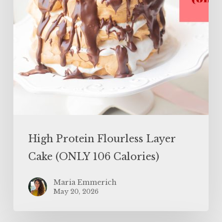
Calories)
High Protein Flourless Layer
Cake (ONLY 106 Calories)
Maria Emmerich
May 20, 2026