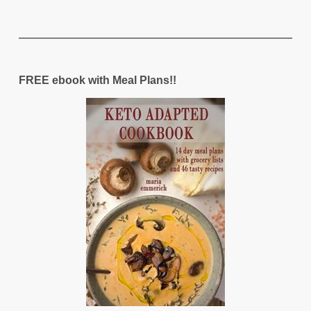
FREE ebook with Meal Plans!!