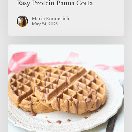
Easy Protein Panna Cotta
Maria Emmerich
May 24, 2025
The
BEST
Protein
Waffles