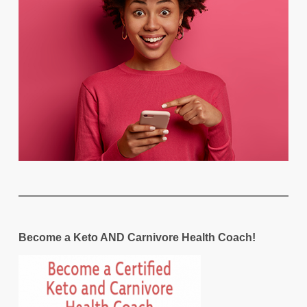
Become a Keto AND Carnivore Health Coach!