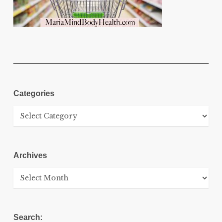
Categories
Categories
Archives
Archives
Search: