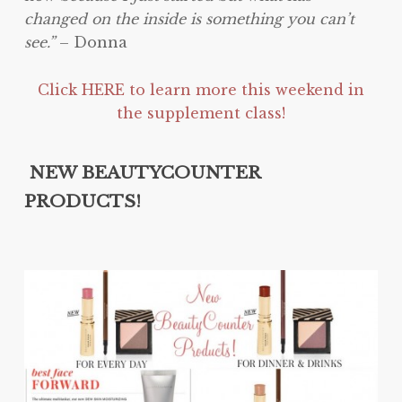
changed on the inside is something you can’t
see.”
– Donna
Click HERE to learn more this weekend in
the supplement class!
NEW BEAUTYCOUNTER
PRODUCTS!