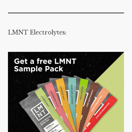
LMNT Electrolytes: