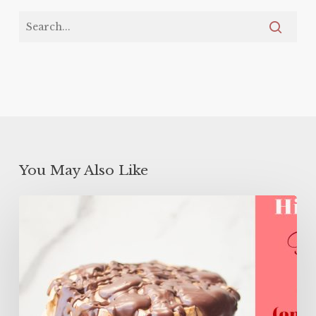
You May Also Like
High
Protein
Flourless
Layer
Cake
(ONLY
106