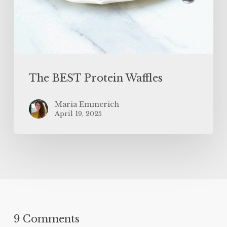
The BEST Protein Waffles
Maria Emmerich
April 19, 2025
9 Comments