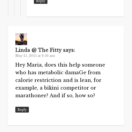
Reply
Linda @ The Fitty
says:
May 15, 2015 at 9:56 am
Hey Maria, does this help someone
who has metabolic damaGe from
calorie restriction and is lean, for
example, a bikini competitor or
marathoner? And if so, how so?
Reply