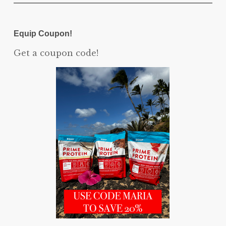
Equip Coupon!
Get a coupon code!