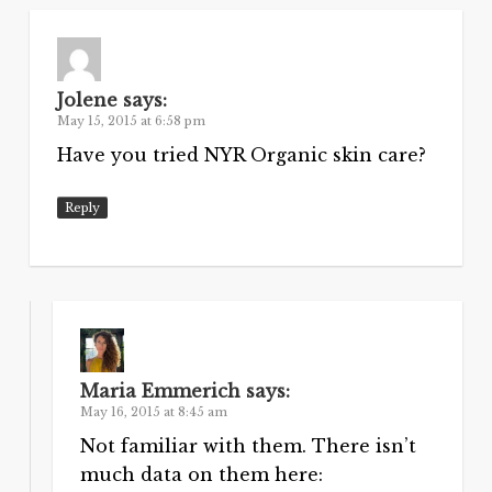
Jolene
says:
May 15, 2015 at 6:58 pm
Have you tried NYR Organic skin care?
Reply
Maria Emmerich
says:
May 16, 2015 at 8:45 am
Not familiar with them. There isn’t
much data on them here: