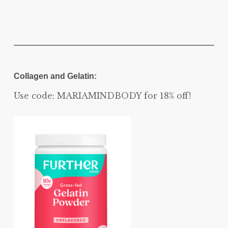
Collagen and Gelatin:
Use code: MARIAMINDBODY for 18% off!