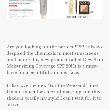
Are you looking for the perfect SPF? I always
despised the chemicals in most sunscreens,
but I adore this new product called Dew Skin
Moisturizing Coverage SPF 20! It is a must-
have for a beautiful summer face.
I also love the new “For the Weekend” line!
I’m not much for colorful make-up and this
shade is totally my style! I can’t wait for it to
arrive!