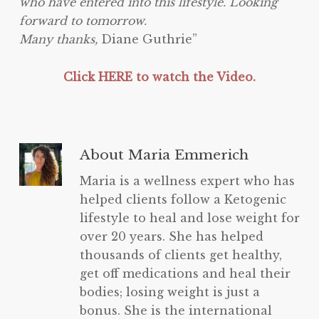
who have entered into this lifestyle. Looking
forward to tomorrow.
Many thanks,
Diane Guthrie”
Click HERE to watch the Video.
About
Maria Emmerich
Maria is a wellness expert who has
helped clients follow a Ketogenic
lifestyle to heal and lose weight for
over 20 years. She has helped
thousands of clients get healthy,
get off medications and heal their
bodies; losing weight is just a
bonus. She is the international