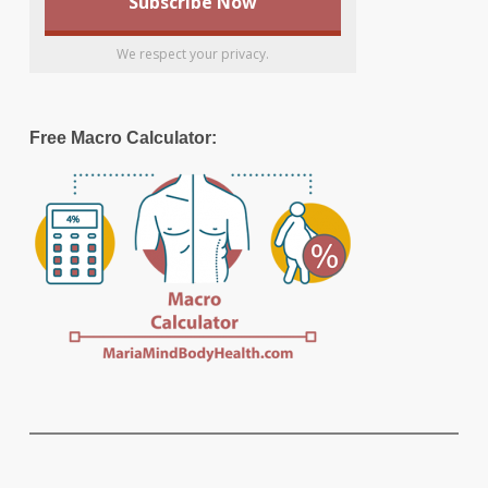
We respect your privacy.
Free Macro Calculator: