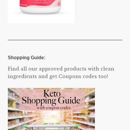
Shopping Guide:
Find all our approved products with clean
ingredients and get Coupons codes too!