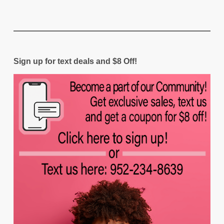
Sign up for text deals and $8 Off!