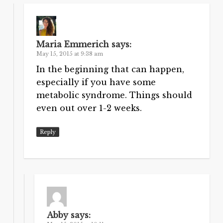
Maria Emmerich
says:
May 15, 2015 at 9:38 am
In the beginning that can happen,
especially if you have some
metabolic syndrome. Things should
even out over 1-2 weeks.
Reply
Abby
says: