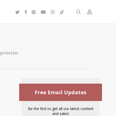
twitter
facebook
pinterest
youtube
instagram
tiktok
search
account
getarian
Free Email Updates
Be the first to get all our latest content
and sales!