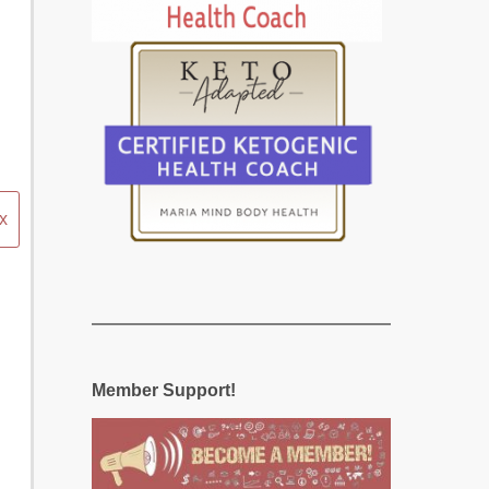
x
Member Support!