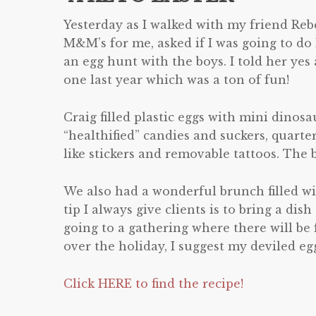
Yesterday as I walked with my friend Reb
M&M’s for me, ask
ed if I was going to do
an egg hunt with the boys. I told her yes
one last year which was a ton of fun!
Craig filled plastic eggs with mini dinosa
“healthified” candies and suckers, quarte
like stickers and removable tattoos. The b
We also had a wonderful brunch filled w
tip I always give clients is to bring a dish
going to a gathering where there will be 
over the holiday, I suggest my deviled eg
Click HERE to find the recipe!