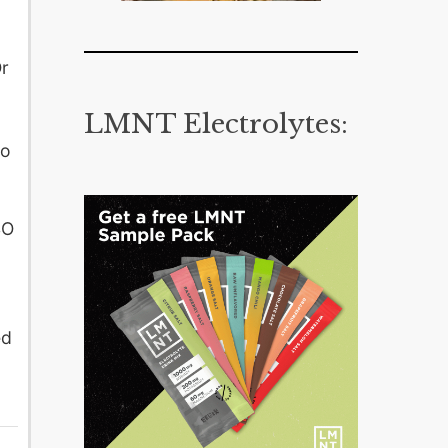
Or
LMNT Electrolytes:
go
SO
ed