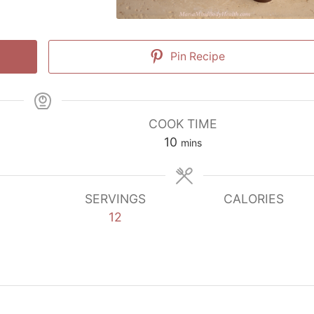
Pin Recipe
COOK TIME
minutes
10
mins
SERVINGS
CALORIES
12