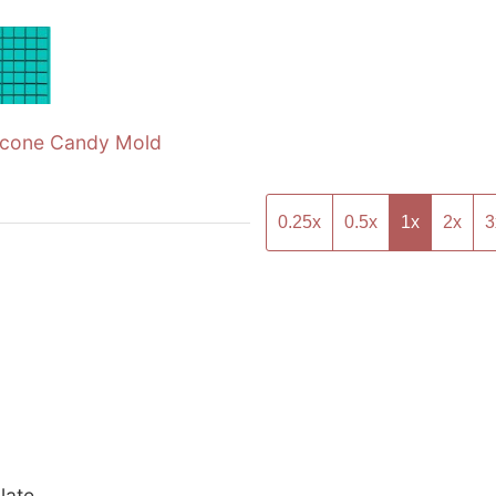
licone Candy Mold
0.25x
0.5x
1x
2x
3
late