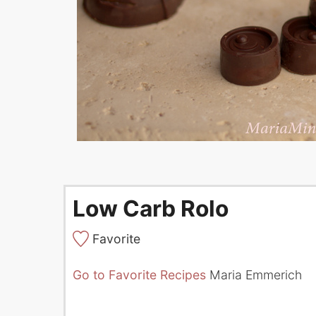
Low Carb Rolo
Favorite
Go to Favorite Recipes
Maria Emmerich