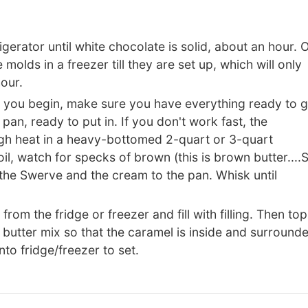
rigerator until white chocolate is solid, about an hour. 
olds in a freezer till they are set up, which will only
our.
 you begin, make sure you have everything ready to 
pan, ready to put in. If you don't work fast, the
igh heat in a heavy-bottomed 2-quart or 3-quart
il, watch for specks of brown (this is brown butter....
he Swerve and the cream to the pan. Whisk until
 the fridge or freezer and fill with filling. Then top
oa butter mix so that the caramel is inside and surround
nto fridge/freezer to set.