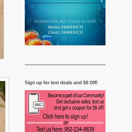
Sign up for text deals and $8 Off!