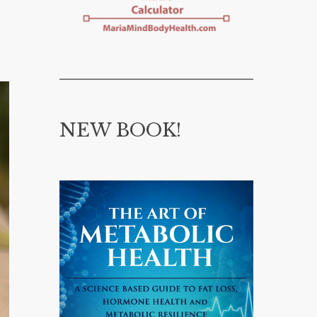
NEW BOOK!