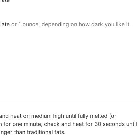
late
or 1 ounce, depending on how dark you like it.
and heat on medium high until fully melted (or
 for one minute, check and heat for 30 seconds until
nger than traditional fats.