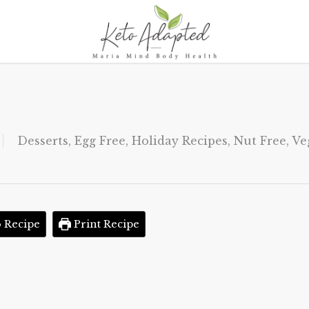
Desserts
,
Egg Free
,
Holiday Recipes
,
Nut Free
,
Ve
 Recipe
Print Recipe