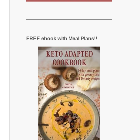
FREE ebook with Meal Plans!!