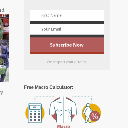
nd
We respect your privacy.
Free Macro Calculator:
ey