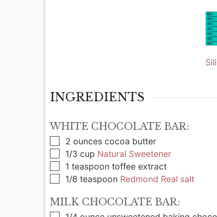
Si
INGREDIENTS
WHITE CHOCOLATE BAR:
▢
2
ounces
cocoa butter
▢
1/3
cup
Natural Sweetener
▢
1
teaspoon
toffee extract
▢
1/8
teaspoon
Redmond Real salt
MILK CHOCOLATE BAR:
▢
1/4
ounce
unsweetened baking choco