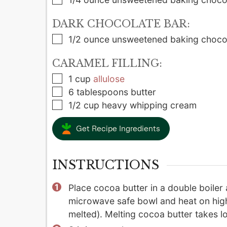
DARK CHOCOLATE BAR:
▢
1/2
ounce
unsweetened baking choco
CARAMEL FILLING:
▢
1
cup
allulose
▢
6
tablespoons
butter
▢
1/2
cup
heavy whipping cream
Get Recipe Ingredients
INSTRUCTIONS
Place cocoa butter in a double boiler 
microwave safe bowl and heat on high
melted). Melting cocoa butter takes lo