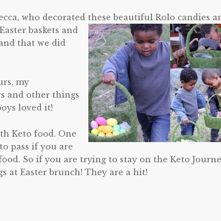
ecca, who decorated these beautiful Rolo candies a
 Easter baskets and
 and that we did
urs, my
rs and other things
oys loved it!
ith Keto food. One
 to pass if you are
food. So if you are trying to stay on the Keto Journ
gs at Easter brunch! They are a hit!