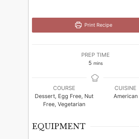
Print Recipe
PREP TIME
minutes
5
mins
COURSE
CUISINE
Dessert, Egg Free, Nut
American
Free, Vegetarian
EQUIPMENT