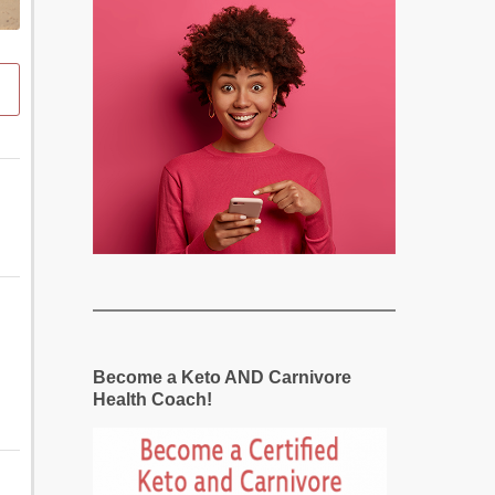
Become a Keto AND Carnivore
Health Coach!