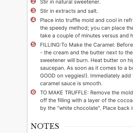
Stir in natural sweetener.
Stir in extracts and salt.
Place into truffle mold and cool in ref
the speedy method; you can place the m
take a couple of minutes versus and h
FILLING:To Make the Caramel: Before
- the cream and the butter next to the 
sweetener will burn. Heat butter on h
saucepan. As soon as it comes to a bo
GOOD on veggies!). Immediately add t
caramel sauce is smooth.
TO MAKE TRUFFLE: Remove the mold from
off the filling with a layer of the coc
by the "white chocolate". Place back i
NOTES