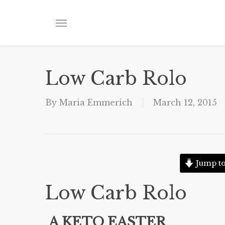
Skip
to
Menu
main
content
Low Carb Rolo
By
Maria Emmerich
March 12, 2015
Jump to
Low Carb Rolo
A KETO EASTER