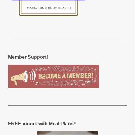
Member Support!
FREE ebook with Meal Plans!!