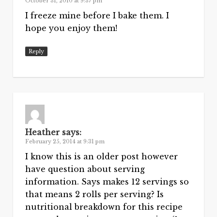
October 31, 2010 at 9:37 pm
I freeze mine before I bake them. I
hope you enjoy them!
Reply
Heather
says:
February 25, 2014 at 9:31 pm
I know this is an older post however
have question about serving
information. Says makes 12 servings so
that means 2 rolls per serving? Is
nutritional breakdown for this recipe