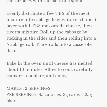
the surfaces with the back of a spoon.
Evenly distribute a few TBS of the meat
mixture into cabbage leaves, top each meat
layer with 1 TBS mozzarella cheese, then
ricotta mixture. Roll up the cabbage by
tucking in the sides and then rolling into a
“cabbage roll.” Place rolls into a casserole
dish.
Bake in the oven until cheese has melted,
about 10 minutes. Allow to cool, carefully
transfer to a plate, and enjoy!
MAKES 12 SERVINGS
PER SERVING: 145 calories, 3g carbs, 1.25g
fiber