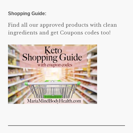
Shopping Guide:
Find all our approved products with clean
ingredients and get Coupons codes too!