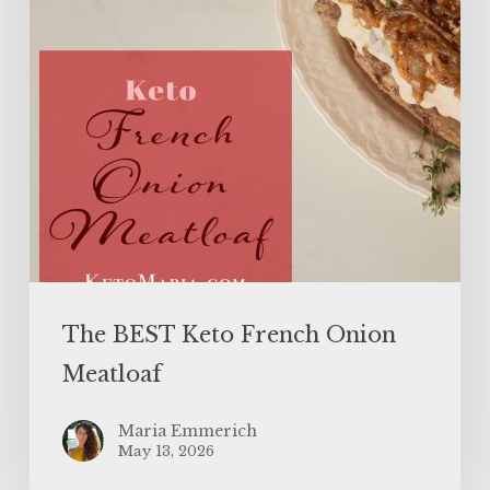
The BEST Keto French Onion
Meatloaf
Maria Emmerich
May 13, 2026