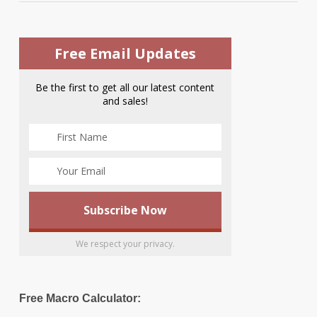
Free Email Updates
Be the first to get all our latest content
and sales!
We respect your privacy.
Free Macro Calculator: