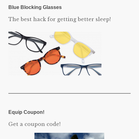
Blue Blocking Glasses
The best hack for getting better sleep!
Equip Coupon!
Get a coupon code!