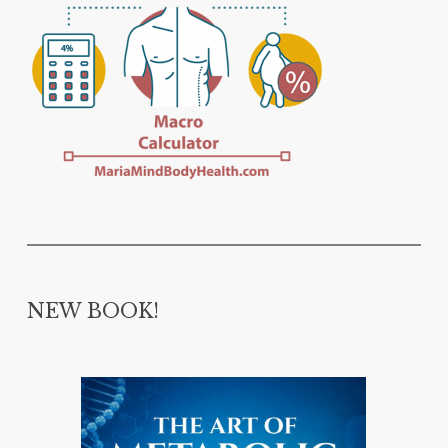
NEW BOOK!