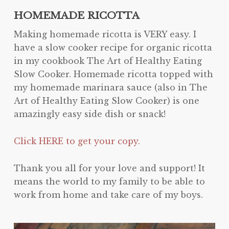
HOMEMADE RICOTTA
Making homemade ricotta is VERY easy. I
have a slow cooker recipe for organic ricotta
in my cookbook The Art of Healthy Eating
Slow Cooker. Homemade ricotta topped with
my homemade marinara sauce (also in The
Art of Healthy Eating Slow Cooker) is one
amazingly easy side dish or snack!
Click HERE to get your copy.
Thank you all for your love and support! It
means the world to my family to be able to
work from home and take care of my boys.