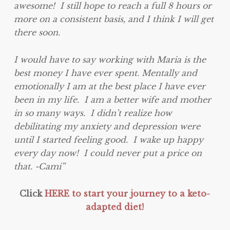
awesome! I still hope to reach a full 8 hours or
more on a consistent basis, and I think I will get
there soon.
I would have to say working with Maria is the
best money I have ever spent. Mentally and
emotionally I am at the best place I have ever
been in my life. I am a better wife and mother
in so many ways. I didn’t realize how
debilitating my anxiety and depression were
until I started feeling good. I wake up happy
every day now! I could never put a price on
that. -Cami”
Click
HERE to start your journey to a keto-
adapted diet!