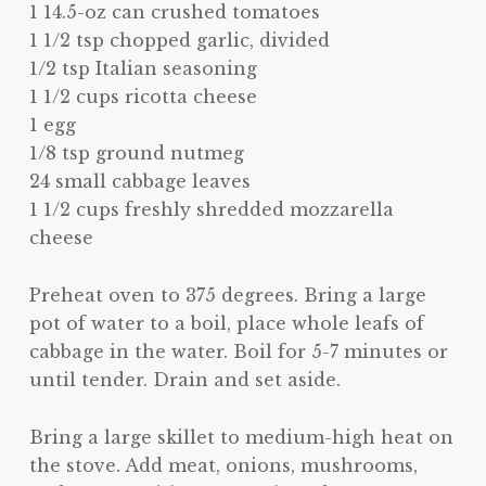
1 14.5-oz can crushed tomatoes
1 1/2 tsp chopped garlic, divided
1/2 tsp Italian seasoning
1 1/2 cups ricotta cheese
1 egg
1/8 tsp ground nutmeg
24 small cabbage leaves
1 1/2 cups freshly shredded mozzarella
cheese
Preheat oven to 375 degrees. Bring a large
pot of water to a boil, place whole leafs of
cabbage in the water. Boil for 5-7 minutes or
until tender. Drain and set aside.
Bring a large skillet to medium-high heat on
the stove. Add meat, onions, mushrooms,