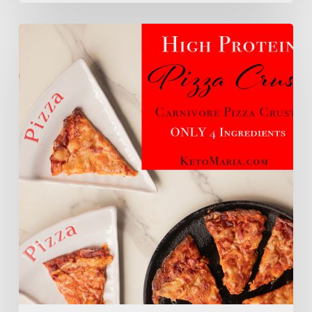
High
Protein
Pizza
Crust
(Carnivore
Pizza
Crust)