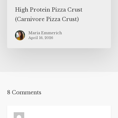
High Protein Pizza Crust
(Carnivore Pizza Crust)
Maria Emmerich
April 16, 2026
8 Comments