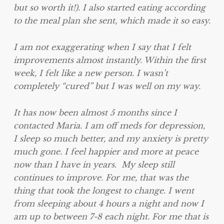
but so worth it!). I also started eating according
to the meal plan she sent, which made it so easy.
I am not exaggerating when I say that I felt
improvements almost instantly. Within the first
week, I felt like a new person. I wasn’t
completely “cured” but I was well on my way.
It has now been almost 5 months since I
contacted Maria. I am off meds for depression,
I sleep so much better, and my anxiety is pretty
much gone. I feel happier and more at peace
now than I have in years. My sleep still
continues to improve. For me, that was the
thing that took the longest to change. I went
from sleeping about 4 hours a night and now I
am up to between 7-8 each night. For me that is