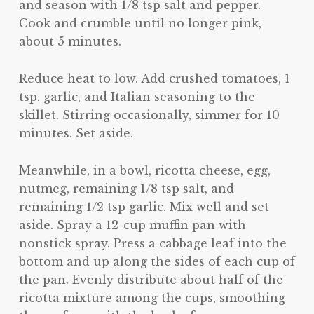
and season with 1/8 tsp salt and pepper.
Cook and crumble until no longer pink,
about 5 minutes.
Reduce heat to low. Add crushed tomatoes, 1
tsp. garlic, and Italian seasoning to the
skillet. Stirring occasionally, simmer for 10
minutes. Set aside.
Meanwhile, in a bowl, ricotta cheese, egg,
nutmeg, remaining 1/8 tsp salt, and
remaining 1/2 tsp garlic. Mix well and set
aside. Spray a 12-cup muffin pan with
nonstick spray. Press a cabbage leaf into the
bottom and up along the sides of each cup of
the pan. Evenly distribute about half of the
ricotta mixture among the cups, smoothing