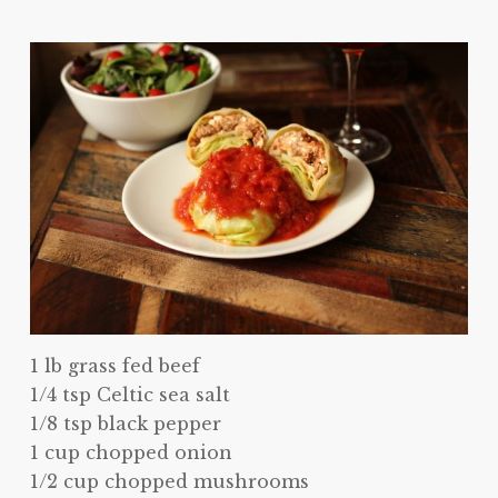
1 lb grass fed beef
1/4 tsp Celtic sea salt
1/8 tsp black pepper
1 cup chopped onion
1/2 cup chopped mushrooms