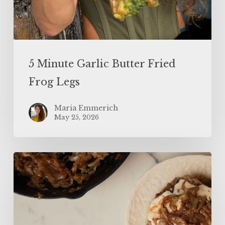
5 Minute Garlic Butter Fried
Frog Legs
Maria Emmerich
May 25, 2026
The
BEST
Keto
French
Onion
Meatloaf