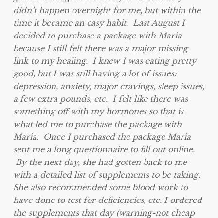
didn’t happen overnight for me, but within the
time it became an easy habit. Last August I
decided to purchase a package with Maria
because I still felt there was a major missing
link to my healing. I knew I was eating pretty
good, but I was still having a lot of issues:
depression, anxiety, major cravings, sleep issues,
a few extra pounds, etc. I felt like there was
something off with my hormones so that is
what led me to purchase the package with
Maria. Once I purchased the package Maria
sent me a long questionnaire to fill out online.
By the next day, she had gotten back to me
with a detailed list of supplements to be taking.
She also recommended some blood work to
have done to test for deficiencies, etc. I ordered
the supplements that day (warning-not cheap