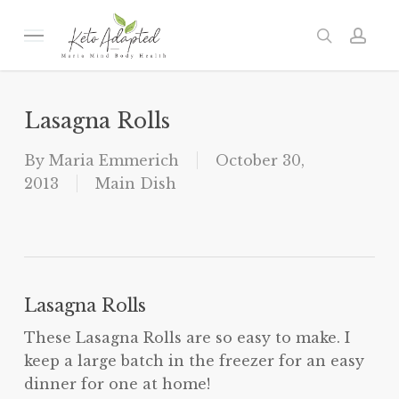
Skip
to
Menu
search
acc
main
content
Lasagna Rolls
By
Maria Emmerich
October 30,
2013
Main Dish
Lasagna Rolls
These Lasagna Rolls are so easy to make. I
keep a large batch in the freezer for an easy
dinner for one at home!