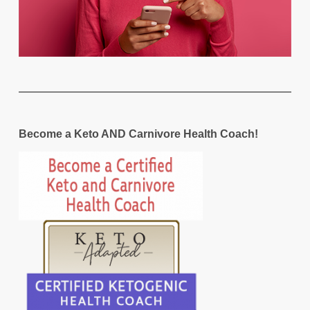
Become a Keto AND Carnivore Health Coach!