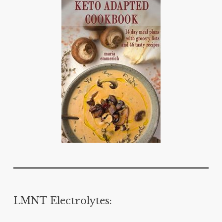
LMNT Electrolytes: