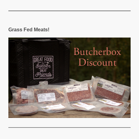
Grass Fed Meats!