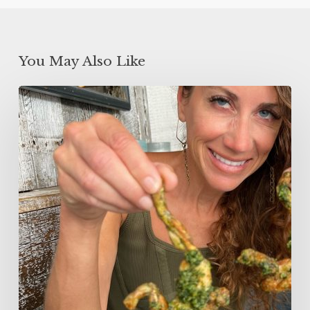
You May Also Like
5
Minute
Garlic
Butter
Fried
Frog
Legs