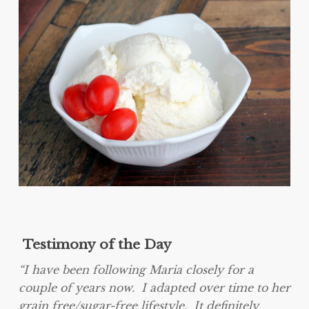
Testimony of the Day
“I have been following Maria closely for a
couple of years now. I adapted over time to her
grain free/sugar-free lifestyle. It definitely