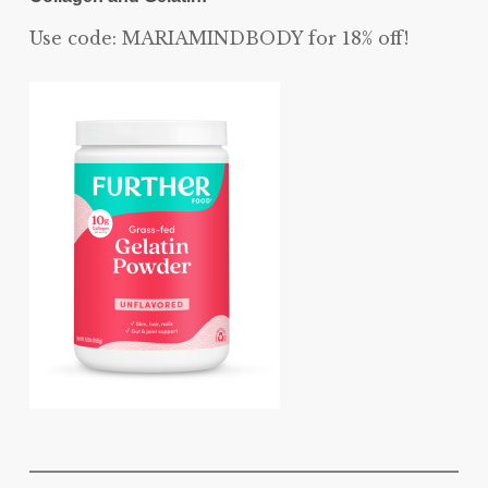
Use code: MARIAMINDBODY for 18% off!