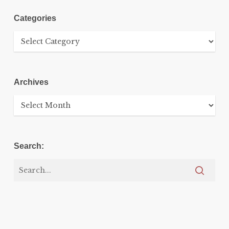
Categories
Categories
Archives
Archives
Search: