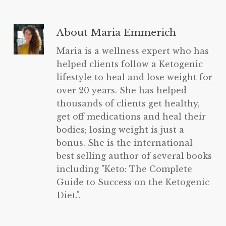
About
Maria Emmerich
Maria is a wellness expert who has
helped clients follow a Ketogenic
lifestyle to heal and lose weight for
over 20 years. She has helped
thousands of clients get healthy,
get off medications and heal their
bodies; losing weight is just a
bonus. She is the international
best selling author of several books
including "Keto: The Complete
Guide to Success on the Ketogenic
Diet.".