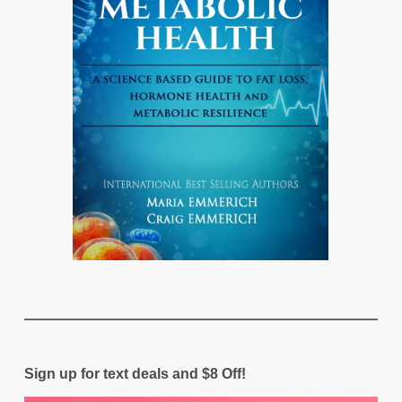
Sign up for text deals and $8 Off!