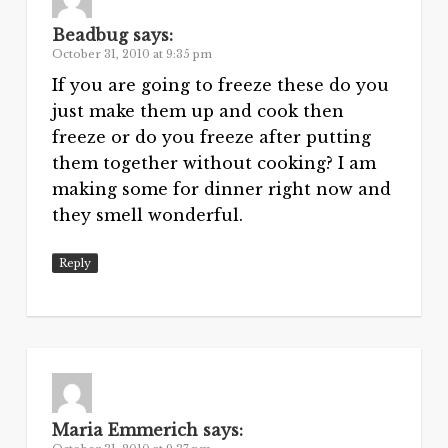
Beadbug
says:
October 31, 2010 at 9:35 pm
If you are going to freeze these do you
just make them up and cook then
freeze or do you freeze after putting
them together without cooking? I am
making some for dinner right now and
they smell wonderful.
Reply
Maria Emmerich
says: