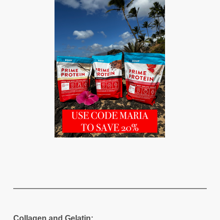
Collagen and Gelatin: