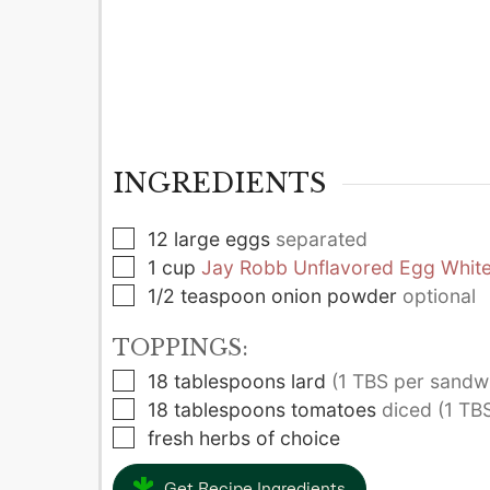
INGREDIENTS
▢
12
large
eggs
separated
▢
1
cup
Jay Robb Unflavored Egg White
▢
1/2
teaspoon
onion powder
optional
TOPPINGS:
▢
18
tablespoons
lard
(1 TBS per sandw
▢
18
tablespoons
tomatoes
diced (1 TB
▢
fresh herbs of choice
Get Recipe Ingredients