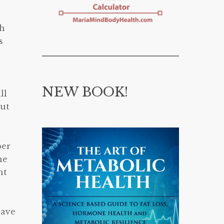
ch
s
NEW BOOK!
ll
out
ber
he
ht
have