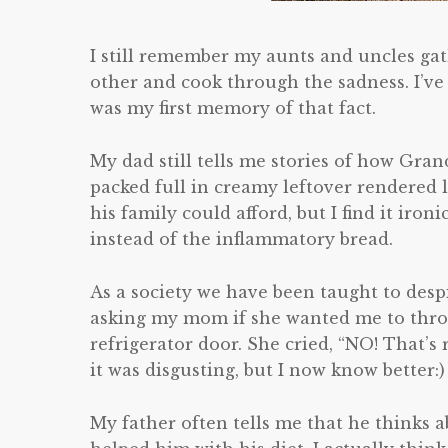
I still remember my aunts and uncles ga
other and cook through the sadness. I’ve
was my first memory of that fact.
My dad still tells me stories of how Gra
packed full in creamy leftover rendered la
his family could afford, but I find it iro
instead of the inflammatory bread.
As a society we have been taught to despi
asking my mom if she wanted me to throw 
refrigerator door. She cried, “NO! That’s 
it was disgusting, but I now know better:)
My father often tells me that he thinks a