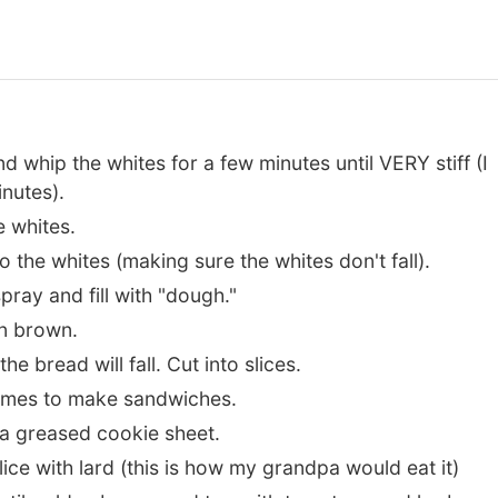
d whip the whites for a few minutes until VERY stiff (I
inutes).
e whites.
o the whites (making sure the whites don't fall).
ray and fill with "dough."
en brown.
e bread will fall. Cut into slices.
l times to make sandwiches.
a greased cookie sheet.
ce with lard (this is how my grandpa would eat it)