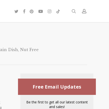
twitter
facebook
pinterest
youtube
instagram
tiktok
search
account
ain Dish
,
Nut Free
Free Email Updates
Be the first to get all our latest content
t
and sales!
d.