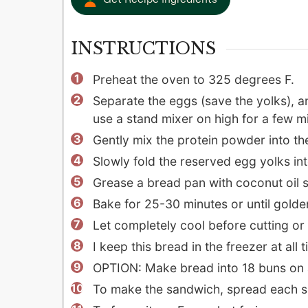
INSTRUCTIONS
Preheat the oven to 325 degrees F.
Separate the eggs (save the yolks), an
use a stand mixer on high for a few m
Gently mix the protein powder into th
Slowly fold the reserved egg yolks int
Grease a bread pan with coconut oil sp
Bake for 25-30 minutes or until gold
Let completely cool before cutting or th
I keep this bread in the freezer at al
OPTION: Make bread into 18 buns on 
To make the sandwich, spread each sli