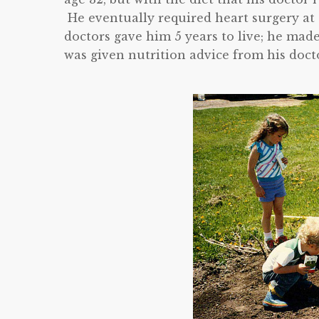
He eventually required heart surgery at a
doctors gave him 5 years to live; he mad
was given nutrition advice from his doctor