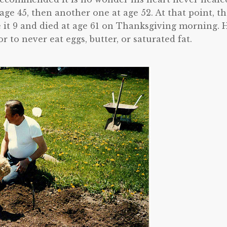
ge 45, then another one at age 52. At that point, t
e it 9 and died at age 61 on Thanksgiving morning. 
 to never eat eggs, butter, or saturated fat.