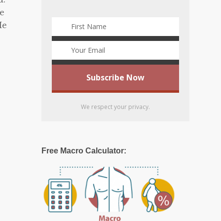
he
He
We respect your privacy.
Free Macro Calculator: