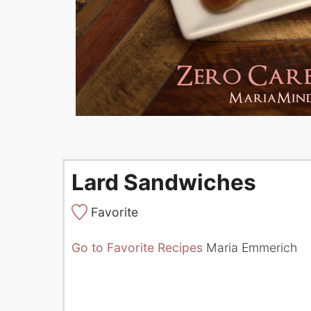
Lard Sandwiches
Favorite
Go to Favorite Recipes
Maria Emmerich