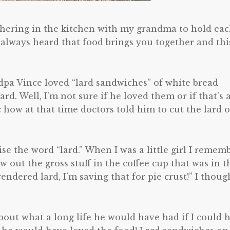
thering in the kitchen with my grandma to hold ea
 always heard that food brings you together and thi
ndpa Vince loved “lard sandwiches” of white bread
rd. Well, I’m not sure if he loved them or if that’s a
nic how at that time doctors told him to cut the lard 
se the word “lard.” When I was a little girl I remem
out the gross stuff in the coffee cup that was in t
rendered lard, I’m saving that for pie crust!” I thoug
bout what a long life he would have had if I could 