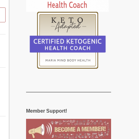
Member Support!