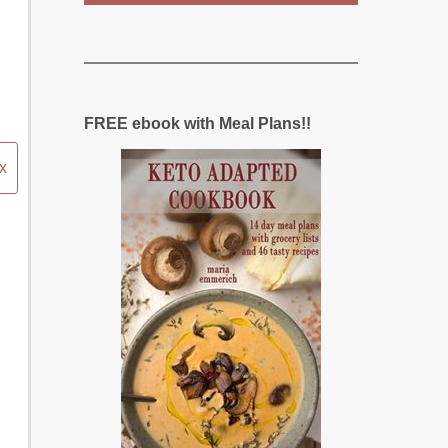
FREE ebook with Meal Plans!!
x