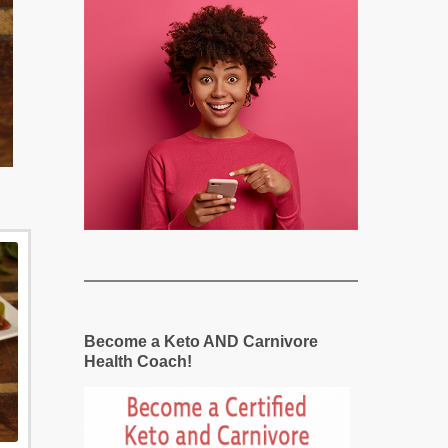
Become a Keto AND Carnivore
Health Coach!