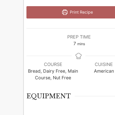
Print Recipe
PREP TIME
minutes
7
mins
COURSE
CUISINE
Bread, Dairy Free, Main
American
Course, Nut Free
EQUIPMENT