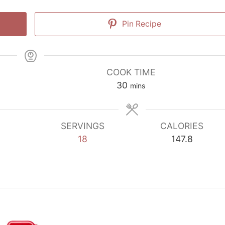
Pin Recipe
COOK TIME
minutes
30
mins
SERVINGS
CALORIES
18
147.8