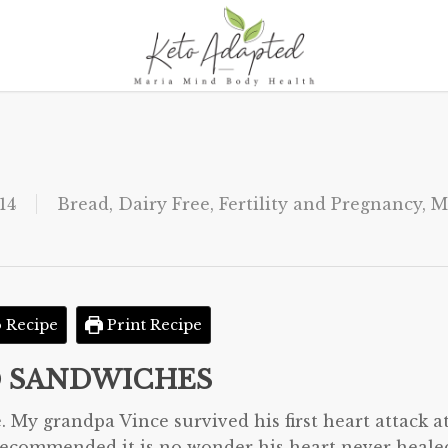
14
Bread
,
Dairy Free
,
Fertility and Pregnancy
,
M
 Recipe
Print Recipe
D SANDWICHES
. My grandpa Vince survived his first heart attack a
r recommended it is no wonder his heart never heale