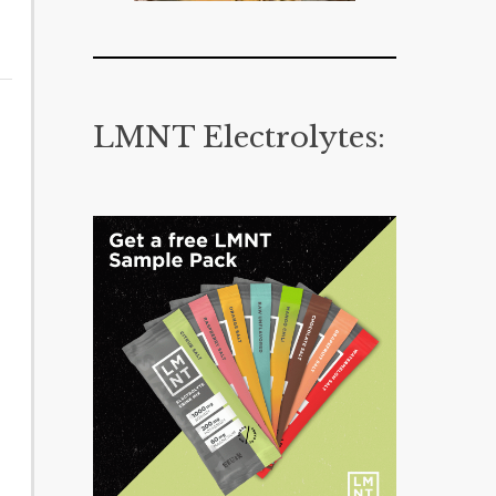
LMNT Electrolytes: