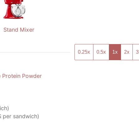
Stand Mixer
0.25x
0.5x
1x
2x
3
 Protein Powder
ich)
S per sandwich)