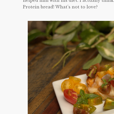
helped him with his diet. I actually thi
Protein bread! What’s not to love?