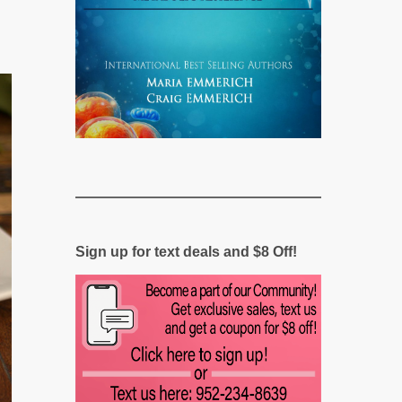
Sign up for text deals and $8 Off!