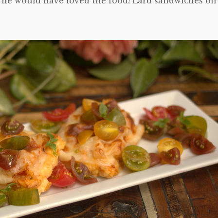
nk he would have loved the food! Lard sandwiches on