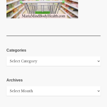
Categories
Categories
Archives
Archives