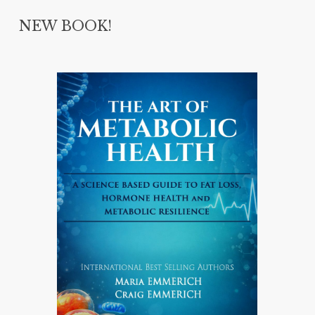
NEW BOOK!