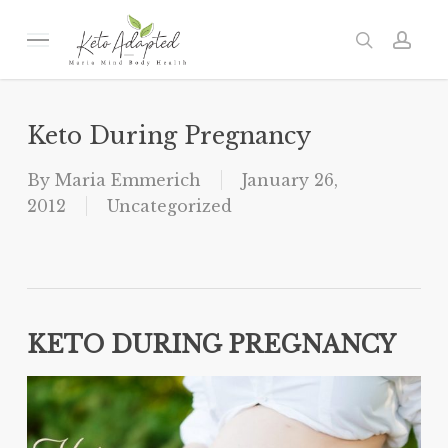
Skip
to
Menu
search
acc
main
content
Keto During Pregnancy
By
Maria Emmerich
January 26,
2012
Uncategorized
KETO DURING PREGNANCY