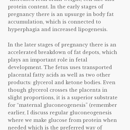
protein content. In the early stages of
pregnancy there is an upsurge in body fat
accumulation, which is connected to
hyperphagia and increased lipogenesis.
In the later stages of pregnancy there is an
accelerated breakdown of fat depots, which
plays an important role in fetal
development. The fetus uses transported
placental fatty acids as well as two other
products: glycerol and ketone bodies. Even
though glycerol crosses the placenta in
slight proportions, it is a superior substrate
for “maternal gluconeogenesis” (remember
earlier, I discuss regular gluconeogenesis
where we make glucose from protein when
needed which is the preferred way of