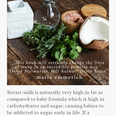
Breast-milk is naturally very high in fat as
compared to baby formula which is high in
carbohydrates and sugar; causing babies to
be addicted to sugar early in life. If a