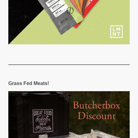
Grass Fed Meats!