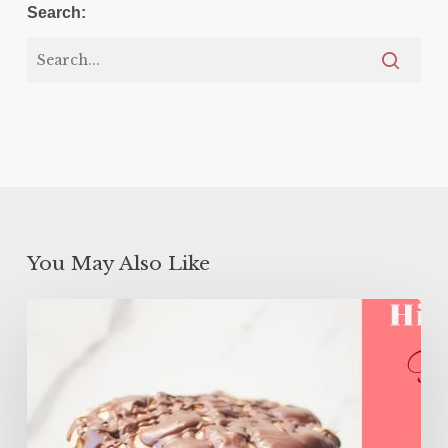
Search:
You May Also Like
High
Protein
Flourless
Layer
Cake
(ONLY