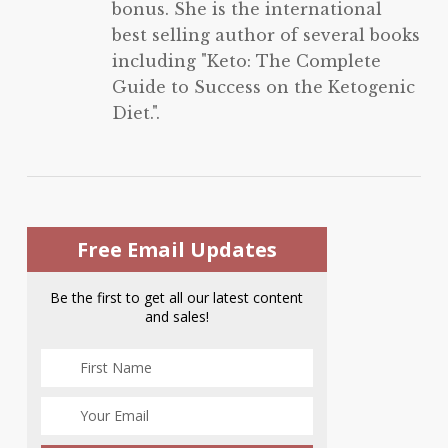
bonus. She is the international
best selling author of several books
including "Keto: The Complete
Guide to Success on the Ketogenic
Diet.".
Free Email Updates
Be the first to get all our latest content
and sales!