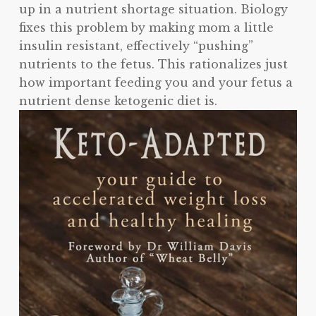
up in a nutrient shortage situation. Biology
fixes this problem by making mom a little
insulin resistant, effectively “pushing”
nutrients to the fetus. This rationalizes just
how important feeding you and your fetus a
nutrient dense ketogenic diet is.