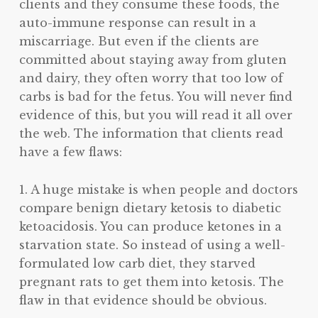
clients and they consume these foods, the
auto-immune response can result in a
miscarriage. But even if the clients are
committed about staying away from gluten
and dairy, they often worry that too low of
carbs is bad for the fetus. You will never find
evidence of this, but you will read it all over
the web. The information that clients read
have a few flaws:
1. A huge mistake is when people and doctors
compare benign dietary ketosis to diabetic
ketoacidosis. You can produce ketones in a
starvation state. So instead of using a well-
formulated low carb diet, they starved
pregnant rats to get them into ketosis. The
flaw in that evidence should be obvious.