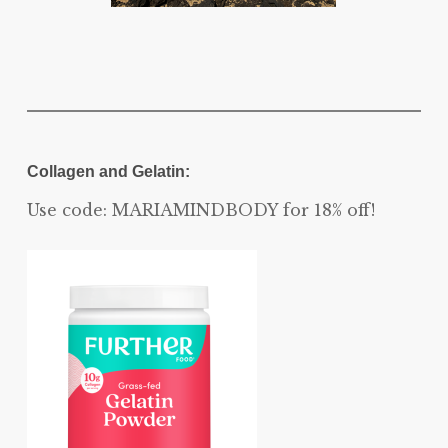
Collagen and Gelatin:
Use code: MARIAMINDBODY for 18% off!