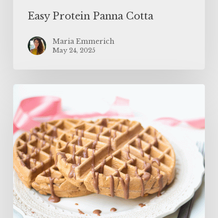
Easy Protein Panna Cotta
Maria Emmerich
May 24, 2025
The
BEST
Protein
Waffles