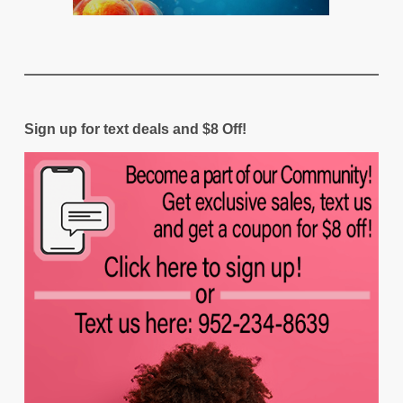
Sign up for text deals and $8 Off!