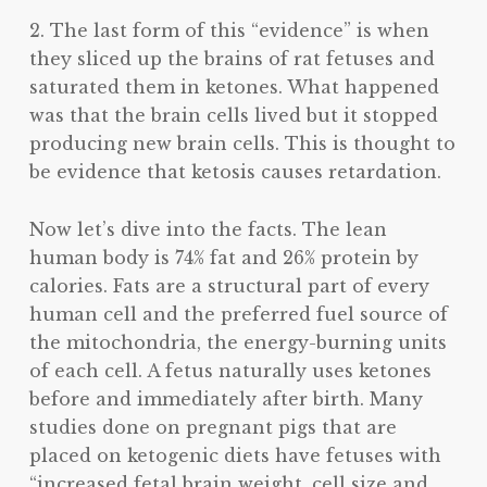
2. The last form of this “evidence” is when
they sliced up the brains of rat fetuses and
saturated them in ketones. What happened
was that the brain cells lived but it stopped
producing new brain cells. This is thought to
be evidence that ketosis causes retardation.
Now let’s dive into the facts. The lean
human body is 74% fat and 26% protein by
calories. Fats are a structural part of every
human cell and the preferred fuel source of
the mitochondria, the energy-burning units
of each cell. A fetus naturally uses ketones
before and immediately after birth. Many
studies done on pregnant pigs that are
placed on ketogenic diets have fetuses with
“increased fetal brain weight, cell size and