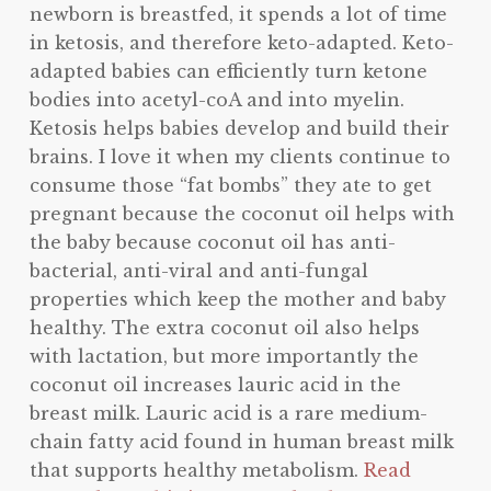
newborn is breastfed, it spends a lot of time
in ketosis, and therefore keto-adapted. Keto-
adapted babies can efficiently turn ketone
bodies into acetyl-coA and into myelin.
Ketosis helps babies develop and build their
brains. I love it when my clients continue to
consume those “fat bombs” they ate to get
pregnant because the coconut oil helps with
the baby because coconut oil has anti-
bacterial, anti-viral and anti-fungal
properties which keep the mother and baby
healthy. The extra coconut oil also helps
with lactation, but more importantly the
coconut oil increases lauric acid in the
breast milk. Lauric acid is a rare medium-
chain fatty acid found in human breast milk
that supports healthy metabolism.
Read