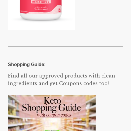
Shopping Guide:
Find all our approved products with clean
ingredients and get Coupons codes too!