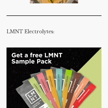
LMNT Electrolytes: