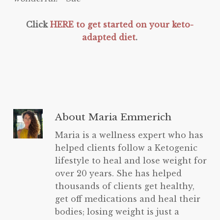
Click
HERE to get started on your keto-
adapted diet
.
About
Maria Emmerich
Maria is a wellness expert who has
helped clients follow a Ketogenic
lifestyle to heal and lose weight for
over 20 years. She has helped
thousands of clients get healthy,
get off medications and heal their
bodies; losing weight is just a