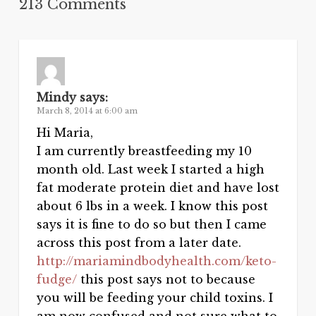
213 Comments
Mindy
says:
March 8, 2014 at 6:00 am
Hi Maria,
I am currently breastfeeding my 10
month old. Last week I started a high
fat moderate protein diet and have lost
about 6 lbs in a week. I know this post
says it is fine to do so but then I came
across this post from a later date.
http://mariamindbodyhealth.com/keto-
fudge/
this post says not to because
you will be feeding your child toxins. I
am now confused and not sure what to