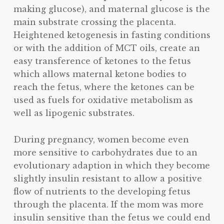
making glucose), and maternal glucose is the
main substrate crossing the placenta.
Heightened ketogenesis in fasting conditions
or with the addition of MCT oils, create an
easy transference of ketones to the fetus
which allows maternal ketone bodies to
reach the fetus, where the ketones can be
used as fuels for oxidative metabolism as
well as lipogenic substrates.
During pregnancy, women become even
more sensitive to carbohydrates due to an
evolutionary adaption in which they become
slightly insulin resistant to allow a positive
flow of nutrients to the developing fetus
through the placenta. If the mom was more
insulin sensitive than the fetus we could end