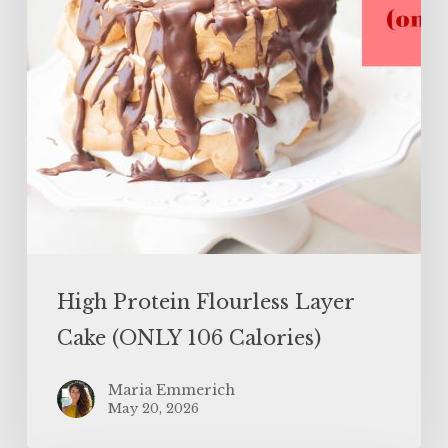
106
Calories)
High Protein Flourless Layer
Cake (ONLY 106 Calories)
Maria Emmerich
May 20, 2026