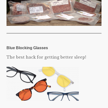
Blue Blocking Glasses
The best hack for getting better sleep!