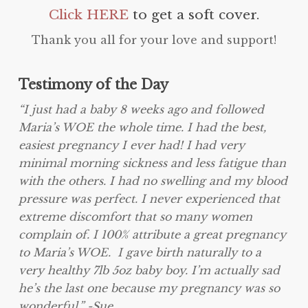
Click HERE
to get a soft cover.
Thank you all for your love and support!
Testimony of the Day
“I just had a baby 8 weeks ago and followed
Maria’s WOE the whole time. I had the best,
easiest pregnancy I ever had! I had very
minimal morning sickness and less fatigue than
with the others. I had no swelling and my blood
pressure was perfect. I never experienced that
extreme discomfort that so many women
complain of. I 100% attribute a great pregnancy
to Maria’s WOE. I gave birth naturally to a
very healthy 7lb 5oz baby boy. I’m actually sad
he’s the last one because my pregnancy was so
wonderful.” -Sue