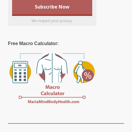
We respect your privacy.
Free Macro Calculator: