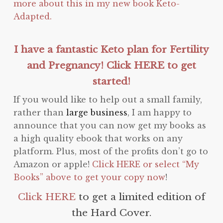
more about this in my new book Keto-
Adapted.
I have a fantastic Keto plan for Fertility
and Pregnancy! Click HERE to get
started!
If you would like to help out a small family,
rather than
large business
, I am happy to
announce that you can now get my books as
a high quality ebook that works on any
platform. Plus, most of the profits don’t go to
Amazon or apple!
Click HERE or select “My
Books” above to get your copy now
!
Click HERE
to get a limited edition of
the Hard Cover.