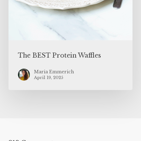
The BEST Protein Waffles
Maria Emmerich
April 19, 2025