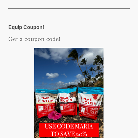
Equip Coupon!
Get a coupon code!