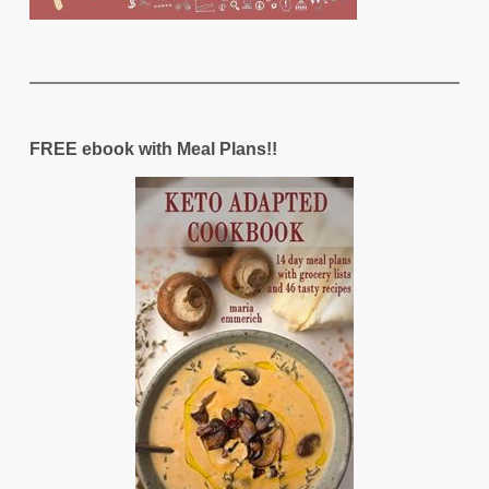
FREE ebook with Meal Plans!!