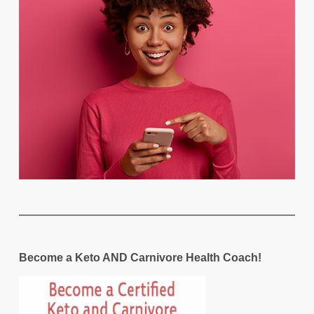
Become a Keto AND Carnivore Health Coach!