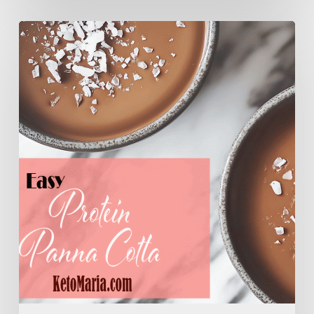
Easy
Protein
Panna
Cotta