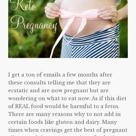
I get a ton of emails a few months after
these consults telling me that they are
ecstatic and are now pregnant but are
wondering on what to eat now. As if this diet
of REAL food would be harmful to a fetus.
There are many reasons why to not add in
certain foods like gluten and dairy. Many
times when cravings get the best of pregnant