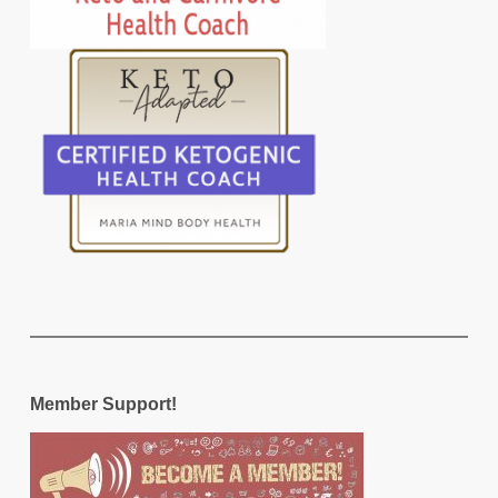
Member Support!