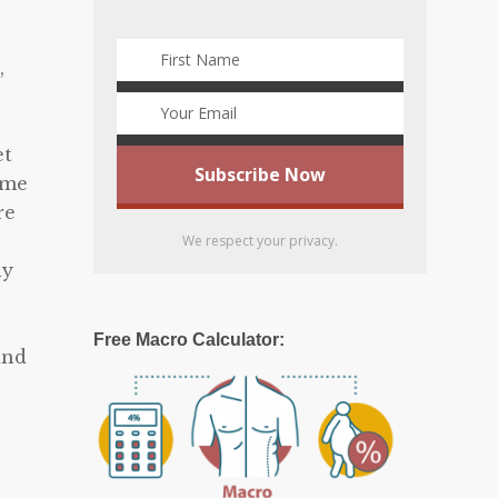
,
et
eme
re
We respect your privacy.
ly
Free Macro Calculator:
and