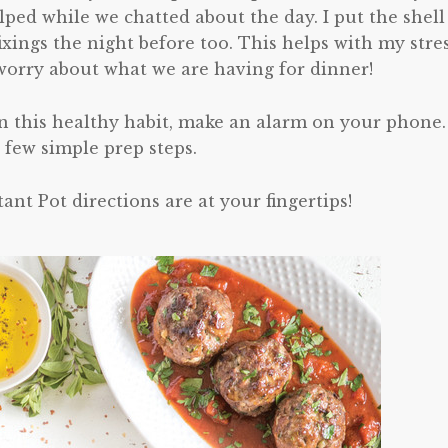
ed while we chatted about the day. I put the shell
ixings the night before too. This helps with my stre
 worry about what we are having for dinner!
n this healthy habit, make an alarm on your phone.
 few simple prep steps.
tant Pot directions are at your fingertips!