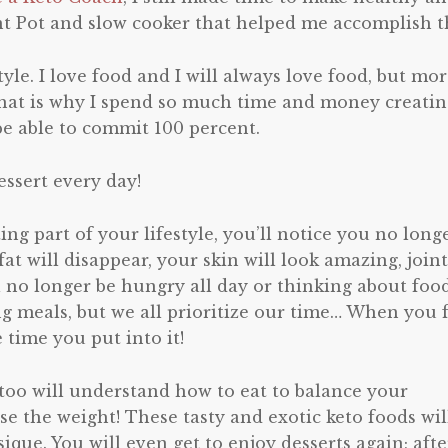
nt Pot and slow cooker that helped me accomplish th
estyle. I love food and I will always love food, but mo
s! That is why I spend so much time and money creati
 be able to commit 100 percent.
essert every day!
ing part of your lifestyle, you’ll notice you no long
at will disappear, your skin will look amazing, joint
l no longer be hungry all day or thinking about food
ng meals, but we all prioritize our time… When you 
 time you put into it!
 too will understand how to eat to balance your
ose the weight! These tasty and exotic keto foods wil
que. You will even get to enjoy desserts again; afte