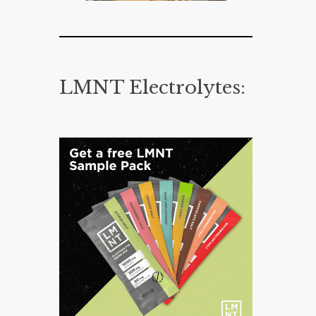
LMNT Electrolytes: