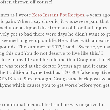
 often thrown off course!
times as I wrote
Keto Instant Pot Recipes
. 4 years ago
c pain. When I say chronic, it was severe pain that
ed it on a slipped disc from an old football injury.
vely got so bad there were days he didn’t want to g
 seemed to give up on life. He walked with an extr
ounds. The summer of 2017, I said, “Sweetie, you a
g this out! You do not deserve to live like this.” I
lose in my life and he told me that Craig most like
 he was tested at the doctor 3 years ago and it came
he traditional Lyme test has a 70-80% false negative
GENIX test. Sure enough, Craig came back positive 
 Lyme which causes you to get worse before you get
e traditional medical test said he was negative for