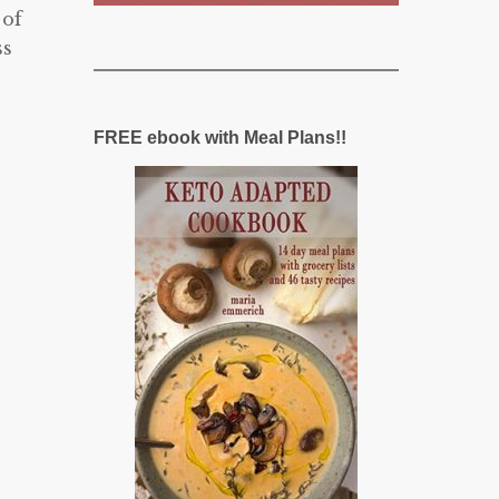
 of
ss
FREE ebook with Meal Plans!!