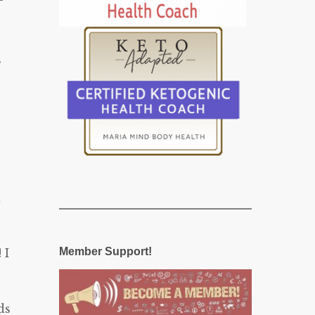
s
d
Member Support!
 I
ds