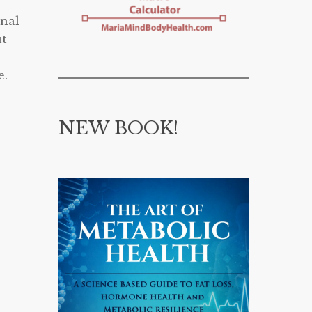
onal
ut
e.
NEW BOOK!