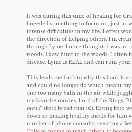
It was during this time of healing for Cra
I needed something to focus on, just as w
intense difficulties in my life. I often w
the direction of helping others. I’m cryi
through Lyme. I once thought it was an ov
woods, I bow hunt in the woods, I often f
disease. Lyme is REAL and can ruin your l
This leads me back to why this book is so 
and could no longer do which meant my mu
one too many balls in the air while juggl
my favorite movies, Lord of the Rings, B
bread”
(keto bread that is!). Eating keto 
down so making healthy meals for him wa
number of phone consults, creating a ket
College course to teach others to becom