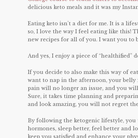
delicious keto meals and it was my Insta
Eating keto isn’t a diet for me. It is a lif
so, I love the way I feel eating like thi
new recipes for all of you. I want you to
And yes, I enjoy a piece of “healthified” d
If you decide to also make this way of eat
want to nap in the afternoon, your belly f
pain will no longer an issue, and you wil
Sure, it takes time planning and prepari
and look amazing, you will not regret the
By following the ketogenic lifestyle, you
hormones, sleep better, feel better and l
keep you satisfied and enhance your physi