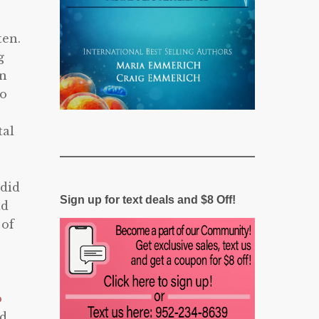
ten.
g
in
go
tal
 did
Sign up for text deals and $8 Off!
ad
 of
o
nd