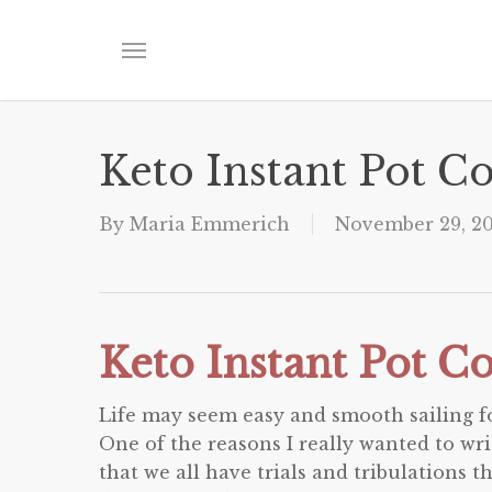
Skip
to
Menu
main
content
Keto Instant Pot 
By
Maria Emmerich
November 29, 2
Keto Instant Pot 
Life may seem easy and smooth sailing for
One of the reasons I really wanted to wr
that we all have trials and tribulations t