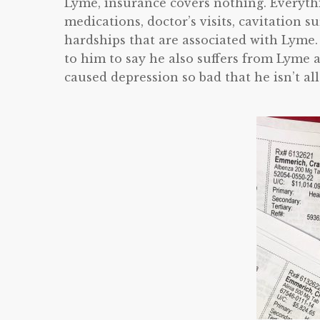
Lyme, insurance covers nothing. Everythi
medications, doctor’s visits, cavitation s
hardships that are associated with Lyme.
to him to say he also suffers from Lyme a
caused depression so bad that he isn’t all