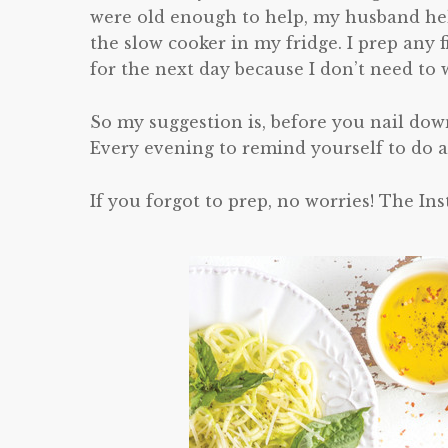
were old enough to help, my husband help
the slow cooker in my fridge. I prep any f
for the next day because I don’t need to
So my suggestion is, before you nail dow
Every evening to remind yourself to do a
If you forgot to prep, no worries! The Ins