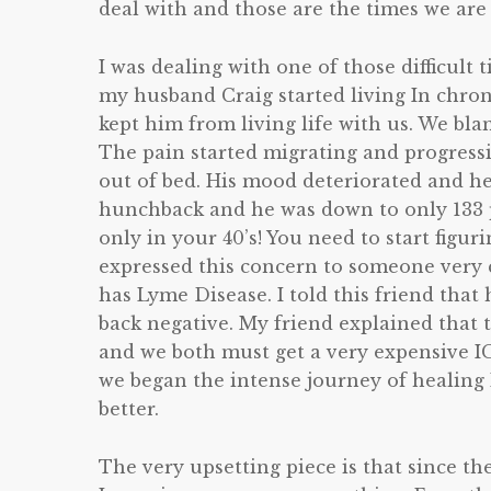
deal with and those are the times we are
I was dealing with one of those difficult 
my husband Craig started living In chroni
kept him from living life with us. We blam
The pain started migrating and progressi
out of bed. His mood deteriorated and he
hunchback and he was down to only 133 p
only in your 40’s! You need to start figurin
expressed this concern to someone very c
has Lyme Disease. I told this friend that
back negative. My friend explained that t
and we both must get a very expensive I
we began the intense journey of healing
better.
The very upsetting piece is that since th