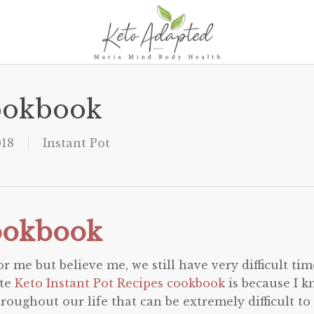
Cookbook
018
Instant Pot
Cookbook
 me but believe me, we still have very difficult tim
ite
Keto Instant Pot Recipes cookbook
is because I 
hroughout our life that can be extremely difficult to