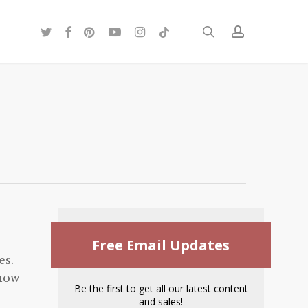
twitter
facebook
pinterest
youtube
instagram
tiktok
search
account
Free Email Updates
es.
know
Be the first to get all our latest content
and sales!