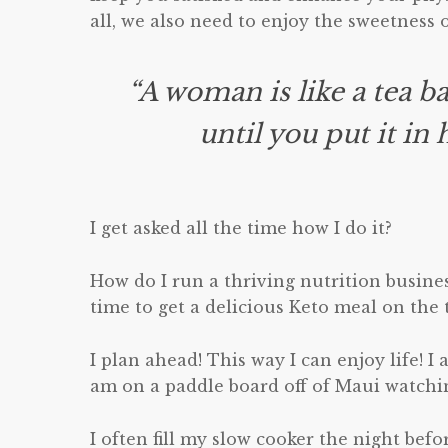
all, we also need to enjoy the sweetness of
“A woman is like a tea b
until you put it in
I get asked all the time how I do it?
How do I run a thriving nutrition busines
time to get a delicious Keto meal on the 
I plan ahead! This way I can enjoy life! I 
am on a paddle board off of Maui watchi
I often fill my slow cooker the night bef