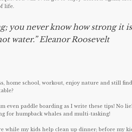
 life.
ag; you never know how strong it i
 hot water.” Eleanor Roosevelt
s, home school, workout, enjoy nature and still fin
table?
am even paddle boarding as I write these tips! No lie!
ng for humpback whales and multi-tasking!
ore while my kids help clean up dinner; before my ki