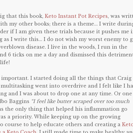
ig that this book,
Keto Instant Pot Recipes
, was writ
ith my other books; there is a theme… I write durin
onder if I am given these trials because it pushes me 
ng as I write this… I do not wish my worst enemy to 
erblown disease. I live in the woods, I run in the
ind 6 ticks on me a day and dismissed this detrimen
ife!
important. I started doing all the things that Craig
ltitasking went into overdrive and I felt like I h
ing and I was about to drop one at any time. Or one
ilbo Baggins
“I feel like butter scraped over too much
was the only thing that helped his inflammation go
s a priority. While keeping up on the growing
o course to help educate others and creating a
Ket
e a Keto Coach
, I still made time to make healthy a