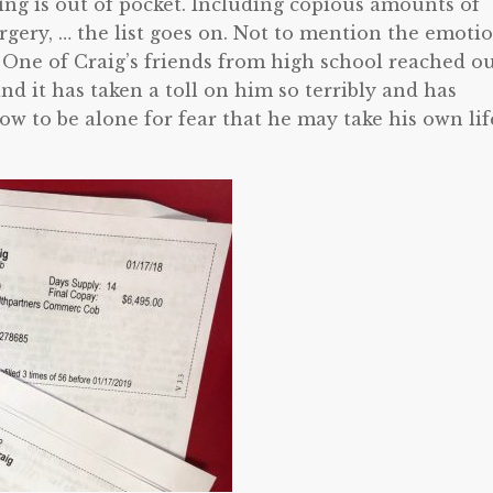
ng is out of pocket. Including copious amounts of
urgery, … the list goes on. Not to mention the emoti
 One of Craig’s friends from high school reached o
nd it has taken a toll on him so terribly and has
ow to be alone for fear that he may take his own lif