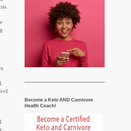
is.
re
ng
er
.
feel
Become a Keto AND Carnivore
Health Coach!
l
r