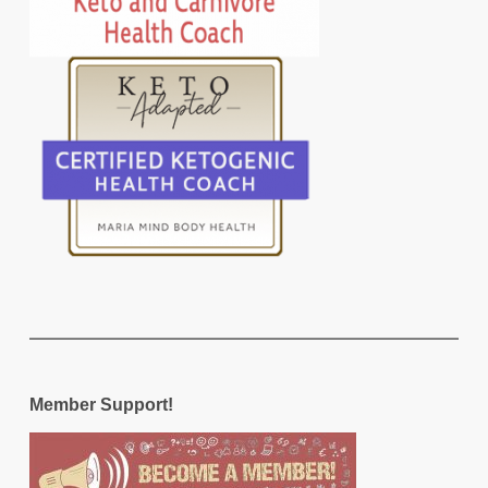
Member Support!