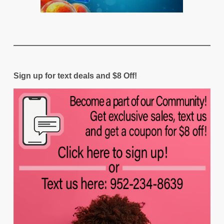
Sign up for text deals and $8 Off!