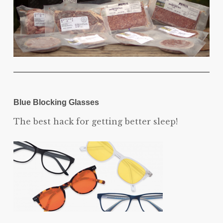
Blue Blocking Glasses
The best hack for getting better sleep!