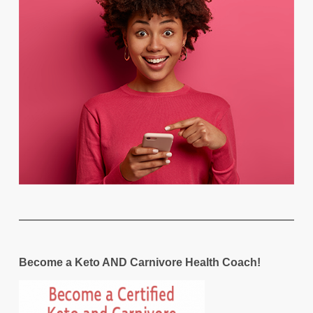
Become a Keto AND Carnivore Health Coach!