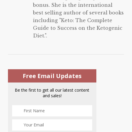
bonus. She is the international
best selling author of several books
including "Keto: The Complete
Guide to Success on the Ketogenic
Diet.".
Free Email Updates
Be the first to get all our latest content
and sales!