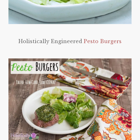
Holistically Engineered
Pesto Burgers