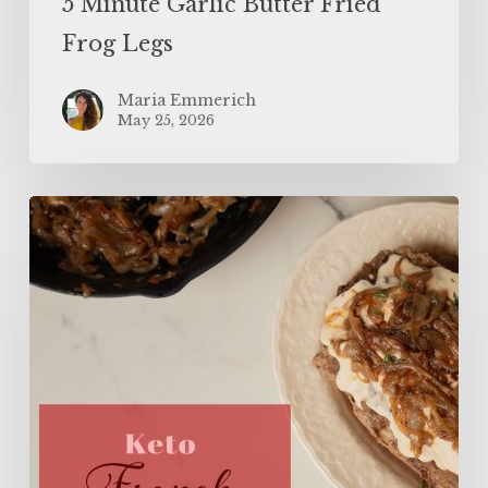
5 Minute Garlic Butter Fried
Frog Legs
Maria Emmerich
May 25, 2026
The
BEST
Keto
French
Onion
Meatloaf