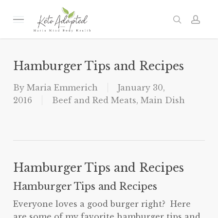
Skip
to
Menu
search
acc
main
content
Hamburger Tips and Recipes
By
Maria Emmerich
January 30,
2016
Beef and Red Meats
,
Main Dish
Hamburger Tips and Recipes
Hamburger Tips and Recipes
Everyone loves a good burger right? Here
are some of my favorite hamburger tips and