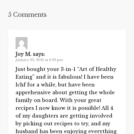
5 Comments
Joy M.
says:
January 30, 2016 at 6:29 pm
Just bought your 3-in-1 “Art of Healthy
Eating” and it is fabulous! I have been
lchf for a while, but have been
apprehensive about getting the whole
family on board. With your great
recipes I now know it is possible! All 4
of my daughters are getting involved
by picking out recipes to try, and my
husband has been enjoying everything