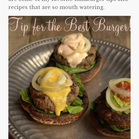
recipes that are so mouth watering.