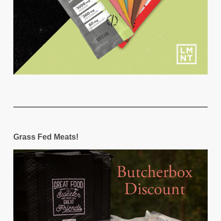
Grass Fed Meats!