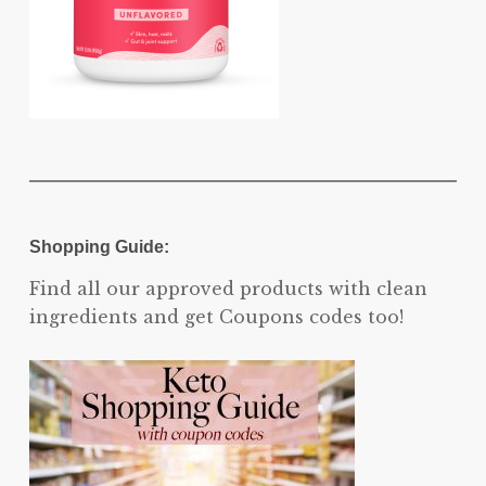
Shopping Guide:
Find all our approved products with clean
ingredients and get Coupons codes too!