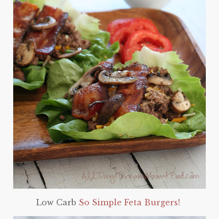
Low Carb
So Simple Feta Burgers!