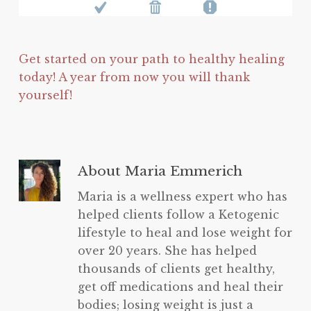
Get started on your path to healthy healing
today! A year from now you will thank
yourself!
About
Maria Emmerich
Maria is a wellness expert who has
helped clients follow a Ketogenic
lifestyle to heal and lose weight for
over 20 years. She has helped
thousands of clients get healthy,
get off medications and heal their
bodies; losing weight is just a