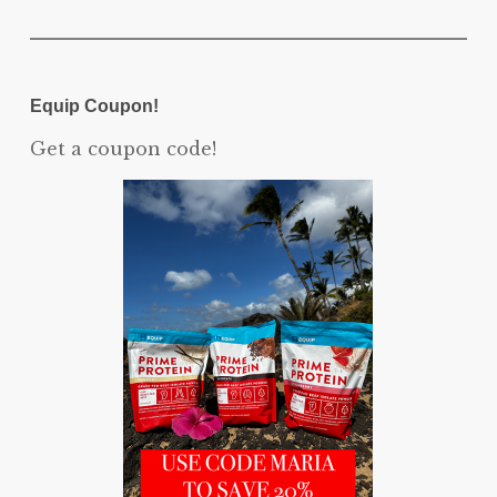
Equip Coupon!
Get a coupon code!