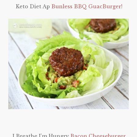
Keto Diet Ap
Bunless BBQ GuacBurger!
I Breathe I’m Hungry
Bacon Cheeseburger