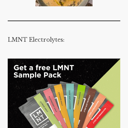
LMNT Electrolytes: