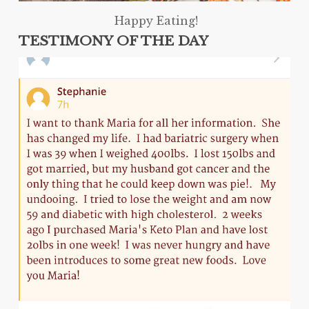
Happy Eating!
TESTIMONY OF THE DAY