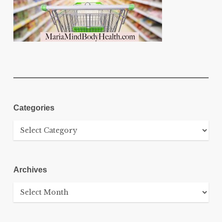
Categories
Categories
Archives
Archives