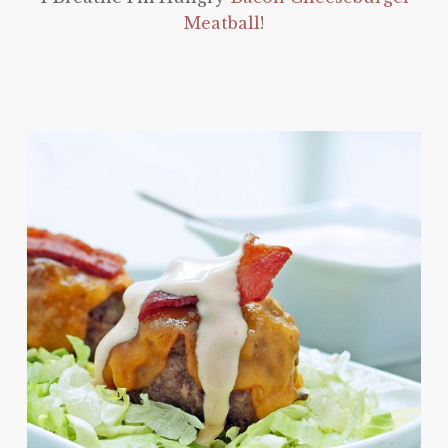
Meatball!