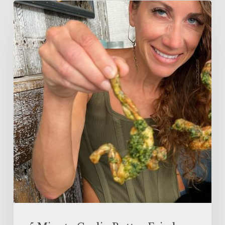
5
Minute
Garlic
Butter
Fried
Frog
Legs