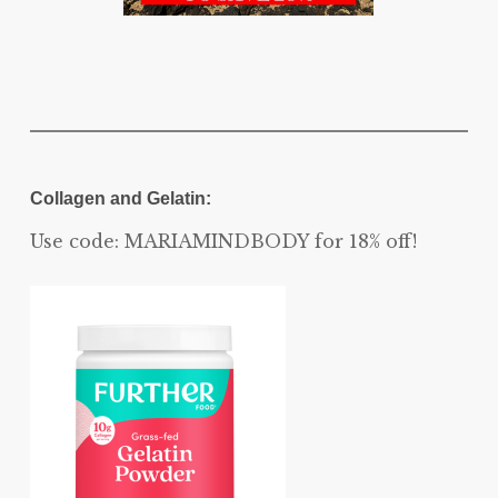
Collagen and Gelatin:
Use code: MARIAMINDBODY for 18% off!