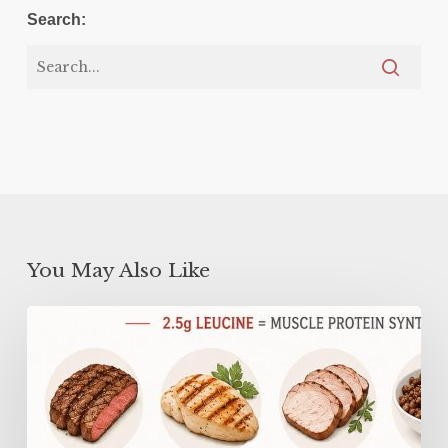
Search:
You May Also Like
Why
You
Need
MORE
Protein