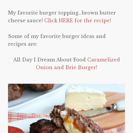
My favorite burger topping…brown butter
cheese sauce!
Click HERE for the recipe!
Some of my favorite burger ideas and
recipes are:
All Day I Dream About Food
Caramelized
Onion and Brie Burger!