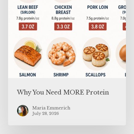
Why You Need MORE Protein
Maria Emmerich
July 28, 2026