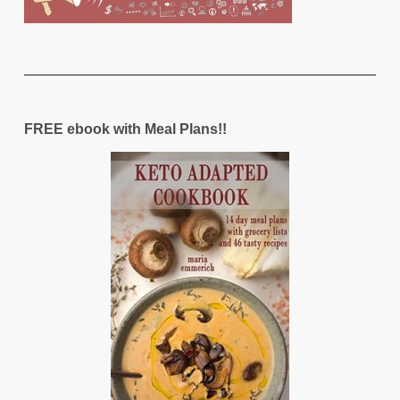
FREE ebook with Meal Plans!!