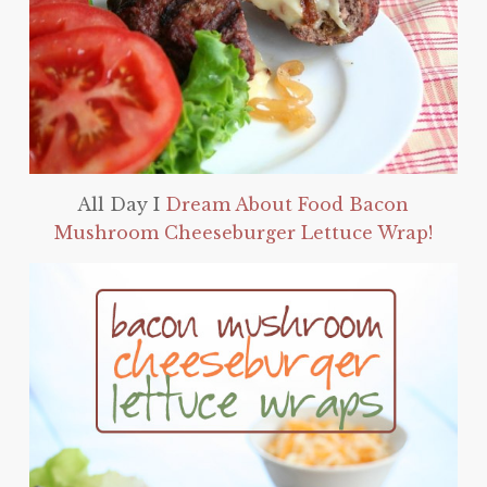
All Day I
Dream About Food Bacon
Mushroom Cheeseburger Lettuce Wrap!