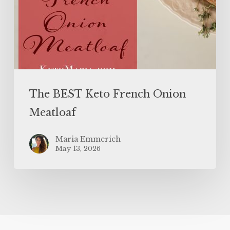
The BEST Keto French Onion
Meatloaf
Maria Emmerich
May 13, 2026