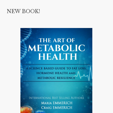
NEW BOOK!