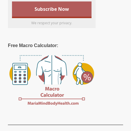
We respect your privacy.
Free Macro Calculator: