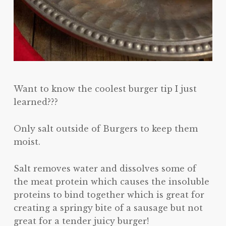
Want to know the coolest burger tip I just
learned???
Only salt outside of Burgers to keep them
moist.
Salt removes water and dissolves some of
the meat protein which causes the insoluble
proteins to bind together which is great for
creating a springy bite of a sausage but not
great for a tender juicy burger!