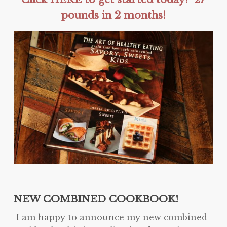
pounds in 2 months!
NEW COMBINED COOKBOOK!
I am happy to announce my new combined