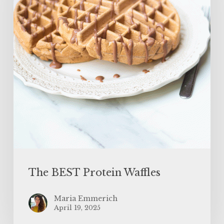
The BEST Protein Waffles
Maria Emmerich
April 19, 2025