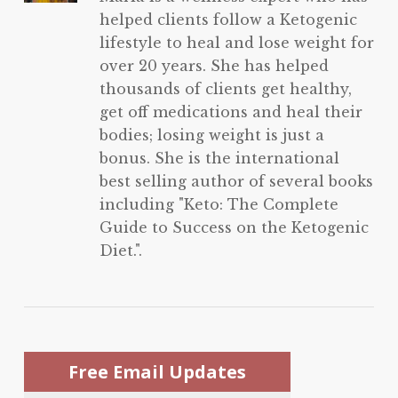
helped clients follow a Ketogenic
lifestyle to heal and lose weight for
over 20 years. She has helped
thousands of clients get healthy,
get off medications and heal their
bodies; losing weight is just a
bonus. She is the international
best selling author of several books
including "Keto: The Complete
Guide to Success on the Ketogenic
Diet.".
Free Email Updates