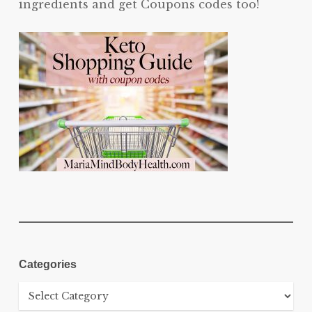
ingredients and get Coupons codes too!
Categories
Categories