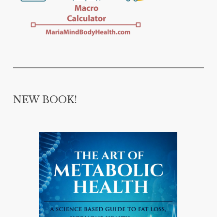
NEW BOOK!