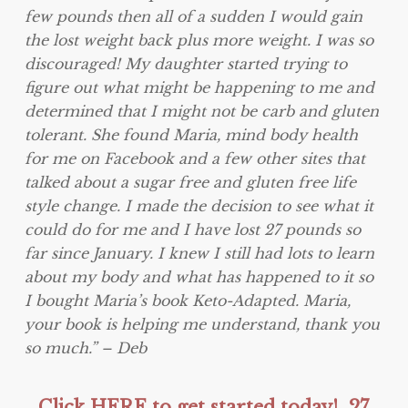
few pounds then all of a sudden I would gain
the lost weight back plus more weight. I was so
discouraged! My daughter started trying to
figure out what might be happening to me and
determined that I might not be carb and gluten
tolerant. She found Maria, mind body health
for me on Facebook and a few other sites that
talked about a sugar free and gluten free life
style change. I made the decision to see what it
could do for me and I have lost 27 pounds so
far since January. I knew I still had lots to learn
about my body and what has happened to it so
I bought Maria’s book Keto-Adapted. Maria,
your book is helping me understand, thank you
so much.” – Deb
Click HERE to get started today! 27