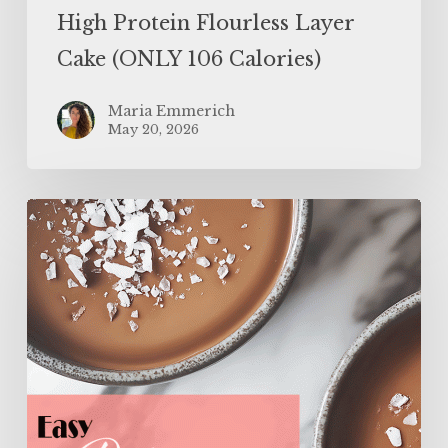
High Protein Flourless Layer
Cake (ONLY 106 Calories)
Maria Emmerich
May 20, 2026
Easy
Protein
Panna
Cotta