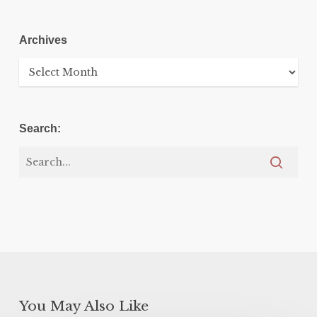
Archives
Archives
Search:
You May Also Like