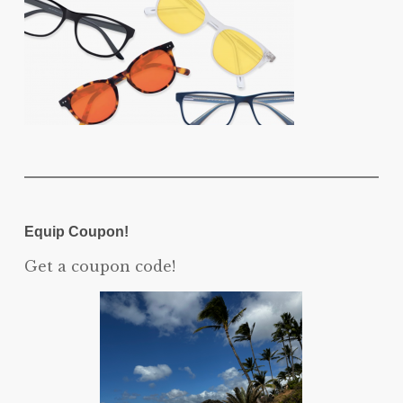
Equip Coupon!
Get a coupon code!