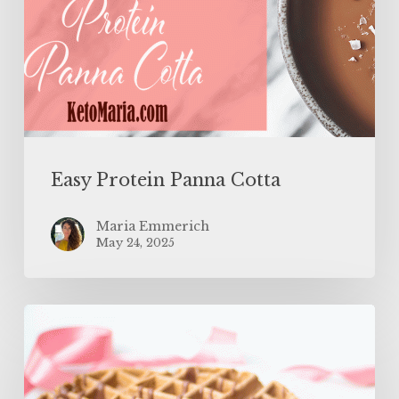
Easy Protein Panna Cotta
Maria Emmerich
May 24, 2025
The
BEST
Protein
Waffles