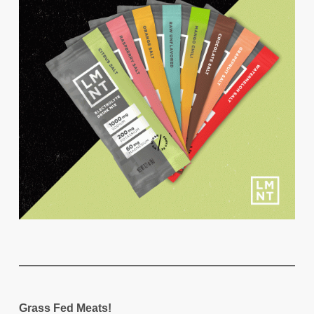
Grass Fed Meats!