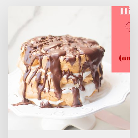
High
Protein
Flourless
Layer
Cake
(ONLY
106
Calories)