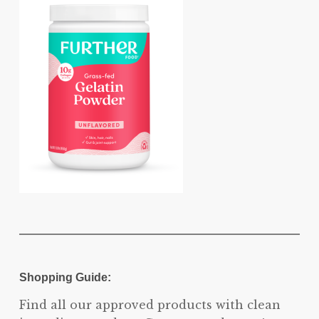
Shopping Guide:
Find all our approved products with clean