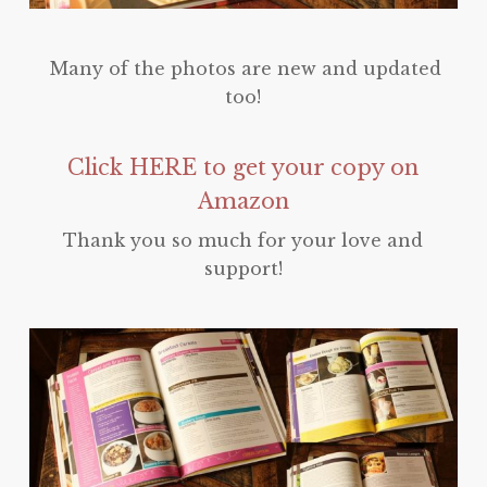
Many of the photos are new and updated
too!
Click HERE to get your copy on
Amazon
Thank you so much for your love and
support!