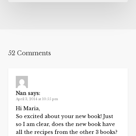
52 Comments
Nan
says:
April 3, 2014 at 10:55 pm
Hi Maria,
So excited about your new book! Just
so I am clear, does the new book have
all the recipes from the other 3 books?