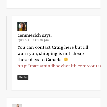
cemmerich
says:
April 4, 2014 at 1:22 pm
You can contact Craig here but I’ll
warn you, shipping is not cheap
these days to Canada.
http://mariamindbodyhealth.com/contact
Reply