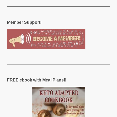
Member Support!
FREE ebook with Meal Plans!!