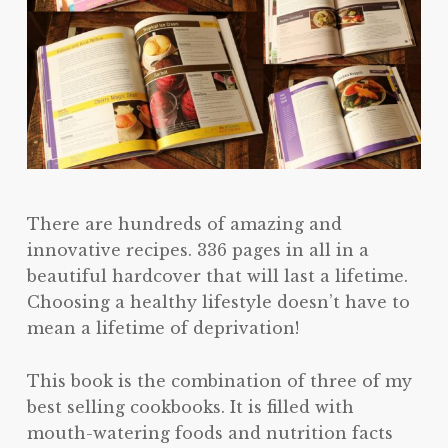
There are hundreds of amazing and
innovative recipes. 336 pages in all in a
beautiful hardcover that will last a lifetime.
Choosing a healthy lifestyle doesn’t have to
mean a lifetime of deprivation!
This book is the combination of three of my
best selling cookbooks. It is filled with
mouth-watering foods and nutrition facts