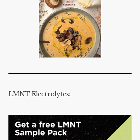
LMNT Electrolytes: