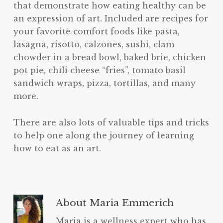
that demonstrate how eating healthy can be
an expression of art. Included are recipes for
your favorite comfort foods like pasta,
lasagna, risotto, calzones, sushi, clam
chowder in a bread bowl, baked brie, chicken
pot pie, chili cheese “fries”, tomato basil
sandwich wraps, pizza, tortillas, and many
more.
There are also lots of valuable tips and tricks
to help one along the journey of learning
how to eat as an art.
About
Maria Emmerich
Maria is a wellness expert who has