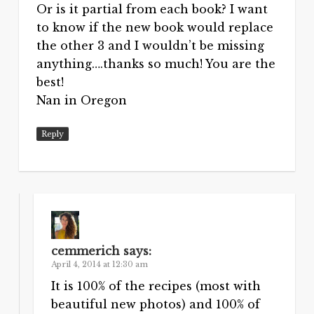
Or is it partial from each book? I want
to know if the new book would replace
the other 3 and I wouldn’t be missing
anything….thanks so much! You are the
best!
Nan in Oregon
Reply
cemmerich
says:
April 4, 2014 at 12:30 am
It is 100% of the recipes (most with
beautiful new photos) and 100% of