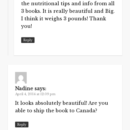
the nutritional tips and info from all
3 books. It is really beautiful and Big.
I think it weighs 3 pounds! Thank
you!
Reply
Nadine
says:
April 4, 2014 at 12:09 pm
It looks absolutely beautiful! Are you
able to ship the book to Canada?
Reply