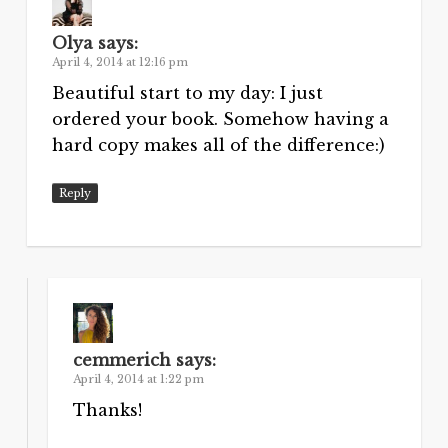
Olya
says:
April 4, 2014 at 12:16 pm
Beautiful start to my day: I just
ordered your book. Somehow having a
hard copy makes all of the difference:)
Reply
cemmerich
says:
April 4, 2014 at 1:22 pm
Thanks!