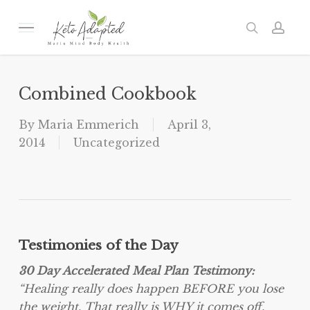
Skip
to
Menu
search
acc
main
content
Combined Cookbook
By
Maria Emmerich
April 3,
2014
Uncategorized
Testimonies of the Day
30 Day Accelerated Meal Plan Testimony:
“Healing really does happen BEFORE you lose
the weight. That really is WHY it comes off,