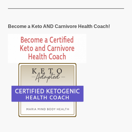
Become a Keto AND Carnivore Health Coach!