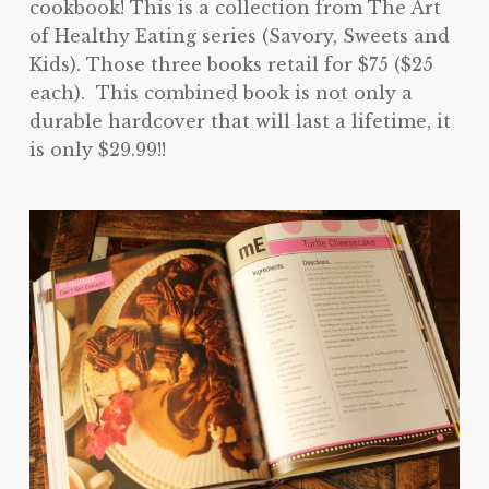
cookbook! This is a collection from The Art
of Healthy Eating series (Savory, Sweets and
Kids). Those three books retail for $75 ($25
each). This combined book is not only a
durable hardcover that will last a lifetime, it
is only $29.99!!