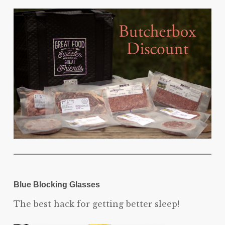
Blue Blocking Glasses
The best hack for getting better sleep!