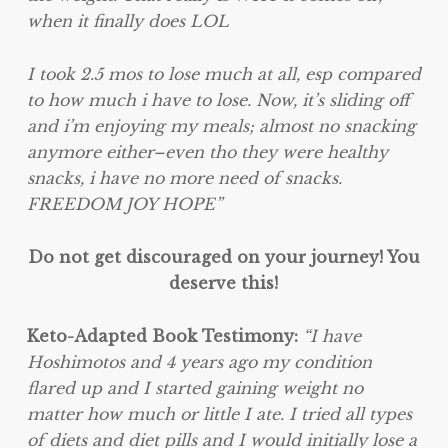
when it finally does LOL
I took 2.5 mos to lose much at all, esp compared
to how much i have to lose. Now, it’s sliding off
and i’m enjoying my meals; almost no snacking
anymore either–even tho they were healthy
snacks, i have no more need of snacks.
FREEDOM JOY HOPE”
Do not get discouraged on your journey! You
deserve this!
Keto-Adapted Book Testimony:
“I have
Hoshimotos and 4 years ago my condition
flared up and I started gaining weight no
matter how much or little I ate. I tried all types
of diets and diet pills and I would initially lose a