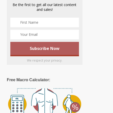
Be the first to get all our latest content
and sales!
We respect your privacy.
Free Macro Calculator: