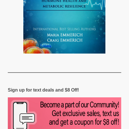
Sign up for text deals and $8 Off!