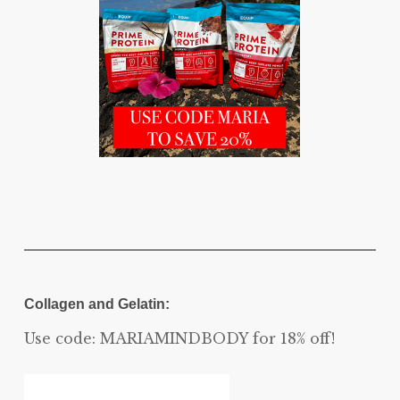
Collagen and Gelatin:
Use code: MARIAMINDBODY for 18% off!