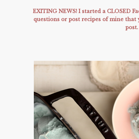
EXITING NEWS! I started a CLOSED Fac
questions or post recipes of mine tha
post.