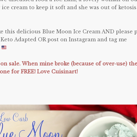
 ice cream to keep it soft and she was out of ketosis
ake this delicious Blue Moon Ice Cream AND please 
 Keto Adapted OR post on Instagram and tag me
!
 on sale. When mine broke (because of over-use) th
one for FREE! Love Cuisinart!