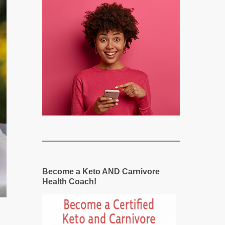
Become a Keto AND Carnivore
Health Coach!