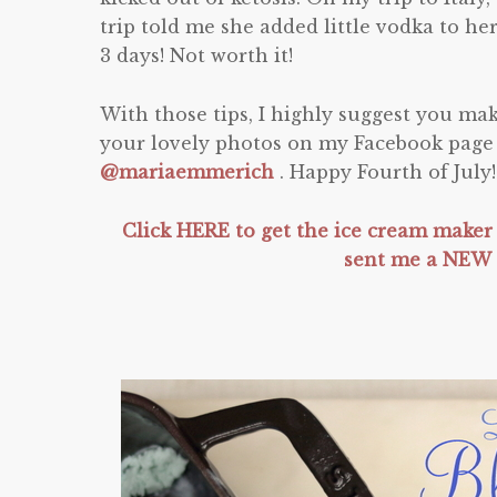
trip told me she added little vodka to her
3 days! Not worth it!
With those tips, I highly suggest you m
your lovely photos on my Facebook page
@mariaemmerich
. Happy Fourth of July
Click HERE to get the ice cream maker
sent me a NEW 