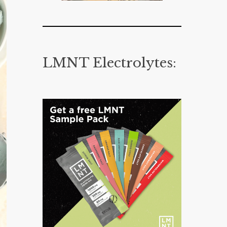
LMNT Electrolytes: