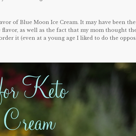
flavor of Blue Moon Ice Cream. It may have been the
e flavor, as well as the fact that my mom thought th
order it (even at a young age I liked to do the oppos