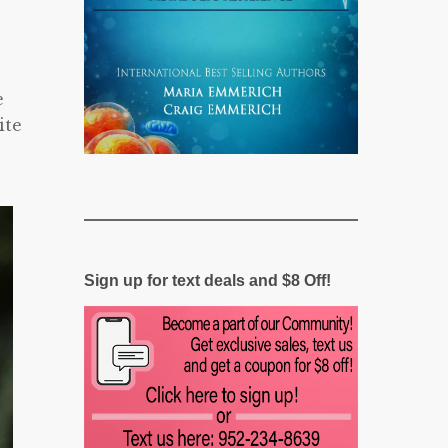
e
ite
Sign up for text deals and $8 Off!