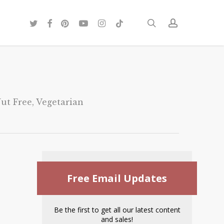
twitter
facebook
pinterest
youtube
instagram
tiktok
search
account
ut Free
,
Vegetarian
Free Email Updates
Be the first to get all our latest content
and sales!