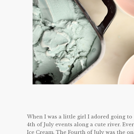
When I was a little girl I adored going t
4th of July events along a cute river. Ev
Ice Cream. The Fourth of July was the on