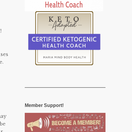
!
uses
e.
Member Support!
may
 be
ur