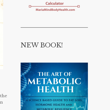
NEW BOOK!
 the
on