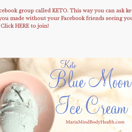
ebook group called KETO. This way you can ask ke
t you made without your Facebook friends seeing yo
 Click HERE to join!