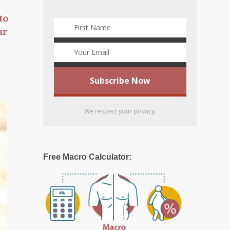
to
ur
We respect your privacy.
Free Macro Calculator: