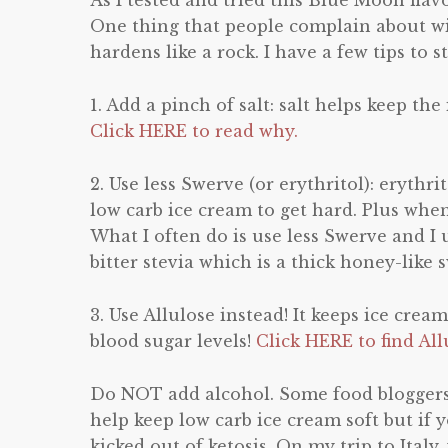
As I tested and tried this Blue Moon flavo
One thing that people complain about wit
hardens like a rock. I have a few tips to 
1. Add a pinch of salt: salt helps keep the
Click HERE to read why.
2. Use less Swerve (or erythritol): erythr
low carb ice cream to get hard. Plus when
What I often do is use less Swerve and I 
bitter stevia which is a thick honey-like
3. Use Allulose instead! It keeps ice cream
blood sugar levels!
Click HERE to find All
Do NOT add alcohol. Some food blogger
help keep low carb ice cream soft but if 
kicked out of ketosis. On my trip to Italy