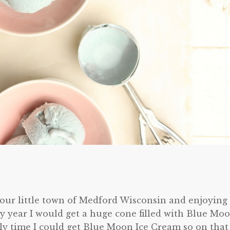
o our little town of Medford Wisconsin and enjoying
ery year I would get a huge cone filled with Blue Mo
ly time I could get Blue Moon Ice Cream so on that