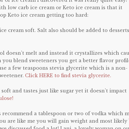
r of ice cream I discovered it was really quite easy!
h low carb ice cream or Keto ice cream is that it
stop Keto ice cream getting too hard:
 ice cream soft. Salt also should be added to desserts
itol doesn’t melt and instead it crystallizes which ca
 you blend sweeteners you get a better flavor profil
use a few teaspoons stevia glycerite which is a non-
 sweetener.
Click HERE to find stevia glycerite.
 soft and tastes just like sugar yet it doesn’t impact
ulose!
s recommend a tablespoon or two of vodka which 
you are like me you will gain weight and most likely
, we discussed food a lot! Lani, a lovely woman on o