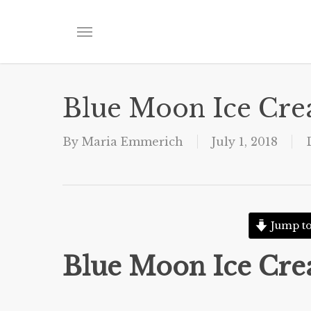
Skip
to
Menu
main
content
Blue Moon Ice Cr
By
Maria Emmerich
July 1, 2018
Jump to
Blue Moon Ice Cr