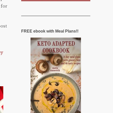
 for
post
FREE ebook with Meal Plans!!
ey