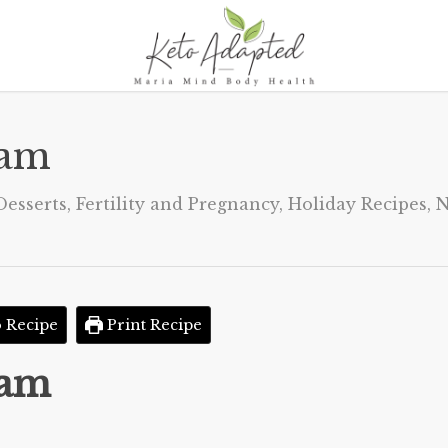
eam
Desserts
,
Fertility and Pregnancy
,
Holiday Recipes
,
N
 Recipe
Print Recipe
eam