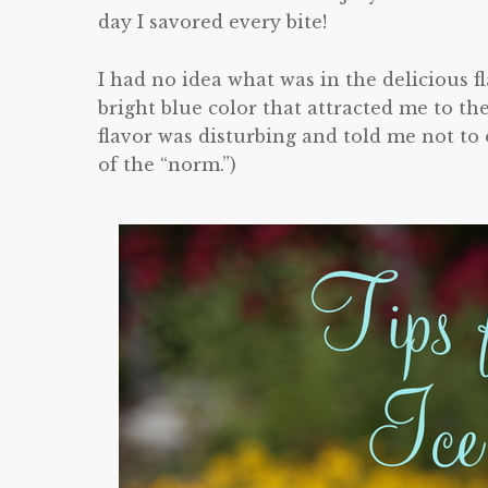
day I savored every bite!
I had no idea what was in the delicious 
bright blue color that attracted me to th
flavor was disturbing and told me not to 
of the “norm.”)