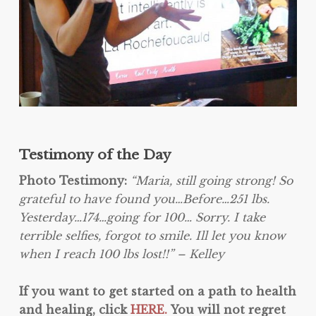
Testimony of the Day
Photo Testimony:
“Maria, still going strong! So
grateful to have found you…Before…251 lbs.
Yesterday…174…going for 100… Sorry. I take
terrible selfies, forgot to smile. Ill let you know
when I reach 100 lbs lost!!” – Kelley
If you want to get started on a path to health
and healing, click
HERE.
You will not regret