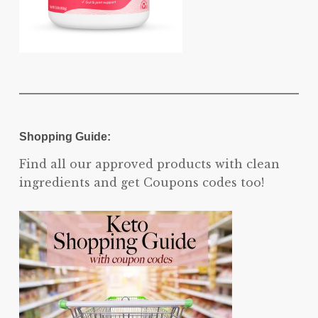
Shopping Guide:
Find all our approved products with clean
ingredients and get Coupons codes too!