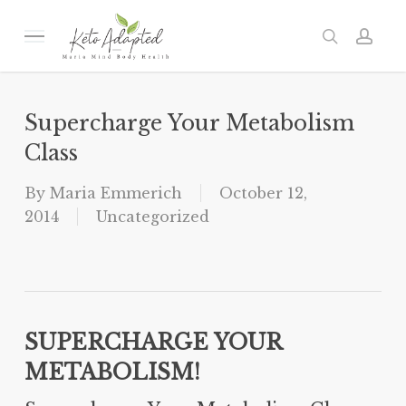
Skip
to
Menu
search
acc
main
content
Supercharge Your Metabolism
Class
By
Maria Emmerich
October 12,
2014
Uncategorized
SUPERCHARGE YOUR
METABOLISM!