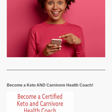
Become a Keto AND Carnivore Health Coach!