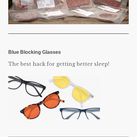
Blue Blocking Glasses
The best hack for getting better sleep!