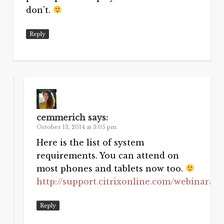
don’t.
Reply
cemmerich
says:
October 13, 2014 at 3:05 pm
Here is the list of system
requirements. You can attend on
most phones and tablets now too.
http://support.citrixonline.com/webinar/a
Reply