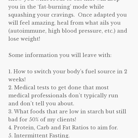
you in the ‘fat-burning’ mode while
squashing your cravings. Once adapted you
will feel amazing, heal from what ails you
(autoimmune, high blood pressure, etc.) and
lose weight!
Some information you will leave with:
1. How to switch your body’s fuel source in 2
weeks!
2. Medical tests to get done that most
medical professionals don’t typically run
and don’t tell you about.
3. What foods that are low in starch but still
bad for 50% of my clients!
4. Protein, Carb and Fat Ratios to aim for.
5. Intermittent Fasting.