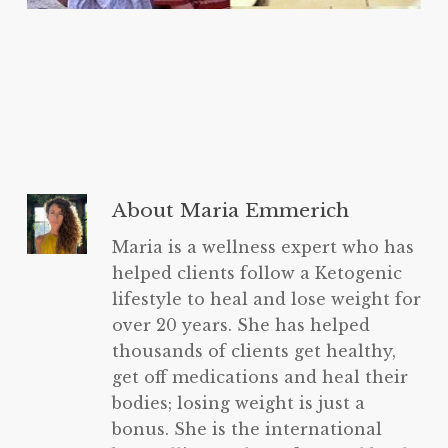
About
Maria Emmerich
Maria is a wellness expert who has
helped clients follow a Ketogenic
lifestyle to heal and lose weight for
over 20 years. She has helped
thousands of clients get healthy,
get off medications and heal their
bodies; losing weight is just a
bonus. She is the international