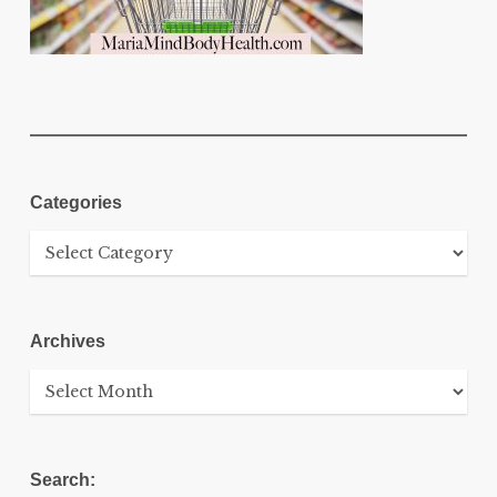
Categories
Categories
Archives
Archives
Search: