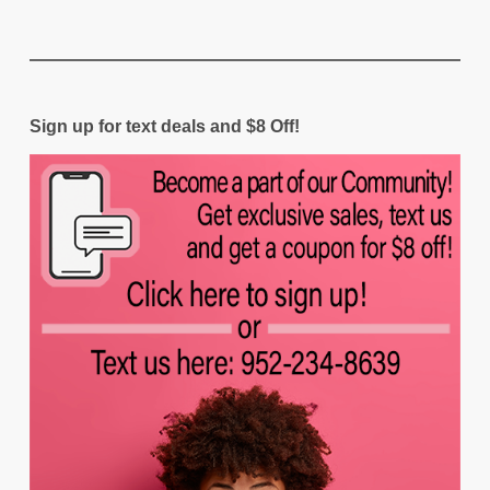
Sign up for text deals and $8 Off!