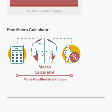
We respect your privacy.
Free Macro Calculator: