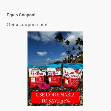
Equip Coupon!
Get a coupon code!