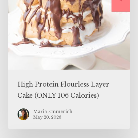
Calories)
High Protein Flourless Layer
Cake (ONLY 106 Calories)
Maria Emmerich
May 20, 2026