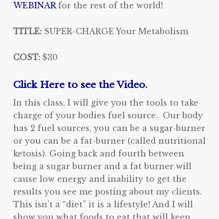
WEBINAR
for the rest of the world!
TITLE:
SUPER-CHARGE Your Metabolism
COST:
$30
Click Here to see the Video.
In this class, I will give you the tools to take
charge of your bodies fuel source. Our body
has 2 fuel sources, you can be a sugar-burner
or you can be a fat-burner (called nutritional
ketosis). Going back and fourth between
being a sugar burner and a fat burner will
cause low energy and inability to get the
results you see me posting about my clients.
This isn’t a “diet” it is a lifestyle! And I will
show you what foods to eat that will keep