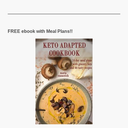
FREE ebook with Meal Plans!!