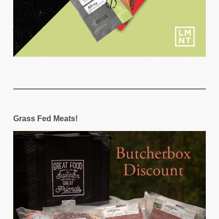
Grass Fed Meats!