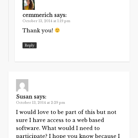
cemmerich
says:
October 13, 2014 at 1:19 pm
Thank you!
Reply
Susan
says:
October 13, 2014 at 2:29 pm
I would love to be part of this but not
sure I have access to a web based
software. What would I need to
participate? I hope you know because I