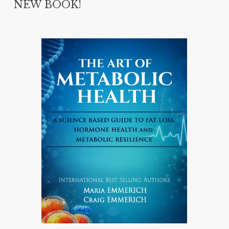
NEW BOOK!