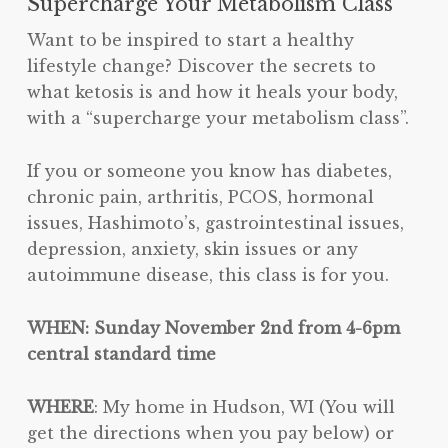
Supercharge Your Metabolism Class
Want to be inspired to start a healthy
lifestyle change? Discover the secrets to
what ketosis is and how it heals your body,
with a “supercharge your metabolism class”.
If you or someone you know has diabetes,
chronic pain, arthritis, PCOS, hormonal
issues, Hashimoto’s, gastrointestinal issues,
depression, anxiety, skin issues or any
autoimmune disease, this class is for you.
WHEN: Sunday November 2nd from 4-6pm
central standard time
WHERE
: My home in Hudson, WI (You will
get the directions when you pay below) or