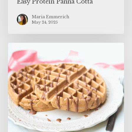
Easy Protein Panna Cotta
Maria Emmerich
May 24, 2025
The
BEST
Protein
Waffles