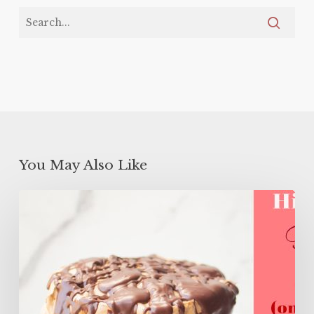
You May Also Like
High
Protein
Flourless
Layer
Cake
(ONLY
106