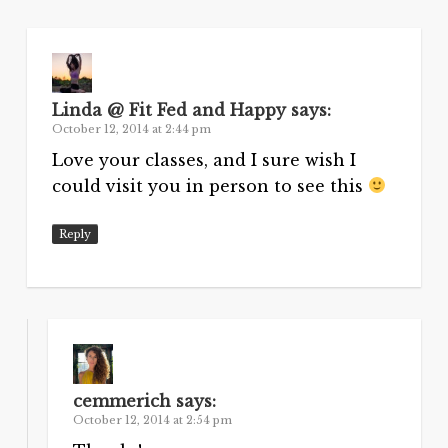
Linda @ Fit Fed and Happy
says:
October 12, 2014 at 2:44 pm
Love your classes, and I sure wish I
could visit you in person to see this
Reply
cemmerich
says:
October 12, 2014 at 2:54 pm