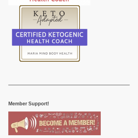
Member Support!