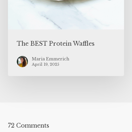
The BEST Protein Waffles
Maria Emmerich
April 19, 2025
72 Comments