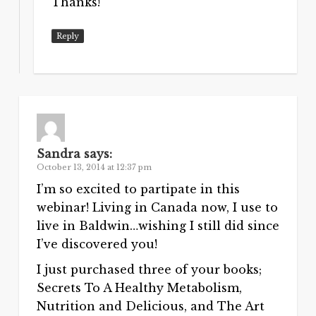
Thanks!
Reply
Sandra
says:
October 13, 2014 at 12:37 pm
I’m so excited to partipate in this
webinar! Living in Canada now, I use to
live in Baldwin…wishing I still did since
I’ve discovered you!
I just purchased three of your books;
Secrets To A Healthy Metabolism,
Nutrition and Delicious, and The Art