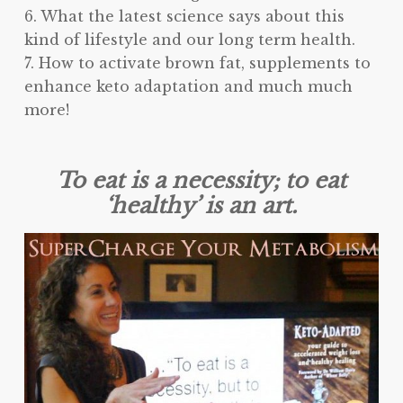
6. What the latest science says about this
kind of lifestyle and our long term health.
7. How to activate brown fat, supplements to
enhance keto adaptation and much much
more!
To eat is a necessity; to eat
‘healthy’ is an art.