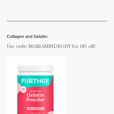
Collagen and Gelatin:
Use code: MARIAMINDBODY for 18% off!