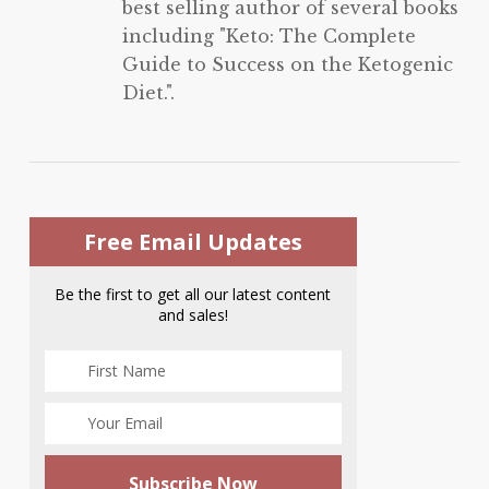
best selling author of several books
including "Keto: The Complete
Guide to Success on the Ketogenic
Diet.".
Free Email Updates
Be the first to get all our latest content
and sales!