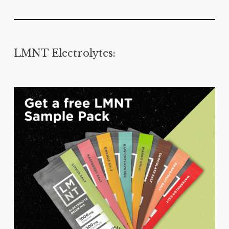
LMNT Electrolytes: