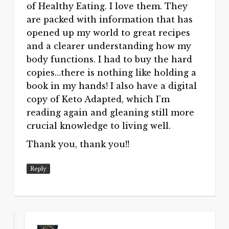
of Healthy Eating. I love them. They
are packed with information that has
opened up my world to great recipes
and a clearer understanding how my
body functions. I had to buy the hard
copies…there is nothing like holding a
book in my hands! I also have a digital
copy of Keto Adapted, which I’m
reading again and gleaning still more
crucial knowledge to living well.
Thank you, thank you!!
Reply