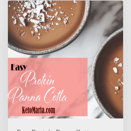
Easy
Protein
Panna
Cotta