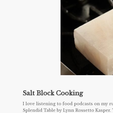
Salt Block Cooking
I love listening to food podcasts on my 
Splendid Table by Lynn Rossetto Kasper.