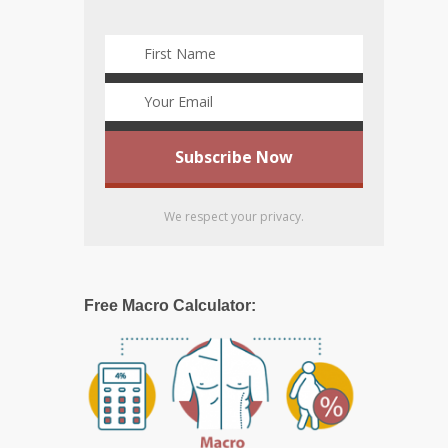
We respect your privacy.
Free Macro Calculator: