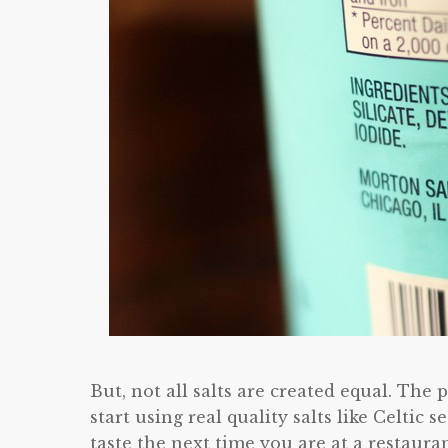
But, not all salts are created equal. T
start using real quality salts like Celtic s
taste the next time you are at a restauran