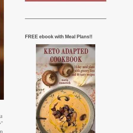
FREE ebook with Meal Plans!!
u
y”
en