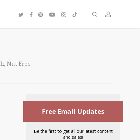
twitter
facebook
pinterest
youtube
instagram
tiktok
search
account
sh
,
Nut Free
Free Email Updates
Be the first to get all our latest content
and sales!