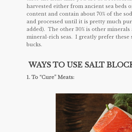
harvested either from ancient sea beds 
content and contain about 70% of the sod
and processed until it is pretty much pu
added). The other 30% is other minerals
mineral-rich seas. I greatly prefer these s
bucks.
WAYS TO USE SALT BLOCK
1. To “Cure” Meats: