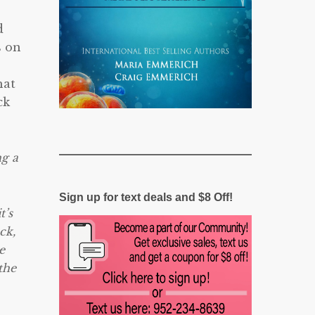
d
s on
hat
ck
ng a
Sign up for text deals and $8 Off!
t’s
ck,
e
the