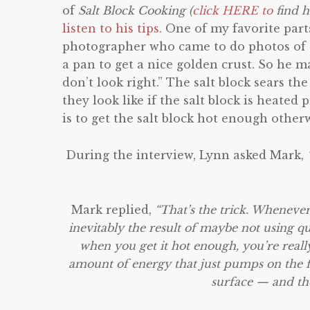
of
Salt Block Cooking (
click HERE to
find h
listen to his tips.
One of my favorite parts
photographer who came to do photos of t
a pan to get a nice golden crust. So he 
don’t look right.” The salt block sears t
they look like if the salt block is heate
is to get the salt block hot enough other
During the interview, Lynn asked Mark,
Mark replied,
“That’s the trick. Whenever
inevitably the result of maybe not using qui
when you get it hot enough, you’re really 
amount of energy that just pumps on the foo
surface — and the