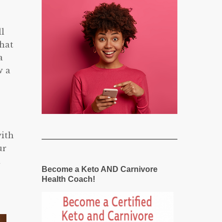
ll
that
a
w a
with
ur
t
Become a Keto AND Carnivore
Health Coach!