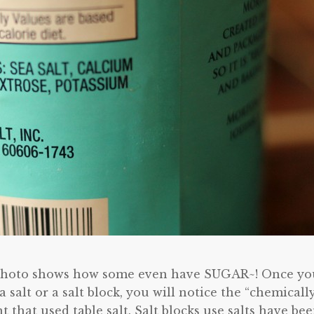
he photo shows how some even have SUGAR~! Once yo
ea salt or a salt block, you will notice the “chemicall
t that used table salt. Salt blocks use salts have be