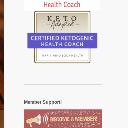
Member Support!