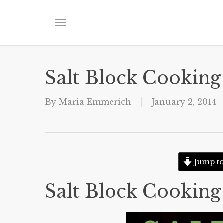
Skip
to
Menu
main
content
Salt Block Cooking
By
Maria Emmerich
January 2, 2014
Jump to
Salt Block Cooking