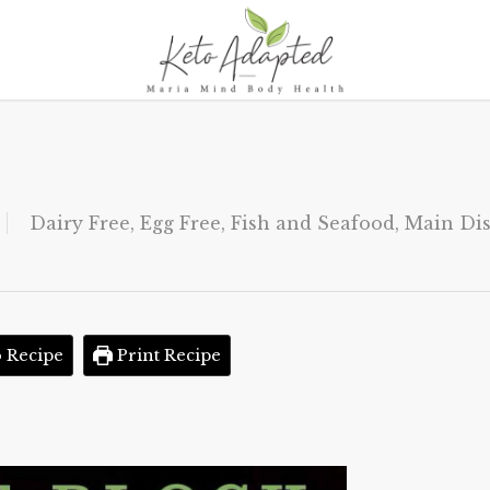
Dairy Free
,
Egg Free
,
Fish and Seafood
,
Main Di
 Recipe
Print Recipe