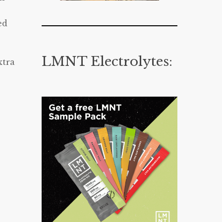
ed
LMNT Electrolytes:
xtra