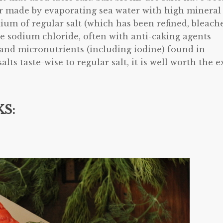
or made by evaporating sea water with high mineral
ium of regular salt (which has been refined, bleach
re sodium chloride, often with anti-caking agents
 and micronutrients (including iodine) found in
alts taste-wise to regular salt, it is well worth the e
S: