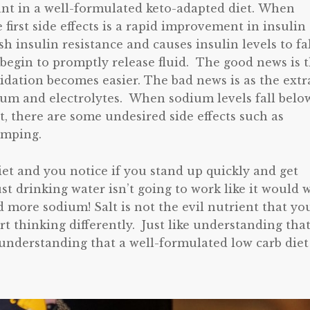
ant in a well-formulated keto-adapted diet. When
he first side effects is a rapid improvement in insulin
sh insulin resistance and causes insulin levels to fa
s begin to promptly release fluid. The good news is 
xidation becomes easier. The bad news is as the extr
dium and electrolytes. When sodium levels fall belo
t, there are some undesired side effects such as
amping.
iet and you notice if you stand up quickly and get
ust drinking water isn’t going to work like it would 
 more sodium! Salt is not the evil nutrient that yo
rt thinking differently. Just like understanding tha
 understanding that a well-formulated low carb diet