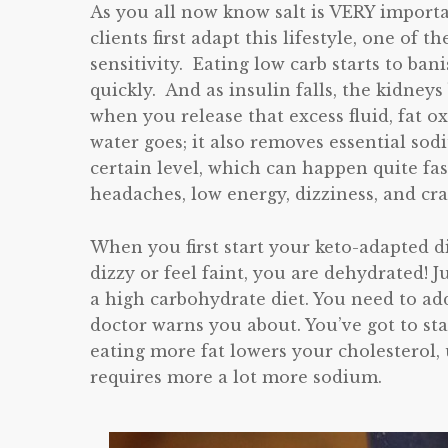
As you all now know salt is VERY import
clients first adapt this lifestyle, one of t
sensitivity. Eating low carb starts to bani
quickly. And as insulin falls, the kidney
when you release that excess fluid, fat o
water goes; it also removes essential so
certain level, which can happen quite fas
headaches, low energy, dizziness, and cr
When you first start your keto-adapted d
dizzy or feel faint, you are dehydrated! J
a high carbohydrate diet. You need to add
doctor warns you about. You’ve got to sta
eating more fat lowers your cholesterol,
requires more a lot more sodium.