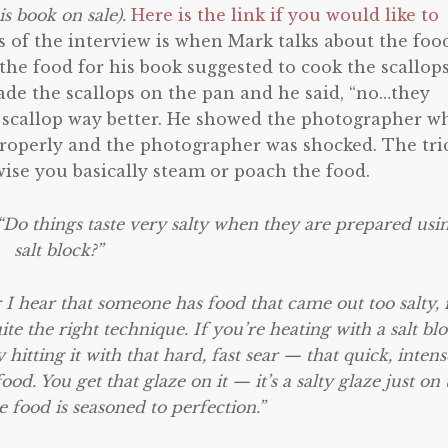
is book on sale).
Here is the link if you would like to
 of the interview is when Mark talks about the foo
he food for his book suggested to cook the scallop
made the scallops on the pan and he said, “no…they
he scallop way better. He showed the photographer w
d properly and the photographer was shocked. The tri
wise you basically steam or poach the food.
“Do things taste very salty when they are prepared usi
salt block?”
 I hear that someone has food that came out too salty, i
te the right technique. If you’re heating with a salt blo
hitting it with that hard, fast sear — that quick, intens
d. You get that glaze on it — it’s a salty glaze just on 
 food is seasoned to perfection.”