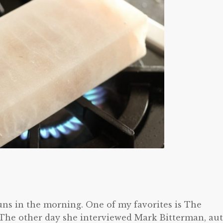
runs in the morning. One of my favorites is The
 The other day she interviewed Mark Bitterman, au