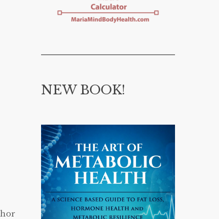
NEW BOOK!
thor