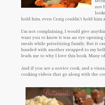
secu
not 
look
hold him, even Craig couldn’t hold him a
I’m not complaining, I would give anythin
want you to know it was an eye opening e
meals while prioritizing family. But it c
handed with another strapped to my belly
leads me to why I love this book. Many o
And if you are a novice cook, and a visual
cooking videos that go along with the c