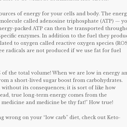
ources of energy for your cells and body. The ener
 molecule called adenosine triphosphate (ATP) — y
 Energy-packed ATP can then be transported through
pecific enzymes. In addition to the fuel they produ
lated to oxygen called reactive oxygen species (ROS
 radicals are not produced if we use fat for fuel
 of the total volume! When we are low in energy a
rom a short-lived sugar boost from carbohydrates.
without its consequences; it is sort of like how
nstead, true long-term energy comes from the
y medicine and medicine be thy fat!” How true!
g wrong on your “low carb” diet, check out Keto-