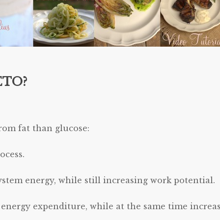
ETO?
rom fat than glucose:
ocess.
ystem energy, while still increasing work potential.
l energy expenditure, while at the same time increa