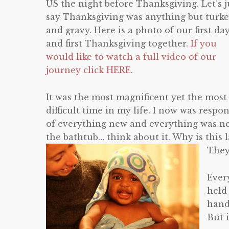
US the night before Thanksgiving. Let’s j
say Thanksgiving was anything but turk
and gravy. Here is a photo of our first da
and first Thanksgiving together.
If you
would like to watch a full video of our
journey click HERE
.
It was the most magnificent yet the most
difficult time in my life. I now was resp
of everything new and everything was ne
the bathtub… think about it. Why is this 
They
Ever
held 
hand
But 