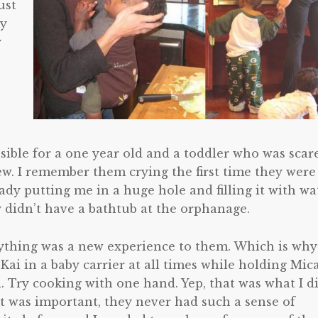
ust
ey
y
onsible for a one year old and a toddler who was scar
w. I remember them crying the first time they were
lady putting me in a huge hole and filling it with wa
 didn’t have a bathtub at the orphanage.
ything was a new experience to them. Which is why
Kai in a baby carrier at all times while holding Mic
. Try cooking with one hand. Yep, that was what I di
it was important, they never had such a sense of