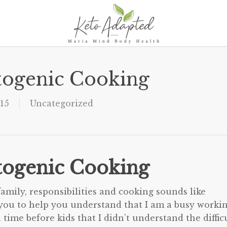
togenic Cooking
15
Uncategorized
togenic Cooking
family, responsibilities and cooking sounds like
o you to help you understand that I am a busy worki
time before kids that I didn’t understand the diffic