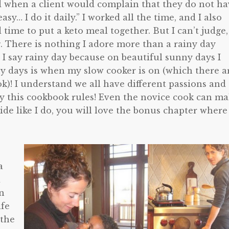
nd when a client would complain that they do not h
asy… I do it daily.” I worked all the time, and I also
d time to put a keto meal together. But I can’t judge,
g. There is nothing I adore more than a rainy day
 I say rainy day because on beautiful sunny days I
ny days is when my slow cooker is on (which there a
k)! I understand we all have different passions and
why this cookbook rules! Even the novice cook can m
side like I do, you will love the bonus chapter where
a
d
On
ife
 the