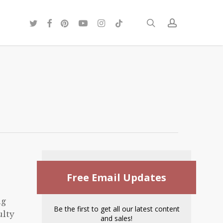
twitter
facebook
pinterest
youtube
instagram
tiktok
search
account
Free Email Updates
ng
Be the first to get all our latest content
ulty
and sales!