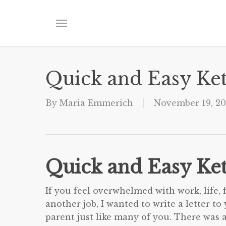
Skip
to
Menu
main
content
Quick and Easy Ke
By
Maria Emmerich
November 19, 20
Quick and Easy Ke
If you feel overwhelmed with work, life, 
another job, I wanted to write a letter t
parent just like many of you. There was a 