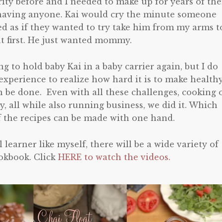
rity before and I needed to make up for years of th
having anyone. Kai would cry the minute someone
ed as if they wanted to try take him from my arms t
t first. He just wanted mommy.
g to hold baby Kai in a baby carrier again, but I do
xperience to realize how hard it is to make health
an be done. Even with all these challenges, cooking 
, all while also running business, we did it. Which
f the recipes can be made with one hand.
 learner like myself, there will be a wide variety of
ookbook. Click
HERE to watch the videos.