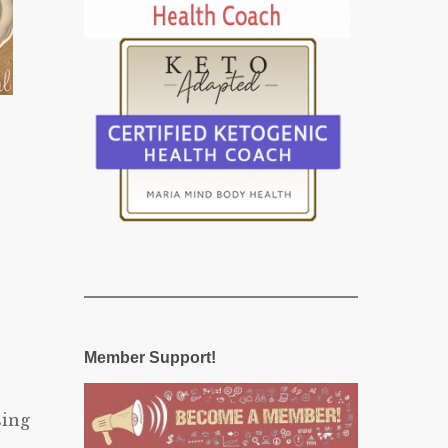
Member Support!
sing