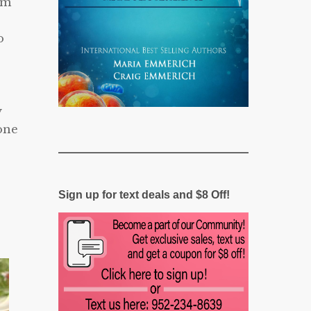
em
o
y
one
Sign up for text deals and $8 Off!