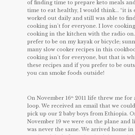
of finding time to prepare keto meals a
time to eat healthy, I would think… “it is e
worked out daily and still was able to fin
cooking isn’t for everyone. I love cookin
cooking in the kitchen with the radio on.
prefer to be on my kayak or bicycle; sun
many slow cooker recipes in this cookboo
cooking isn’t for everyone, but that is 
these recipes and if you prefer to be out
you can smoke foods outside!
On November 16
2011 life threw me for 
th
loop. We received an email that we coul
pick up our 2 baby boys from Ethiopia. 
November 19 we were on the plane and l
was never the same. We arrived home in