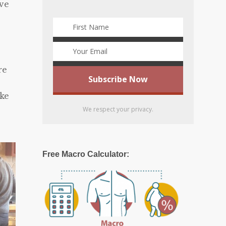
ave
re
ake
We respect your privacy.
Free Macro Calculator: