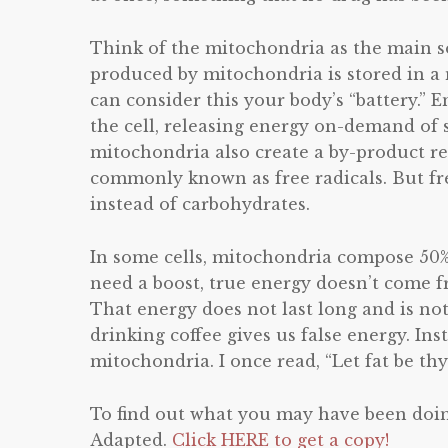
Think of the mitochondria as the main s
produced by mitochondria is stored in a
can consider this your body’s “battery.”
the cell, releasing energy on-demand of s
mitochondria also create a by-product re
commonly known as free radicals. But free
instead of carbohydrates.
In some cells, mitochondria compose 50%
need a boost, true energy doesn’t come f
That energy does not last long and is not 
drinking coffee gives us false energy. I
mitochondria. I once read, “Let fat be th
To find out what you may have been doin
Adapted.
Click HERE to get a copy!