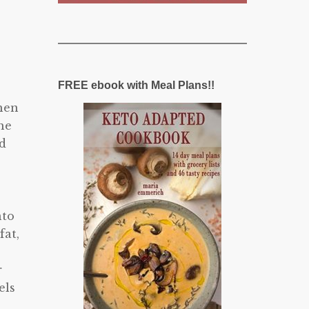
FREE ebook with Meal Plans!!
When
he
ad
nto
fat,
r
els