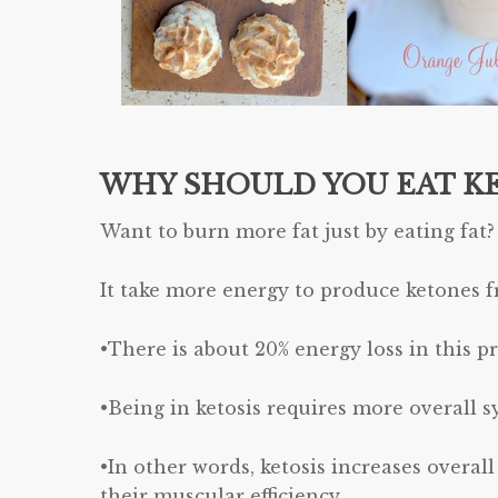
WHY SHOULD YOU EAT K
Want to burn more fat just by eating fat?
It take more energy to produce ketones f
•There is about 20% energy loss in this pr
•Being in ketosis requires more overall s
•In other words, ketosis increases overal
their muscular efficiency.