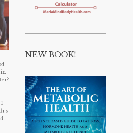
NEW BOOK!
ed
 in
ter?
 I
ah’s
d.