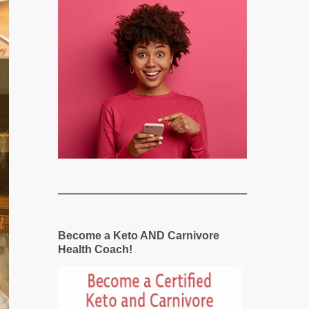
Become a Keto AND Carnivore
Health Coach!