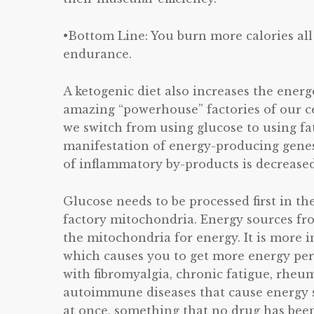
•Bottom Line: You burn more calories al
endurance.
A ketogenic diet also increases the ener
amazing “powerhouse” factories of our ce
we switch from using glucose to using fat
manifestation of energy-producing genes
of inflammatory by-products is decreased
Glucose needs to be processed first in th
factory mitochondria. Energy sources from
the mitochondria for energy. It is more in
which causes you to get more energy per 
with fibromyalgia, chronic fatigue, rheuma
autoimmune diseases that cause energy s
at once, something that no drug has been 