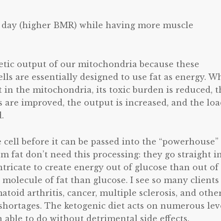
l day (higher BMR) while having more muscle
getic output of our mitochondria because these
lls are essentially designed to use fat as energy. 
 in the mitochondria, its toxic burden is reduced, t
 are improved, the output is increased, and the lo
.
e cell before it can be passed into the “powerhouse”
 fat don’t need this processing: they go straight i
tricate to create energy out of glucose than out of 
molecule of fat than glucose. I see so many clients
toid arthritis, cancer, multiple sclerosis, and othe
hortages. The ketogenic diet acts on numerous lev
able to do without detrimental side effects.