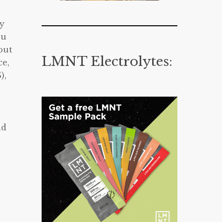
gy
ou
out
LMNT Electrolytes:
ce,
),
nd