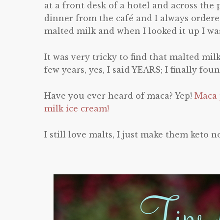
at a front desk of a hotel and across the
dinner from the café and I always ordere
malted milk and when I looked it up I was
It was very tricky to find that malted mil
few years, yes, I said YEARS; I finally fou
Have you ever heard of maca? Yep!
Maca p
milk ice cream!
I still love malts, I just make them keto n