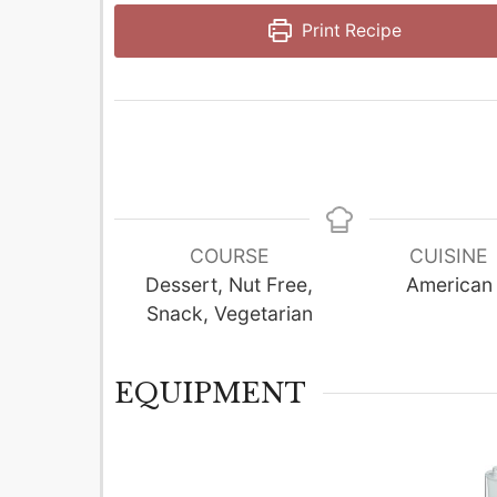
Print Recipe
COURSE
CUISINE
Dessert, Nut Free,
American
Snack, Vegetarian
EQUIPMENT