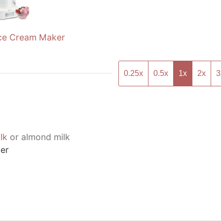
ce Cream Maker
0.25x
0.5x
1x
2x
3
lk
or almond milk
er