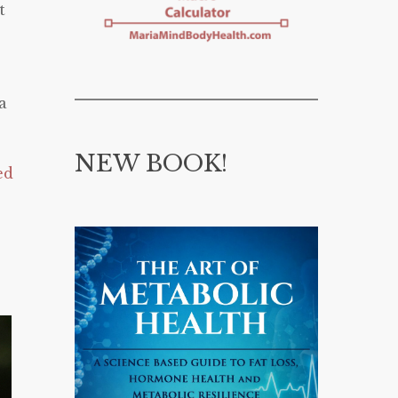
t
a
NEW BOOK!
ed