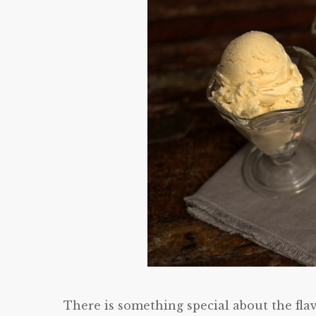
There is something special about the fla