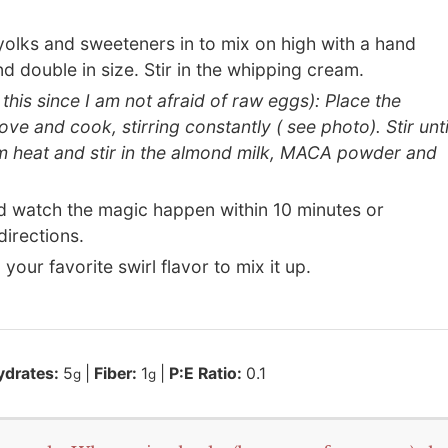
olks and sweeteners in to mix on high with a hand
and double in size. Stir in the whipping cream.
his since I am not afraid of raw eggs): Place the
 and cook, stirring constantly ( see photo). Stir unti
m heat and stir in the almond milk, MACA powder and
d watch the magic happen within 10 minutes or
irections.
 your favorite swirl flavor to mix it up.
ydrates:
5
|
Fiber:
1
|
P:E Ratio:
0.1
g
g