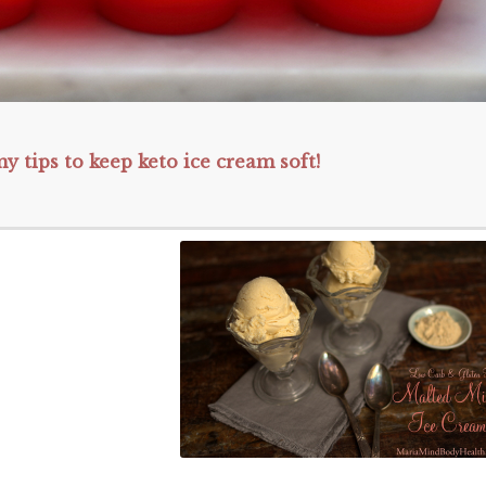
y tips to keep keto ice cream soft!