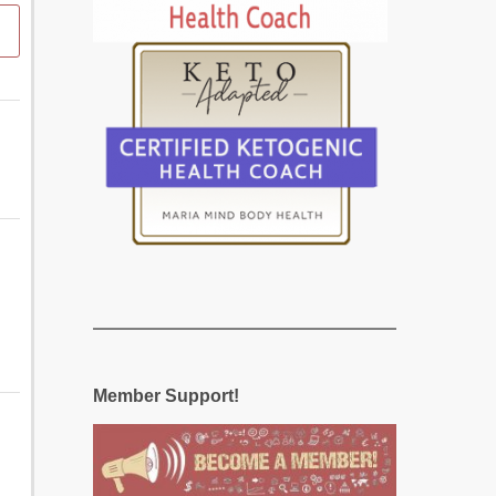
Member Support!