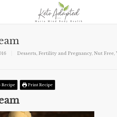
ream
016
Desserts
,
Fertility and Pregnancy
,
Nut Free
,
 Recipe
Print Recipe
ream