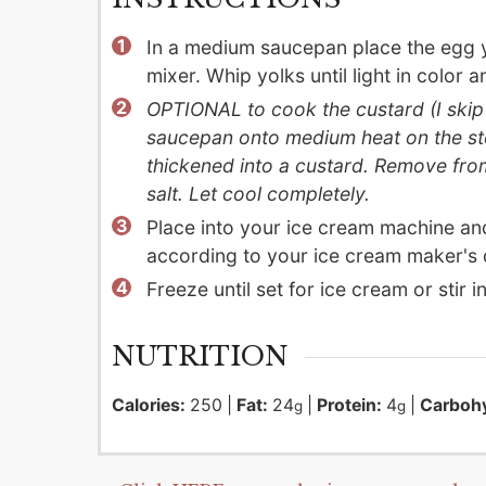
In a medium saucepan place the egg y
mixer. Whip yolks until light in color 
OPTIONAL to cook the custard (I skip t
saucepan onto medium heat on the stove
thickened into a custard. Remove fro
salt. Let cool completely.
Place into your ice cream machine an
according to your ice cream maker's d
Freeze until set for ice cream or stir in
NUTRITION
Calories:
250
|
Fat:
24
|
Protein:
4
|
Carboh
g
g