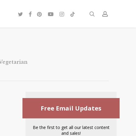
twitter
facebook
pinterest
youtube
instagram
tiktok
search
account
Vegetarian
Free Email Updates
Be the first to get all our latest content
and sales!