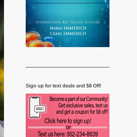
Sign up for text deals and $8 Off!