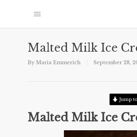
Skip
to
Menu
main
content
Malted Milk Ice C
By
Maria Emmerich
September 28, 2
Jump to
Malted Milk Ice C