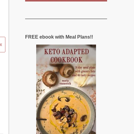
FREE ebook with Meal Plans!!
x