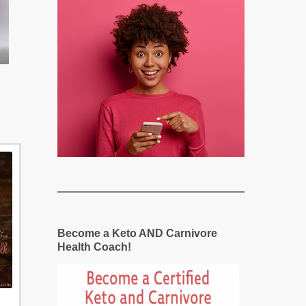
Become a Keto AND Carnivore
Health Coach!