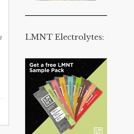
LMNT Electrolytes:
l