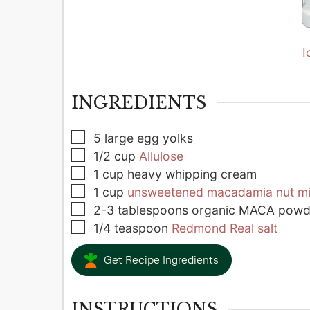
I
INGREDIENTS
▢
5
large
egg yolks
▢
1/2
cup
Allulose
▢
1
cup
heavy whipping cream
▢
1
cup
unsweetened macadamia nut mi
▢
2-3
tablespoons
organic MACA powd
▢
1/4
teaspoon
Redmond Real salt
Get Recipe Ingredients
INSTRUCTIONS