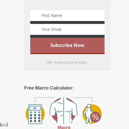
We respect your privacy.
Free Macro Calculator:
rked