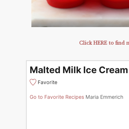
Click HERE to find m
Malted Milk Ice Cream
Favorite
Go to Favorite Recipes
Maria Emmerich