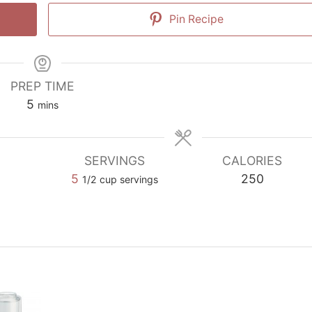
Pin Recipe
PREP TIME
minutes
5
mins
SERVINGS
CALORIES
5
250
1/2 cup servings