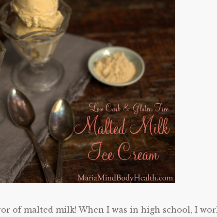
vor of malted milk! When I was in high school, I wo