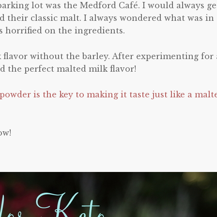
 parking lot was the Medford Café. I would always ge
d their classic malt. I always wondered what was in
 horrified on the ingredients.
k flavor without the barley. After experimenting for 
nd the perfect malted milk flavor!
owder is the key to making it taste just like a malt
ow!