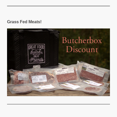
Grass Fed Meats!