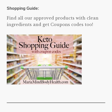
Shopping Guide:
Find all our approved products with clean
ingredients and get Coupons codes too!