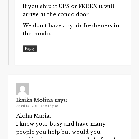
If you ship it UPS or FEDEX it will
arrive at the condo door.
We don’t have any air fresheners in
the condo.
Reply
Ikaika Molina
says:
April 14, 2019 at 2:15 pm
Aloha Maria,
I know your busy and have many
people you help but would you