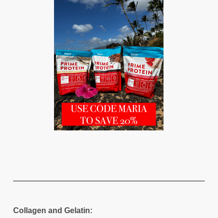
Collagen and Gelatin: