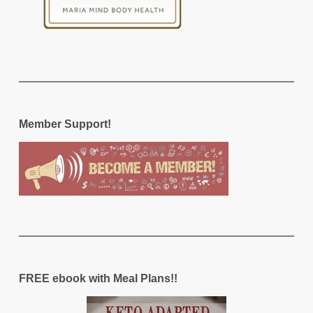
Member Support!
FREE ebook with Meal Plans!!