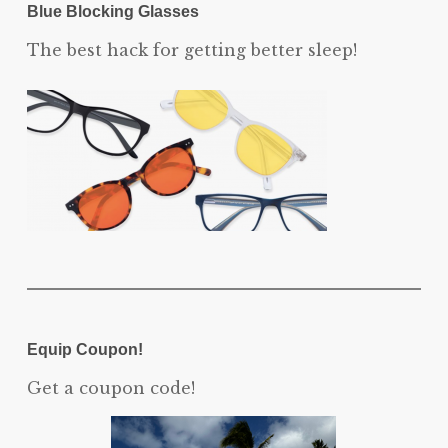
Blue Blocking Glasses
The best hack for getting better sleep!
Equip Coupon!
Get a coupon code!