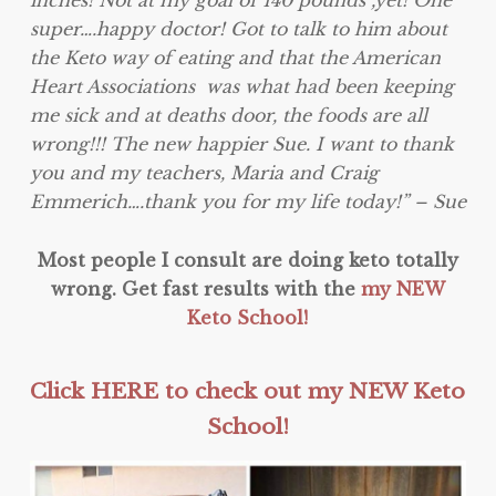
super….happy doctor! Got to talk to him about
the Keto way of eating and that the American
Heart Associations was what had been keeping
me sick and at deaths door, the foods are all
wrong!!! The new happier
Sue
. I want to thank
you and my teachers, Maria and Craig
Emmerich….thank you for my life today!” –
Sue
Most people I consult are doing keto totally
wrong. Get fast results with the
my NEW
Keto School!
Click HERE to check out my NEW Keto
School!