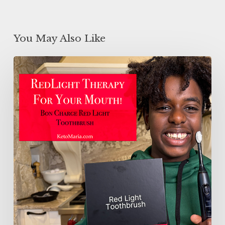
You May Also Like
Red
Light
Therapy
For
Your
MOUTH!