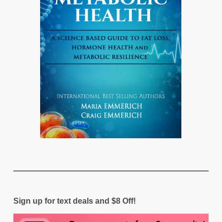
Sign up for text deals and $8 Off!