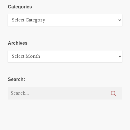
Categories
Categories
Archives
Archives
Search: