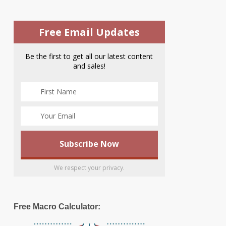
Free Email Updates
Be the first to get all our latest content
and sales!
We respect your privacy.
Free Macro Calculator: