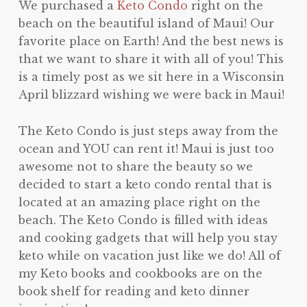
We purchased a
Keto Condo
right on the
beach on the beautiful island of Maui! Our
favorite place on Earth! And the best news is
that we want to share it with all of you! This
is a timely post as we sit here in a Wisconsin
April blizzard wishing we were back in Maui!
The Keto Condo is just steps away from the
ocean and YOU can rent it! Maui is just too
awesome not to share the beauty so we
decided to start a keto condo rental that is
located at an amazing place right on the
beach. The Keto Condo is filled with ideas
and cooking gadgets that will help you stay
keto while on vacation just like we do! All of
my Keto books and cookbooks are on the
book shelf for reading and keto dinner