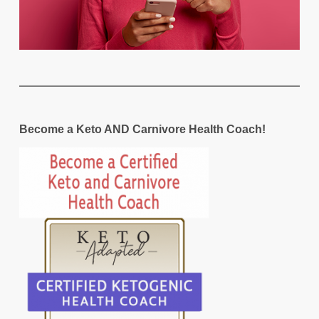
Become a Keto AND Carnivore Health Coach!