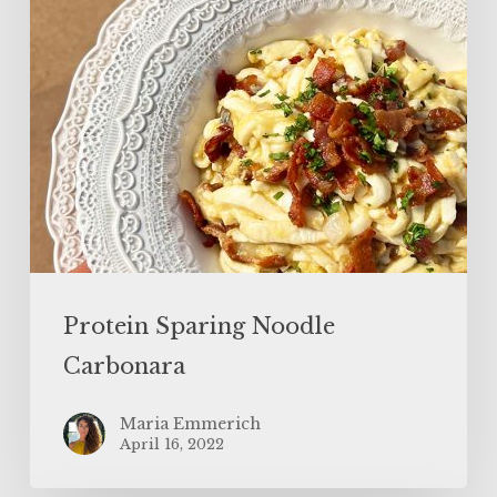
Protein Sparing Noodle
Carbonara
Maria Emmerich
April 16, 2022