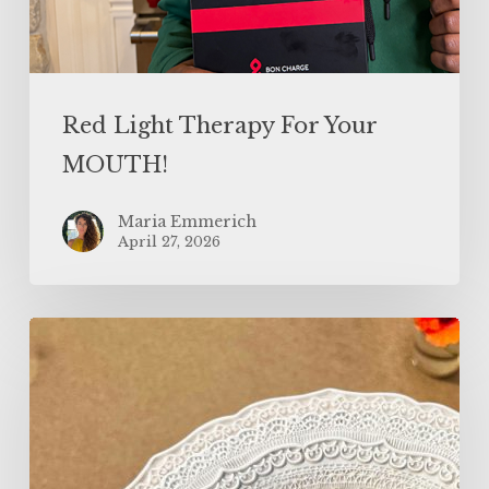
Red Light Therapy For Your
MOUTH!
Maria Emmerich
April 27, 2026
Protein
Sparing
Noodle
Carbonara