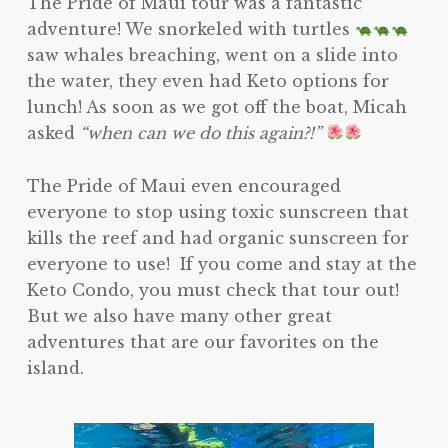
The Pride of Maui tour was a fantastic
adventure! We snorkeled with turtles
saw whales breaching, went on a slide into
the water, they even had Keto options for
lunch! As soon as we got off the boat, Micah
asked
“when can we do this again?!”
The Pride of Maui even encouraged
everyone to stop using toxic sunscreen that
kills the reef and had organic sunscreen for
everyone to use! If you come and stay at the
Keto Condo, you must check that tour out!
But we also have many other great
adventures that are our favorites on the
island.