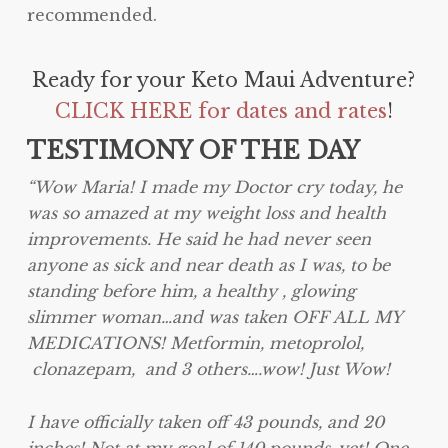
recommended.
Ready for your Keto Maui Adventure?
CLICK HERE for dates and rates
!
TESTIMONY OF THE DAY
“Wow Maria! I made my Doctor cry today, he
was so amazed at my weight loss and health
improvements. He said he had never seen
anyone as sick and near death as I was, to be
standing before him, a healthy , glowing
slimmer woman…and was taken OFF ALL MY
MEDICATIONS! Metformin, metoprolol,
clonazepam, and 3 others….wow! Just Wow!
I have officially taken off 43 pounds, and 20
inches! Not at my goal of 140 pounds ,yet! One