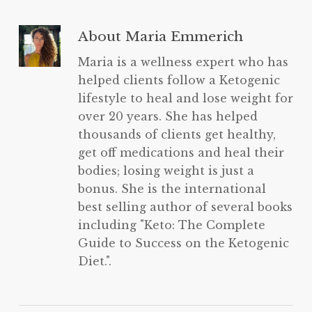
About
Maria Emmerich
Maria is a wellness expert who has
helped clients follow a Ketogenic
lifestyle to heal and lose weight for
over 20 years. She has helped
thousands of clients get healthy,
get off medications and heal their
bodies; losing weight is just a
bonus. She is the international
best selling author of several books
including "Keto: The Complete
Guide to Success on the Ketogenic
Diet.".