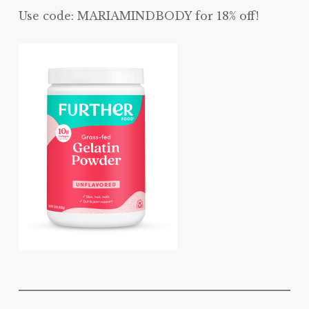
Use code: MARIAMINDBODY for 18% off!