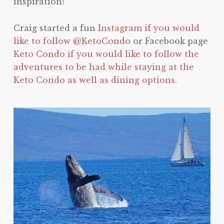
inspiration!
Craig started a fun
Instagram if you would
like to follow @KetoCondo
or Facebook page
Keto Condo if you would like to follow the
adventures to be had while staying at the
Keto Condo as well as dining options.