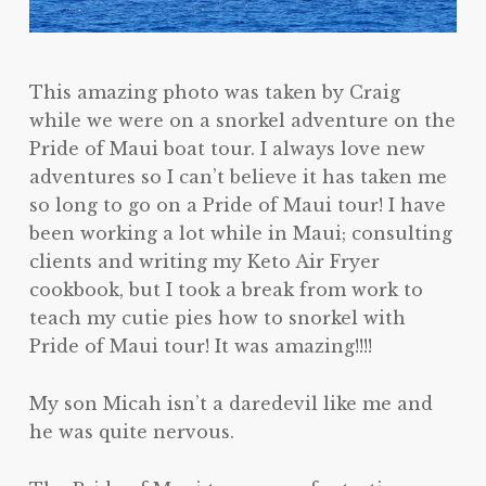
This amazing photo was taken by Craig
while we were on a snorkel adventure on the
Pride of Maui boat tour. I always love new
adventures so I can’t believe it has taken me
so long to go on a Pride of Maui tour! I have
been working a lot while in Maui; consulting
clients and writing my Keto Air Fryer
cookbook, but I took a break from work to
teach my cutie pies how to snorkel with
Pride of Maui tour! It was amazing!!!!
My son Micah isn’t a daredevil like me and
he was quite nervous.