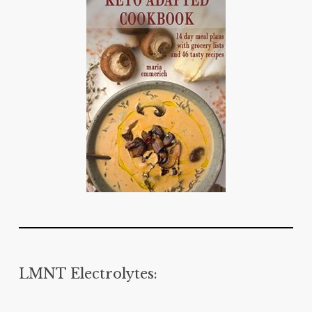
LMNT Electrolytes: