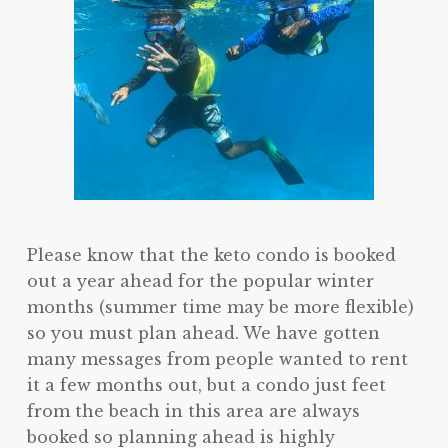
Please know that the keto condo is booked
out a year ahead for the popular winter
months (summer time may be more flexible)
so you must plan ahead. We have gotten
many messages from people wanted to rent
it a few months out, but a condo just feet
from the beach in this area are always
booked so planning ahead is highly