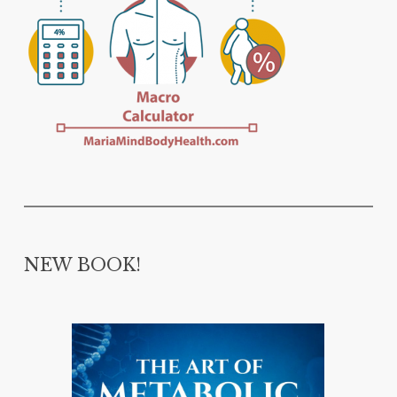
NEW BOOK!