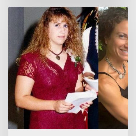
Professionally
Designed
Strength
Training
Videos