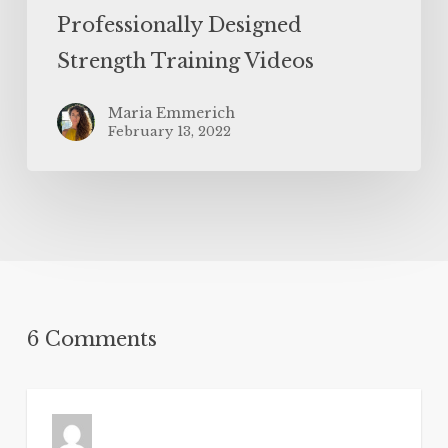
Professionally Designed
Strength Training Videos
Maria Emmerich
February 13, 2022
6 Comments