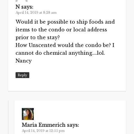
N
says:
April 14, 2019 at 8:28 am
Would it be possible to ship foods and
items to the condo or local address
prior to the stay?
How Unscented would the condo be? I
cannot do chemical anything….lol.
Nancy
Reply
Maria Emmerich
says:
April 14, 2019 at 12:55 pm