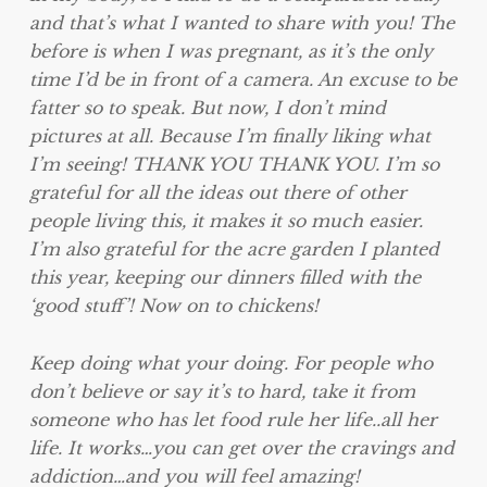
and that’s what I wanted to share with you! The
before is when I was pregnant, as it’s the only
time I’d be in front of a camera. An excuse to be
fatter so to speak. But now, I don’t mind
pictures at all. Because I’m finally liking what
I’m seeing! THANK YOU THANK YOU. I’m so
grateful for all the ideas out there of other
people living this, it makes it so much easier.
I’m also grateful for the acre garden I planted
this year, keeping our dinners filled with the
‘good stuff’! Now on to chickens!
Keep doing what your doing. For people who
don’t believe or say it’s to hard, take it from
someone who has let food rule her life..all her
life. It works…you can get over the cravings and
addiction…and you will feel amazing!