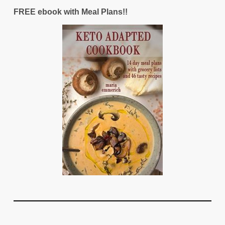
FREE ebook with Meal Plans!!