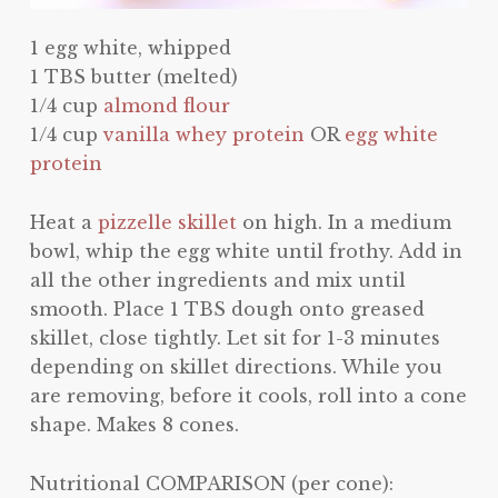
1 egg white, whipped
1 TBS butter (melted)
1/4 cup
almond flour
1/4 cup
vanilla whey protein
OR
egg white
protein
Heat a
pizzelle skillet
on high. In a medium
bowl, whip the egg white until frothy. Add in
all the other ingredients and mix until
smooth. Place 1 TBS dough onto greased
skillet, close tightly. Let sit for 1-3 minutes
depending on skillet directions. While you
are removing, before it cools, roll into a cone
shape. Makes 8 cones.
Nutritional COMPARISON (per cone):