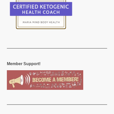
Member Support!