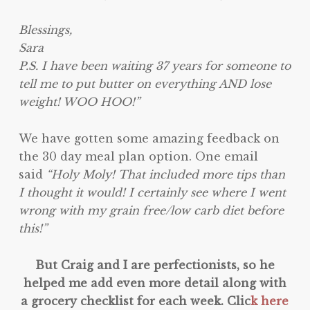
Blessings,
Sara
P.S. I have been waiting 37 years for someone to
tell me to put butter on everything AND lose
weight! WOO HOO!”
We have gotten some amazing feedback on
the 30 day meal plan option. One email
said
“Holy Moly! That included more tips than
I thought it would! I certainly see where I went
wrong with my grain free/low carb diet before
this!”
But Craig and I are perfectionists, so he
helped me add even more detail along with
a grocery checklist for each week. Clic
k here