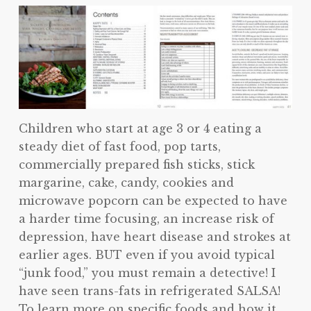
Children who start at age 3 or 4 eating a
steady diet of fast food, pop tarts,
commercially prepared fish sticks, stick
margarine, cake, candy, cookies and
microwave popcorn can be expected to have
a harder time focusing, an increase risk of
depression, have heart disease and strokes at
earlier ages. BUT even if you avoid typical
“junk food,” you must remain a detective! I
have seen trans-fats in refrigerated SALSA!
To learn more on specific foods and how it