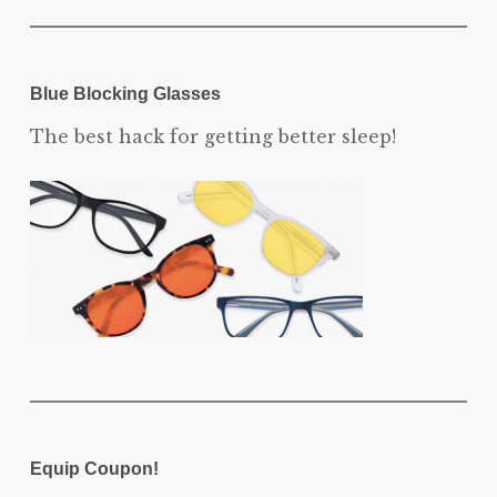
Blue Blocking Glasses
The best hack for getting better sleep!
Equip Coupon!