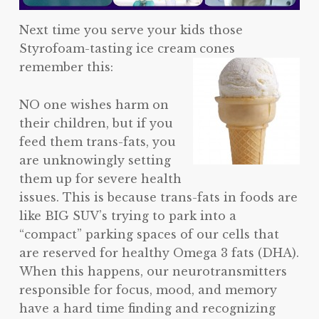
Next time you serve your kids those
Styrofoam-tasting ice cream cones
remember this:
NO one wishes harm on
their children, but if you
feed them trans-fats, you
are unknowingly setting
them up for severe health
issues. This is because trans-fats in foods are
like BIG SUV’s trying to park into a
“compact” parking spaces of our cells that
are reserved for healthy Omega 3 fats (DHA).
When this happens, our neurotransmitters
responsible for focus, mood, and memory
have a hard time finding and recognizing