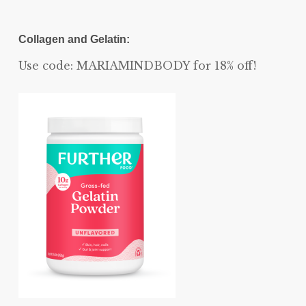
Collagen and Gelatin:
Use code: MARIAMINDBODY for 18% off!