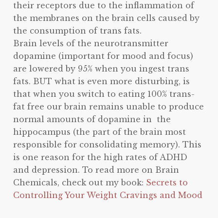
their receptors due to the inflammation of
the membranes on the brain cells caused by
the consumption of trans fats.
Brain levels of the neurotransmitter
dopamine (important for mood and focus)
are lowered by 95% when you ingest trans
fats. BUT what is even more disturbing, is
that when you switch to eating 100% trans-
fat free our brain remains unable to produce
normal amounts of dopamine in the
hippocampus (the part of the brain most
responsible for consolidating memory). This
is one reason for the high rates of ADHD
and depression. To read more on Brain
Chemicals, check out my book:
Secrets to
Controlling Your Weight Cravings and Mood