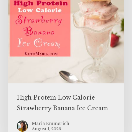
Banana
Ice
Cream
High Protein Low Calorie
Strawberry Banana Ice Cream
Maria Emmerich
August 1, 2026