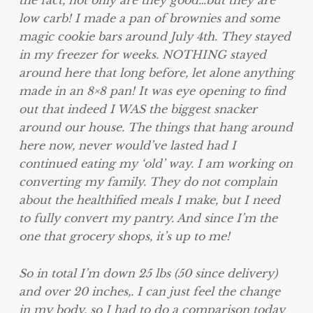
the fact, not only are they good…but they are
low carb! I made a pan of brownies and some
magic cookie bars around July 4th. They stayed
in my freezer for weeks. NOTHING stayed
around here that long before, let alone anything
made in an 8×8 pan! It was eye opening to find
out that indeed I WAS the biggest snacker
around our house. The things that hang around
here now, never would’ve lasted had I
continued eating my ‘old’ way. I am working on
converting my family. They do not complain
about the healthified meals I make, but I need
to fully convert my pantry. And since I’m the
one that grocery shops, it’s up to me!
So in total I’m down 25 lbs (50 since delivery)
and over 20 inches,. I can just feel the change
in my body, so I had to do a comparison today