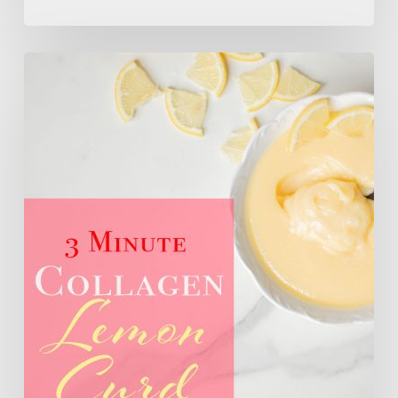
3
Minute
Sugar
Free
Collagen
Lemon
Curd