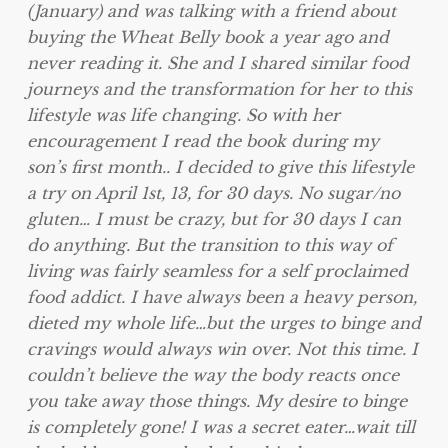
(January) and was talking with a friend about
buying the Wheat Belly book a year ago and
never reading it. She and I shared similar food
journeys and the transformation for her to this
lifestyle was life changing. So with her
encouragement I read the book during my
son’s first month.. I decided to give this lifestyle
a try on April 1st, 13, for 30 days. No sugar/no
gluten… I must be crazy, but for 30 days I can
do anything. But the transition to this way of
living was fairly seamless for a self proclaimed
food addict. I have always been a heavy person,
dieted my whole life…but the urges to binge and
cravings would always win over. Not this time. I
couldn’t believe the way the body reacts once
you take away those things. My desire to binge
is completely gone! I was a secret eater…wait till