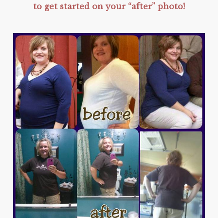
to get started on your “after” photo!