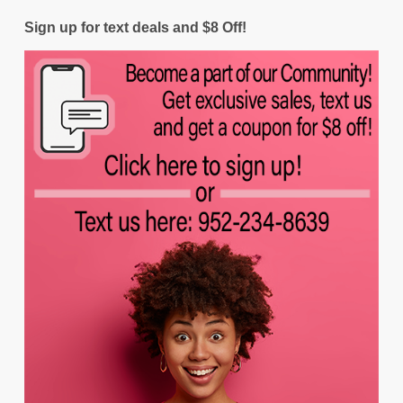
Sign up for text deals and $8 Off!