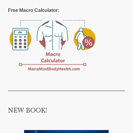
Free Macro Calculator:
NEW BOOK!