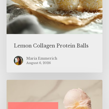
Lemon Collagen Protein Balls
Maria Emmerich
August 6, 2026
High
Protein
Low
Calorie
Strawberry