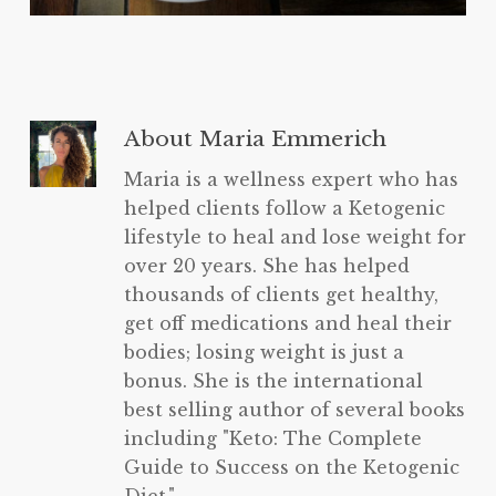
About
Maria Emmerich
Maria is a wellness expert who has
helped clients follow a Ketogenic
lifestyle to heal and lose weight for
over 20 years. She has helped
thousands of clients get healthy,
get off medications and heal their
bodies; losing weight is just a
bonus. She is the international
best selling author of several books
including "Keto: The Complete
Guide to Success on the Ketogenic
Diet.".