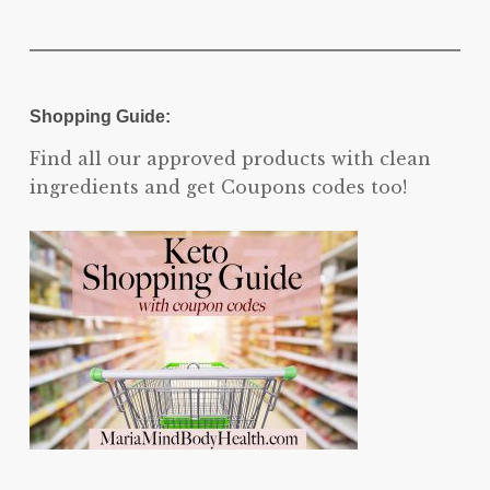
Shopping Guide:
Find all our approved products with clean
ingredients and get Coupons codes too!