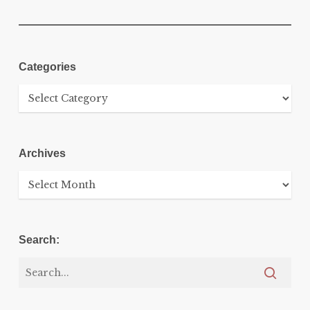
Categories
Categories
Archives
Archives
Search: