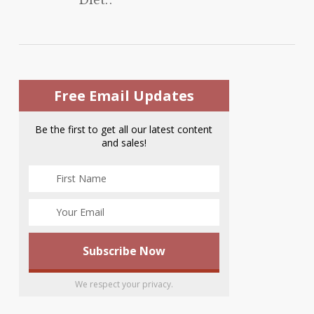
Free Email Updates
Be the first to get all our latest content
and sales!
We respect your privacy.