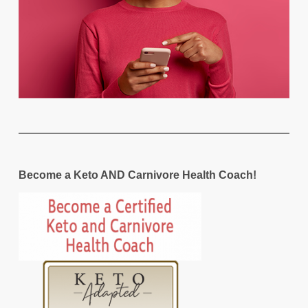
Become a Keto AND Carnivore Health Coach!