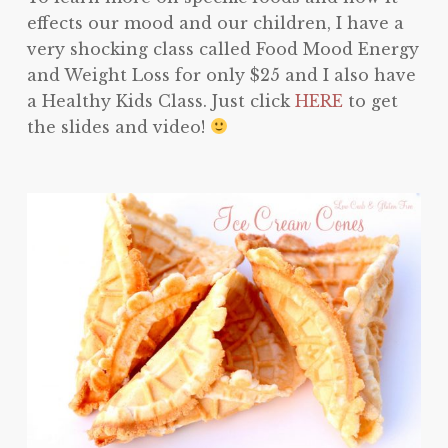
effects our mood and our children, I have a
very shocking class called Food Mood Energy
and Weight Loss for only $25 and I also have
a Healthy Kids Class. Just click
HERE
to get
the slides and video!