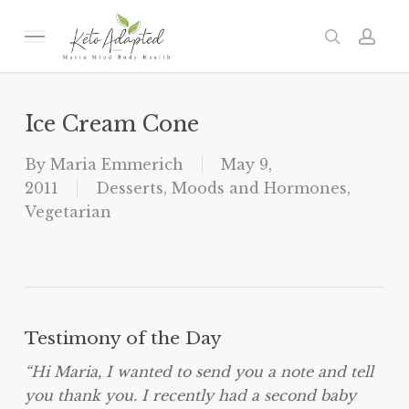
Skip
to
Menu
search
acc
main
content
Ice Cream Cone
By
Maria Emmerich
May 9,
2011
Desserts
,
Moods and Hormones
,
Vegetarian
Testimony of the Day
“Hi Maria, I wanted to send you a note and tell
you thank you. I recently had a second baby