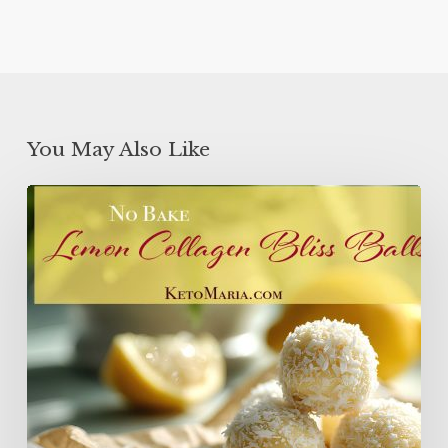
You May Also Like
Lemon
Collagen
Protein
Balls