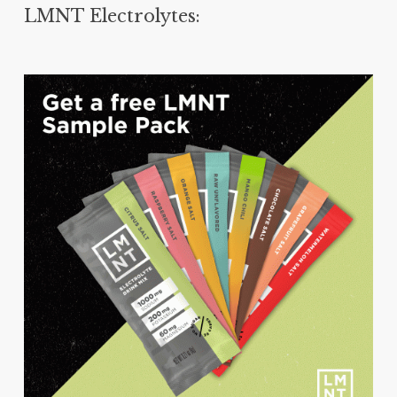
LMNT Electrolytes: