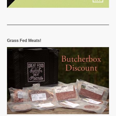
Grass Fed Meats!