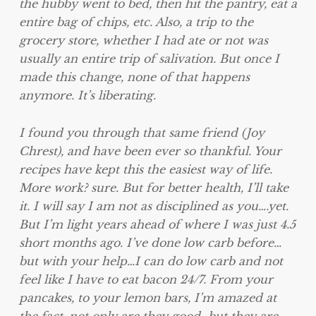
the hubby went to bed, then hit the pantry, eat a
entire bag of chips, etc. Also, a trip to the
grocery store, whether I had ate or not was
usually an entire trip of salivation. But once I
made this change, none of that happens
anymore. It’s liberating.
I found you through that same friend (Joy
Chrest), and have been ever so thankful. Your
recipes have kept this the easiest way of life.
More work? sure. But for better health, I’ll take
it. I will say I am not as disciplined as you….yet.
But I’m light years ahead of where I was just 4.5
short months ago. I’ve done low carb before…
but with your help…I can do low carb and not
feel like I have to eat bacon 24/7. From your
pancakes, to your lemon bars, I’m amazed at