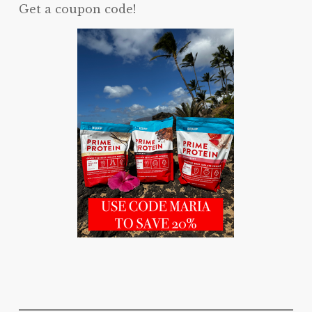
Get a coupon code!