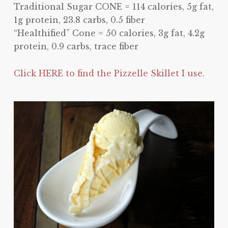
Traditional Sugar CONE = 114 calories, 5g fat,
1g protein, 23.8 carbs, 0.5 fiber
“Healthified” Cone = 50 calories, 3g fat, 4.2g
protein, 0.9 carbs, trace fiber
Click HERE to find the Pizzelle Skillet I use.