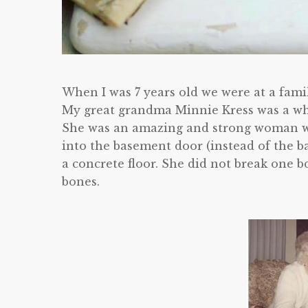
When I was 7 years old we were at a fami
My great grandma Minnie Kress was a whi
She was an amazing and strong woman wh
into the basement door (instead of the b
a concrete floor. She did not break one bon
bones.