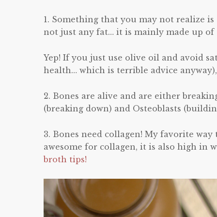
1. Something that you may not realize is 
not just any fat… it is mainly made up 
Yep! If you just use olive oil and avoid s
health… which is terrible advice anyway),
2. Bones are alive and are either breakin
(breaking down) and Osteoblasts (buildin
3. Bones need collagen! My favorite way t
awesome for collagen, it is also high in 
broth tips!