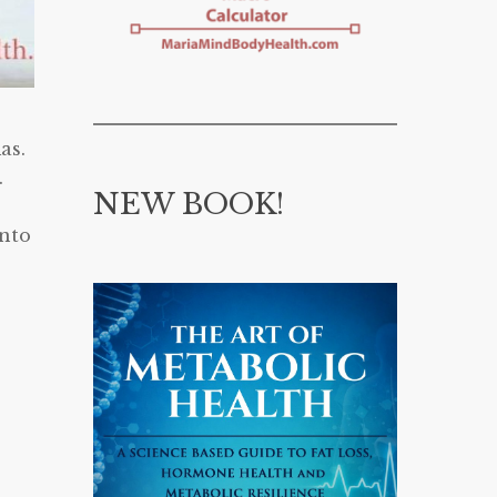
as.
.
NEW BOOK!
onto