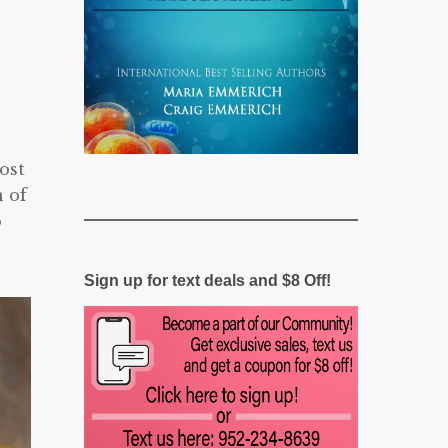
ost
n of
o
Sign up for text deals and $8 Off!