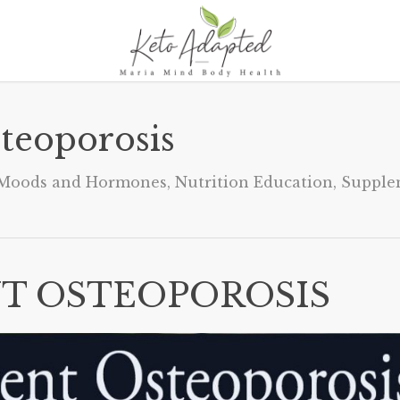
teoporosis
Moods and Hormones
,
Nutrition Education
,
Supple
T OSTEOPOROSIS