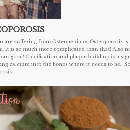
EOPOROSIS
 are suffering from Osteopenia or Osteoporosis is
m. It is so much more complicated than that! Also m
n good! Calcification and plaque build up is a sig
ing calcium into the bones where it needs to be. S
rosis.