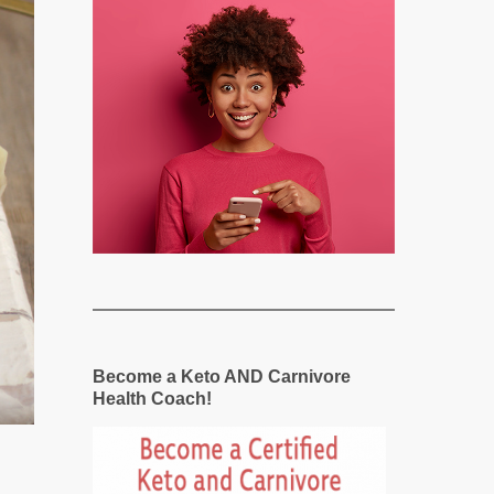
Become a Keto AND Carnivore
Health Coach!