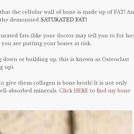
that the cellular wall of bone is made up of FAT! A
of the demonized
SATURATED FAT!
aturated fats (like your doctor may tell you to for he
 you are putting your bones at risk.
g down or building up, this is known as Osteoclast
g up).
o give them collagen is bone broth! It is not only
well-absorbed minerals.
Click HERE to find my bone