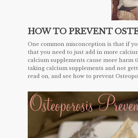
HOW TO PREVENT OST
One common misconception is that if you
that you need to just add in more calciu
calcium supplements cause more harm tha
taking calcium supplements and not gett
read on, and see how to prevent Osteopo