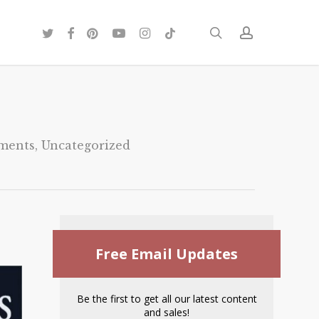
twitter
facebook
pinterest
youtube
instagram
tiktok
search
account
ments
,
Uncategorized
Free Email Updates
Be the first to get all our latest content
and sales!