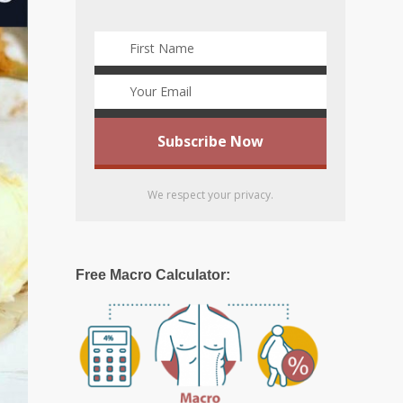
We respect your privacy.
Free Macro Calculator: