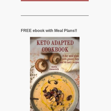
FREE ebook with Meal Plans!!