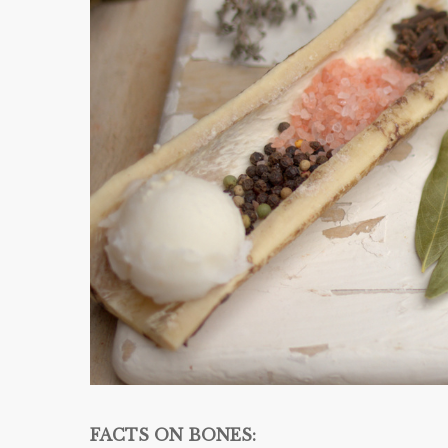
FACTS ON BONES: