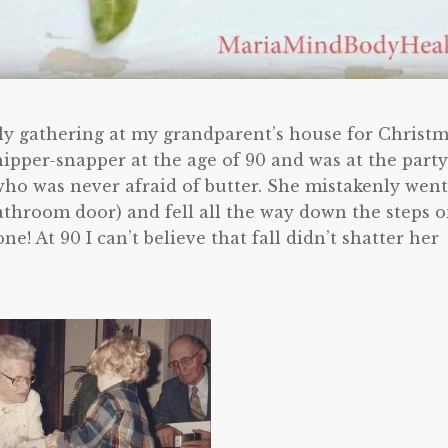
ly gathering at my grandparent’s house for Christm
pper-snapper at the age of 90 and was at the party
o was never afraid of butter. She mistakenly went
athroom door) and fell all the way down the steps 
e! At 90 I can’t believe that fall didn’t shatter her