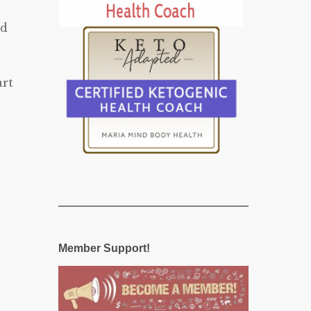
nd
art
Member Support!