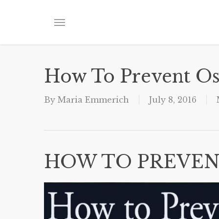
Skip
to
Menu
main
content
How To Prevent Os
By
Maria Emmerich
July 8, 2016
HOW TO PREVEN