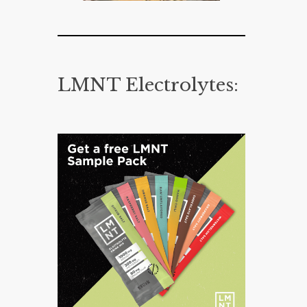
LMNT Electrolytes: