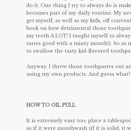
do it. One thing I try to always do is mak
becomes part of my daily routine. My new 
get myself, as well as my kids, off conven
book on how detrimental those toothpaste
my teeth A LOT! I taught myself to alway
tastes good with a minty mouth!). So as m
to swallow the tasty kid-flavored toothpa
Anyway, I threw those toothpastes out an
using my own products. And guess what? I 
HOW TO OIL PULL
It is extremely easy too; place a tables
as if it were mouthwash (if it is solid, it