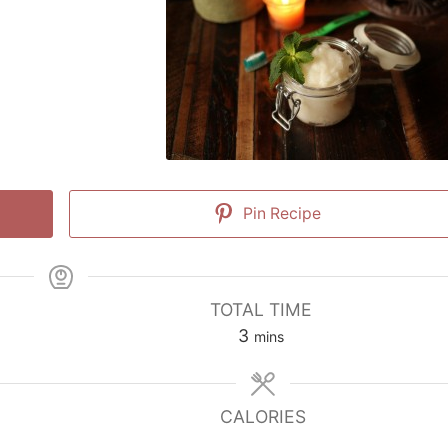
Pin Recipe
TOTAL TIME
minutes
3
mins
CALORIES