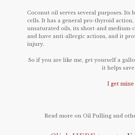
Coconut oil serves several purposes. Its 
cells. It has a general pro-thyroid action
unsaturated oils, its short-and medium-c
and have anti-allergic actions, and it pr
injury.
So if you are like me, get yourself a gall
it helps sav
I get mine
Read more on Oil Pulling and othe