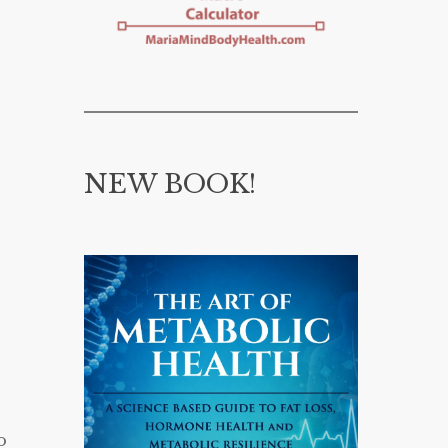
NEW BOOK!
o