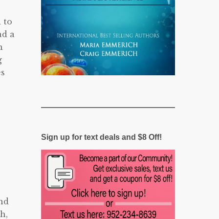
 to
ad a
h
g
es
Sign up for text deals and $8 Off!
und
h,