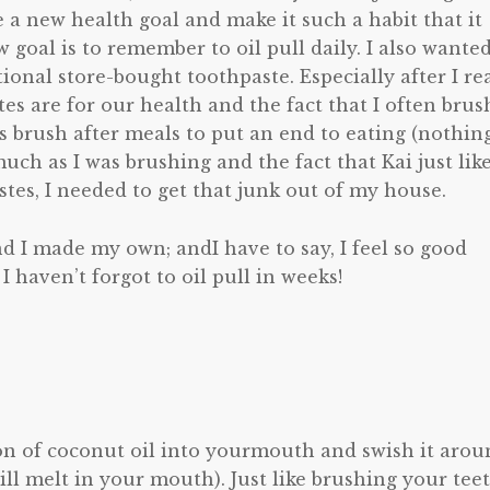
e a new health goal and make it such a habit that it
goal is to remember to oil pull daily. I also wanted
tional store-bought toothpaste. Especially after I re
s are for our health and the fact that I often brus
s brush after meals to put an end to eating (nothin
uch as I was brushing and the fact that Kai just lik
stes, I needed to get that junk out of my house.
d I made my own; andI have to say, I feel so good
haven’t forgot to oil pull in weeks!
poon of coconut oil into yourmouth and swish it aro
 will melt in your mouth). Just like brushing your teet