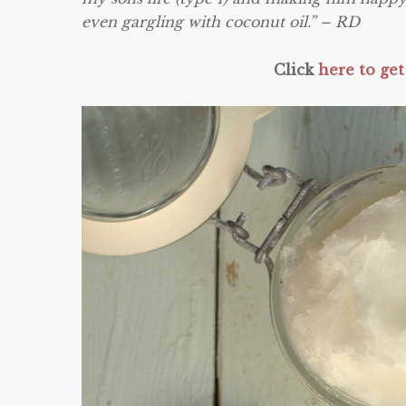
even gargling with coconut oil.” – RD
Click
here to get