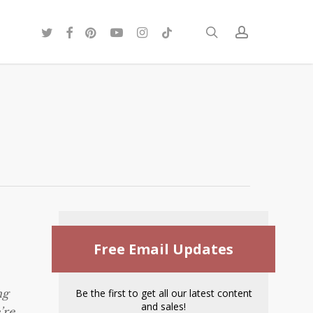
twitter
facebook
pinterest
youtube
instagram
tiktok
search
account
Free Email Updates
ng
Be the first to get all our latest content
and sales!
’re