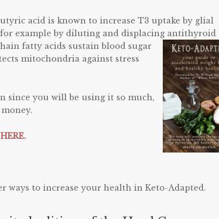
butyric acid is known to increase T3 uptake by glial
, for example by diluting and displacing antithyroid
hain fatty acids sustain blood
sugar
otects mitochondria against stress
on since you will be using it so much,
e money.
 HERE.
r ways to increase your health in Keto-Adapted.