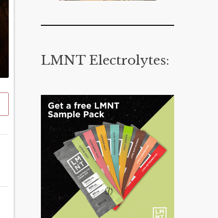
LMNT Electrolytes: