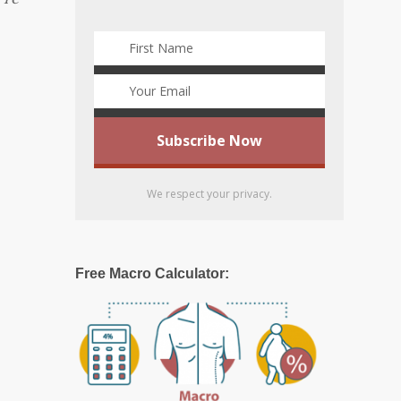
We respect your privacy.
Free Macro Calculator: