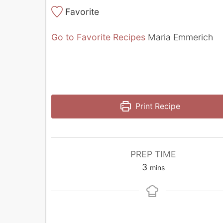
Favorite
Go to Favorite Recipes
Maria Emmerich
Print Recipe
PREP TIME
minutes
3
mins