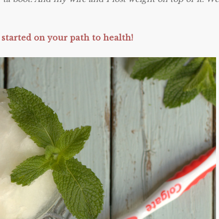
 started on your path to health!