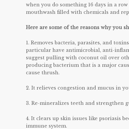
when you do something 16 days in a row i
mouthwash filled with chemicals and repl
Here are some of the reasons why you sho
1. Removes bacteria, parasites, and toxin
particular have antimicrobial, anti-infl
suggest pulling with coconut oil over othe
producing bacterium that is a major caus
cause thrush.
2. It relieves congestion and mucus in yo
3. Re-mineralizes teeth and strengthen 
4. It clears up skin issues like psoriasis
immune system.