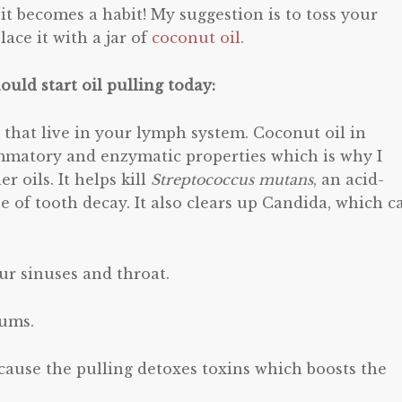
t becomes a habit! My suggestion is to toss your
ace it with a jar of
coconut oil.
uld start oil pulling today:
s that live in your lymph system. Coconut oil in
ammatory and enzymatic properties which is why I
r oils. It helps kill
Streptococcus mutans
, an acid-
e of tooth decay. It also clears up Candida, which c
ur sinuses and throat.
gums.
 because the pulling detoxes toxins which boosts the