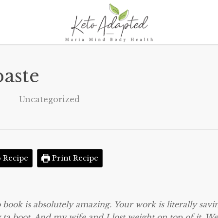
aste
Uncategorized
 Recipe
Print Recipe
 book is absolutely amazing. Your work is literally savi
ta boot. And my wife and I lost weight on top of it. We