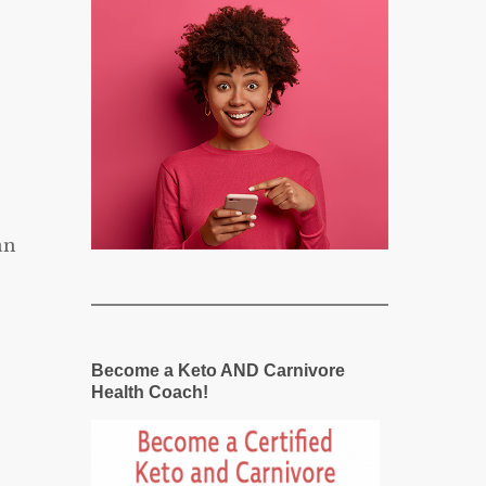
an
Become a Keto AND Carnivore
Health Coach!