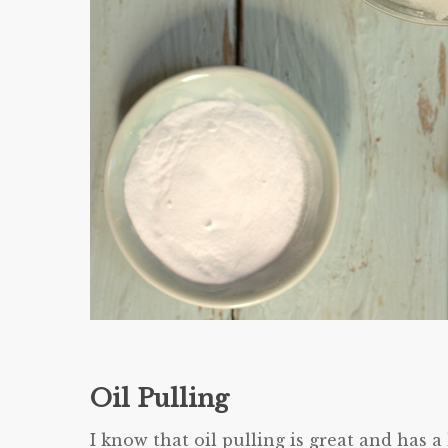
Oil Pulling
I know that oil pulling is great and has a l