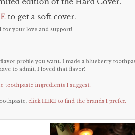
imited edition of the Hard Cover.
RE
to get a soft cover.
 for your love and support!
lavor profile you want. I made a blueberry toothpa
ave to admit, I loved that flavor!
he toothpaste ingredients I suggest.
oothpaste,
click HERE to find the brands I prefer.