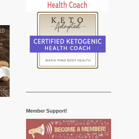
Member Support!