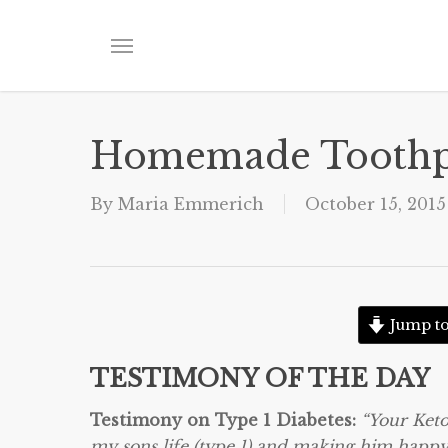
Skip
to
Menu
main
content
Homemade Toothp
By
Maria Emmerich
October 15, 2015
Jump to
TESTIMONY OF THE DAY
Testimony on Type 1 Diabetes:
“Your Keto
my sons life (type 1) and making him happy 