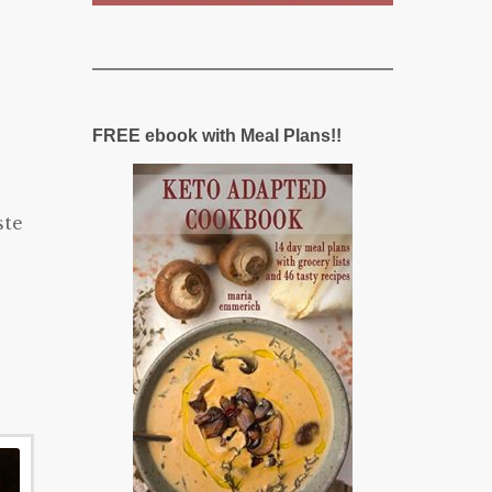
FREE ebook with Meal Plans!!
ste