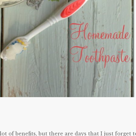
ot of benefits, but there are days that I just forget t