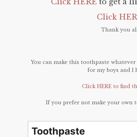
Click HERE
to get a l
Click HE
Thank you all
You can make this toothpaste whatever f
for my boys and I h
Click HERE to find t
If you prefer not make your own t
Toothpaste